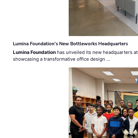
Lumina Foundation’s New Bottleworks Headquarters
Lumina Foundation
has unveiled its new headquarters at 
showcasing a transformative office design …