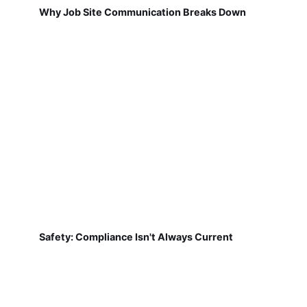
Why Job Site Communication Breaks Down
Safety: Compliance Isn't Always Current