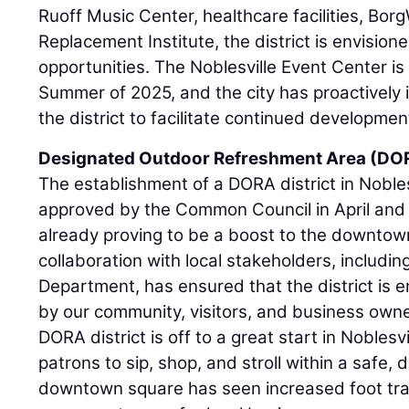
Ruoff Music Center, healthcare facilities, Bor
Replacement Institute, the district is envisione
opportunities. The Noblesville Event Center is
Summer of 2025, and the city has proactively i
the district to facilitate continued developmen
Designated Outdoor Refreshment Area (DO
The establishment of a DORA district in Nobles
approved by the Common Council in April and b
already proving to be a boost to the downtow
collaboration with local stakeholders, includin
Department, has ensured that the district is 
by our community, visitors, and business owners
DORA district is off to a great start in Nobles
patrons to sip, shop, and stroll within a safe,
downtown square has seen increased foot traf