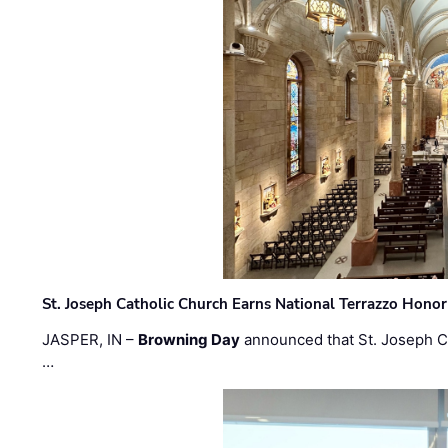
St. Joseph Catholic Church Earns National Terrazzo Honor
JASPER, IN –
Browning Day
announced that St. Joseph C
…