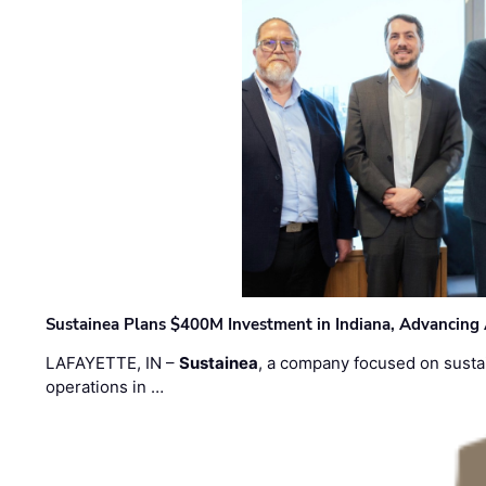
Sustainea Plans $400M Investment in Indiana, Advancing
LAFAYETTE, IN –
Sustainea
, a company focused on sustai
operations in …