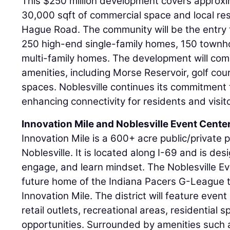
This $250 million development covers approxi
30,000 sqft of commercial space and local re
Hague Road. The community will be the entry 
250 high-end single-family homes, 150 town
multi-family homes. The development will com
amenities, including Morse Reservoir, golf cour
spaces. Noblesville continues its commitment t
enhancing connectivity for residents and visi
Innovation Mile and Noblesville Event Cente
Innovation Mile is a 600+ acre public/private p
Noblesville. It is located along I-69 and is desi
engage, and learn mindset. The Noblesville Ev
future home of the Indiana Pacers G-League t
Innovation Mile. The district will feature eve
retail outlets, recreational areas, residential
opportunities. Surrounded by amenities such