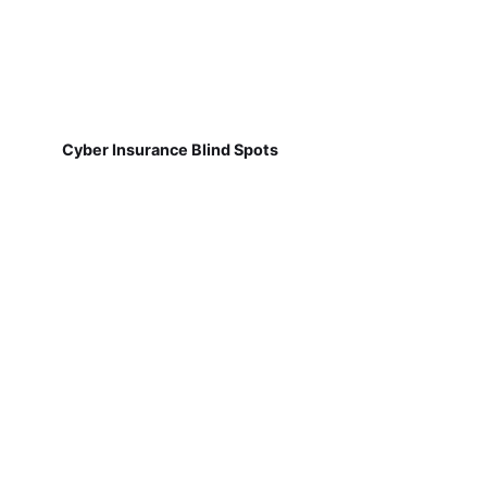
Cyber Insurance Blind Spots