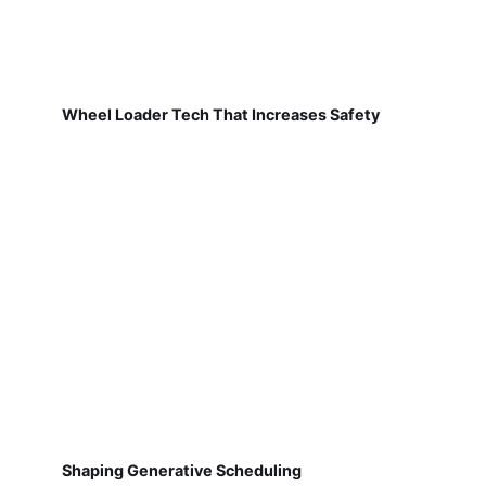
Wheel Loader Tech That Increases Safety
Shaping Generative Scheduling