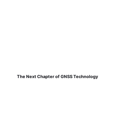
The Next Chapter of GNSS Technology