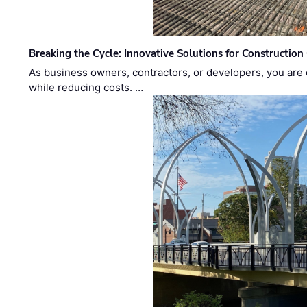
Breaking the Cycle: Innovative Solutions for Construction
As business owners, contractors, or developers, you are 
while reducing costs. …