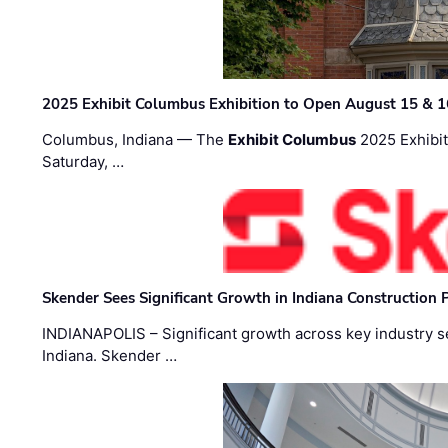
2025 Exhibit Columbus Exhibition to Open August 15 & 1
Columbus, Indiana — The
Exhibit Columbus
2025 Exhibit
Saturday, …
Skender Sees Significant Growth in Indiana Construction P
INDIANAPOLIS – Significant growth across key industry sec
Indiana. Skender …