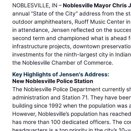
NOBLESVILLE, IN –
Noblesville Mayor Chris
annual “State of the City” address from the st
outdoor amphitheaters, Ruoff Music Center in
in attendance, Jensen reflected on the success
second term and championed what is ahead for
infrastructure projects, downtown preservation
investments for the ninth-largest city in Indi
the Noblesville Chamber of Commerce.
Key Highlights of Jensen's Address:
New Noblesville Police Station
The Noblesville Police Department currently sh
administration and Station 71. They have bee
building since 1992 when the population was 
However, Noblesville’s population has reache
has more than 100 dedicated officers. The con
headquarters is a top priority in the city’s 10