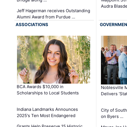
Audra Blasde
Jeff Hagerman receives Outstanding
Alumni Award from Purdue …
ASSOCIATIONS
GOVERNME
BCA Awards $10,000 in
Noblesville 
Scholarships to Local Students
Delivers ‘Sta
Indiana Landmarks Announces
City of Sout
2025's Ten Most Endangered
on Byers …
Grants Help Preserve 15 Historic