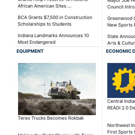
Mayor Joe H
African American Sites …
Council Int
BCA Grants $7,500 in Construction
Greenwood C
Scholarships to Students
New Sports 
Indiana Landmarks Announces 10
State Announ
Most Endangered
Arts & Cultu
EQUIPMENT
ECONOMIC 
Central Indi
READI 2.0 D
Terex Trucks Becomes Rokbak
Northwest In
First Sport