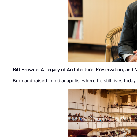
Bill Browne: A Legacy of Architecture, Preservation, and
Born and raised in Indianapolis, where he still lives today