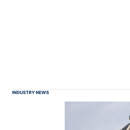
INDUSTRY NEWS