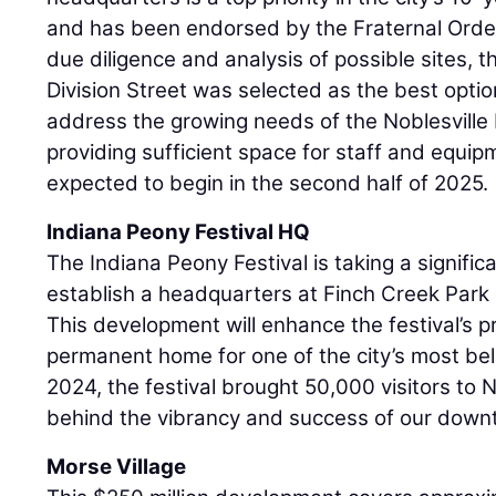
and has been endorsed by the Fraternal Order
due diligence and analysis of possible sites, t
Division Street was selected as the best optio
address the growing needs of the Noblesville
providing sufficient space for staff and equip
expected to begin in the second half of 2025.
Indiana Peony Festival HQ
The Indiana Peony Festival is taking a signific
establish a headquarters at Finch Creek Park o
This development will enhance the festival’s 
permanent home for one of the city’s most bel
2024, the festival brought 50,000 visitors to No
behind the vibrancy and success of our dow
Morse Village