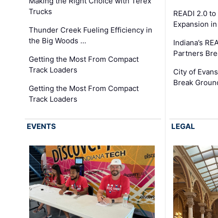
Making the Right Choice with Terex
Trucks
READI 2.0 to
Expansion i
Thunder Creek Fueling Efficiency in
the Big Woods …
Indiana’s RE
Partners Br
Getting the Most From Compact
Track Loaders
City of Evans
Break Groun
Getting the Most From Compact
Track Loaders
EVENTS
LEGAL