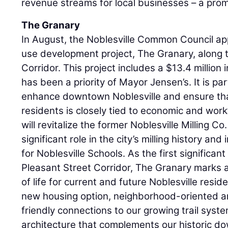
revenue streams for local businesses – a prom
The Granary
In August, the Noblesville Common Council ap
use development project, The Granary, along 
Corridor. This project includes a $13.4 million
has been a priority of Mayor Jensen’s. It is pa
enhance downtown Noblesville and ensure that
residents is closely tied to economic and wor
will revitalize the former Noblesville Milling C
significant role in the city’s milling history and
for Noblesville Schools. As the first significa
Pleasant Street Corridor, The Granary marks a
of life for current and future Noblesville reside
new housing option, neighborhood-oriented a
friendly connections to our growing trail syst
architecture that complements our historic d