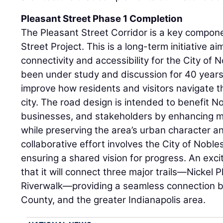
Pleasant Street Phase 1 Completion
The Pleasant Street Corridor is a key compon
Street Project. This is a long-term initiative 
connectivity and accessibility for the City of N
been under study and discussion for 40 years. 
improve how residents and visitors navigate 
city. The road design is intended to benefit Nob
businesses, and stakeholders by enhancing mob
while preserving the area’s urban character an
collaborative effort involves the City of Noble
ensuring a shared vision for progress. An excit
that it will connect three major trails—Nickel 
Riverwalk—providing a seamless connection b
County, and the greater Indianapolis area.