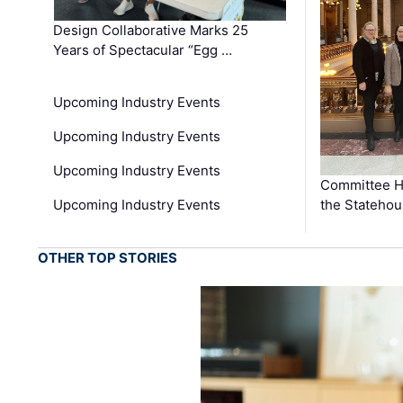
Design Collaborative Marks 25
Years of Spectacular “Egg …
Upcoming Industry Events
Upcoming Industry Events
Upcoming Industry Events
Committee He
Upcoming Industry Events
the Stateho
OTHER TOP STORIES