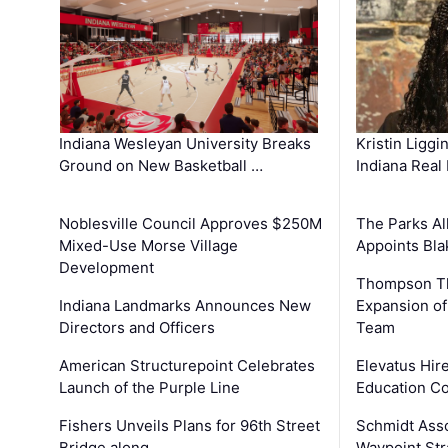
Kristin Liggi
Indiana Wesleyan University Breaks
Indiana Real
Ground on New Basketball …
The Parks All
Noblesville Council Approves $250M
Appoints Bl
Mixed-Use Morse Village
Development
Thompson Th
Expansion of
Indiana Landmarks Announces New
Team
Directors and Officers
Elevatus Hir
American Structurepoint Celebrates
Education Co
Launch of the Purple Line
Schmidt Ass
Fishers Unveils Plans for 96th Street
Waypoint St
Bridge along …