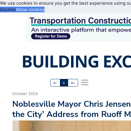
We use cookies to ensure you get the best experience using o
Decline
Allow cookies
A-
A
A+
October 2024
Noblesville Mayor Chris Jensen 
the City’ Address from Ruoff M