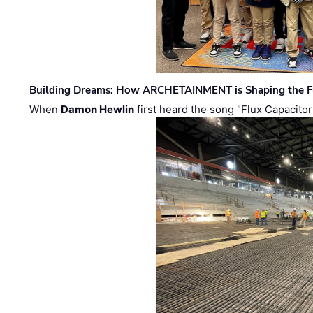
Building Dreams: How ARCHETAINMENT is Shaping the Fu
When
Damon Hewlin
first heard the song "Flux Capacitor