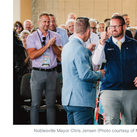
Noblesville Mayor Chris Jensen (Photo courtesy o