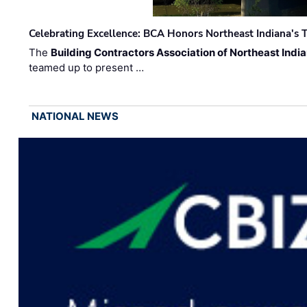
Celebrating Excellence: BCA Honors Northeast Indiana's T
The
Building Contractors Association of Northeast Indi
teamed up to present …
NATIONAL NEWS