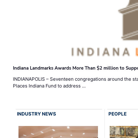
Indiana Landmarks Awards More Than $2 million to Suppo
INDIANAPOLIS – Seventeen congregations around the sta
Places Indiana Fund to address …
INDUSTRY NEWS
PEOPLE