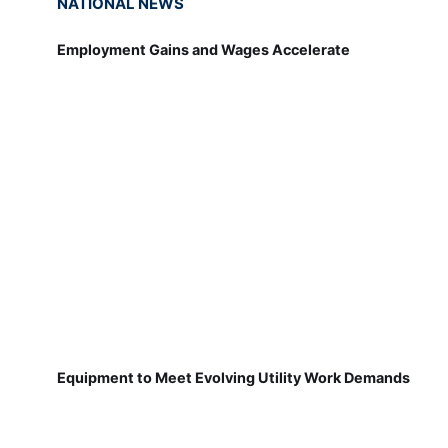
NATIONAL NEWS
Employment Gains and Wages Accelerate
Equipment to Meet Evolving Utility Work Demands