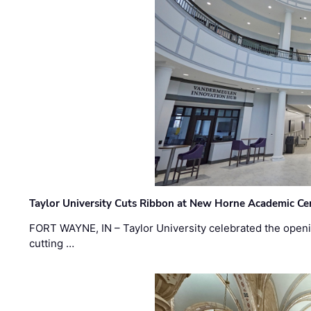
Taylor University Cuts Ribbon at New Horne Academic Ce
FORT WAYNE, IN – Taylor University celebrated the openi
cutting …