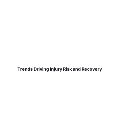
Trends Driving Injury Risk and Recovery