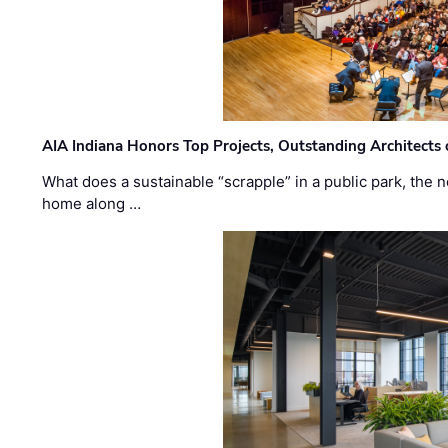
AIA Indiana Honors Top Projects, Outstanding Architects
What does a sustainable “scrapple” in a public park, the
home along …