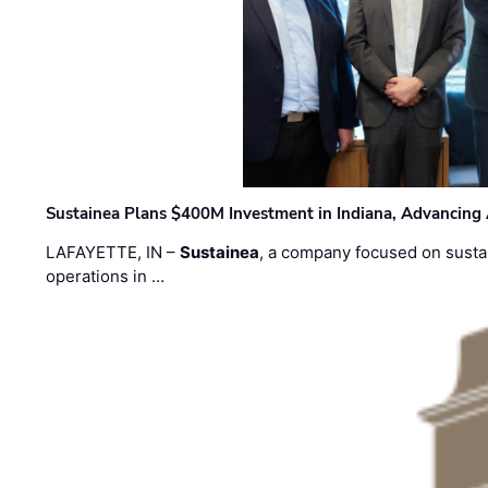
Sustainea Plans $400M Investment in Indiana, Advancing
LAFAYETTE, IN –
Sustainea
, a company focused on sustai
operations in …