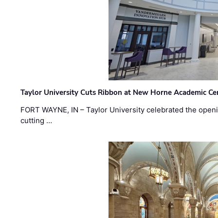
Taylor University Cuts Ribbon at New Horne Academic Ce
FORT WAYNE, IN – Taylor University celebrated the openi
cutting …