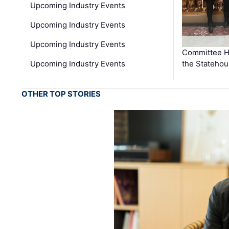
Upcoming Industry Events
Upcoming Industry Events
Upcoming Industry Events
Committee He
Upcoming Industry Events
the Stateho
OTHER TOP STORIES