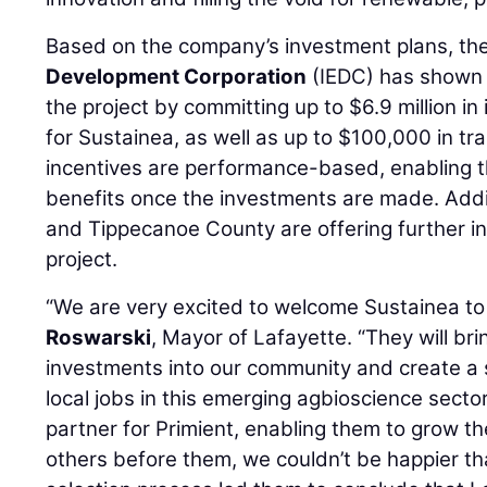
Based on the company’s investment plans, th
Development Corporation
(IEDC) has shown i
the project by committing up to $6.9 million in
for Sustainea, as well as up to $100,000 in tr
incentives are performance-based, enabling t
benefits once the investments are made. Additi
and Tippecanoe County are offering further in
project.
“We are very excited to welcome Sustainea to
Roswarski
, Mayor of Lafayette. “They will br
investments into our community and create a 
local jobs in this emerging agbioscience sector
partner for Primient, enabling them to grow the
others before them, we couldn’t be happier tha