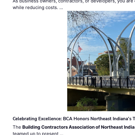
As business owners, contractors, or developers, you are 
while reducing costs. …
Celebrating Excellence: BCA Honors Northeast Indiana's T
The
Building Contractors Association of Northeast Indi
teamed up to present …