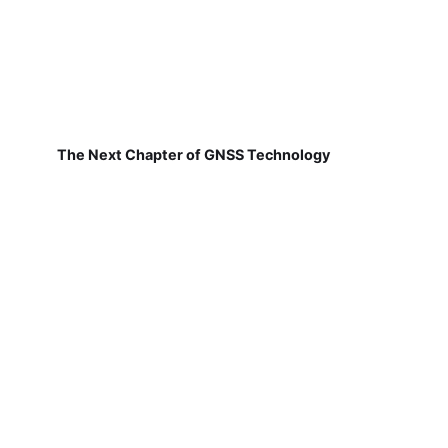
The Next Chapter of GNSS Technology