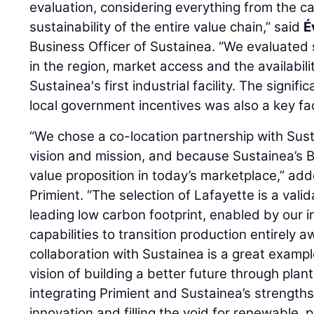
evaluation, considering everything from the ca
sustainability of the entire value chain,” said
É
Business Officer of Sustainea. “We evaluated
in the region, market access and the availabilit
Sustainea's first industrial facility. The signi
local government incentives was also a key fac
“We chose a co-location partnership with Sust
vision and mission, and because Sustainea’s 
value proposition in today’s marketplace,” ad
Primient. “The selection of Lafayette is a valid
leading low carbon footprint, enabled by our 
capabilities to transition production entirely 
collaboration with Sustainea is a great example 
vision of building a better future through plan
integrating Primient and Sustainea’s strength
innovation and filling the void for renewable, 