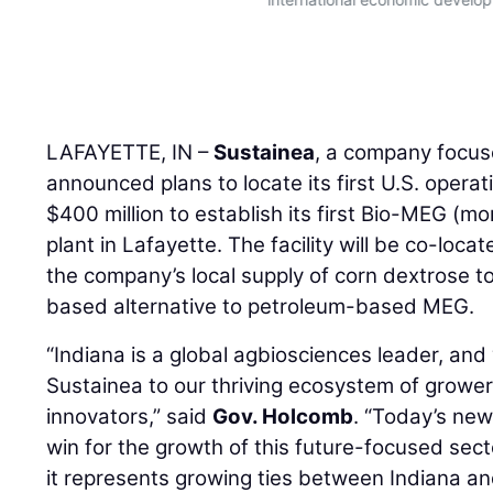
LAFAYETTE, IN –
Sustainea
, a company focus
announced plans to locate its first U.S. operat
$400 million to establish its first Bio-MEG (mo
plant in Lafayette. The facility will be co-loca
the company’s local supply of corn dextrose t
based alternative to petroleum-based MEG.
“Indiana is a global agbiosciences leader, an
Sustainea to our thriving ecosystem of growe
innovators,” said
Gov. Holcomb
. “Today’s new
win for the growth of this future-focused secto
it represents growing ties between Indiana a