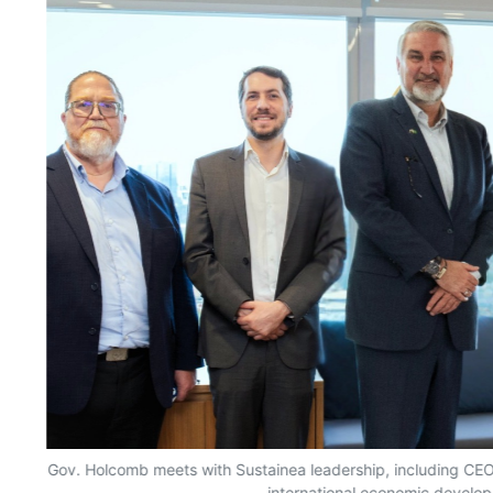
Gov. Holcomb meets with Sustainea leadership, including CEO G
international economic develop