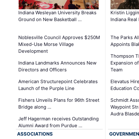
Kristin Liggi
Indiana Wesleyan University Breaks
Indiana Real
Ground on New Basketball …
The Parks All
Noblesville Council Approves $250M
Appoints Bl
Mixed-Use Morse Village
Development
Thompson Th
Expansion of
Indiana Landmarks Announces New
Team
Directors and Officers
Elevatus Hir
American Structurepoint Celebrates
Education Co
Launch of the Purple Line
Schmidt Ass
Fishers Unveils Plans for 96th Street
Waypoint St
Bridge along …
Audra Blasde
Jeff Hagerman receives Outstanding
Alumni Award from Purdue …
ASSOCIATIONS
GOVERNME