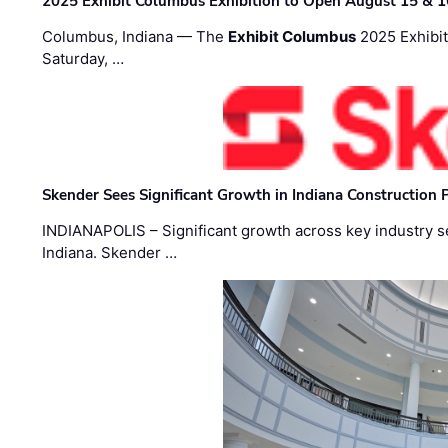
2025 Exhibit Columbus Exhibition to Open August 15 & 1
Columbus, Indiana — The
Exhibit Columbus
2025 Exhibit
Saturday, …
Skender Sees Significant Growth in Indiana Construction P
INDIANAPOLIS – Significant growth across key industry sec
Indiana. Skender …