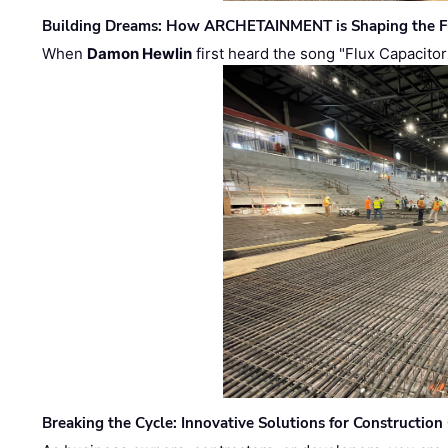
Building Dreams: How ARCHETAINMENT is Shaping the Fu
When
Damon Hewlin
first heard the song "Flux Capacitor
Breaking the Cycle: Innovative Solutions for Construction