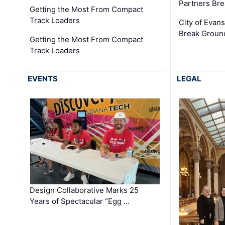
Partners Br
Getting the Most From Compact
Track Loaders
City of Evans
Break Groun
Getting the Most From Compact
Track Loaders
EVENTS
LEGAL
Design Collaborative Marks 25
Years of Spectacular “Egg …