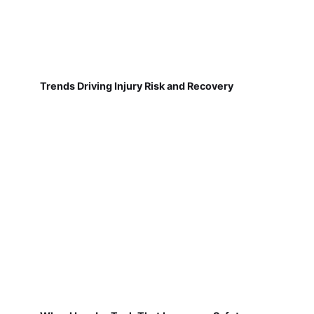
Trends Driving Injury Risk and Recovery