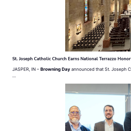
St. Joseph Catholic Church Earns National Terrazzo Honor
JASPER, IN –
Browning Day
announced that St. Joseph C
…