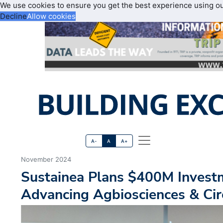
We use cookies to ensure you get the best experience using o
Decline
Allow cookies
A-
A
A+
November 2024
Sustainea Plans $400M Investm
Advancing Agbiosciences & Ci