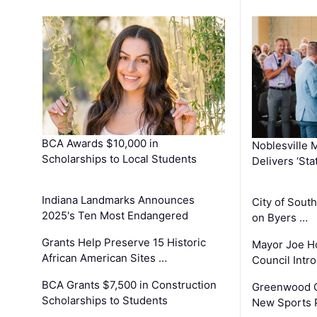
BCA Awards $10,000 in
Noblesville 
Scholarships to Local Students
Delivers ‘Sta
Indiana Landmarks Announces
City of Sout
2025's Ten Most Endangered
on Byers …
Grants Help Preserve 15 Historic
Mayor Joe H
African American Sites …
Council Int
BCA Grants $7,500 in Construction
Greenwood C
Scholarships to Students
New Sports 