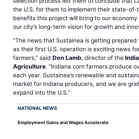
selection process led them to conclude that La
the U.S. for them to implement their state-of-
benefits this project will bring to our econom
our city’s long-term vision for growth and inn
“The news that Sustainea is getting prepared 
as their first U.S. operation is exciting news f
farmers,” said
Don Lamb
, director of the
Indi
Agriculture
. “Indiana corn farmers produce ove
each year. Sustainea’s renewable and sustain
market for Indiana producers, and we are grat
expand into the U.S.”
NATIONAL NEWS
Employment Gains and Wages Accelerate