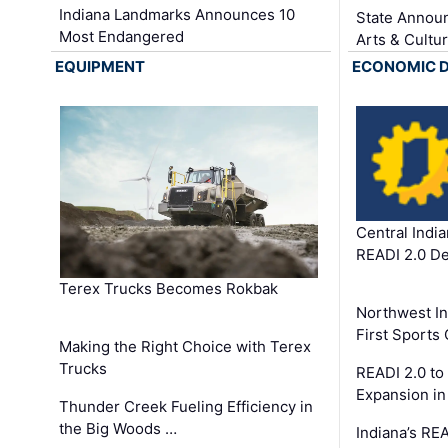
Indiana Landmarks Announces 10
State Announ
Most Endangered
Arts & Cultu
EQUIPMENT
ECONOMIC 
Central Indi
READI 2.0 D
Terex Trucks Becomes Rokbak
Northwest In
First Sport
Making the Right Choice with Terex
Trucks
READI 2.0 to
Expansion i
Thunder Creek Fueling Efficiency in
the Big Woods …
Indiana’s RE