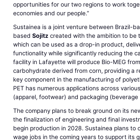
opportunities for our two regions to work toge
economies and our people.”
Sustainea is a joint venture between Brazil-
based
Sojitz
created with the ambition to be 
which can be used as a drop-in product, delive
functionality while significantly reducing the 
facility in Lafayette will produce Bio-MEG from
carbohydrate derived from corn, providing a r
key component in the manufacturing of polyet
PET has numerous applications across various 
(apparel, footwear) and packaging (beverage 
The company plans to break ground on its new
the finalization of engineering and final inve
begin production in 2028. Sustainea plans to 
wage jobs in the coming years to support its 