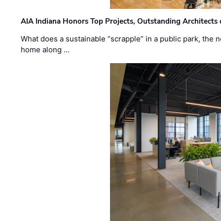
AIA Indiana Honors Top Projects, Outstanding Architects
What does a sustainable “scrapple” in a public park, the
home along …