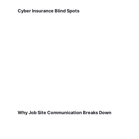
Cyber Insurance Blind Spots
Why Job Site Communication Breaks Down