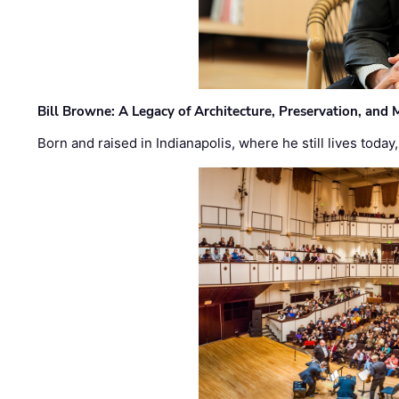
Bill Browne: A Legacy of Architecture, Preservation, and
Born and raised in Indianapolis, where he still lives today