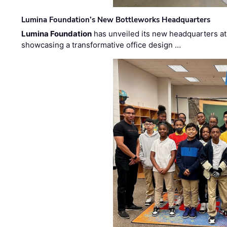
Lumina Foundation’s New Bottleworks Headquarters
Lumina Foundation
has unveiled its new headquarters at 
showcasing a transformative office design …