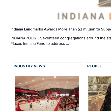
Indiana Landmarks Awards More Than $2 million to Suppo
INDIANAPOLIS – Seventeen congregations around the sta
Places Indiana Fund to address …
INDUSTRY NEWS
PEOPLE