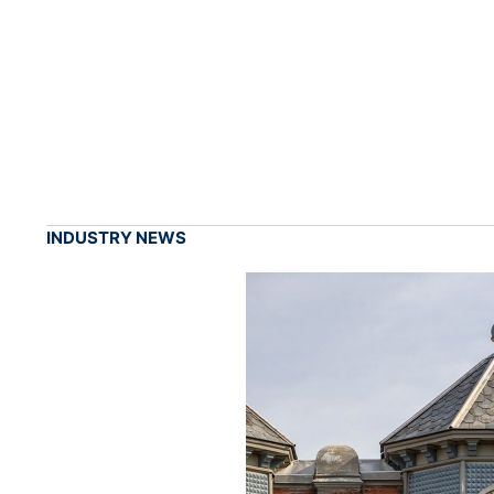
INDUSTRY NEWS