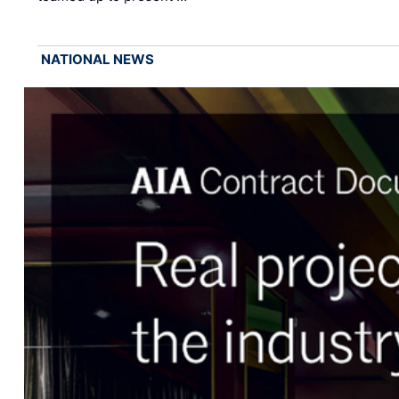
NATIONAL NEWS