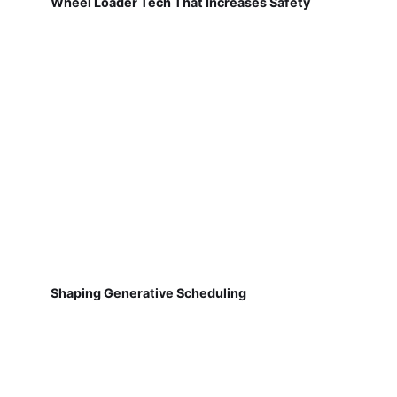
Wheel Loader Tech That Increases Safety
Shaping Generative Scheduling