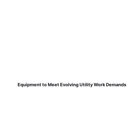
Equipment to Meet Evolving Utility Work Demands