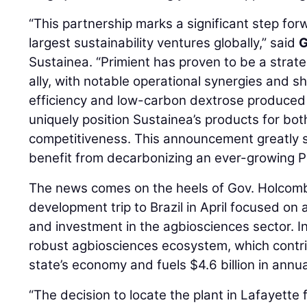
“This partnership marks a significant step forw
largest sustainability ventures globally,” said
G
Sustainea. “Primient has proven to be a strat
ally, with notable operational synergies and s
efficiency and low-carbon dextrose produced a
uniquely position Sustainea’s products for bot
competitiveness. This announcement greatly 
benefit from decarbonizing an ever-growing P
The news comes on the heels of Gov. Holcomb
development trip to Brazil in April focused on
and investment in the agbiosciences sector. In
robust agbiosciences ecosystem, which contri
state’s economy and fuels $4.6 billion in annua
“The decision to locate the plant in Lafayett