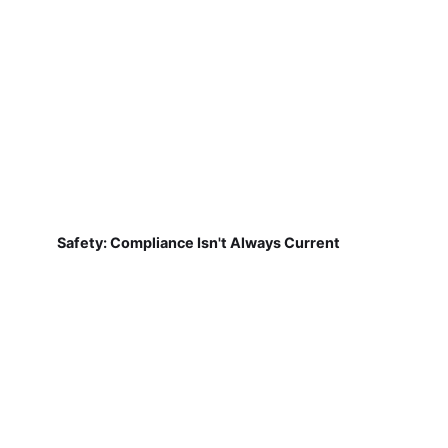
Safety: Compliance Isn't Always Current