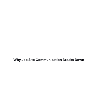
Why Job Site Communication Breaks Down