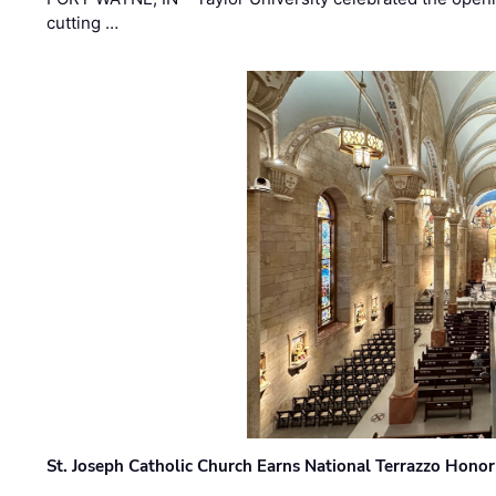
cutting …
St. Joseph Catholic Church Earns National Terrazzo Honor