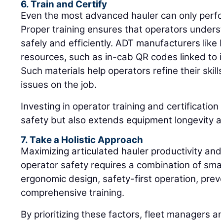
6. Train and Certify
Even the most advanced hauler can only perfor
Proper training ensures that operators unde
safely and efficiently. ADT manufacturers like
resources, such as in-cab QR codes linked to in
Such materials help operators refine their ski
issues on the job.
Investing in operator training and certificati
safety but also extends equipment longevity a
7. Take a Holistic Approach
Maximizing articulated hauler productivity and
operator safety requires a combination of sma
ergonomic design, safety-first operation, pre
comprehensive training.
By prioritizing these factors, fleet managers 