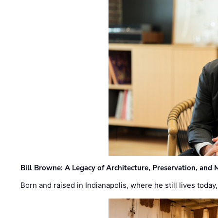
Bill Browne: A Legacy of Architecture, Preservation, and
Born and raised in Indianapolis, where he still lives today