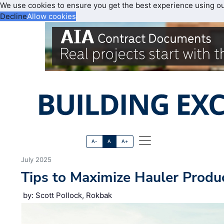
We use cookies to ensure you get the best experience using o
Decline
Allow cookies
A-
A
A+
July 2025
Tips to Maximize Hauler Produc
by: Scott Pollock, Rokbak