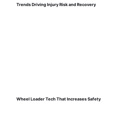
Trends Driving Injury Risk and Recovery
Wheel Loader Tech That Increases Safety