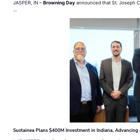
JASPER, IN –
Browning Day
announced that St. Joseph C
…
Sustainea Plans $400M Investment in Indiana, Advancing