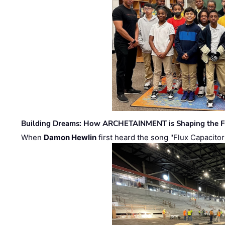
Building Dreams: How ARCHETAINMENT is Shaping the Fu
When
Damon Hewlin
first heard the song "Flux Capacitor