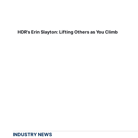
HDR's Erin Slayton: Lifting Others as You Climb
INDUSTRY NEWS