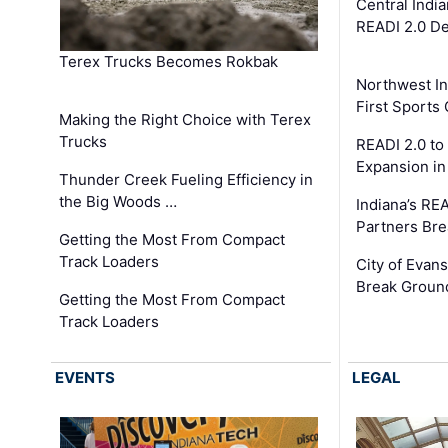
Central Indi
READI 2.0 D
Terex Trucks Becomes Rokbak
Northwest In
First Sport
Making the Right Choice with Terex
Trucks
READI 2.0 to
Expansion i
Thunder Creek Fueling Efficiency in
the Big Woods …
Indiana’s RE
Partners Br
Getting the Most From Compact
Track Loaders
City of Evans
Break Groun
Getting the Most From Compact
Track Loaders
EVENTS
LEGAL