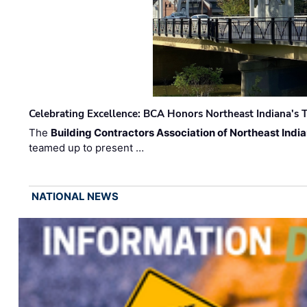
Celebrating Excellence: BCA Honors Northeast Indiana's T
The
Building Contractors Association of Northeast Indi
teamed up to present …
NATIONAL NEWS