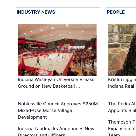
INDUSTRY NEWS
PEOPLE
Kristin Liggi
Indiana Wesleyan University Breaks
Indiana Real
Ground on New Basketball …
The Parks All
Noblesville Council Approves $250M
Appoints Bl
Mixed-Use Morse Village
Development
Thompson Th
Expansion of
Indiana Landmarks Announces New
Team
Directors and Officers