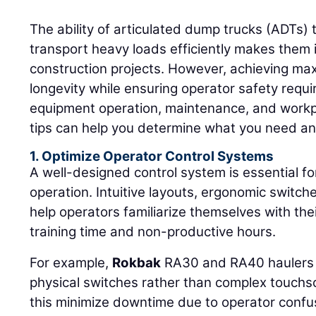
The ability of articulated dump trucks (ADTs) 
transport heavy loads efficiently makes them i
construction projects. However, achieving ma
longevity while ensuring operator safety requi
equipment operation, maintenance, and workp
tips can help you determine what you need an
1. Optimize Operator Control Systems
A well-designed control system is essential for
operation. Intuitive layouts, ergonomic switch
help operators familiarize themselves with the
training time and non-productive hours.
For example,
Rokbak
RA30 and RA40 haulers f
physical switches rather than complex touchs
this minimize downtime due to operator confu