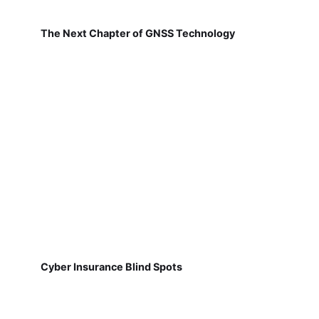
The Next Chapter of GNSS Technology
Cyber Insurance Blind Spots