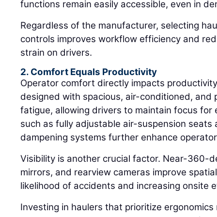
functions remain easily accessible, even in d
Regardless of the manufacturer, selecting haul
controls improves workflow efficiency and red
strain on drivers.
2. Comfort Equals Productivity
Operator comfort directly impacts productivit
designed with spacious, air-conditioned, and
fatigue, allowing drivers to maintain focus fo
such as fully adjustable air-suspension seats
dampening systems further enhance operator 
Visibility is another crucial factor. Near-360-
mirrors, and rearview cameras improve spatia
likelihood of accidents and increasing onsite e
Investing in haulers that prioritize ergonomics