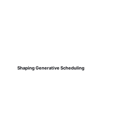
Shaping Generative Scheduling