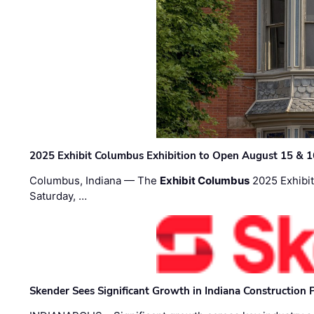
2025 Exhibit Columbus Exhibition to Open August 15 & 1
Columbus, Indiana — The
Exhibit Columbus
2025 Exhibit
Saturday, …
Skender Sees Significant Growth in Indiana Construction P