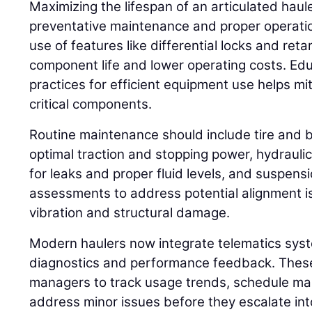
Maximizing the lifespan of an articulated haul
preventative maintenance and proper operatio
use of features like differential locks and ret
component life and lower operating costs. Ed
practices for efficient equipment use helps mi
critical components.
Routine maintenance should include tire and 
optimal traction and stopping power, hydrauli
for leaks and proper fluid levels, and suspens
assessments to address potential alignment 
vibration and structural damage.
Modern haulers now integrate telematics syst
diagnostics and performance feedback. These
managers to track usage trends, schedule mai
address minor issues before they escalate into