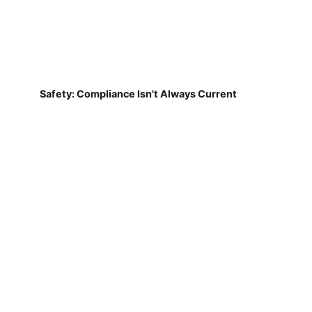
Safety: Compliance Isn't Always Current