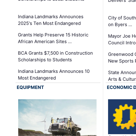
Delivers ‘Sta
Indiana Landmarks Announces
City of Sout
2025's Ten Most Endangered
on Byers …
Grants Help Preserve 15 Historic
Mayor Joe H
African American Sites …
Council Int
BCA Grants $7,500 in Construction
Greenwood C
Scholarships to Students
New Sports 
Indiana Landmarks Announces 10
State Announ
Most Endangered
Arts & Cultu
EQUIPMENT
ECONOMIC 