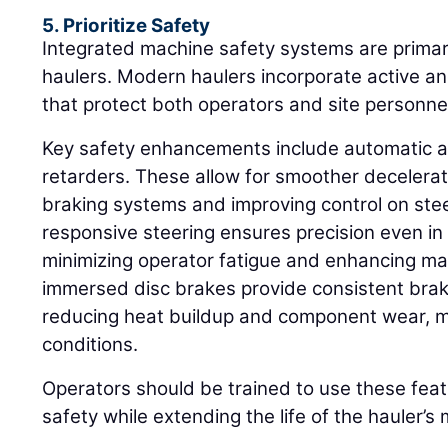
5. Prioritize Safety
Integrated machine safety systems are primar
haulers. Modern haulers incorporate active an
that protect both operators and site personne
Key safety enhancements include automatic a
retarders. These allow for smoother decelera
braking systems and improving control on ste
responsive steering ensures precision even in
minimizing operator fatigue and enhancing man
immersed disc brakes provide consistent bra
reducing heat buildup and component wear, m
conditions.
Operators should be trained to use these feat
safety while extending the life of the hauler’