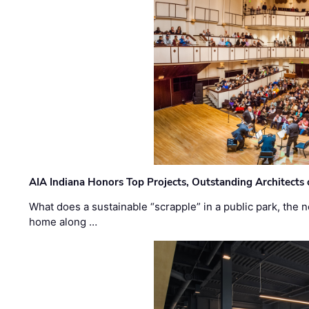
AIA Indiana Honors Top Projects, Outstanding Architects
What does a sustainable “scrapple” in a public park, the
home along …