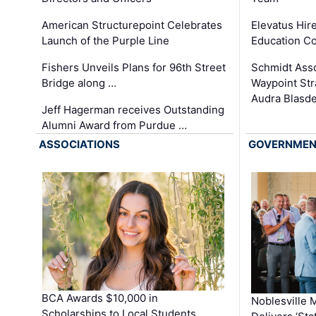
Elevatus Hir
American Structurepoint Celebrates
Education Co
Launch of the Purple Line
Schmidt Ass
Fishers Unveils Plans for 96th Street
Waypoint St
Bridge along …
Audra Blasde
Jeff Hagerman receives Outstanding
Alumni Award from Purdue …
ASSOCIATIONS
GOVERNME
BCA Awards $10,000 in
Noblesville 
Scholarships to Local Students