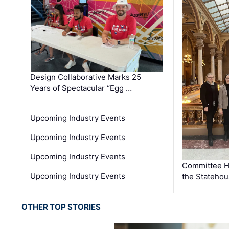
Design Collaborative Marks 25
Years of Spectacular “Egg …
Upcoming Industry Events
Upcoming Industry Events
Upcoming Industry Events
Committee He
Upcoming Industry Events
the Stateho
OTHER TOP STORIES