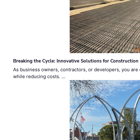
Breaking the Cycle: Innovative Solutions for Construction
As business owners, contractors, or developers, you are 
while reducing costs. …