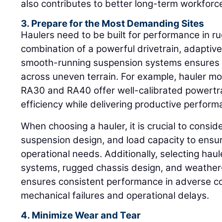
also contributes to better long-term workfor
3. Prepare for the Most Demanding Sites
Haulers need to be built for performance in 
combination of a powerful drivetrain, adaptiv
smooth-running suspension systems ensures op
across uneven terrain. For example, hauler m
RA30 and RA40 offer well-calibrated powertra
efficiency while delivering productive perform
When choosing a hauler, it is crucial to consid
suspension design, and load capacity to ensure
operational needs. Additionally, selecting hau
systems, rugged chassis design, and weathe
ensures consistent performance in adverse con
mechanical failures and operational delays.
4. Minimize Wear and Tear