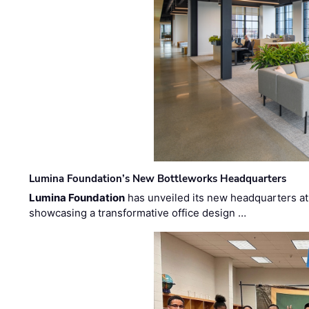
Lumina Foundation’s New Bottleworks Headquarters
Lumina Foundation
has unveiled its new headquarters at 
showcasing a transformative office design …