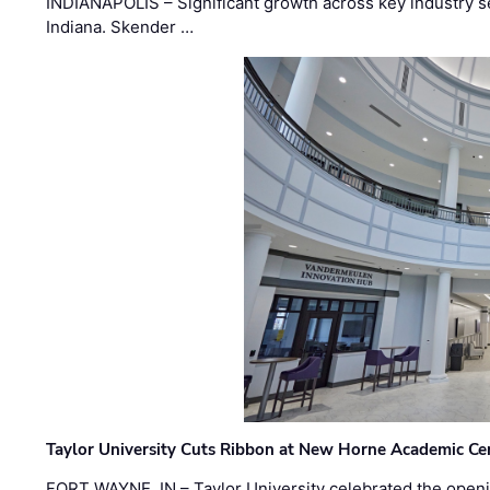
INDIANAPOLIS – Significant growth across key industry sec
Indiana. Skender …
Taylor University Cuts Ribbon at New Horne Academic Ce
FORT WAYNE, IN – Taylor University celebrated the openi