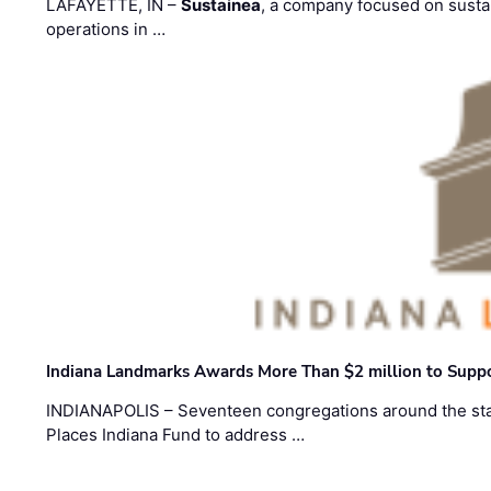
LAFAYETTE, IN –
Sustainea
, a company focused on sustai
operations in …
Indiana Landmarks Awards More Than $2 million to Suppo
INDIANAPOLIS – Seventeen congregations around the sta
Places Indiana Fund to address …