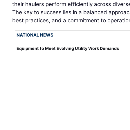
their haulers perform efficiently across dive
The key to success lies in a balanced approach
best practices, and a commitment to operation
NATIONAL NEWS
Equipment to Meet Evolving Utility Work Demands