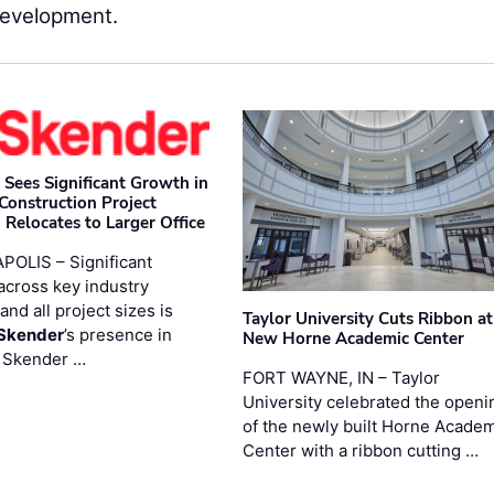
Development.
 Sees Significant Growth in
 Construction Project
 Relocates to Larger Office
POLIS – Significant
across key industry
and all project sizes is
Taylor University Cuts Ribbon at
Skender
’s presence in
New Horne Academic Center
. Skender …
FORT WAYNE, IN – Taylor
University celebrated the openi
of the newly built Horne Acade
Center with a ribbon cutting …