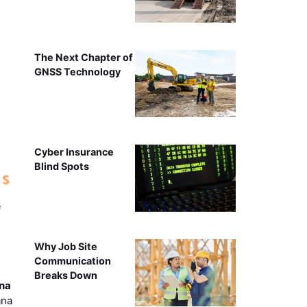
The Next Chapter of
GNSS Technology
Cyber Insurance
Blind Spots
e
Why Job Site
Communication
Breaks Down
ana
ana