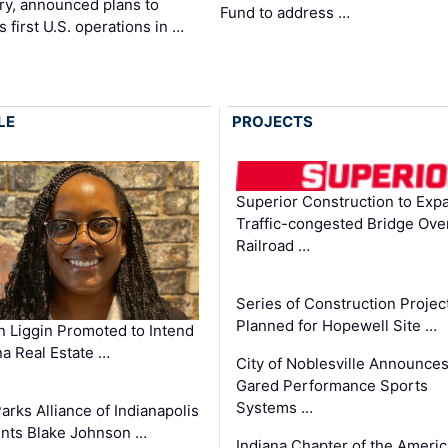
ry, announced plans to
Fund to address …
ts first U.S. operations in …
LE
PROJECTS
Superior Construction to Exp
Traffic-congested Bridge Ove
Railroad …
Series of Construction Projec
Planned for Hopewell Site …
in Liggin Promoted to Intend
na Real Estate …
City of Noblesville Announce
Gared Performance Sports
Systems …
arks Alliance of Indianapolis
nts Blake Johnson …
Indiana Chapter of the Ameri