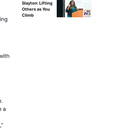
Slayton: Lifting
Others as You
Climb
ing
with
e.
e a
,”