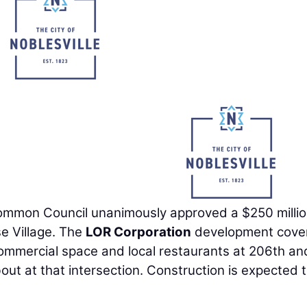
ommon Council unanimously approved a $250 milli
e Village. The
LOR Corporation
development cove
commercial space and local restaurants at 206th an
t at that intersection. Construction is expected 