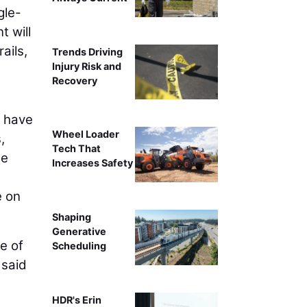
gle-
 will
ails,
Trends Driving
Injury Risk and
Recovery
o have
Wheel Loader
,
Tech That
ge
Increases Safety
e on
Shaping
Generative
e of
Scheduling
 said
HDR's Erin