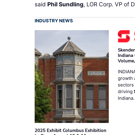
said
Phil Sundling
, LOR Corp. VP of 
INDUSTRY NEWS
Skender
Indiana
Volume,
INDIANA
growth 
sectors 
driving
Indiana
2025 Exhibit Columbus Exhibition