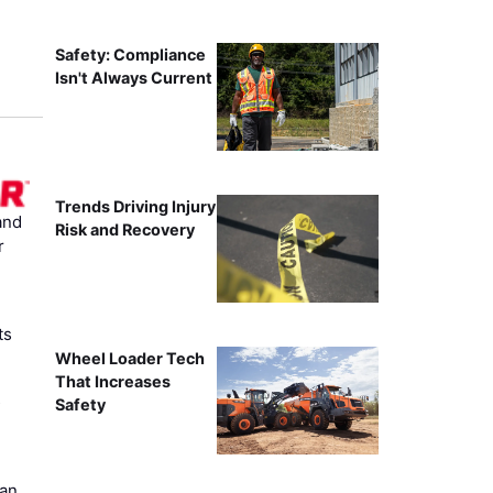
Safety: Compliance
Isn't Always Current
Trends Driving Injury
and
Risk and Recovery
r
ts
Wheel Loader Tech
That Increases
s
Safety
can