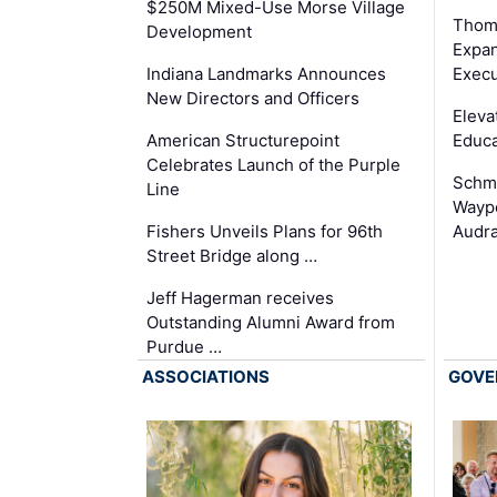
$250M Mixed-Use Morse Village
Thom
Development
Expan
Execu
Indiana Landmarks Announces
New Directors and Officers
Eleva
Educa
American Structurepoint
Celebrates Launch of the Purple
Schmi
Line
Waypo
Audra
Fishers Unveils Plans for 96th
Street Bridge along …
Jeff Hagerman receives
Outstanding Alumni Award from
Purdue …
ASSOCIATIONS
GOVE