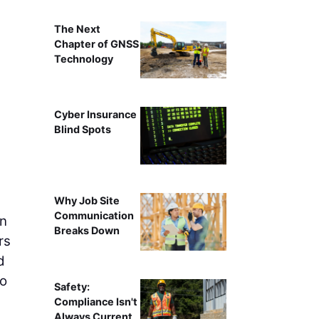
The Next
Chapter of GNSS
Technology
Cyber Insurance
Blind Spots
Why Job Site
Communication
on
Breaks Down
rs
d
to
Safety:
Compliance Isn't
Always Current