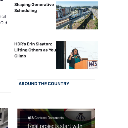
Shaping Generative
Scheduling
cil
 Old
HDR's Erin Slayton:
Lifting Others as You
Climb
AROUND THE COUNTRY