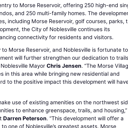
ntry to Morse Reservoir, offering 250 high-end sin
dos, and 250 multi-family homes. The development
, including Morse Reservoir, golf courses, parks, tr
pment, the City of Noblesville continues its
ncing connectivity for residents and visitors.
 to Morse Reservoir, and Noblesville is fortunate t
ment will further strengthen our dedication to trails
d Noblesville Mayor
Chris Jensen
. “The Morse Villa
es in this area while bringing new residential and
rd to the positive impact this development will hav
ake use of existing amenities on the northwest sid
nities to enhance greenspace, trails, and housing,”
nt
Darren Peterson
. “This development will offer a
 to one of Noblesville’s greatest assets, Morse