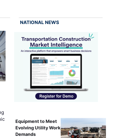
NATIONAL NEWS
ng
mic
Equipment to Meet
Evolving Utility Work
Demands