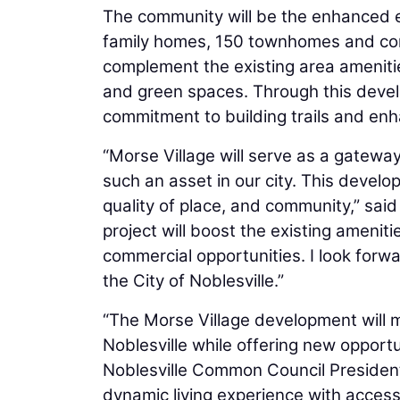
The community will be the enhanced e
family homes, 150 townhomes and con
complement the existing area amenities
and green spaces. Through this develo
commitment to building trails and enha
“Morse Village will serve as a gateway
such an asset in our city. This develop
quality of place, and community,” sai
project will boost the existing ameniti
commercial opportunities. I look forwa
the City of Noblesville.”
“The Morse Village development will m
Noblesville while offering new opportu
Noblesville Common Council Preside
dynamic living experience with access