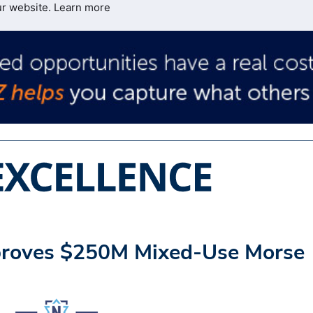
ur website.
Learn more
pproves $250M Mixed-Use Morse