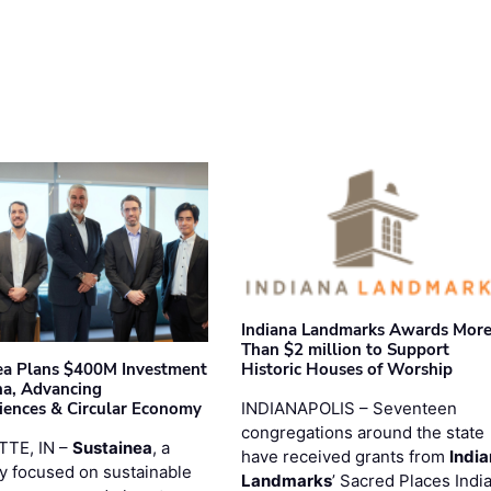
Indiana Landmarks Awards Mor
Than $2 million to Support
Historic Houses of Worship
ea Plans $400M Investment
ana, Advancing
INDIANAPOLIS – Seventeen
iences & Circular Economy
congregations around the state
TTE, IN –
Sustainea
, a
have received grants from
Indi
 focused on sustainable
Landmarks
’ Sacred Places Indi