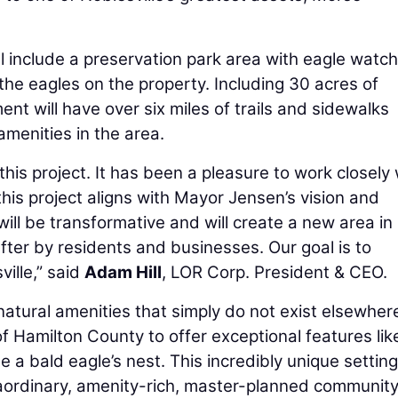
l include a preservation park area with eagle watch
the eagles on the property. Including 30 acres of
t will have over six miles of trails and sidewalks
amenities in the area.
is project. It has been a pleasure to work closely 
this project aligns with Mayor Jensen’s vision and
 will be transformative and will create a new area in
after by residents and businesses. Our goal is to
ille,” said
Adam Hill
, LOR Corp. President & CEO.
natural amenities that simply do not exist elsewher
 of Hamilton County to offer exceptional features lik
e a bald eagle’s nest. This incredibly unique setting
traordinary, amenity-rich, master-planned community