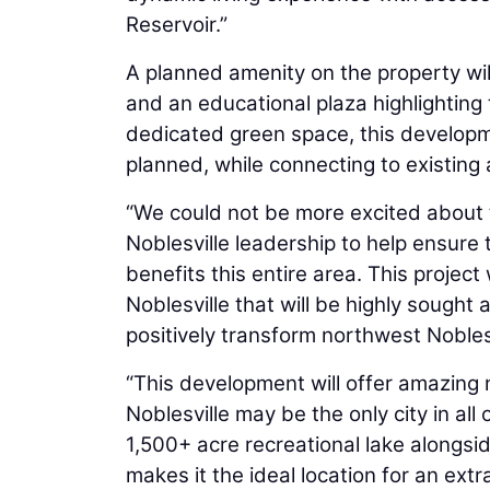
Reservoir.”
A planned amenity on the property wil
and an educational plaza highlighting 
dedicated green space, this developmen
planned, while connecting to existing 
“We could not be more excited about th
Noblesville leadership to help ensure 
benefits this entire area. This project
Noblesville that will be highly sought 
positively transform northwest Noblesv
“This development will offer amazing 
Noblesville may be the only city in all
1,500+ acre recreational lake alongsid
makes it the ideal location for an ex