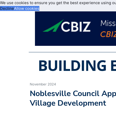
We use cookies to ensure you get the best experience using o
Decline
Allow cookies
November 2024
Noblesville Council A
Village Development