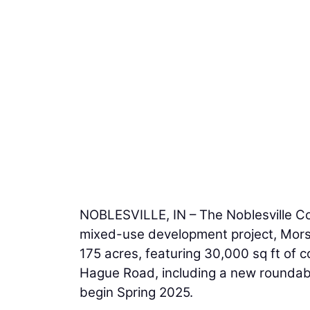
NOBLESVILLE, IN – The Noblesville C
mixed-use development project, Mors
175 acres, featuring 30,000 sq ft of 
Hague Road, including a new roundabou
begin Spring 2025.