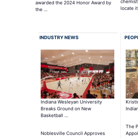
chemist
awarded the 2024 Honor Award by
locate i
the …
INDUSTRY NEWS
PEOP
Krist
Indiana Wesleyan University
India
Breaks Ground on New
Basketball …
The P
Appoi
Noblesville Council Approves