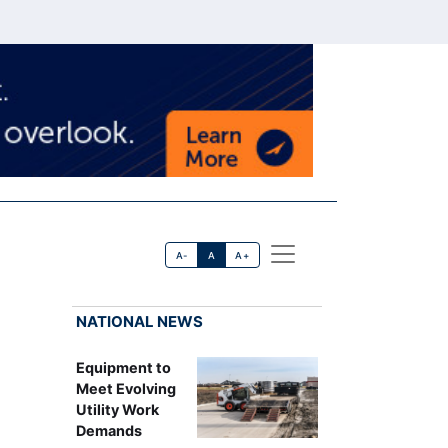
A-
A
A+
NATIONAL NEWS
Equipment to
Meet Evolving
Utility Work
Demands