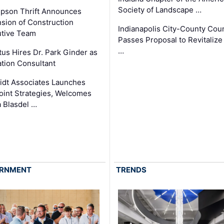
Society of Landscape …
pson Thrift Announces
sion of Construction
Indianapolis City-County Coun
tive Team
Passes Proposal to Revitalize
…
tus Hires Dr. Park Ginder as
tion Consultant
dt Associates Launches
int Strategies, Welcomes
 Blasdel …
RNMENT
TRENDS