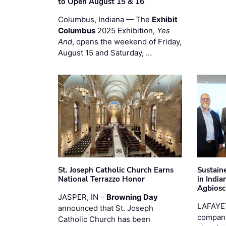
to Open August 15 & 16
Columbus, Indiana — The
Exhibit
Columbus
2025 Exhibition,
Yes
And
, opens the weekend of Friday,
August 15 and Saturday, …
St. Joseph Catholic Church Earns
Sustain
National Terrazzo Honor
in Indi
Agbiosc
JASPER, IN –
Browning Day
LAFAYE
announced that St. Joseph
company
Catholic Church has been