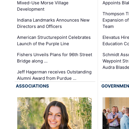
Appoints Bl
Mixed-Use Morse Village
Development
Thompson Th
Expansion of
Indiana Landmarks Announces New
Team
Directors and Officers
Elevatus Hir
American Structurepoint Celebrates
Education Co
Launch of the Purple Line
Schmidt Ass
Fishers Unveils Plans for 96th Street
Waypoint St
Bridge along …
Audra Blasde
Jeff Hagerman receives Outstanding
Alumni Award from Purdue …
ASSOCIATIONS
GOVERNME