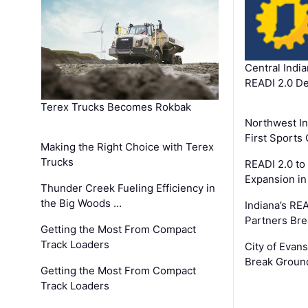
Central Indi
READI 2.0 D
Terex Trucks Becomes Rokbak
Northwest In
First Sport
Making the Right Choice with Terex
Trucks
READI 2.0 to
Expansion i
Thunder Creek Fueling Efficiency in
the Big Woods …
Indiana’s RE
Partners Br
Getting the Most From Compact
Track Loaders
City of Evans
Break Groun
Getting the Most From Compact
Track Loaders