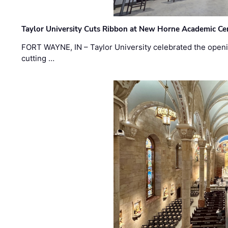
Taylor University Cuts Ribbon at New Horne Academic Ce
FORT WAYNE, IN – Taylor University celebrated the openi
cutting …