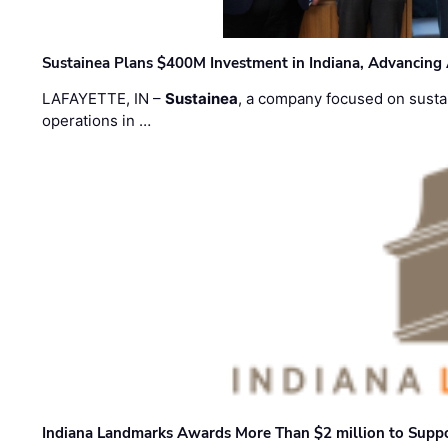
Sustainea Plans $400M Investment in Indiana, Advancing
LAFAYETTE, IN –
Sustainea
, a company focused on sustai
operations in …
Indiana Landmarks Awards More Than $2 million to Suppo