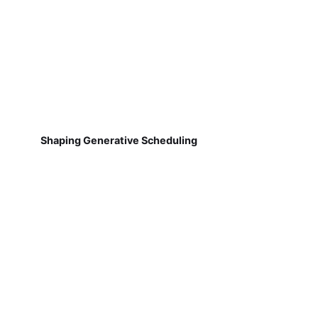
Shaping Generative Scheduling