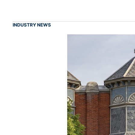
INDUSTRY NEWS