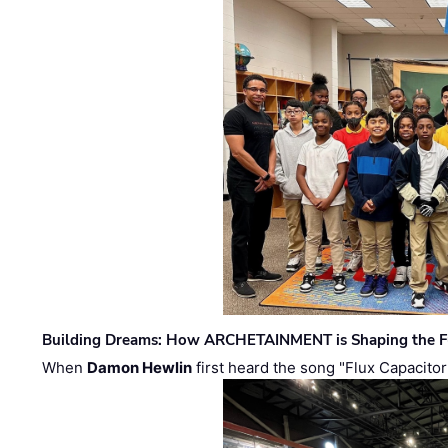
Building Dreams: How ARCHETAINMENT is Shaping the Fu
When
Damon Hewlin
first heard the song "Flux Capacitor