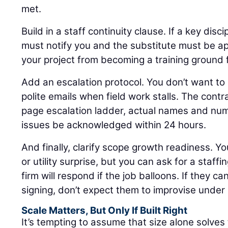
met.
Build in a staff continuity clause. If a key disci
must notify you and the substitute must be ap
your project from becoming a training ground 
Add an escalation protocol. You don’t want to 
polite emails when field work stalls. The cont
page escalation ladder, actual names and num
issues be acknowledged within 24 hours.
And finally, clarify scope growth readiness. Yo
or utility surprise, but you can ask for a staf
firm will respond if the job balloons. If they c
signing, don’t expect them to improvise under
Scale Matters, But Only If Built Right
It’s tempting to assume that size alone solves th