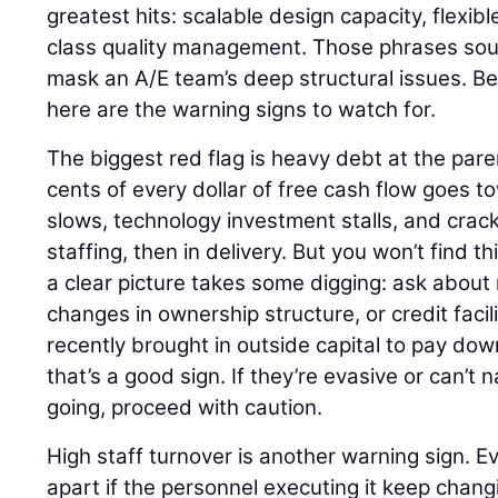
greatest hits: scalable design capacity, flexibl
class quality management. Those phrases sou
mask an A/E team’s deep structural issues. Bef
here are the warning signs to watch for.
The biggest red flag is heavy debt at the pa
cents of every dollar of free cash flow goes to
slows, technology investment stalls, and crack
staffing, then in delivery. But you won’t find th
a clear picture takes some digging: ask about 
changes in ownership structure, or credit facili
recently brought in outside capital to pay do
that’s a good sign. If they’re evasive or can’
going, proceed with caution.
High staff turnover is another warning sign. E
apart if the personnel executing it keep cha