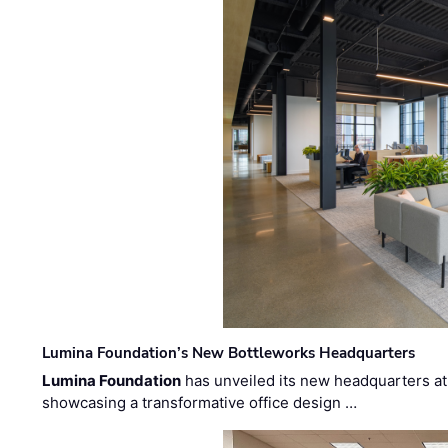
Lumina Foundation’s New Bottleworks Headquarters
Lumina Foundation
has unveiled its new headquarters at 
showcasing a transformative office design …