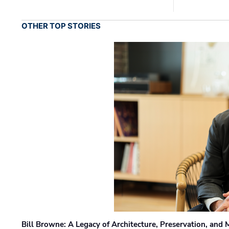
OTHER TOP STORIES
Bill Browne: A Legacy of Architecture, Preservation, and