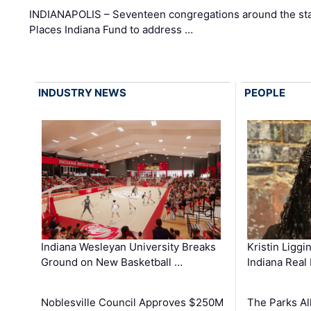
INDIANAPOLIS – Seventeen congregations around the sta
Places Indiana Fund to address …
INDUSTRY NEWS
PEOPLE
Kristin Liggi
Indiana Wesleyan University Breaks
Indiana Real
Ground on New Basketball …
The Parks All
Noblesville Council Approves $250M