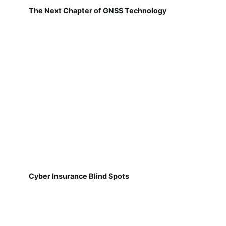
The Next Chapter of GNSS Technology
Cyber Insurance Blind Spots