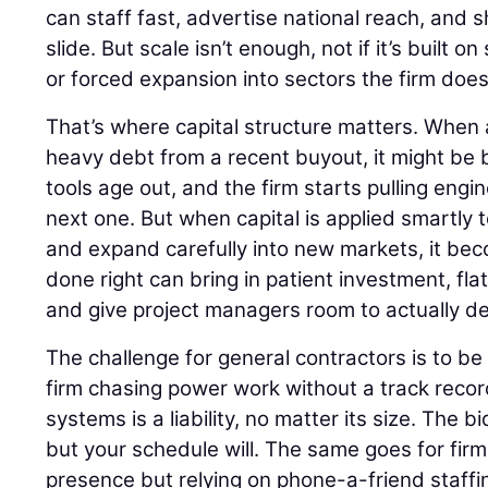
can staff fast, advertise national reach, and 
slide. But scale isn’t enough, not if it’s built 
or forced expansion into sectors the firm does
That’s where capital structure matters. When a
heavy debt from a recent buyout, it might be b
tools age out, and the firm starts pulling engin
next one. But when capital is applied smartly 
and expand carefully into new markets, it bec
done right can bring in patient investment, fla
and give project managers room to actually del
The challenge for general contractors is to be 
firm chasing power work without a track record
systems is a liability, no matter its size. The 
but your schedule will. The same goes for firm
presence but relying on phone-a-friend staffi