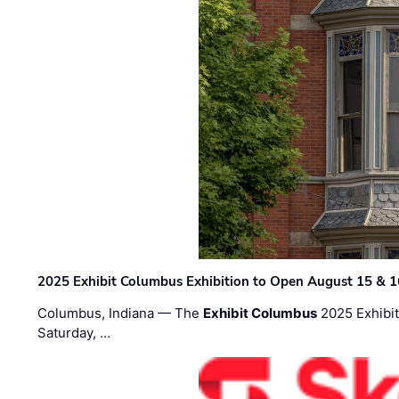
2025 Exhibit Columbus Exhibition to Open August 15 & 1
Columbus, Indiana — The
Exhibit Columbus
2025 Exhibit
Saturday, …