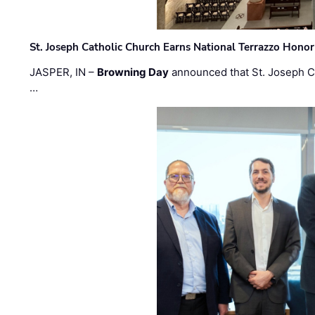
St. Joseph Catholic Church Earns National Terrazzo Honor
JASPER, IN –
Browning Day
announced that St. Joseph C
…