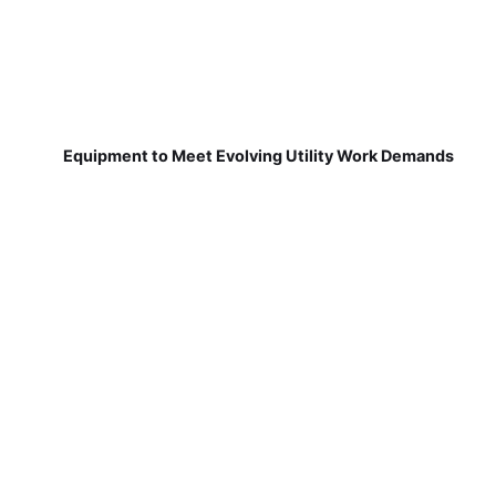
Equipment to Meet Evolving Utility Work Demands