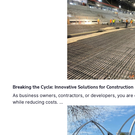
Breaking the Cycle: Innovative Solutions for Construction
As business owners, contractors, or developers, you are 
while reducing costs. …