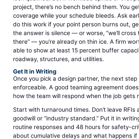
project, there’s no bench behind them. You ge
coverage while your schedule bleeds. Ask earl
do this work if your point person burns out, ge
the answer is silence — or worse, “we’ll cros
there” — you’re already on thin ice. A firm wo
able to show at least 15 percent buffer capacity
roadway, structures, and utilities.
Get It in Writing
Once you pick a design partner, the next step
enforceable. A good teaming agreement doesn’t
how the team will respond when the job gets 
Start with turnaround times. Don’t leave RFIs
goodwill or “industry standard.” Put it in writi
routine responses and 48 hours for safety-crit
about cumulative delays and what happens if 