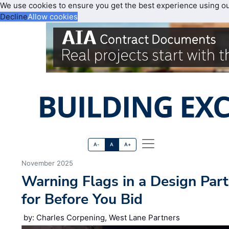
We use cookies to ensure you get the best experience using o
Decline
Allow cookies
A-
A
A+
November 2025
Warning Flags in a Design Par
for Before You Bid
by: Charles Corpening, West Lane Partners