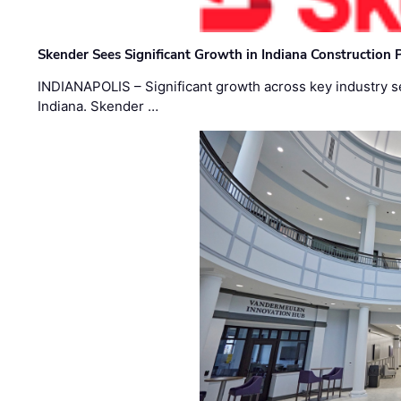
Skender Sees Significant Growth in Indiana Construction P
INDIANAPOLIS – Significant growth across key industry sec
Indiana. Skender …