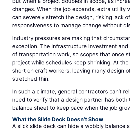
But when a project doubles in scope, as incre
changes. When the job expands, extra utility w
can severely stretch the design, risking lack o
responsiveness to manage change without dis
Industry pressures are making that circumsta
exception. The Infrastructure Investment and
of transportation work, so scopes that once s
project while schedules keep shrinking. At the
short on craft workers, leaving many design o
stretched thin.
In such a climate, general contractors can’t re
need to verify that a design partner has both
balance sheet to keep pace when the job grows 
What the Slide Deck Doesn’t Show
A slick slide deck can hide a wobbly balance 