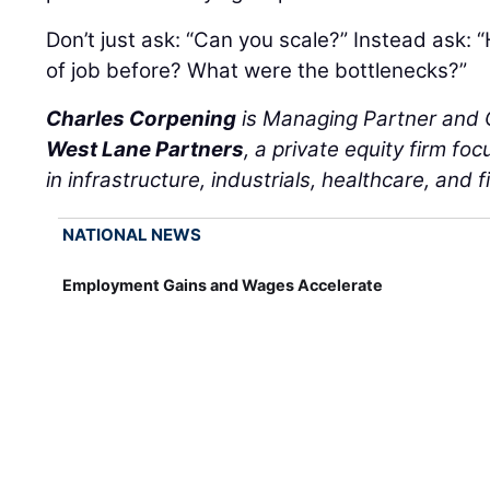
Don’t just ask: “Can you scale?” Instead ask: 
of job before? What were the bottlenecks?”
Charles Corpening
is Managing Partner and C
West Lane Partners
, a private equity firm f
in infrastructure, industrials, healthcare, and f
NATIONAL NEWS
Employment Gains and Wages Accelerate