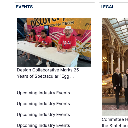
EVENTS
LEGAL
Design Collaborative Marks 25
Years of Spectacular “Egg …
Upcoming Industry Events
Upcoming Industry Events
Upcoming Industry Events
Committee He
Upcoming Industry Events
the Stateho