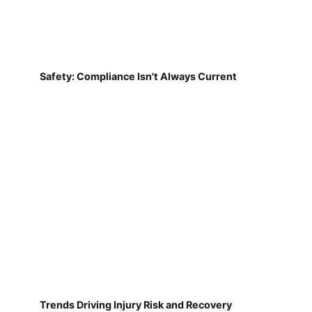
Safety: Compliance Isn't Always Current
Trends Driving Injury Risk and Recovery