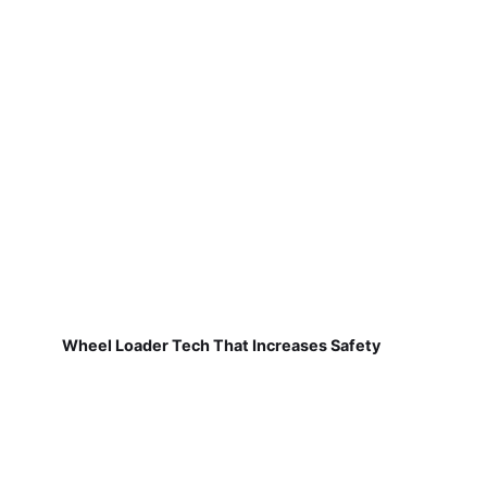
Wheel Loader Tech That Increases Safety