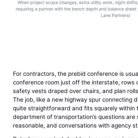
When project scope changes, extra utility work, night shifts
requiring a partner with the bench depth and balance sheet
Lane Partners)
For contractors, the prebid conference is usuall
conference room just off the interstate, rows o
safety vests draped over chairs, and plan rol
The job, like a new highway spur connecting dir
quite straightforward and fits squarely within 
department of transportation’s questions are 
reasonable, and conversations with agency st