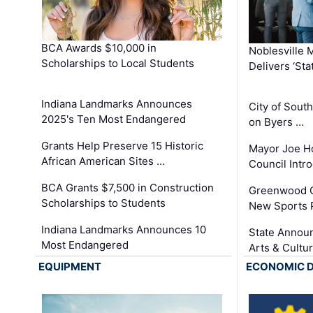
BCA Awards $10,000 in
Noblesville 
Scholarships to Local Students
Delivers ‘Sta
Indiana Landmarks Announces
City of Sout
2025's Ten Most Endangered
on Byers …
Grants Help Preserve 15 Historic
Mayor Joe H
African American Sites …
Council Int
BCA Grants $7,500 in Construction
Greenwood C
Scholarships to Students
New Sports 
Indiana Landmarks Announces 10
State Announ
Most Endangered
Arts & Cultu
EQUIPMENT
ECONOMIC 