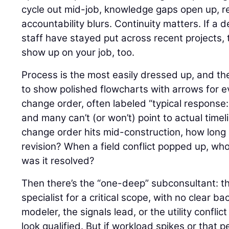
cycle out mid-job, knowledge gaps open up, r
accountability blurs. Continuity matters. If a 
staff have stayed put across recent projects, tha
show up on your job, too.
Process is the most easily dressed up, and the
to show polished flowcharts with arrows for e
change order, often labeled “typical response:
and many can’t (or won’t) point to actual time
change order hits mid-construction, how long 
revision? When a field conflict popped up, wh
was it resolved?
Then there’s the “one-deep” subconsultant: the 
specialist for a critical scope, with no clear b
modeler, the signals lead, or the utility confli
look qualified. But if workload spikes or that