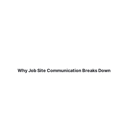
Why Job Site Communication Breaks Down