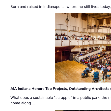
Born and raised in Indianapolis, where he still lives today
AIA Indiana Honors Top Projects, Outstanding Architects
What does a sustainable “scrapple” in a public park, the
home along …