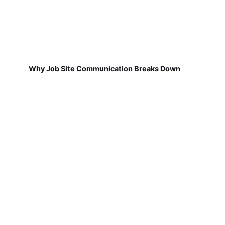
Why Job Site Communication Breaks Down