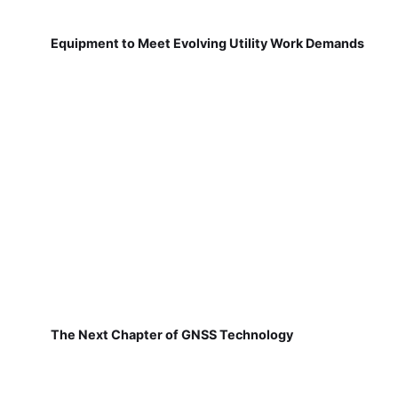
Equipment to Meet Evolving Utility Work Demands
The Next Chapter of GNSS Technology