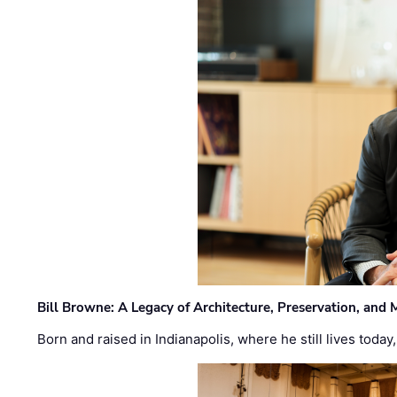
Bill Browne: A Legacy of Architecture, Preservation, and
Born and raised in Indianapolis, where he still lives today