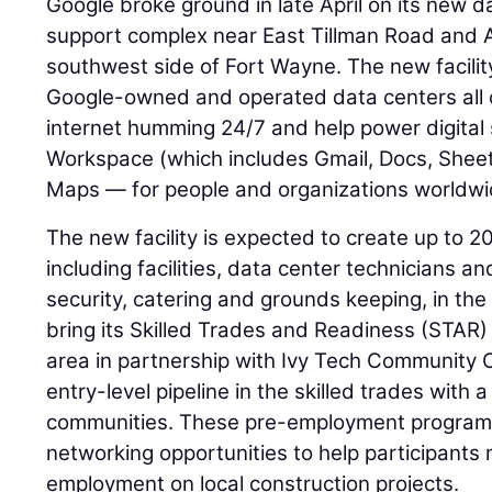
Google broke ground in late April on its new d
support complex near East Tillman Road and
southwest side of Fort Wayne. The new facility 
Google-owned and operated data centers all o
internet humming 24/7 and help power digital 
Workspace (which includes Gmail, Docs, Shee
Maps — for people and organizations worldwi
The new facility is expected to create up to 2
including facilities, data center technicians a
security, catering and grounds keeping, in the
bring its Skilled Trades and Readiness (STAR
area in partnership with Ivy Tech Community C
entry-level pipeline in the skilled trades wit
communities. These pre-employment programs 
networking opportunities to help participants 
employment on local construction projects.