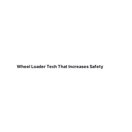
Wheel Loader Tech That Increases Safety