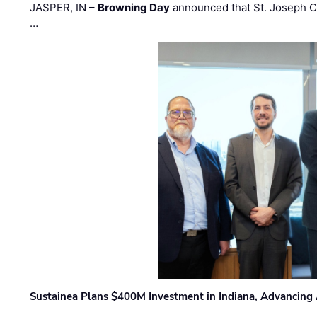
JASPER, IN –
Browning Day
announced that St. Joseph C
…
Sustainea Plans $400M Investment in Indiana, Advancing