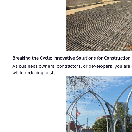
Breaking the Cycle: Innovative Solutions for Construction
As business owners, contractors, or developers, you are 
while reducing costs. …