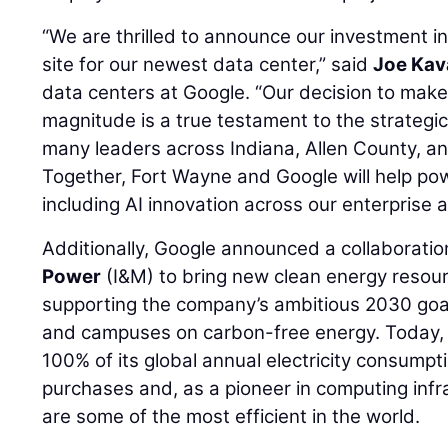
“We are thrilled to announce our investment in
site for our newest data center,” said
Joe Kav
data centers at Google. “Our decision to mak
magnitude is a true testament to the strategic
many leaders across Indiana, Allen County, and
Together, Fort Wayne and Google will help powe
including AI innovation across our enterprise
Additionally, Google announced a collaborati
Power
(I&M) to bring new clean energy resourc
supporting the company’s ambitious 2030 goal t
and campuses on carbon-free energy. Today,
100% of its global annual electricity consump
purchases and, as a pioneer in computing infra
are some of the most efficient in the world.