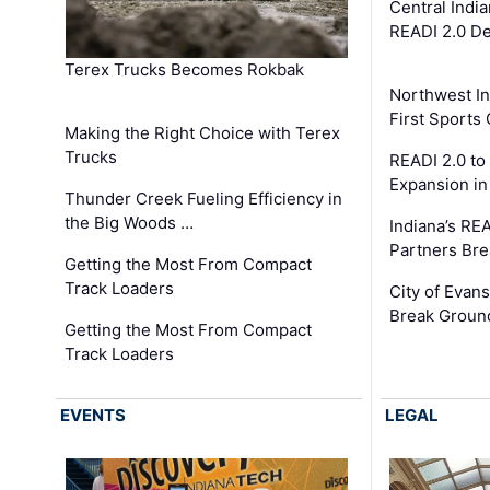
Central Indi
READI 2.0 D
Terex Trucks Becomes Rokbak
Northwest In
First Sport
Making the Right Choice with Terex
Trucks
READI 2.0 to
Expansion i
Thunder Creek Fueling Efficiency in
the Big Woods …
Indiana’s RE
Partners Br
Getting the Most From Compact
Track Loaders
City of Evans
Break Groun
Getting the Most From Compact
Track Loaders
EVENTS
LEGAL