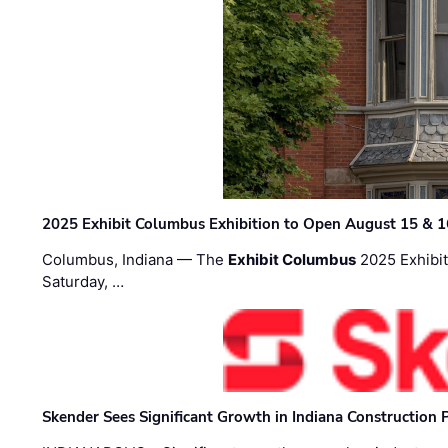
2025 Exhibit Columbus Exhibition to Open August 15 & 1
Columbus, Indiana — The
Exhibit Columbus
2025 Exhibit
Saturday, …
Skender Sees Significant Growth in Indiana Construction P