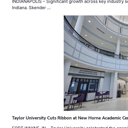
INDIANAPOLIS – Significant growth across key industry sec
Indiana. Skender …
Taylor University Cuts Ribbon at New Horne Academic Ce