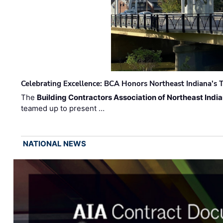
Celebrating Excellence: BCA Honors Northeast Indiana's T
The
Building Contractors Association of Northeast Indi
teamed up to present …
NATIONAL NEWS