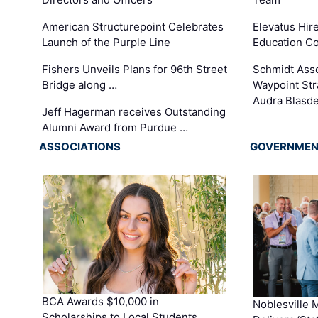
Elevatus Hir
American Structurepoint Celebrates
Education Co
Launch of the Purple Line
Schmidt Ass
Fishers Unveils Plans for 96th Street
Waypoint St
Bridge along …
Audra Blasde
Jeff Hagerman receives Outstanding
Alumni Award from Purdue …
ASSOCIATIONS
GOVERNME
BCA Awards $10,000 in
Noblesville 
Scholarships to Local Students