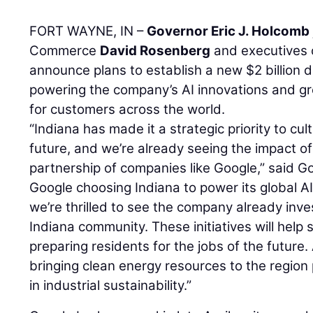
FORT WAYNE, IN –
Governor Eric J. Holcomb
Commerce
David Rosenberg
and executives
announce plans to establish a new $2 billion 
powering the company’s AI innovations and g
for customers across the world.
“Indiana has made it a strategic priority to cu
future, and we’re already seeing the impact o
partnership of companies like Google,” said Go
Google choosing Indiana to power its global AI
we’re thrilled to see the company already inve
Indiana community. These initiatives will help 
preparing residents for the jobs of the future
bringing clean energy resources to the region
in industrial sustainability.”