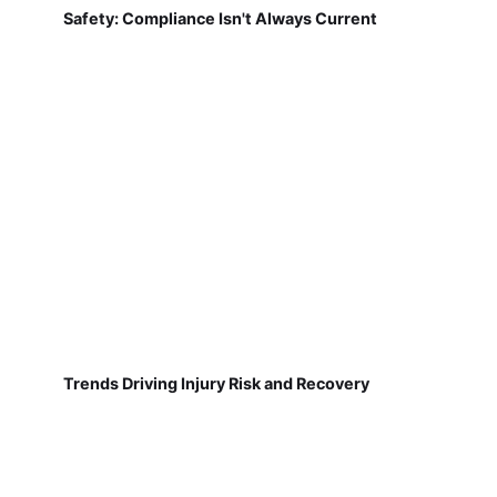
Safety: Compliance Isn't Always Current
Trends Driving Injury Risk and Recovery