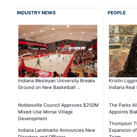
INDUSTRY NEWS
PEOPLE
Kristin Liggi
Indiana Wesleyan University Breaks
Indiana Real
Ground on New Basketball …
The Parks All
Noblesville Council Approves $250M
Appoints Bl
Mixed-Use Morse Village
Development
Thompson Th
Expansion of
Indiana Landmarks Announces New
Team
Directors and Officers