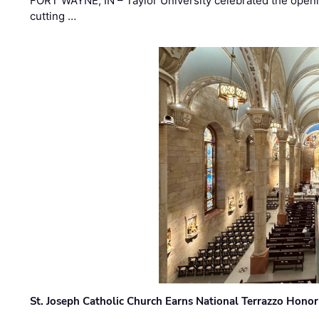
FORT WAYNE, IN – Taylor University celebrated the openi
cutting …
St. Joseph Catholic Church Earns National Terrazzo Honor