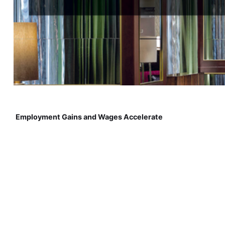
Employment Gains and Wages Accelerate