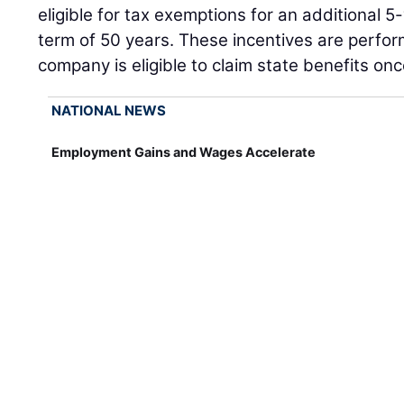
eligible for tax exemptions for an additional 5-
term of 50 years. These incentives are perf
company is eligible to claim state benefits o
NATIONAL NEWS
Employment Gains and Wages Accelerate