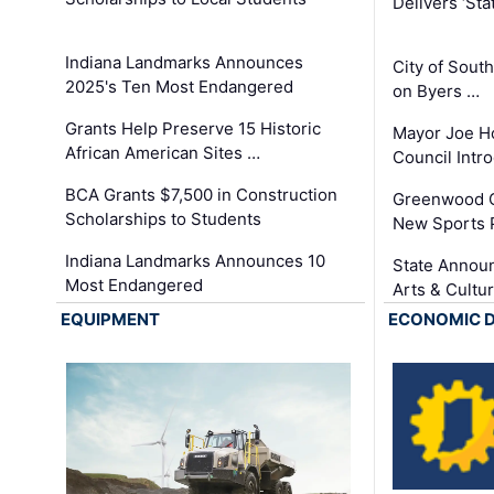
Delivers ‘Sta
Indiana Landmarks Announces
City of Sout
2025's Ten Most Endangered
on Byers …
Grants Help Preserve 15 Historic
Mayor Joe H
African American Sites …
Council Int
BCA Grants $7,500 in Construction
Greenwood C
Scholarships to Students
New Sports 
Indiana Landmarks Announces 10
State Announ
Most Endangered
Arts & Cultu
EQUIPMENT
ECONOMIC 