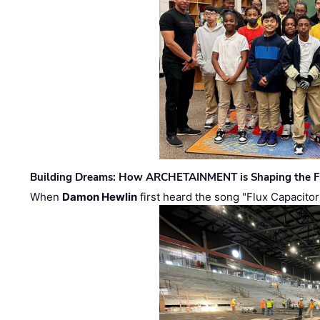
Building Dreams: How ARCHETAINMENT is Shaping the Fu
When
Damon Hewlin
first heard the song "Flux Capacitor