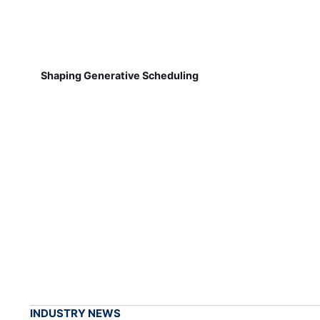
Shaping Generative Scheduling
INDUSTRY NEWS