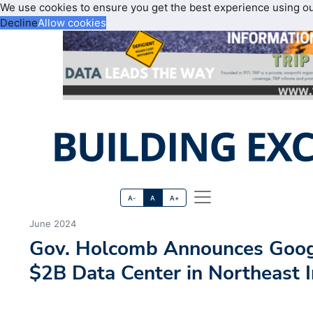
We use cookies to ensure you get the best experience using o
Decline
Allow cookies
A-
A
A+
June 2024
Gov. Holcomb Announces Googl
$2B Data Center in Northeast 