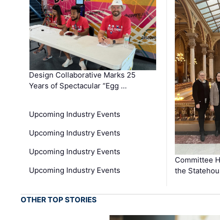
Design Collaborative Marks 25
Years of Spectacular “Egg …
Upcoming Industry Events
Upcoming Industry Events
Upcoming Industry Events
Committee He
Upcoming Industry Events
the Stateho
OTHER TOP STORIES