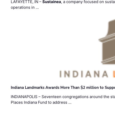
LAFAYETTE, IN –
Sustainea
, a company focused on sustai
operations in …
Indiana Landmarks Awards More Than $2 million to Suppo
INDIANAPOLIS – Seventeen congregations around the sta
Places Indiana Fund to address …