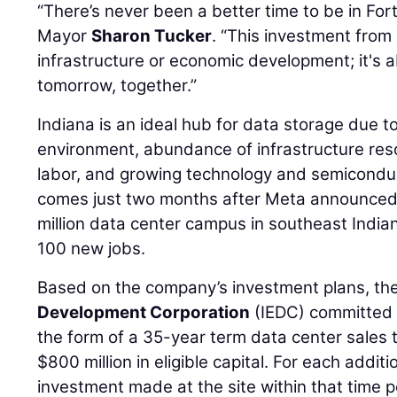
“There’s never been a better time to be in Fo
Mayor
Sharon Tucker
. “This investment from 
infrastructure or economic development; it's a
tomorrow, together.”
Indiana is an ideal hub for data storage due to
environment, abundance of infrastructure resour
labor, and growing technology and semicondu
comes just two months after Meta announced 
million data center campus in southeast India
100 new jobs.
Based on the company’s investment plans, th
Development Corporation
(IEDC) committed 
the form of a 35-year term data center sales
$800 million in eligible capital. For each additi
investment made at the site within that time p