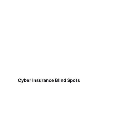
Cyber Insurance Blind Spots