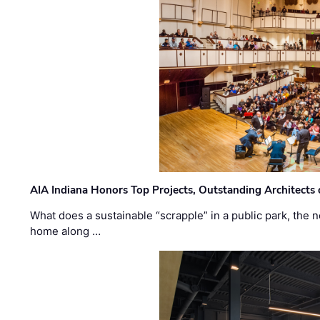
AIA Indiana Honors Top Projects, Outstanding Architects
What does a sustainable “scrapple” in a public park, the
home along …