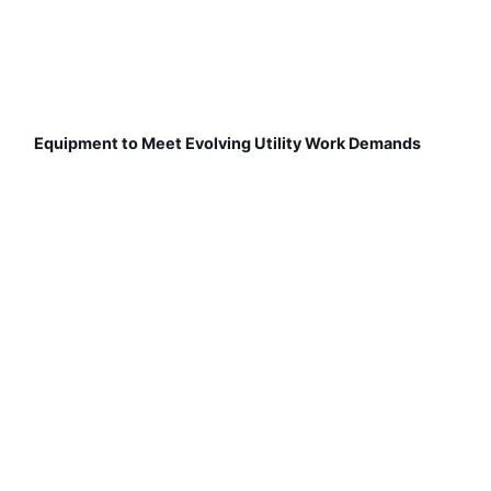
Equipment to Meet Evolving Utility Work Demands