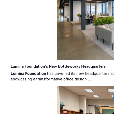
Lumina Foundation’s New Bottleworks Headquarters
Lumina Foundation
has unveiled its new headquarters at 
showcasing a transformative office design …