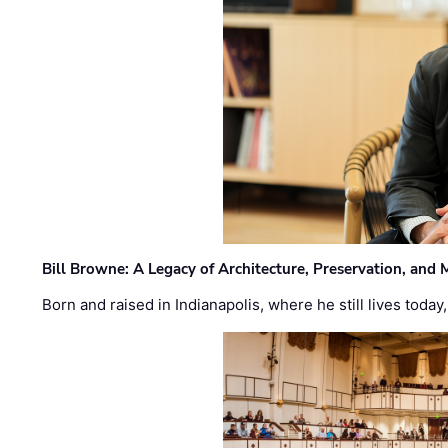
Bill Browne: A Legacy of Architecture, Preservation, and
Born and raised in Indianapolis, where he still lives today