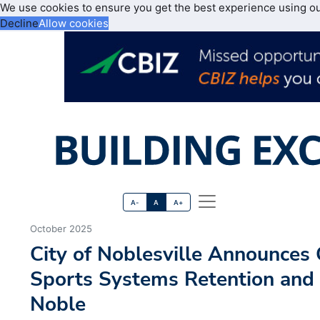
We use cookies to ensure you get the best experience using o
Decline
Allow cookies
A-
A
A+
October 2025
City of Noblesville Announces
Sports Systems Retention and
Noble