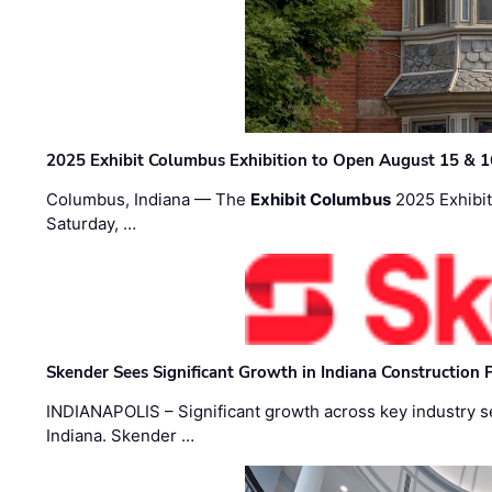
2025 Exhibit Columbus Exhibition to Open August 15 & 1
Columbus, Indiana — The
Exhibit Columbus
2025 Exhibit
Saturday, …
Skender Sees Significant Growth in Indiana Construction P
INDIANAPOLIS – Significant growth across key industry sec
Indiana. Skender …