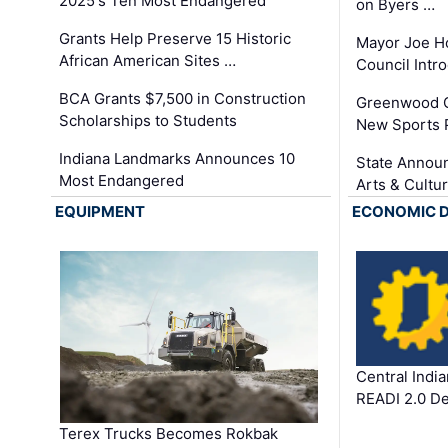
2025's Ten Most Endangered
on Byers …
Grants Help Preserve 15 Historic
Mayor Joe H
African American Sites …
Council Int
BCA Grants $7,500 in Construction
Greenwood C
Scholarships to Students
New Sports 
Indiana Landmarks Announces 10
State Announ
Most Endangered
Arts & Cultu
EQUIPMENT
ECONOMIC 
Central Indi
READI 2.0 D
Terex Trucks Becomes Rokbak