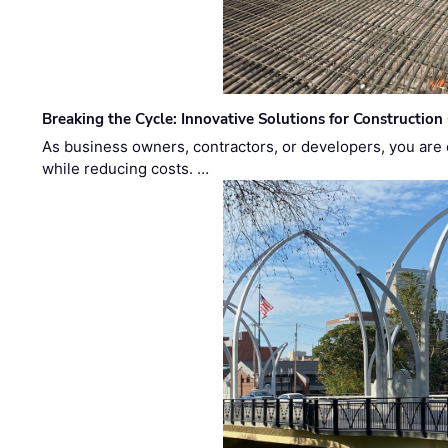
Breaking the Cycle: Innovative Solutions for Construction
As business owners, contractors, or developers, you are 
while reducing costs. …