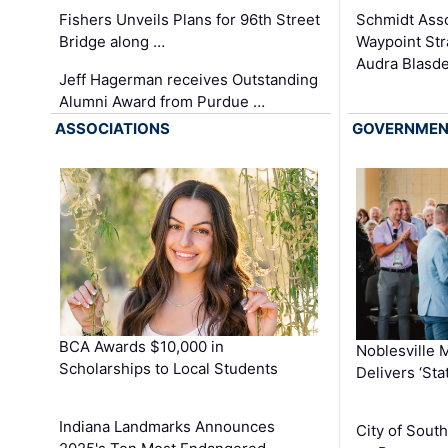
Schmidt Ass
Fishers Unveils Plans for 96th Street
Waypoint St
Bridge along …
Audra Blasde
Jeff Hagerman receives Outstanding
Alumni Award from Purdue …
ASSOCIATIONS
GOVERNME
BCA Awards $10,000 in
Noblesville 
Scholarships to Local Students
Delivers ‘Sta
Indiana Landmarks Announces
City of Sout