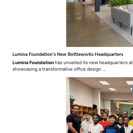
Lumina Foundation’s New Bottleworks Headquarters
Lumina Foundation
has unveiled its new headquarters at 
showcasing a transformative office design …