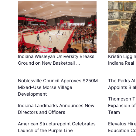
Kristin Liggi
Indiana Wesleyan University Breaks
Indiana Real
Ground on New Basketball …
The Parks All
Noblesville Council Approves $250M
Appoints Bl
Mixed-Use Morse Village
Development
Thompson Th
Expansion of
Indiana Landmarks Announces New
Team
Directors and Officers
Elevatus Hir
American Structurepoint Celebrates
Education Co
Launch of the Purple Line