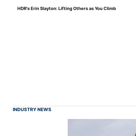
HDR's Erin Slayton: Lifting Others as You Climb
INDUSTRY NEWS