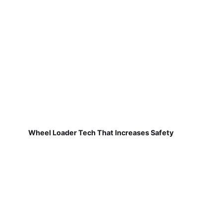
Wheel Loader Tech That Increases Safety