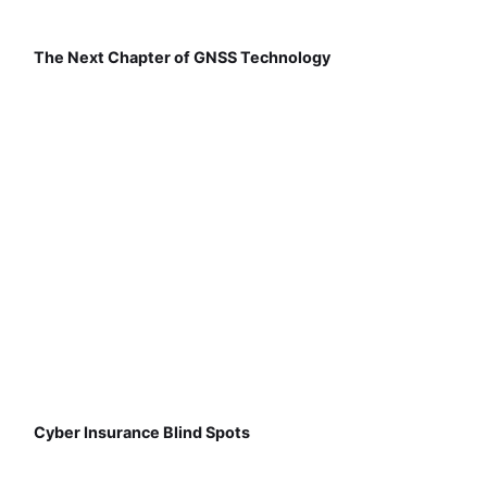
The Next Chapter of GNSS Technology
Cyber Insurance Blind Spots