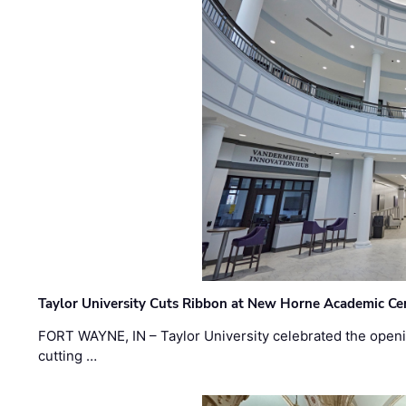
Taylor University Cuts Ribbon at New Horne Academic Ce
FORT WAYNE, IN – Taylor University celebrated the openi
cutting …