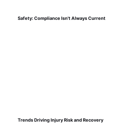
Safety: Compliance Isn't Always Current
Trends Driving Injury Risk and Recovery