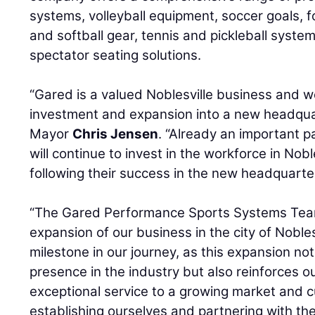
systems, volleyball equipment, soccer goals, f
and softball gear, tennis and pickleball syst
spectator seating solutions.
“Gared is a valued Noblesville business and w
investment and expansion into a new headquar
Mayor
Chris Jensen
. “Already an important 
will continue to invest in the workforce in Nobl
following their success in the new headquarte
“The Gared Performance Sports Systems Team 
expansion of our business in the city of Nobles
milestone in our journey, as this expansion no
presence in the industry but also reinforces 
exceptional service to a growing market and 
establishing ourselves and partnering with the