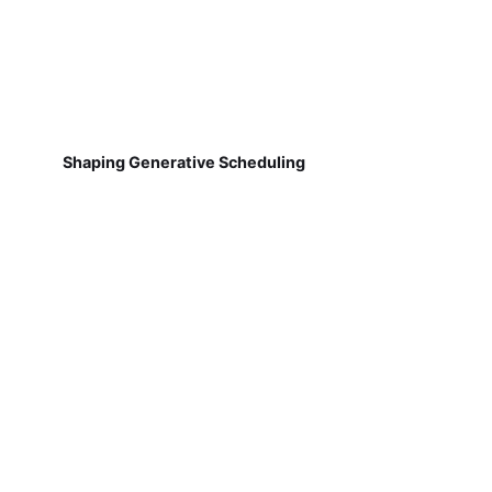
Shaping Generative Scheduling