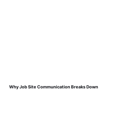
Why Job Site Communication Breaks Down