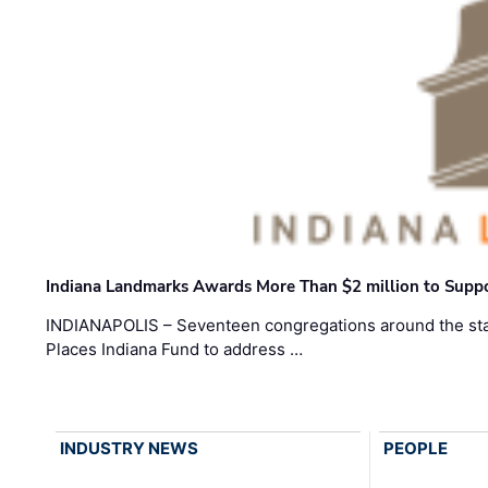
Indiana Landmarks Awards More Than $2 million to Suppo
INDIANAPOLIS – Seventeen congregations around the sta
Places Indiana Fund to address …
INDUSTRY NEWS
PEOPLE