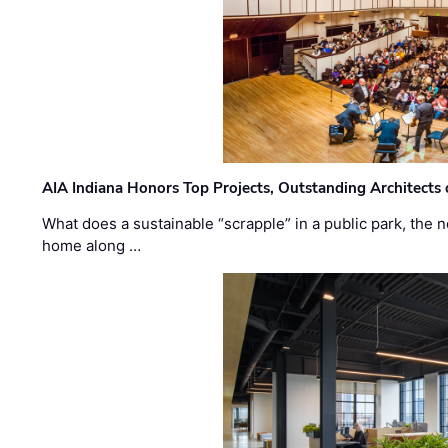
AIA Indiana Honors Top Projects, Outstanding Architects
What does a sustainable “scrapple” in a public park, the
home along …