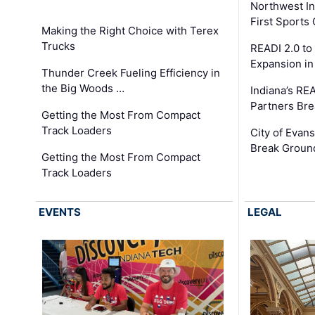
Northwest In
First Sport
Making the Right Choice with Terex
Trucks
READI 2.0 to
Expansion i
Thunder Creek Fueling Efficiency in
the Big Woods …
Indiana’s RE
Partners Br
Getting the Most From Compact
Track Loaders
City of Evans
Break Groun
Getting the Most From Compact
Track Loaders
EVENTS
LEGAL