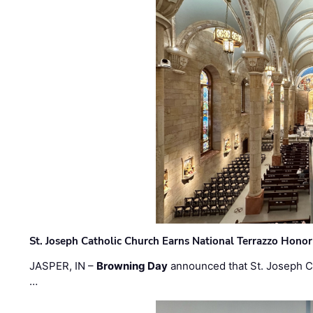
St. Joseph Catholic Church Earns National Terrazzo Honor
JASPER, IN –
Browning Day
announced that St. Joseph C
…