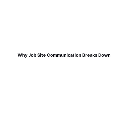
Why Job Site Communication Breaks Down