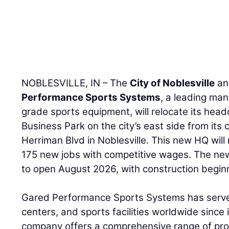
NOBLESVILLE, IN – The
City of Noblesville
an
Performance Sports Systems
, a leading man
grade sports equipment, will relocate its hea
Business Park on the city’s east side from its 
Herriman Blvd in Noblesville. This new HQ will
175 new jobs with competitive wages. The ne
to open August 2026, with construction begin
Gared Performance Sports Systems has serve
centers, and sports facilities worldwide since 
company offers a comprehensive range of prod