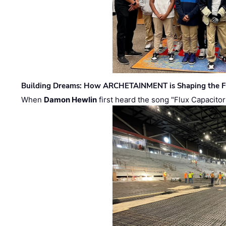
Building Dreams: How ARCHETAINMENT is Shaping the Fu
When
Damon Hewlin
first heard the song "Flux Capacitor