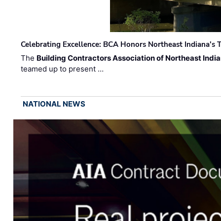
Celebrating Excellence: BCA Honors Northeast Indiana's T
The
Building Contractors Association of Northeast Indi
teamed up to present …
NATIONAL NEWS