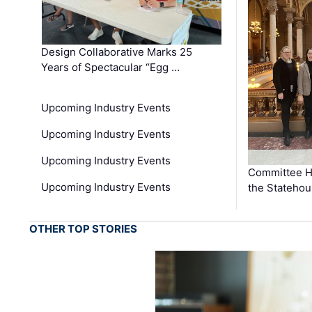
Design Collaborative Marks 25
Years of Spectacular “Egg …
Upcoming Industry Events
Upcoming Industry Events
Upcoming Industry Events
Committee He
Upcoming Industry Events
the Stateho
OTHER TOP STORIES