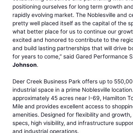
positioning ourselves for long term growth an
rapidly evolving market. The Noblesville and c
pretty well placed itself as the capital of the 
what better place for us to continue our gro
excited and honored to contribute to the re
and build lasting partnerships that will drive 
for years to come,” said Gared Performance
Johnson
.
Deer Creek Business Park offers up to 550,00
industrial space in a prime Noblesville location.
approximately 45 acres near I-69, Hamilton T
Mile and provides excellent access to shoppin
amenities. Designed for flexibility and growth
specs, high visibility, and infrastructure support
and industrial operations.