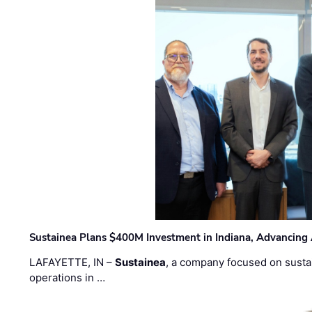
Sustainea Plans $400M Investment in Indiana, Advancing
LAFAYETTE, IN –
Sustainea
, a company focused on sustai
operations in …