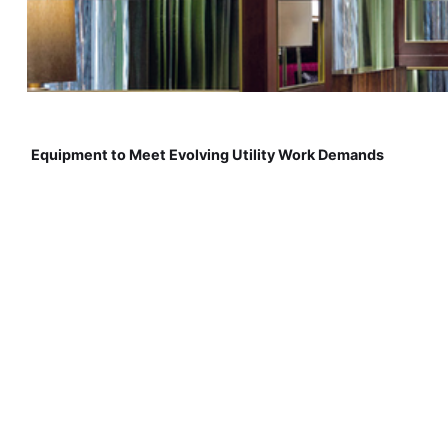
Equipment to Meet Evolving Utility Work Demands