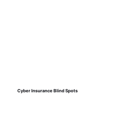
Cyber Insurance Blind Spots