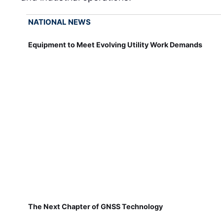
NATIONAL NEWS
Equipment to Meet Evolving Utility Work Demands
The Next Chapter of GNSS Technology