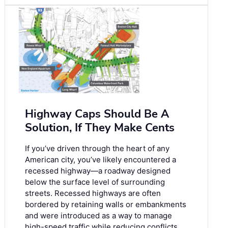
Highway Caps Should Be A
Solution, If They Make Cents
If you’ve driven through the heart of any
American city, you’ve likely encountered a
recessed highway—a roadway designed
below the surface level of surrounding
streets. Recessed highways are often
bordered by retaining walls or embankments
and were introduced as a way to manage
high-speed traffic while reducing conflicts