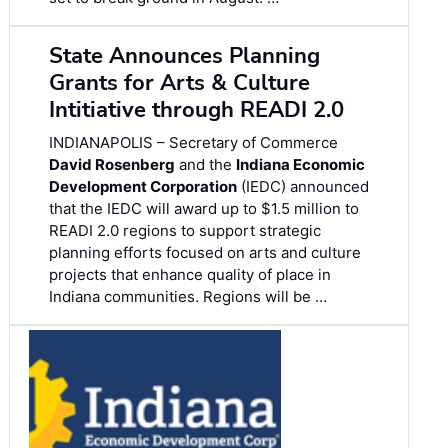
State Announces Planning
Grants for Arts & Culture
Intitiative through READI 2.0
INDIANAPOLIS – Secretary of Commerce
David Rosenberg
and the
Indiana Economic
Development Corporation
(IEDC) announced
that the IEDC will award up to $1.5 million to
READI 2.0 regions to support strategic
planning efforts focused on arts and culture
projects that enhance quality of place in
Indiana communities. Regions will be …