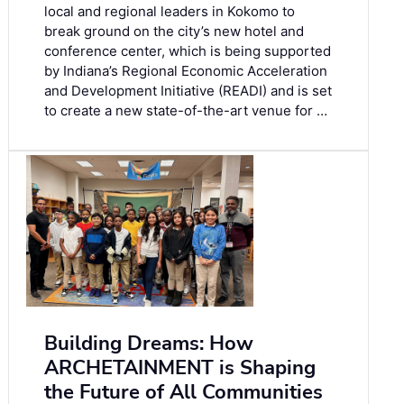
local and regional leaders in Kokomo to
break ground on the city’s new hotel and
conference center, which is being supported
by Indiana’s Regional Economic Acceleration
and Development Initiative (READI) and is set
to create a new state-of-the-art venue for …
Building Dreams: How
ARCHETAINMENT is Shaping
the Future of All Communities