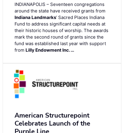
INDIANAPOLIS – Seventeen congregations
around the state have received grants from
Indiana Landmarks
’ Sacred Places Indiana
Fund to address significant capital needs at
their historic houses of worship. The awards
mark the second round of grants since the
fund was established last year with support
from
Lilly Endowment Inc. …
American Structurepoint
Celebrates Launch of the
Purple Line