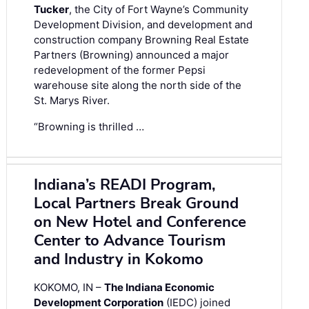
Tucker
, the City of Fort Wayne’s Community
Development Division, and development and
construction company Browning Real Estate
Partners (Browning) announced a major
redevelopment of the former Pepsi
warehouse site along the north side of the
St. Marys River.
“Browning is thrilled …
Indiana’s READI Program,
Local Partners Break Ground
on New Hotel and Conference
Center to Advance Tourism
and Industry in Kokomo
KOKOMO, IN –
The Indiana Economic
Development Corporation
(IEDC) joined