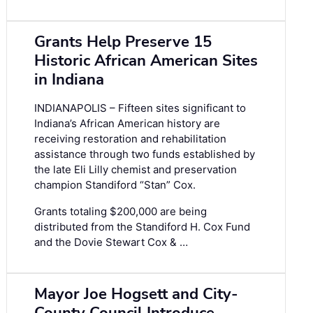
Grants Help Preserve 15
Historic African American Sites
in Indiana
INDIANAPOLIS – Fifteen sites significant to
Indiana’s African American history are
receiving restoration and rehabilitation
assistance through two funds established by
the late Eli Lilly chemist and preservation
champion Standiford “Stan” Cox.
Grants totaling $200,000 are being
distributed from the Standiford H. Cox Fund
and the Dovie Stewart Cox & …
Mayor Joe Hogsett and City-