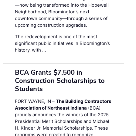
—now being transformed into the Hopewell
Neighborhood, Bloomington’s next
downtown community—through a series of
upcoming construction upgrades.
The redevelopment is one of the most
significant public initiatives in Bloomington’s
history, with …
BCA Grants $7,500 in
Construction Scholarships to
Students
FORT WAYNE, IN –
The Building Contractors
Association of Northeast Indiana
(BCA)
proudly announces the winners of the 2025
Presidential Merit Scholarships and Michael
H. Kinder Jr. Memorial Scholarships. These
programs were created to recognize