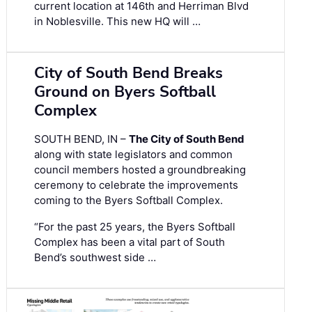
current location at 146th and Herriman Blvd
in Noblesville. This new HQ will …
City of South Bend Breaks
Ground on Byers Softball
Complex
SOUTH BEND, IN –
The City of South Bend
along with state legislators and common
council members hosted a groundbreaking
ceremony to celebrate the improvements
coming to the Byers Softball Complex.
“For the past 25 years, the Byers Softball
Complex has been a vital part of South
Bend’s southwest side …