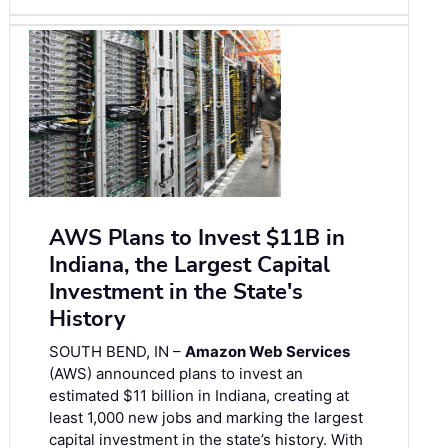
AWS Plans to Invest $11B in
Indiana, the Largest Capital
Investment in the State's
History
SOUTH BEND, IN –
Amazon Web Services
(AWS) announced plans to invest an
estimated $11 billion in Indiana, creating at
least 1,000 new jobs and marking the largest
capital investment in the state’s history. With