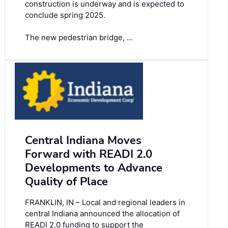
construction is underway and is expected to
conclude spring 2025.
The new pedestrian bridge, …
Central Indiana Moves
Forward with READI 2.0
Developments to Advance
Quality of Place
FRANKLIN, IN – Local and regional leaders in
central Indiana announced the allocation of
READI 2.0 funding to support the