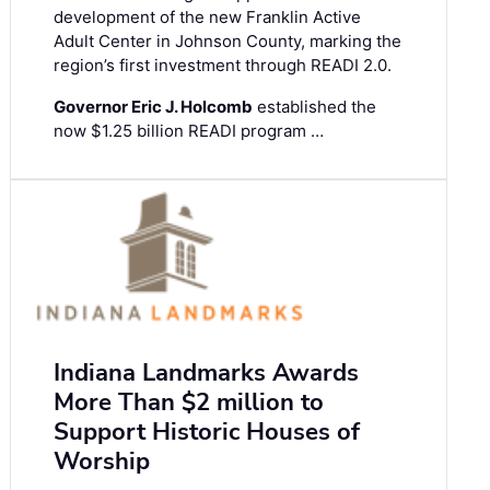
development of the new Franklin Active
Adult Center in Johnson County, marking the
region’s first investment through READI 2.0.
Governor Eric J. Holcomb
established the
now $1.25 billion READI program …
Indiana Landmarks Awards
More Than $2 million to
Support Historic Houses of
Worship