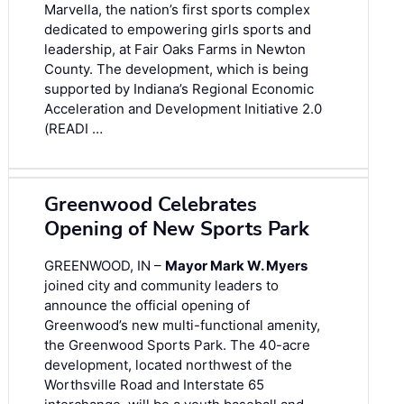
Marvella, the nation’s first sports complex
dedicated to empowering girls sports and
leadership, at Fair Oaks Farms in Newton
County. The development, which is being
supported by Indiana’s Regional Economic
Acceleration and Development Initiative 2.0
(READI …
Greenwood Celebrates
Opening of New Sports Park
GREENWOOD, IN –
Mayor Mark W. Myers
joined city and community leaders to
announce the official opening of
Greenwood’s new multi-functional amenity,
the Greenwood Sports Park. The 40-acre
development, located northwest of the
Worthsville Road and Interstate 65