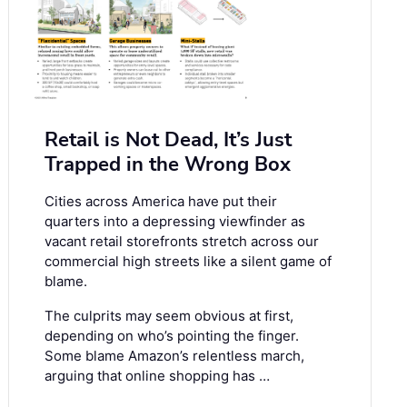
Retail is Not Dead, It’s Just
Trapped in the Wrong Box
Cities across America have put their
quarters into a depressing viewfinder as
vacant retail storefronts stretch across our
commercial high streets like a silent game of
blame.
The culprits may seem obvious at first,
depending on who’s pointing the finger.
Some blame Amazon’s relentless march,
arguing that online shopping has …