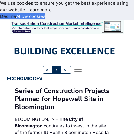
We use cookies to ensure you get the best experience using
our website.
Learn more
Decline
Allow cookies
A-
A
A+
ECONOMIC DEV
Series of Construction Projects
Planned for Hopewell Site in
Bloomington
BLOOMINGTON, IN –
The City of
Bloomington
continues to invest in the site
of the former IU Health Bloomington Hospital