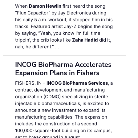
When
Damon Hewlin
first heard the song
"Flux Capacitor" by Jay Electronica during
his daily 5 a.m. workout, it stopped him in his
tracks. Featured artist Jay-Z begins the song
by saying, “Yeah, you know I'm full time
trippin’, the crib looks like
Zaha Hadid
did it,
nah, he different.” …
INCOG BioPharma Accelerates
Expansion Plans in Fishers
FISHERS, IN –
INCOG BioPharma Services
, a
contract development and manufacturing
organization (CDMO) specializing in sterile
injectable biopharmaceuticals, is excited to
announce a new investment to expand its
manufacturing capabilities. The expansion
includes the construction of a second
100,000-square-foot building on its campus,
set to break ground in August. …