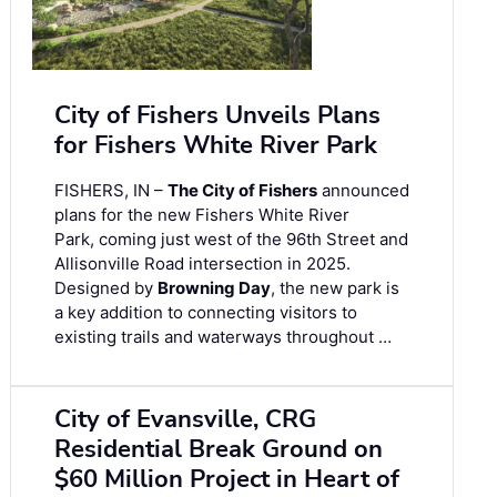
City of Fishers Unveils Plans
for Fishers White River Park
FISHERS, IN –
The City of Fishers
announced
plans for the new Fishers White River
Park, coming just west of the 96th Street and
Allisonville Road intersection in 2025.
Designed by
Browning Day
, the new park is
a key addition to connecting visitors to
existing trails and waterways throughout …
City of Evansville, CRG
Residential Break Ground on
$60 Million Project in Heart of