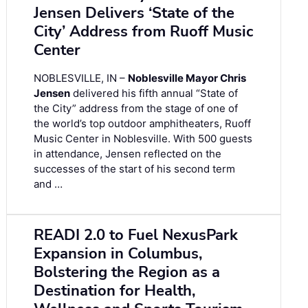
Jensen Delivers ‘State of the
City’ Address from Ruoff Music
Center
NOBLESVILLE, IN –
Noblesville Mayor Chris
Jensen
delivered his fifth annual “State of
the City” address from the stage of one of
the world’s top outdoor amphitheaters, Ruoff
Music Center in Noblesville. With 500 guests
in attendance, Jensen reflected on the
successes of the start of his second term
and …
READI 2.0 to Fuel NexusPark
Expansion in Columbus,
Bolstering the Region as a
Destination for Health,