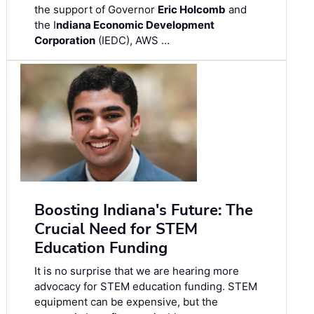
the support of Governor
Eric Holcomb
and
the I
ndiana Economic Development
Corporation
(IEDC), AWS …
Boosting Indiana's Future: The
Crucial Need for STEM
Education Funding
It is no surprise that we are hearing more
advocacy for STEM education funding. STEM
equipment can be expensive, but the