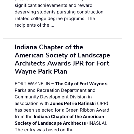
significant achievements and reward
deserving students pursuing construction-
related college degree programs. The
recipients of the …
Indiana Chapter of the
American Society of Landscape
Architects Awards JPR for Fort
Wayne Park Plan
FORT WAYNE, IN –
The City of Fort Wayne’s
Parks and Recreation Department and
Community Development Division in
association with
Jones Petrie Rafinski
(JPR)
has been selected for a Green Ribbon Award
from the
Indiana Chapter of the American
Society of Landscape Architects
(INASLA).
The entry was based on the …