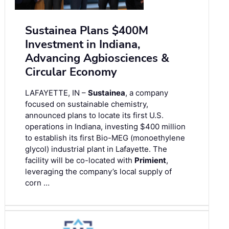
Sustainea Plans $400M
Investment in Indiana,
Advancing Agbiosciences &
Circular Economy
LAFAYETTE, IN –
Sustainea
, a company
focused on sustainable chemistry,
announced plans to locate its first U.S.
operations in Indiana, investing $400 million
to establish its first Bio-MEG (monoethylene
glycol) industrial plant in Lafayette. The
facility will be co-located with
Primient
,
leveraging the company’s local supply of
corn …