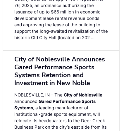
76, 2025, an ordinance authorizing the
issuance of up to $66 million in economic
development lease rental revenue bonds
and approving the lease of the building to
support the long-awaited revitalization of the
historic Old City Hall (located on 202 …
City of Noblesville Announces
Gared Performance Sports
Systems Retention and
Investment in New Noble
NOBLESVILLE, IN – The
City of Noblesville
announced
Gared Performance Sports
Systems
, a leading manufacturer of
institutional-grade sports equipment, will
relocate its headquarters to the Deer Creek
Business Park on the city’s east side from its