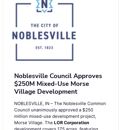
Noblesville Council Approves
$250M Mixed-Use Morse
Village Development
NOBLESVILLE, IN – The Noblesville Common
Council unanimously approved a $250
million mixed-use development project,
Morse Village. The
LOR Corporation
development covers 175 acres, featuring