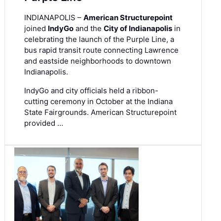
INDIANAPOLIS –
American Structurepoint
joined
IndyGo
and the
City of Indianapolis
in
celebrating the launch of the Purple Line, a
bus rapid transit route connecting Lawrence
and eastside neighborhoods to downtown
Indianapolis.
IndyGo and city officials held a ribbon-
cutting ceremony in October at the Indiana
State Fairgrounds. American Structurepoint
provided …