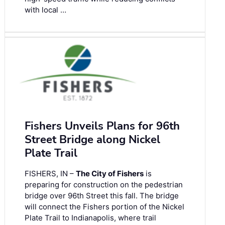
with local …
Fishers Unveils Plans for 96th
Street Bridge along Nickel
Plate Trail
FISHERS, IN –
The City of Fishers
is
preparing for construction on the pedestrian
bridge over 96th Street this fall. The bridge
will connect the Fishers portion of the Nickel
Plate Trail to Indianapolis, where trail