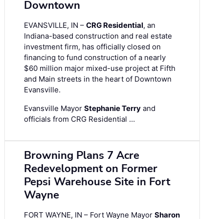
Downtown
EVANSVILLE, IN –
CRG Residential
, an
Indiana-based construction and real estate
investment firm, has officially closed on
financing to fund construction of a nearly
$60 million major mixed-use project at Fifth
and Main streets in the heart of Downtown
Evansville.
Evansville Mayor
Stephanie Terry
and
officials from CRG Residential …
Browning Plans 7 Acre
Redevelopment on Former
Pepsi Warehouse Site in Fort
Wayne
FORT WAYNE, IN – Fort Wayne Mayor
Sharon