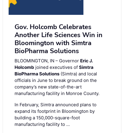
Gov. Holcomb Celebrates
Another Life Sciences Win in
Bloomington with Simtra
BioPharma Solutions
BLOOMINGTON, IN – Governor
Eric J.
Holcomb
joined executives of
Simtra
BioPharma Solutions
(Simtra) and local
officials in June to break ground on the
company’s new state-of-the-art
manufacturing facility in Monroe County.
In February, Simtra announced plans to
expand its footprint in Bloomington by
building a 150,000-square-foot
manufacturing facility to …