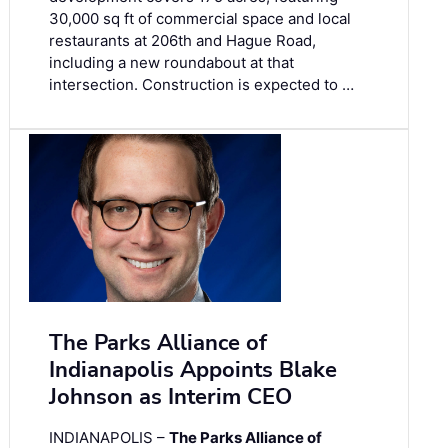
30,000 sq ft of commercial space and local
restaurants at 206th and Hague Road,
including a new roundabout at that
intersection. Construction is expected to …
The Parks Alliance of
Indianapolis Appoints Blake
Johnson as Interim CEO
INDIANAPOLIS –
The Parks Alliance of