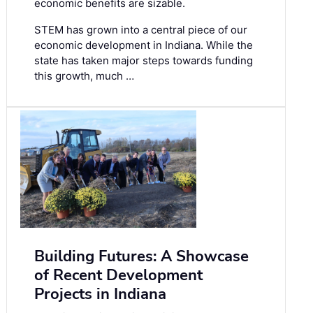
economic benefits are sizable.
STEM has grown into a central piece of our
economic development in Indiana. While the
state has taken major steps towards funding
this growth, much …
Building Futures: A Showcase
of Recent Development
Projects in Indiana