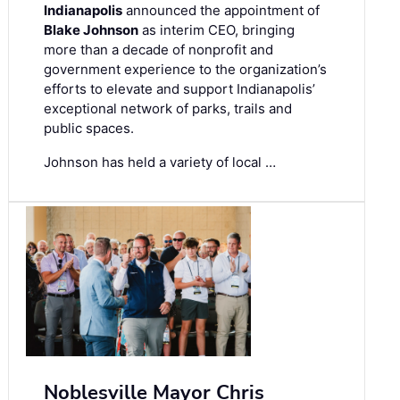
Indianapolis
announced the appointment of
Blake Johnson
as interim CEO, bringing
more than a decade of nonprofit and
government experience to the organization’s
efforts to elevate and support Indianapolis’
exceptional network of parks, trails and
public spaces.
Johnson has held a variety of local …
Noblesville Mayor Chris