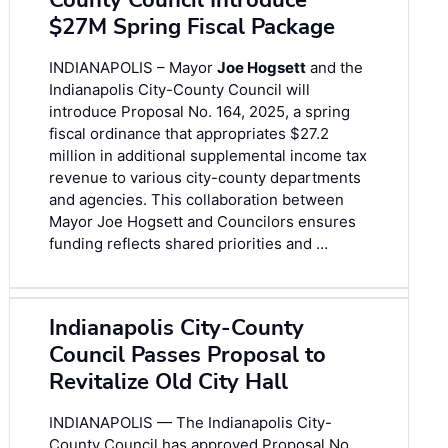
County Council Introduce
$27M Spring Fiscal Package
INDIANAPOLIS – Mayor
Joe Hogsett
and the
Indianapolis City-County Council will
introduce Proposal No. 164, 2025, a spring
fiscal ordinance that appropriates $27.2
million in additional supplemental income tax
revenue to various city-county departments
and agencies. This collaboration between
Mayor Joe Hogsett and Councilors ensures
funding reflects shared priorities and …
Indianapolis City-County
Council Passes Proposal to
Revitalize Old City Hall
INDIANAPOLIS — The Indianapolis City-
County Council has approved Proposal No.