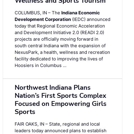
Wellness and Sports Tourism
COLUMBUS, IN – The
Indiana Economic
Development Corporation
(IEDC) announced
today that Regional Economic Acceleration
and Development Initiative 2.0 (READI 2.0)
projects are officially moving forward in
south central Indiana with the expansion of
NexusPark, a health, wellness and recreation
facility dedicated to improving the lives of
Hoosiers in Columbus …
Northwest Indiana Plans
Nation’s First Sports Complex
Focused on Empowering Girls
Sports
FAIR OAKS, IN – State, regional and local
leaders today announced plans to establish