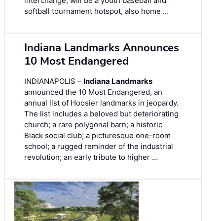
interchange, will be a youth baseball and
softball tournament hotspot, also home …
Indiana Landmarks Announces
10 Most Endangered
INDIANAPOLIS –
Indiana Landmarks
announced the 10 Most Endangered, an
annual list of Hoosier landmarks in jeopardy.
The list includes a beloved but deteriorating
church; a rare polygonal barn; a historic
Black social club; a picturesque one-room
school; a rugged reminder of the industrial
revolution; an early tribute to higher …