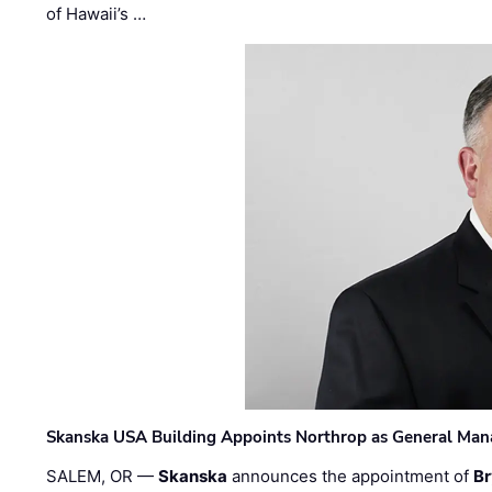
of Hawaii’s …
Skanska USA Building Appoints Northrop as General Mana
SALEM, OR —
Skanska
announces the appointment of
Br