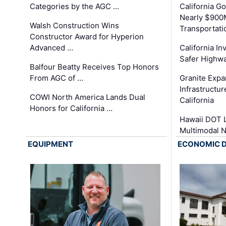
Categories by the AGC …
California 
Nearly $900
Walsh Construction Wins
Transportati
Constructor Award for Hyperion
Advanced …
California In
Safer Highwa
Balfour Beatty Receives Top Honors
From AGC of …
Granite Exp
Infrastructu
COWI North America Lands Dual
California
Honors for California …
Hawaii DOT L
Multimodal 
EQUIPMENT
ECONOMIC 