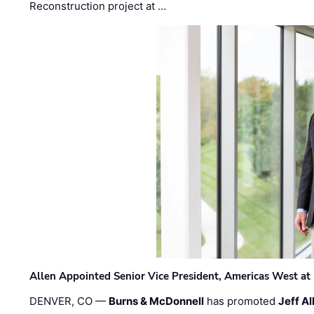
Reconstruction project at …
Allen Appointed Senior Vice President, Americas West a
DENVER, CO —
Burns & McDonnell
has promoted
Jeff Al