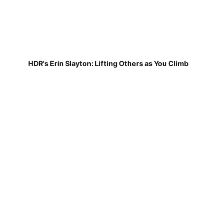
HDR's Erin Slayton: Lifting Others as You Climb