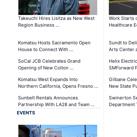
Takeuchi Hires Lisitza as New West
Work Starts 
Region Business …
Healthcare E
Komatsu Hosts Sacramento Open
Sundt to Del
House to Connect With …
Arts Center 
SoCal JCB Celebrates Grand
Helix Electr
Opening of New Colton …
SMForward P
Komatsu West Expands Into
Gilbane Cele
Northern California, Opens Fresno …
New State Pu
Sunbelt Rentals Announces
Swinerton Se
Partnership With LA28 and Team …
Department Tr
EVENTS