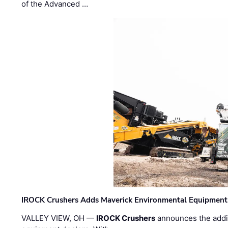
of the Advanced …
IROCK Crushers Adds Maverick Environmental Equipment
VALLEY VIEW, OH —
IROCK Crushers
announces the addi