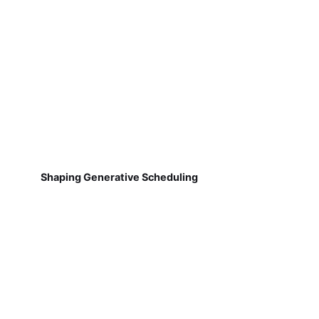
Shaping Generative Scheduling