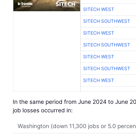
SITECH WEST
SITECH SOUTHWEST
SITECH WEST
SITECH SOUTHWEST
SITECH WEST
SITECH SOUTHWEST
SITECH WEST
In the same period from June 2024 to June 20
job losses occurred in:
Washington (down 11,300 jobs or 5.0 percen