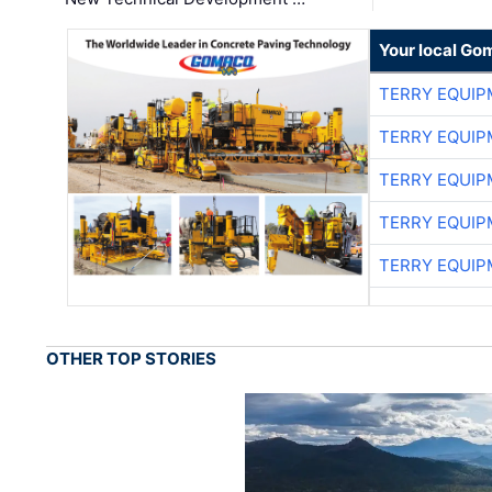
Your local Go
TERRY EQUI
TERRY EQUI
TERRY EQUI
TERRY EQUI
TERRY EQUI
OTHER TOP STORIES