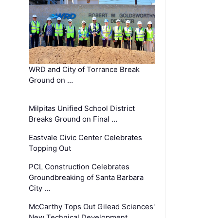
WRD and City of Torrance Break
Ground on …
Milpitas Unified School District
Breaks Ground on Final …
Eastvale Civic Center Celebrates
Topping Out
PCL Construction Celebrates
Groundbreaking of Santa Barbara
City …
McCarthy Tops Out Gilead Sciences'
New Technical Development …