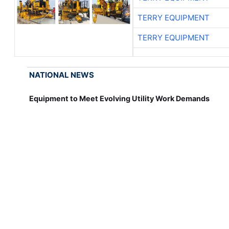
TERRY EQUIPMENT
TERRY EQUIPMENT
NATIONAL NEWS
Equipment to Meet Evolving Utility Work Demands