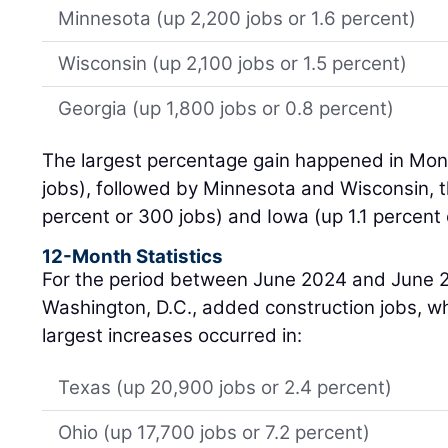
Minnesota (up 2,200 jobs or 1.6 percent)
Wisconsin (up 2,100 jobs or 1.5 percent)
Georgia (up 1,800 jobs or 0.8 percent)
The largest percentage gain happened in Mon
jobs), followed by Minnesota and Wisconsin, t
percent or 300 jobs) and Iowa (up 1.1 percent 
12-Month Statistics
For the period between June 2024 and June 2
Washington, D.C., added construction jobs, wh
largest increases occurred in:
Texas (up 20,900 jobs or 2.4 percent)
Ohio (up 17,700 jobs or 7.2 percent)