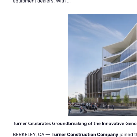
equipment dealers. With …
Turner Celebrates Groundbreaking of the Innovative Genom
BERKELEY, CA —
Turner Construction Company
joined t