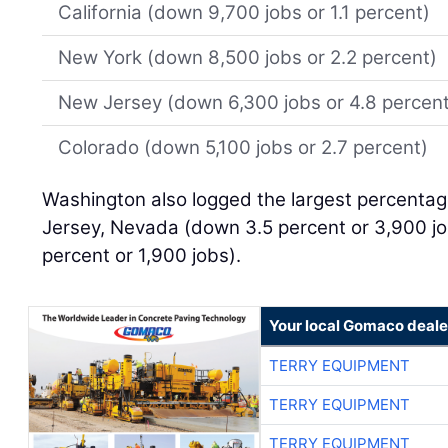
California (down 9,700 jobs or 1.1 percent)
New York (down 8,500 jobs or 2.2 percent)
New Jersey (down 6,300 jobs or 4.8 percen
Colorado (down 5,100 jobs or 2.7 percent)
Washington also logged the largest percentag
Jersey, Nevada (down 3.5 percent or 3,900 j
percent or 1,900 jobs).
Your local Gomaco deale
TERRY EQUIPMENT
TERRY EQUIPMENT
TERRY EQUIPMENT