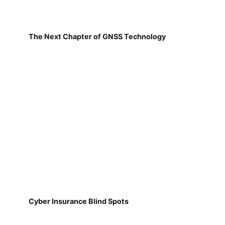
The Next Chapter of GNSS Technology
Cyber Insurance Blind Spots