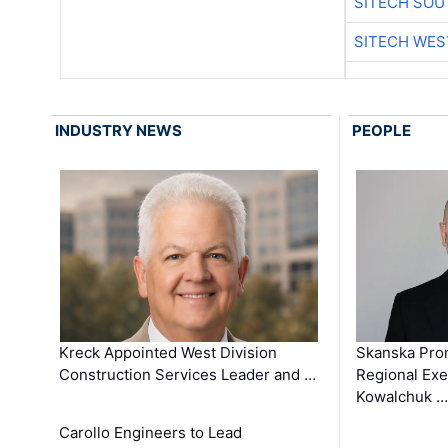
SITECH SO
SITECH WES
INDUSTRY NEWS
PEOPLE
Kreck Appointed West Division
Skanska Pro
Construction Services Leader and …
Regional Exec
Kowalchuk …
Carollo Engineers to Lead