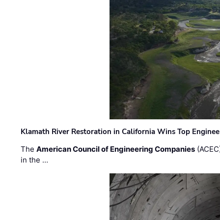
Klamath River Restoration in California Wins Top Engine
The
American Council of Engineering Companies
(ACEC)
in the …