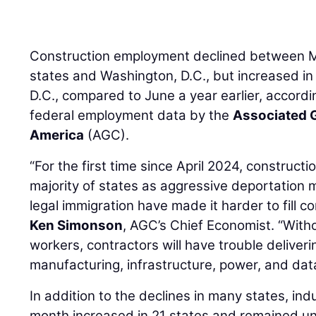
Construction employment declined between M
states and Washington, D.C., but increased i
D.C., compared to June a year earlier, accordi
federal employment data by the
Associated G
America
(AGC).
“For the first time since April 2024, construct
majority of states as aggressive deportation 
legal immigration have made it harder to fill c
Ken Simonson
, AGC’s Chief Economist. “Witho
workers, contractors will have trouble deliver
manufacturing, infrastructure, power, and data
In addition to the declines in many states, in
month increased in 21 states and remained u