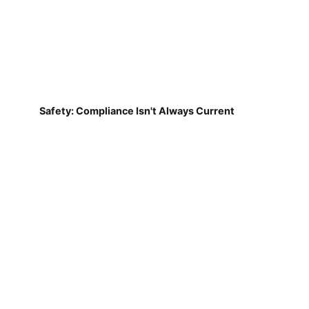
Safety: Compliance Isn't Always Current