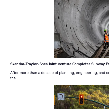
Skanska-Traylor-Shea Joint Venture Completes Subway Ex
After more than a decade of planning, engineering, and co
the …