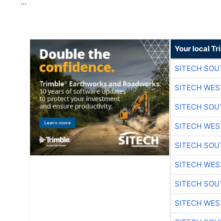
…
Your local T
SITECH SO
SITECH WES
SITECH SO
SITECH WES
SITECH SO
SITECH WES
SITECH SO
SITECH WES