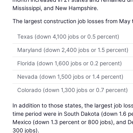
Mississippi, and New Hampshire.
The largest construction job losses from May 
Texas (down 4,100 jobs or 0.5 percent)
Maryland (down 2,400 jobs or 1.5 percent)
Florida (down 1,600 jobs or 0.2 percent)
Nevada (down 1,500 jobs or 1.4 percent)
Colorado (down 1,300 jobs or 0.7 percent)
In addition to those states, the largest job lo
time period were in South Dakota (down 1.6 p
Mexico (down 1.3 percent or 800 jobs), and D
300 jobs).