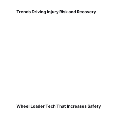
Trends Driving Injury Risk and Recovery
Wheel Loader Tech That Increases Safety