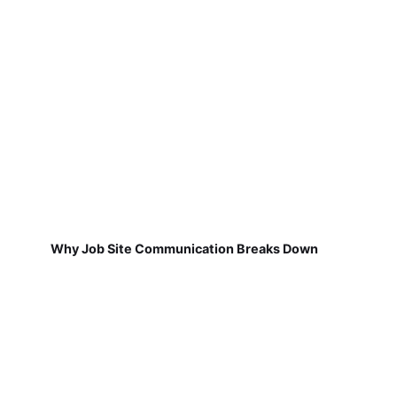
Why Job Site Communication Breaks Down