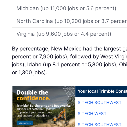
Michigan (up 11,000 jobs or 5.6 percent)
North Carolina (up 10,200 jobs or 3.7 percen
Virginia (up 9,600 jobs or 4.4 percent)
By percentage, New Mexico had the largest ga
percent or 7,900 jobs), followed by West Virgi
jobs), Idaho (up 8.1 percent or 5,800 jobs), Oh
or 1,300 jobs).
Your local Trimble Const
SITECH SOUTHWEST
SITECH WEST
SITECH SOUTHWEST