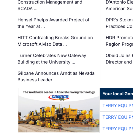
Construction Management and
D'Antonio El
SCADA …
American Soc
Hensel Phelps Awarded Project of
DPR's Stokma
the Year at …
Practices C
HITT Contracting Breaks Ground on
HDR Promote
Microsoft Alviso Data …
Region Prog
Turner Celebrates New Gateway
Obeid Joins 
Building at the University …
Director and
Gilbane Announces Arndt as Nevada
Business Leader
Your local Go
TERRY EQUI
TERRY EQUI
TERRY EQUI