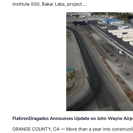
Institute (IGI), Bakar Labs, project …
FlatironDragados Announces Update on John Wayne Airpor
ORANGE COUNTY, CA — More than a year into construct