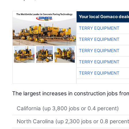
Your local Gomaco deal
TERRY EQUIPMENT
TERRY EQUIPMENT
TERRY EQUIPMENT
TERRY EQUIPMENT
TERRY EQUIPMENT
The largest increases in construction jobs fr
California (up 3,800 jobs or 0.4 percent)
North Carolina (up 2,300 jobs or 0.8 percent