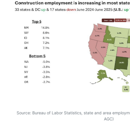
Source: Bureau of Labor Statistics, state and area employme
AGC)