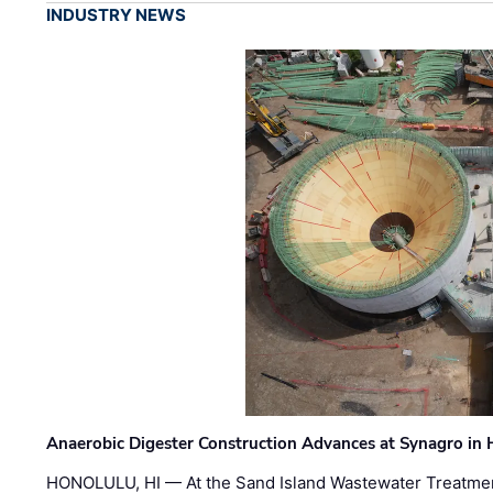
INDUSTRY NEWS
Anaerobic Digester Construction Advances at Synagro in
HONOLULU, HI — At the Sand Island Wastewater Treatment