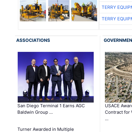
TERRY EQUI
TERRY EQUI
ASSOCIATIONS
GOVERNME
San Diego Terminal 1 Earns AGC
USACE Award
Baldwin Group …
Contract for
…
Turner Awarded in Multiple