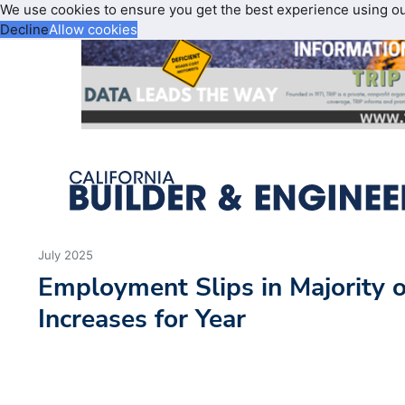
We use cookies to ensure you get the best experience using o
Decline
Allow cookies
July 2025
Employment Slips in Majority o
Increases for Year