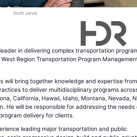
Scott Jarvis
 leader in delivering complex transportation progra
es West Region Transportation Program Managemen
is will bring together knowledge and expertise from
ices to deliver multidisciplinary programs across
zona, California, Hawaii, Idaho, Montana, Nevada, 
. He will be responsible for addressing the needs 
rogram delivery for clients.
erience leading major transportation and public