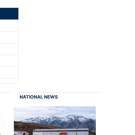
NATIONAL NEWS