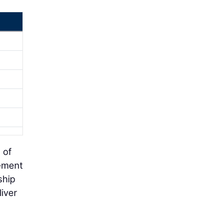
 of
gement
ship
iver