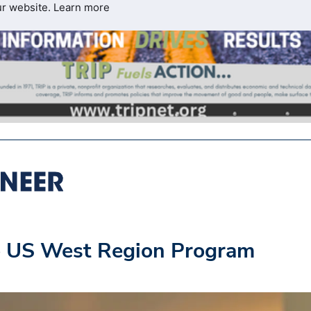
ur website.
Learn more
o US West Region Program