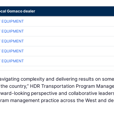
ocal Gomaco dealer
 EQUIPMENT
 EQUIPMENT
 EQUIPMENT
 EQUIPMENT
 EQUIPMENT
avigating complexity and delivering results on some
in the country,” HDR Transportation Program Mana
rward-looking perspective and collaborative leader
ogram management practice across the West and del