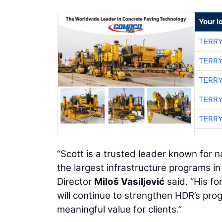
Your l
TERRY
TERRY
TERRY
TERRY
TERRY
“Scott is a trusted leader known for n
the largest infrastructure programs 
Director
Miloš Vasiljević
said. “His fo
will continue to strengthen HDR’s pr
meaningful value for clients.”