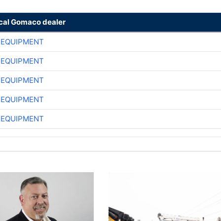
ocal Gomaco dealer
 EQUIPMENT
 EQUIPMENT
 EQUIPMENT
 EQUIPMENT
 EQUIPMENT