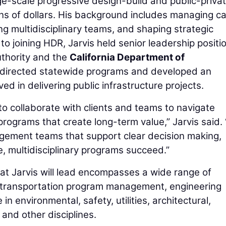
rge-scale progressive design-build and public-priva
ions of dollars. His background includes managing ca
ng multidisciplinary teams, and shaping strategic
to joining HDR, Jarvis held senior leadership positi
uthority and the
California Department of
 directed statewide programs and developed an
ed in delivering public infrastructure projects.
to collaborate with clients and teams to navigate
programs that create long-term value,” Jarvis said. 
gement teams that support clear decision making,
e, multidisciplinary programs succeed.”
t Jarvis will lead encompasses a wide range of
g transportation program management, engineering
in environmental, safety, utilities, architectural,
, and other disciplines.