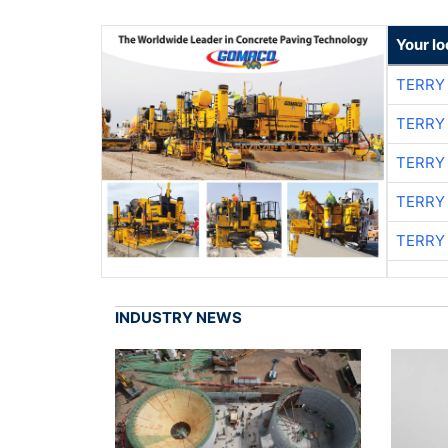
Your l
TERRY
TERRY
TERRY
TERRY
TERRY
INDUSTRY NEWS