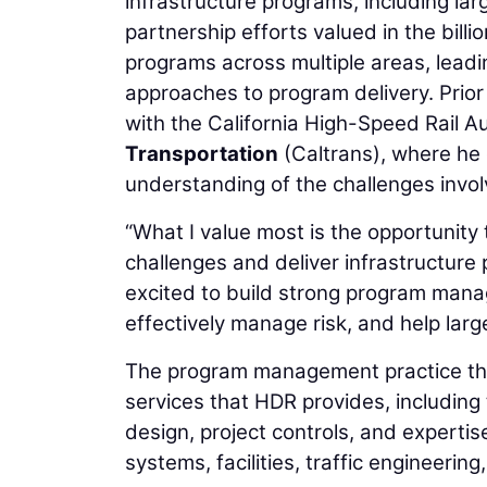
infrastructure programs, including la
partnership efforts valued in the bill
programs across multiple areas, leadi
approaches to program delivery. Prior 
with the California High-Speed Rail A
Transportation
(Caltrans), where he
understanding of the challenges involv
“What I value most is the opportunity 
challenges and deliver infrastructure 
excited to build strong program mana
effectively manage risk, and help larg
The program management practice tha
services that HDR provides, includin
design, project controls, and expertise 
systems, facilities, traffic engineering