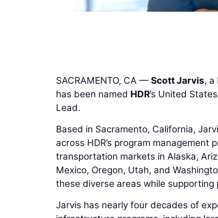
SACRAMENTO, CA —
Scott Jarvis
, a
has been named
HDR
’s United Stat
Lead.
Based in Sacramento, California, Jarv
across HDR’s program management pract
transportation markets in Alaska, Ari
Mexico, Oregon, Utah, and Washington
these diverse areas while supporting p
Jarvis has nearly four decades of exp