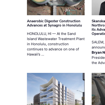
Anaerobic Digester Construction
Skanska
Advances at Synagro in Honolulu
Northro
its Adv
HONOLULU, HI — At the Sand
Operati
Island Wastewater Treatment Plant
SALEM,
in Honolulu, construction
announc
continues to advance on one of
Bryan N
Hawaii’s …
Preside
the Adv