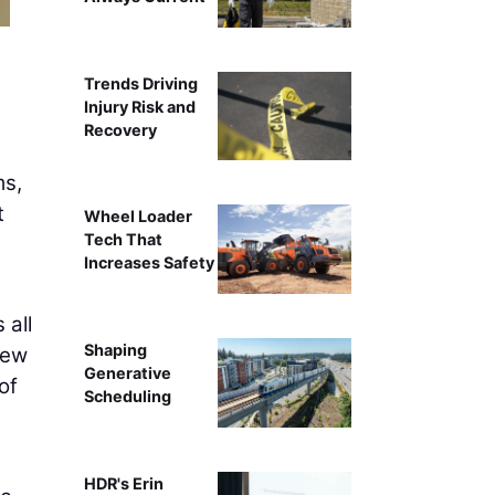
Trends Driving
Injury Risk and
Recovery
ms,
t
Wheel Loader
Tech That
Increases Safety
 all
Shaping
New
Generative
of
Scheduling
HDR's Erin