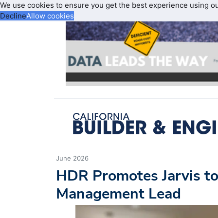
We use cookies to ensure you get the best experience using o
Decline
Allow cookies
June 2026
HDR Promotes Jarvis t
Management Lead