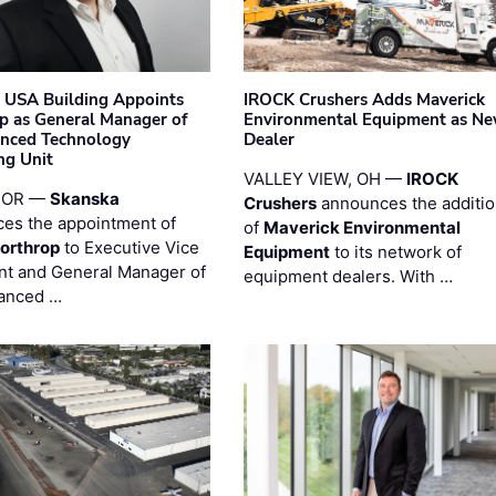
 USA Building Appoints
IROCK Crushers Adds Maverick
p as General Manager of
Environmental Equipment as N
anced Technology
Dealer
ng Unit
VALLEY VIEW, OH —
IROCK
 OR —
Skanska
Crushers
announces the additi
es the appointment of
of
Maverick Environmental
orthrop
to Executive Vice
Equipment
to its network of
nt and General Manager of
equipment dealers. With …
anced …