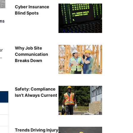
Cyber Insurance
Blind Spots
rns
Why Job Site
or
Communication
…
Breaks Down
Safety: Compliance
Isn't Always Current
Trends Driving Injury