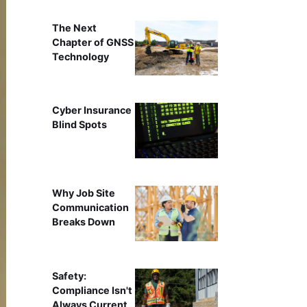
The Next
Chapter of GNSS
Technology
Cyber Insurance
Blind Spots
Why Job Site
Communication
Breaks Down
Safety:
Compliance Isn't
Always Current