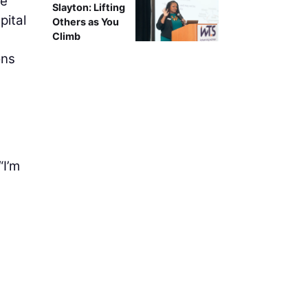
te
Slayton: Lifting
pital
Others as You
Climb
ons
“I’m