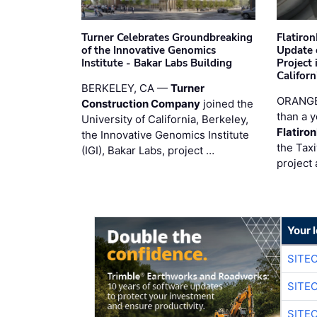
Turner Celebrates Groundbreaking
Flatiro
of the Innovative Genomics
Update 
Institute - Bakar Labs Building
Project
Californ
BERKELEY, CA —
Turner
ORANGE
Construction Company
joined the
than a y
University of California, Berkeley,
Flatiro
the Innovative Genomics Institute
the Tax
(IGI), Bakar Labs, project …
project 
Your 
SITE
SITE
SITE