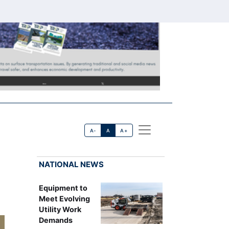
A-
A
A+
NATIONAL NEWS
Equipment to
Meet Evolving
Utility Work
Demands