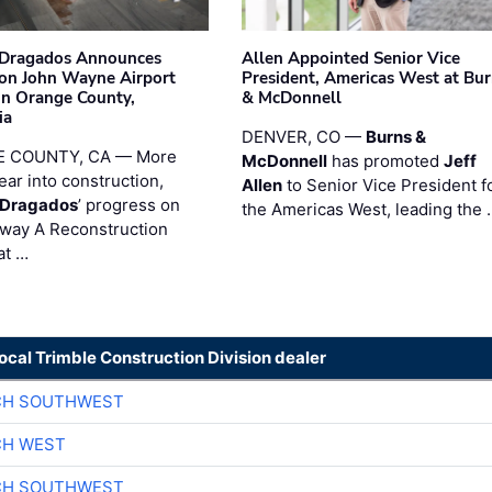
nDragados Announces
Allen Appointed Senior Vice
on John Wayne Airport
President, Americas West at Bu
 in Orange County,
& McDonnell
ia
DENVER, CO —
Burns &
 COUNTY, CA — More
McDonnell
has promoted
Jeff
ear into construction,
Allen
to Senior Vice President f
nDragados
’ progress on
the Americas West, leading the 
iway A Reconstruction
at …
local Trimble Construction Division dealer
CH SOUTHWEST
CH WEST
CH SOUTHWEST