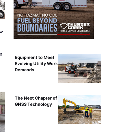
ew
on
Equipment to Meet
Evolving Utility Work
Demands
The Next Chapter of
GNSS Technology