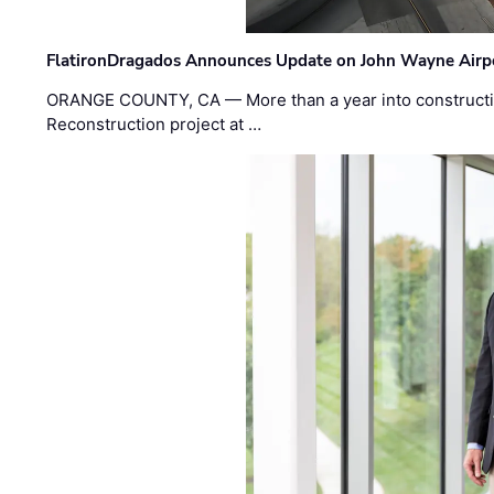
FlatironDragados Announces Update on John Wayne Airpor
ORANGE COUNTY, CA — More than a year into construct
Reconstruction project at …