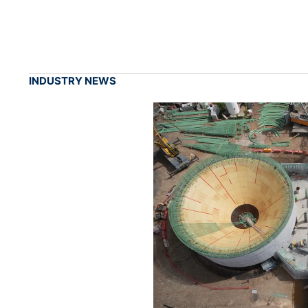
INDUSTRY NEWS