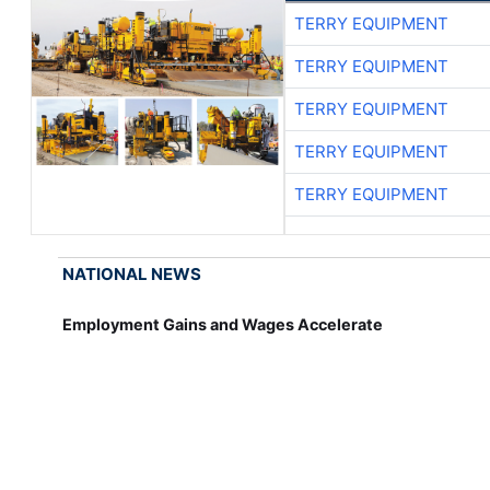
TERRY EQUIPMENT
TERRY EQUIPMENT
TERRY EQUIPMENT
TERRY EQUIPMENT
TERRY EQUIPMENT
NATIONAL NEWS
Employment Gains and Wages Accelerate