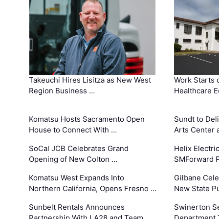
Takeuchi Hires Lisitza as New West
Work Starts 
Region Business …
Healthcare E
Komatsu Hosts Sacramento Open
Sundt to Del
House to Connect With …
Arts Center 
SoCal JCB Celebrates Grand
Helix Electr
Opening of New Colton …
SMForward P
Komatsu West Expands Into
Gilbane Cele
Northern California, Opens Fresno …
New State Pu
Sunbelt Rentals Announces
Swinerton Se
Partnership With LA28 and Team …
Department Tr