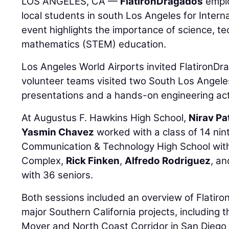
LOS ANGELES, CA —
FlatironDragados
emplo
local students in south Los Angeles for Inter
event highlights the importance of science, t
mathematics (STEM) education.
Los Angeles World Airports invited FlatironDr
volunteer teams visited two South Los Angeles
presentations and a hands-on engineering acti
At Augustus F. Hawkins High School,
Nirav Pa
Yasmin Chavez
worked with a class of 14 nin
Communication & Technology High School with
Complex,
Rick Finken
,
Alfredo Rodriguez
, a
with 36 seniors.
Both sessions included an overview of Flatiro
major Southern California projects, includin
Mover and North Coast Corridor in San Diego