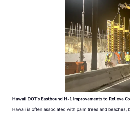
Hawaii DOT’s Eastbound H-1 Improvements to Relieve Co
Hawaii is often associated with palm trees and beaches, bu
…