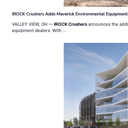
IROCK Crushers Adds Maverick Environmental Equipment
VALLEY VIEW, OH —
IROCK Crushers
announces the addi
equipment dealers. With …