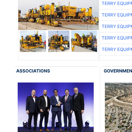
TERRY EQUI
TERRY EQUI
TERRY EQUI
TERRY EQUI
TERRY EQUI
ASSOCIATIONS
GOVERNME