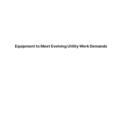
Equipment to Meet Evolving Utility Work Demands