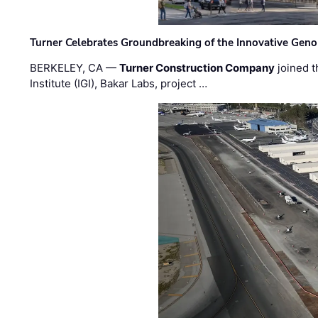
Turner Celebrates Groundbreaking of the Innovative Genom
BERKELEY, CA —
Turner Construction Company
joined t
Institute (IGI), Bakar Labs, project …