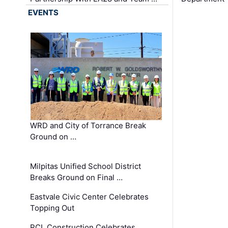
EVENTS
WRD and City of Torrance Break
Ground on …
Milpitas Unified School District
Breaks Ground on Final …
Eastvale Civic Center Celebrates
Topping Out
PCL Construction Celebrates