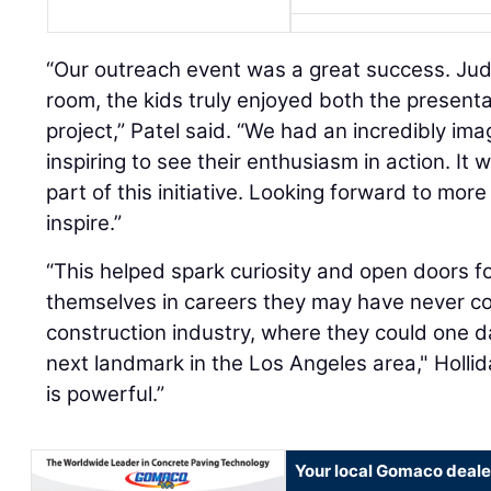
“Our outreach event was a great success. Jud
room, the kids truly enjoyed both the presen
project,” Patel said. “We had an incredibly ima
inspiring to see their enthusiasm in action. It
part of this initiative. Looking forward to mor
inspire.”
“This helped spark curiosity and open doors f
themselves in careers they may have never co
construction industry, where they could one da
next landmark in the Los Angeles area," Hollid
is powerful.”
Your local Gomaco deale