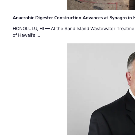
Anaerobic Digester Construction Advances at Synagro in
HONOLULU, HI — At the Sand Island Wastewater Treatment
of Hawaii’s …