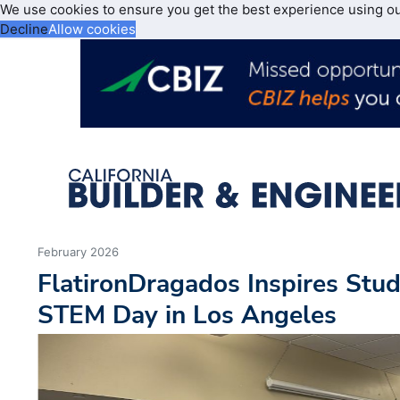
We use cookies to ensure you get the best experience using o
Decline
Allow cookies
February 2026
FlatironDragados Inspires Stud
STEM Day in Los Angeles