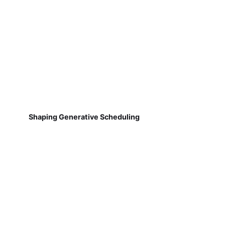
Shaping Generative Scheduling