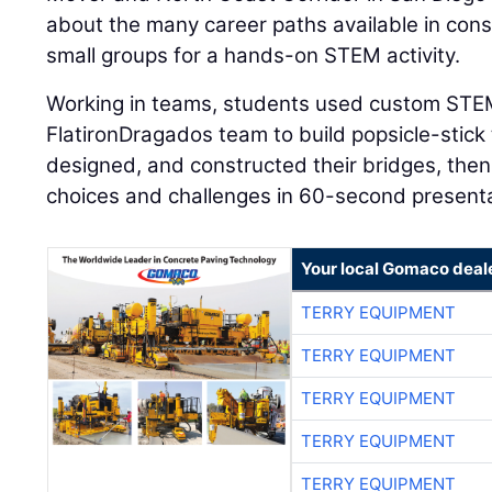
about the many career paths available in cons
small groups for a hands-on STEM activity.
Working in teams, students used custom STEM
FlatironDragados team to build popsicle-stick
designed, and constructed their bridges, then
choices and challenges in 60-second presenta
Your local Gomaco deal
TERRY EQUIPMENT
TERRY EQUIPMENT
TERRY EQUIPMENT
TERRY EQUIPMENT
TERRY EQUIPMENT