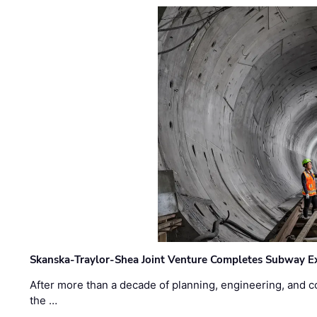
Skanska-Traylor-Shea Joint Venture Completes Subway Ex
After more than a decade of planning, engineering, and co
the …