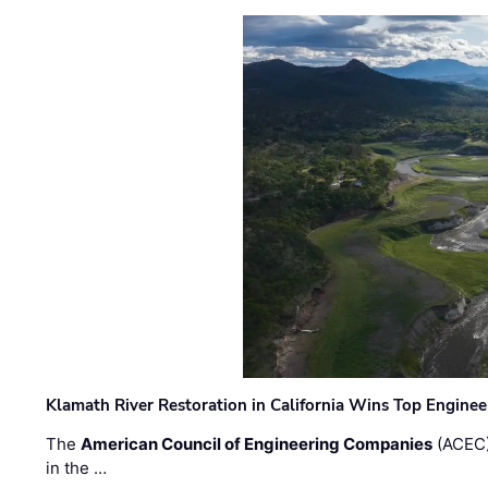
Klamath River Restoration in California Wins Top Engine
The
American Council of Engineering Companies
(ACEC)
in the …