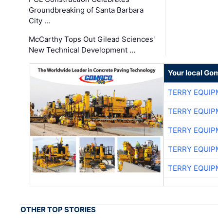
Groundbreaking of Santa Barbara
City …
McCarthy Tops Out Gilead Sciences'
New Technical Development …
Your local Go
TERRY EQUI
TERRY EQUI
TERRY EQUI
TERRY EQUI
TERRY EQUI
OTHER TOP STORIES