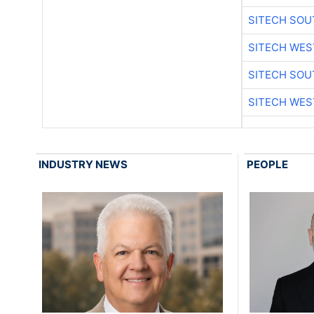
SITECH SO
SITECH WES
SITECH SO
SITECH WES
INDUSTRY NEWS
PEOPLE