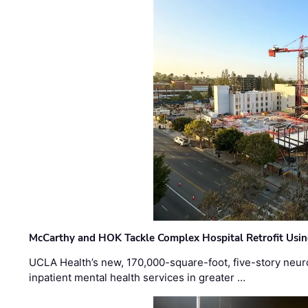
McCarthy and HOK Tackle Complex Hospital Retrofit Usin
UCLA Health’s new, 170,000-square-foot, five-story neurop
inpatient mental health services in greater …