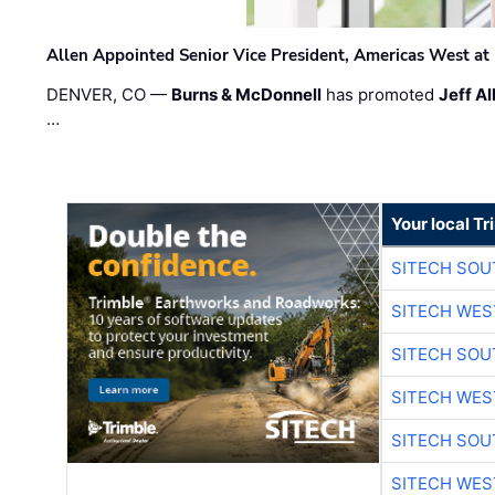
Allen Appointed Senior Vice President, Americas West a
DENVER, CO —
Burns & McDonnell
has promoted
Jeff Al
…
Your local T
SITECH SO
SITECH WES
SITECH SO
SITECH WES
SITECH SO
SITECH WES