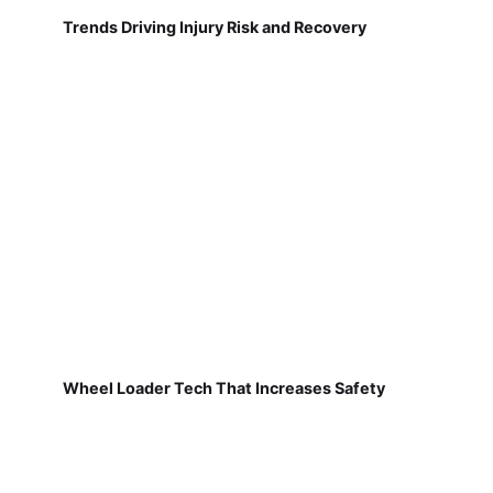
Trends Driving Injury Risk and Recovery
Wheel Loader Tech That Increases Safety