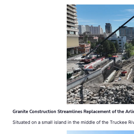
Granite Construction Streamlines Replacement of the Arl
Situated on a small island in the middle of the Truckee Ri