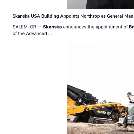
Skanska USA Building Appoints Northrop as General Mana
SALEM, OR —
Skanska
announces the appointment of
Br
of the Advanced …