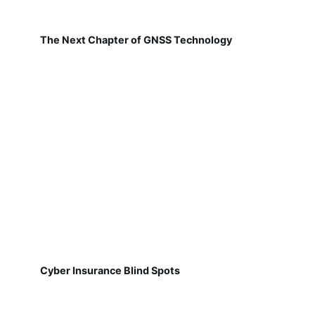
The Next Chapter of GNSS Technology
Cyber Insurance Blind Spots