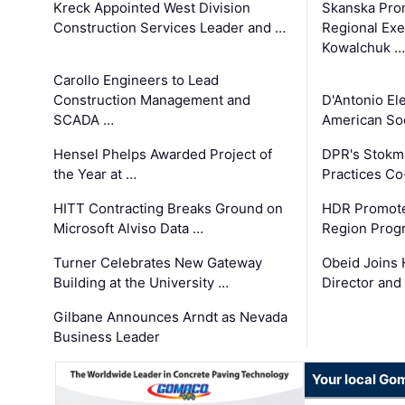
Kreck Appointed West Division
Skanska Pro
Construction Services Leader and …
Regional Exec
Kowalchuk …
Carollo Engineers to Lead
Construction Management and
D'Antonio El
SCADA …
American Soc
Hensel Phelps Awarded Project of
DPR's Stokma
the Year at …
Practices C
HITT Contracting Breaks Ground on
HDR Promote
Microsoft Alviso Data …
Region Prog
Turner Celebrates New Gateway
Obeid Joins 
Building at the University …
Director and
Gilbane Announces Arndt as Nevada
Business Leader
Your local Go