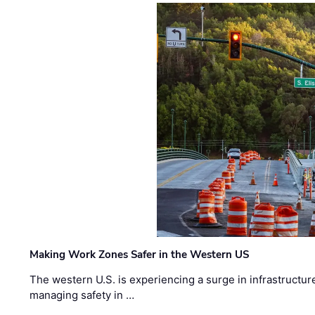
Making Work Zones Safer in the Western US
The western U.S. is experiencing a surge in infrastructur
managing safety in …