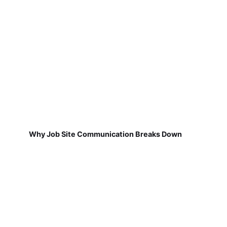
Why Job Site Communication Breaks Down