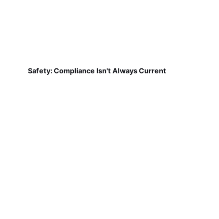
Safety: Compliance Isn't Always Current