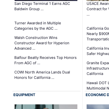
San Diego Terminal 1 Earns AGC
USACE Award
Baldwin Group …
Contract for
…
Turner Awarded in Multiple
Categories by the AGC …
California 
Nearly $900
Walsh Construction Wins
Transportati
Constructor Award for Hyperion
Advanced …
California In
Safer Highwa
Balfour Beatty Receives Top Honors
From AGC of …
Granite Exp
Infrastructu
COWI North America Lands Dual
California
Honors for California …
Hawaii DOT L
Multimodal 
EQUIPMENT
ECONOMIC 