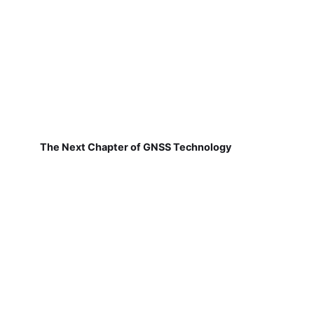
The Next Chapter of GNSS Technology