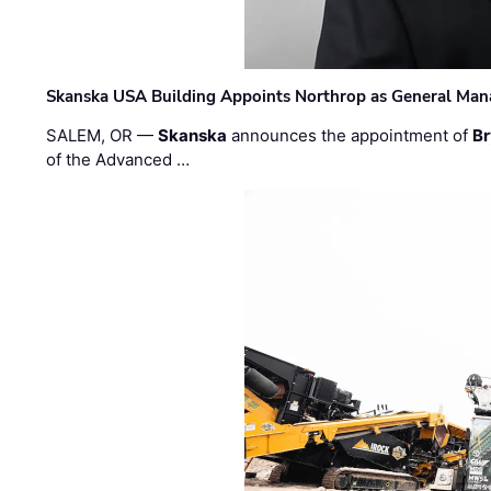
Skanska USA Building Appoints Northrop as General Mana
SALEM, OR —
Skanska
announces the appointment of
Br
of the Advanced …