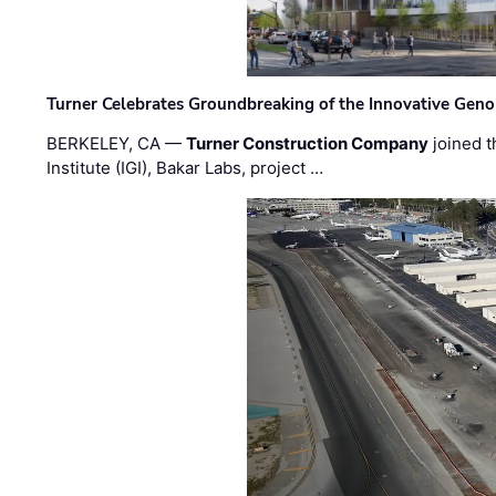
Turner Celebrates Groundbreaking of the Innovative Genom
BERKELEY, CA —
Turner Construction Company
joined t
Institute (IGI), Bakar Labs, project …