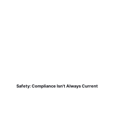
Safety: Compliance Isn't Always Current