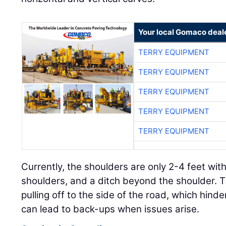
Your local Gomaco deal
TERRY EQUIPMENT
TERRY EQUIPMENT
TERRY EQUIPMENT
TERRY EQUIPMENT
TERRY EQUIPMENT
Currently, the shoulders are only 2-4 feet wi
shoulders, and a ditch beyond the shoulder. T
pulling off to the side of the road, which hin
can lead to back-ups when issues arise.