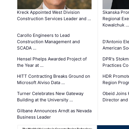
Kreck Appointed West Division
Skanska Pro
Construction Services Leader and …
Regional Exec
Kowalchuk …
Carollo Engineers to Lead
Construction Management and
D'Antonio El
SCADA …
American Soc
Hensel Phelps Awarded Project of
DPR's Stokma
the Year at …
Practices C
HITT Contracting Breaks Ground on
HDR Promote
Microsoft Alviso Data …
Region Prog
Turner Celebrates New Gateway
Obeid Joins 
Building at the University …
Director and
Gilbane Announces Arndt as Nevada
Business Leader