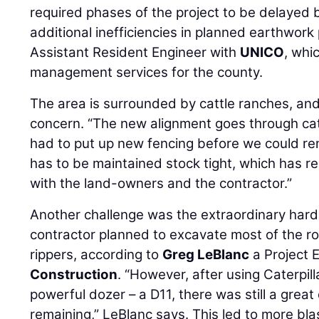
required phases of the project to be delayed b
additional inefficiencies in planned earthwork
Assistant Resident Engineer with
UNICO
, whi
management services for the county.
The area is surrounded by cattle ranches, and 
concern. “The new alignment goes through catt
had to put up new fencing before we could rem
has to be maintained stock tight, which has r
with the land-owners and the contractor.”
Another challenge was the extraordinary hard 
contractor planned to excavate most of the ro
rippers, according to
Greg LeBlanc
a Project 
Construction
. “However, after using Caterpill
powerful dozer – a D11, there was still a great
remaining,” LeBlanc says. This led to more blas