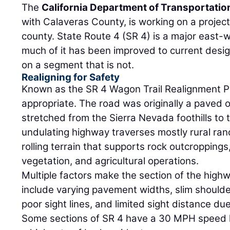
The
California Department of Transportatio
with Calaveras County, is working on a project 
county. State Route 4 (SR 4) is a major east
much of it has been improved to current design
on a segment that is not.
Realigning for Safety
Known as the SR 4 Wagon Trail Realignment Pr
appropriate. The road was originally a paved o
stretched from the Sierra Nevada foothills to 
undulating highway traverses mostly rural ran
rolling terrain that supports rock outcropping
vegetation, and agricultural operations.
Multiple factors make the section of the high
include varying pavement widths, slim should
poor sight lines, and limited sight distance due
Some sections of SR 4 have a 30 MPH speed li