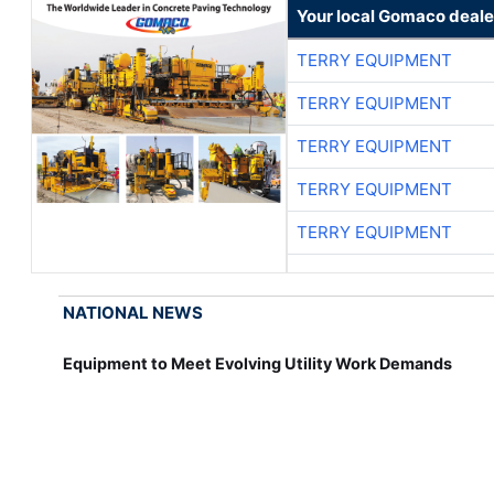
Your local Gomaco deale
TERRY EQUIPMENT
TERRY EQUIPMENT
TERRY EQUIPMENT
TERRY EQUIPMENT
TERRY EQUIPMENT
NATIONAL NEWS
Equipment to Meet Evolving Utility Work Demands