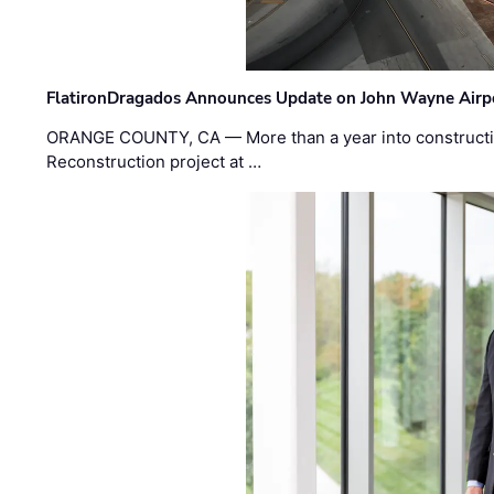
FlatironDragados Announces Update on John Wayne Airpor
ORANGE COUNTY, CA — More than a year into construct
Reconstruction project at …