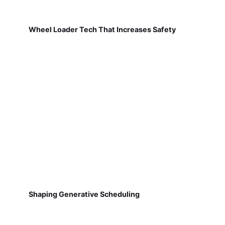
Wheel Loader Tech That Increases Safety
Shaping Generative Scheduling