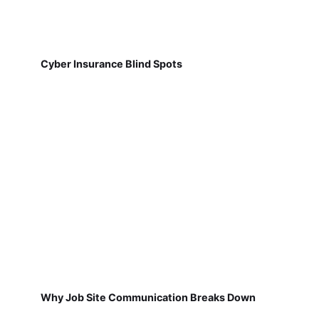
Cyber Insurance Blind Spots
Why Job Site Communication Breaks Down