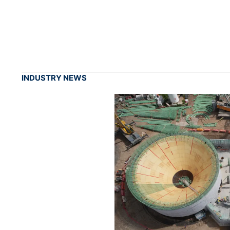
INDUSTRY NEWS