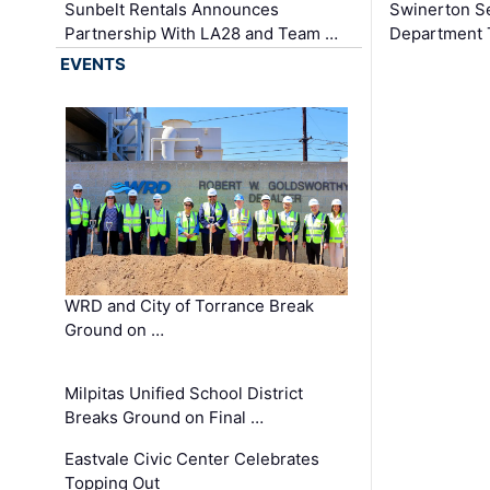
Sunbelt Rentals Announces
Swinerton Se
Partnership With LA28 and Team …
Department Tr
EVENTS
WRD and City of Torrance Break
Ground on …
Milpitas Unified School District
Breaks Ground on Final …
Eastvale Civic Center Celebrates
Topping Out