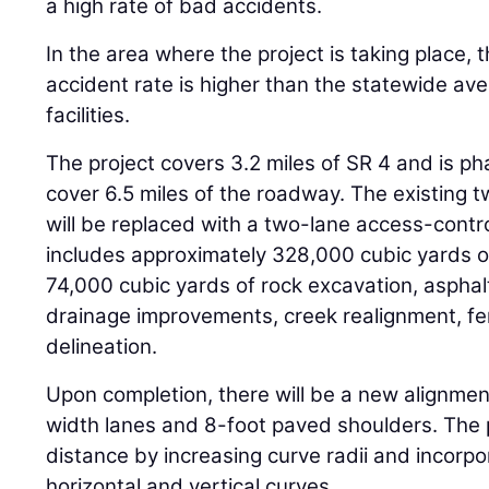
a high rate of bad accidents.
In the area where the project is taking place, t
accident rate is higher than the statewide ave
facilities.
The project covers 3.2 miles of SR 4 and is ph
cover 6.5 miles of the roadway. The existing 
will be replaced with a two-lane access-contr
includes approximately 328,000 cubic yards 
74,000 cubic yards of rock excavation, asphalt
drainage improvements, creek realignment, fe
delineation.
Upon completion, there will be a new alignme
width lanes and 8-foot paved shoulders. The p
distance by increasing curve radii and incorpo
horizontal and vertical curves.