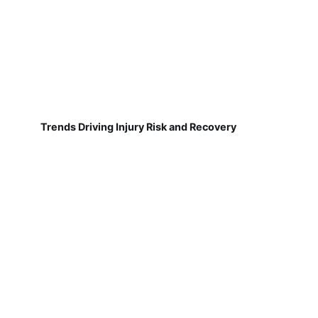
Trends Driving Injury Risk and Recovery