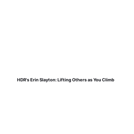
HDR's Erin Slayton: Lifting Others as You Climb