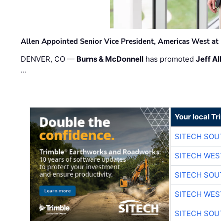
Allen Appointed Senior Vice President, Americas West a
DENVER, CO —
Burns & McDonnell
has promoted
Jeff Al
…
Your local T
SITECH SO
SITECH WES
SITECH SO
SITECH WES
SITECH SO