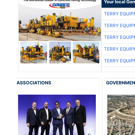
Your local Go
TERRY EQUI
TERRY EQUI
TERRY EQUI
TERRY EQUI
TERRY EQUI
ASSOCIATIONS
GOVERNME