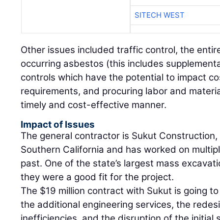
SITECH WEST
Other issues included traffic control, the entir
occurring asbestos (this includes supplementa
controls which have the potential to impact c
requirements, and procuring labor and material
timely and cost-effective manner.
Impact of Issues
The general contractor is Sukut Construction,
Southern California and has worked on multiple
past. One of the state’s largest mass excavat
they were a good fit for the project.
The $19 million contract with Sukut is going to
the additional engineering services, the rede
inefficiencies, and the disruption of the initia