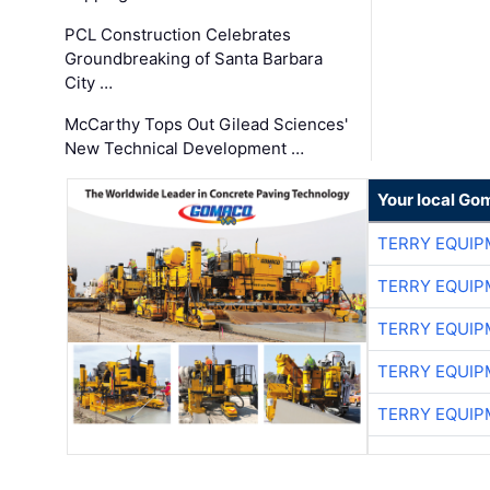
PCL Construction Celebrates
Groundbreaking of Santa Barbara
City …
McCarthy Tops Out Gilead Sciences'
New Technical Development …
Your local Go
TERRY EQUI
TERRY EQUI
TERRY EQUI
TERRY EQUI
TERRY EQUI