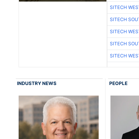
SITECH WES
SITECH SO
SITECH WES
SITECH SO
SITECH WES
INDUSTRY NEWS
PEOPLE