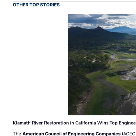
OTHER TOP STORIES
Klamath River Restoration in California Wins Top Engine
The
American Council of Engineering Companies
(ACEC)