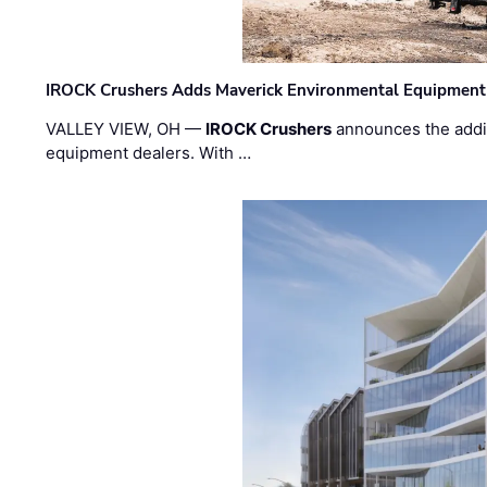
IROCK Crushers Adds Maverick Environmental Equipment
VALLEY VIEW, OH —
IROCK Crushers
announces the addi
equipment dealers. With …