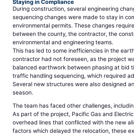
Staying in Compliance
During construction, several engineering chang
sequencing changes were made to stay in comp
environmental permits. These changes required
between the county, the contractor, the cons
environmental and engineering teams.
This has led to some inefficiencies in the ear
contractor had not foreseen, as the project 
balanced earthwork between phasing at bid ti
traffic handling sequencing, which required a
Several new structures were also designed an
season.
The team has faced other challenges, including
As part of the project, Pacific Gas and Electri
overhead lines that conflicted with the new a
factors which delayed the relocation, these ex