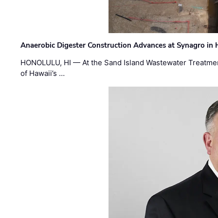
Anaerobic Digester Construction Advances at Synagro in
HONOLULU, HI — At the Sand Island Wastewater Treatment
of Hawaii’s …