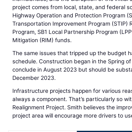
project comes from local, state, and federal s
Highway Operation and Protection Program (
Transportation Improvement Program (STIP) 
Program, SB1 Local Partnership Program (LPP
Mitigation (RIM) funds.
The same issues that tripped up the budget h
schedule. Construction began in the Spring o
conclude in August 2023 but should be substa
December 2023.
Infrastructure projects happen for various rea
always a component. That’s particularly so wi
Realignment Project. Smith believes the impro
project area will encourage more drivers to us