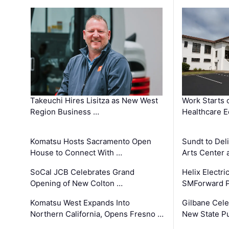
Takeuchi Hires Lisitza as New West
Work Starts 
Region Business …
Healthcare E
Komatsu Hosts Sacramento Open
Sundt to Del
House to Connect With …
Arts Center 
SoCal JCB Celebrates Grand
Helix Electr
Opening of New Colton …
SMForward P
Komatsu West Expands Into
Gilbane Cele
Northern California, Opens Fresno …
New State Pu