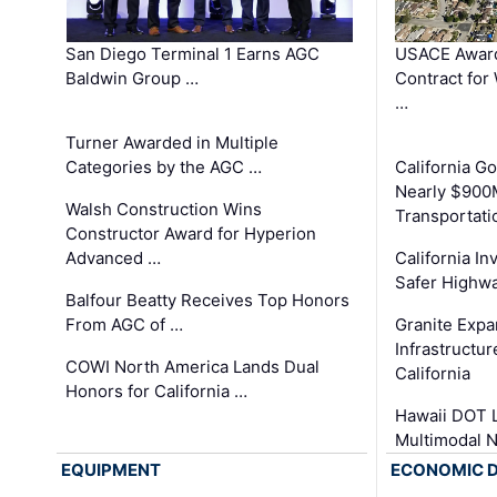
San Diego Terminal 1 Earns AGC
USACE Award
Baldwin Group …
Contract for
…
Turner Awarded in Multiple
Categories by the AGC …
California 
Nearly $900
Walsh Construction Wins
Transportati
Constructor Award for Hyperion
Advanced …
California In
Safer Highwa
Balfour Beatty Receives Top Honors
From AGC of …
Granite Exp
Infrastructu
COWI North America Lands Dual
California
Honors for California …
Hawaii DOT L
Multimodal 
EQUIPMENT
ECONOMIC 