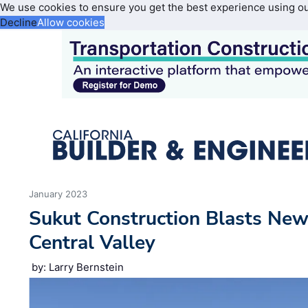
We use cookies to ensure you get the best experience using o
Decline
Allow cookies
January 2023
Sukut Construction Blasts Ne
Central Valley
by: Larry Bernstein