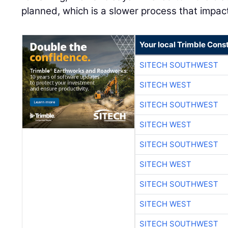
planned, which is a slower process that impac
Your local Trimble Const
SITECH SOUTHWEST
SITECH WEST
SITECH SOUTHWEST
SITECH WEST
SITECH SOUTHWEST
SITECH WEST
SITECH SOUTHWEST
SITECH WEST
SITECH SOUTHWEST