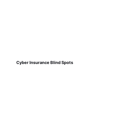
Cyber Insurance Blind Spots