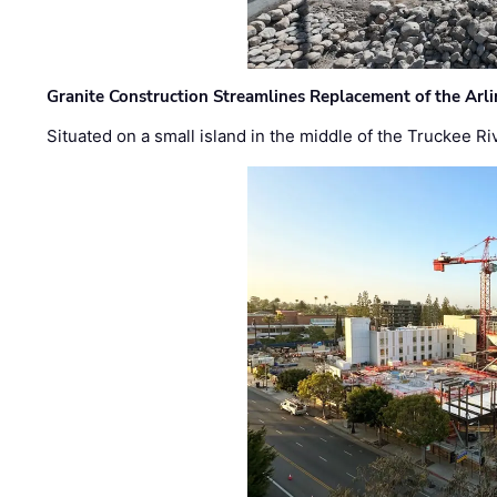
Granite Construction Streamlines Replacement of the Arl
Situated on a small island in the middle of the Truckee Ri