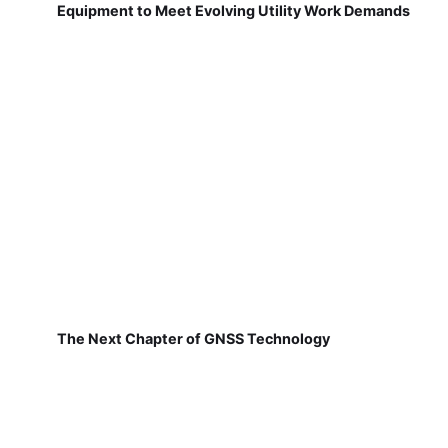
Equipment to Meet Evolving Utility Work Demands
The Next Chapter of GNSS Technology