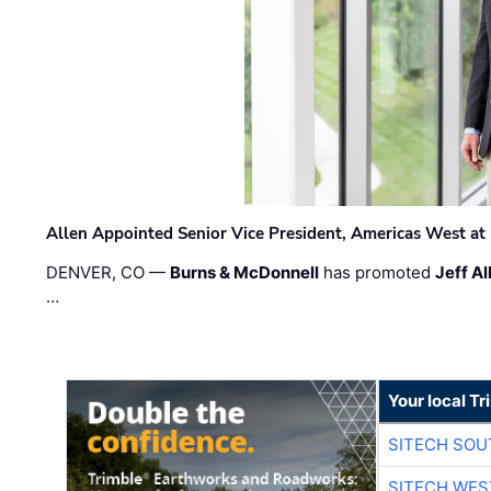
Allen Appointed Senior Vice President, Americas West a
DENVER, CO —
Burns & McDonnell
has promoted
Jeff Al
…
Your local T
SITECH SO
SITECH WES