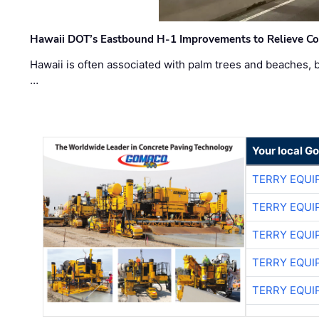
Hawaii DOT’s Eastbound H-1 Improvements to Relieve Co
Hawaii is often associated with palm trees and beaches, bu
…
Your local G
TERRY EQU
TERRY EQU
TERRY EQU
TERRY EQU
TERRY EQU