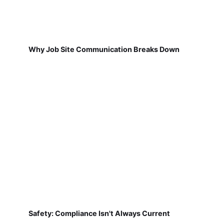
Why Job Site Communication Breaks Down
Safety: Compliance Isn't Always Current