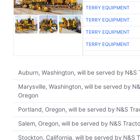
TERRY EQUIPMENT
TERRY EQUIPMENT
TERRY EQUIPMENT
TERRY EQUIPMENT
Auburn, Washington, will be served by N&S T
Marysville, Washington, will be served by N
Oregon
Portland, Oregon, will be served by N&S Trac
Salem, Oregon, will be served by N&S Tract
Stockton, California, will be served by N&S 