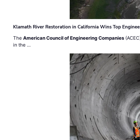
Klamath River Restoration in California Wins Top Engine
The
American Council of Engineering Companies
(ACEC)
in the …