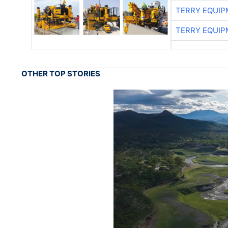
TERRY EQUI
TERRY EQUI
OTHER TOP STORIES