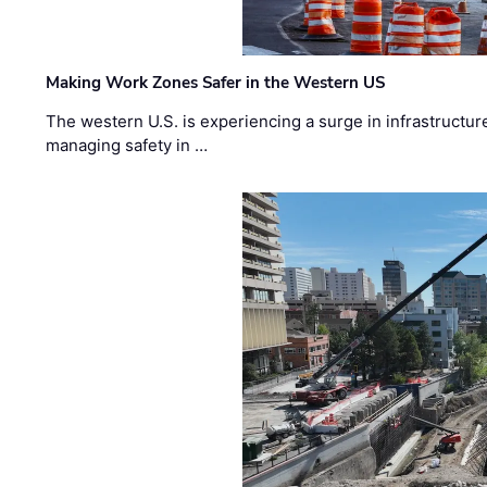
Making Work Zones Safer in the Western US
The western U.S. is experiencing a surge in infrastructur
managing safety in …