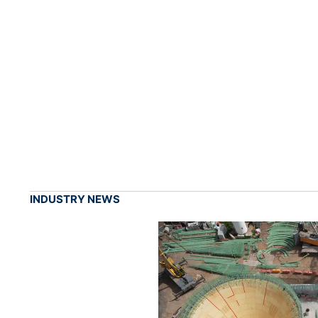
INDUSTRY NEWS