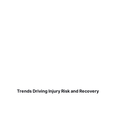
Trends Driving Injury Risk and Recovery