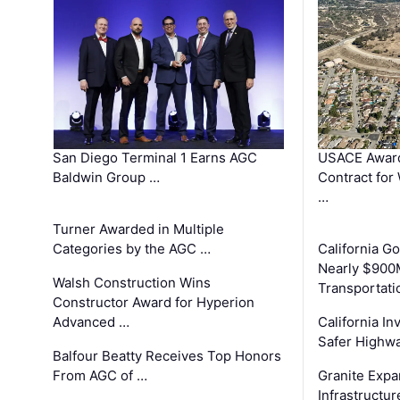
San Diego Terminal 1 Earns AGC
USACE Award
Baldwin Group …
Contract for
…
Turner Awarded in Multiple
Categories by the AGC …
California 
Nearly $900
Walsh Construction Wins
Transportati
Constructor Award for Hyperion
Advanced …
California In
Safer Highwa
Balfour Beatty Receives Top Honors
From AGC of …
Granite Exp
Infrastructu