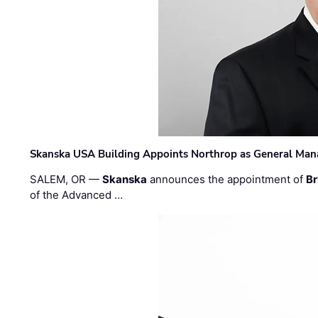
Skanska USA Building Appoints Northrop as General Mana
SALEM, OR —
Skanska
announces the appointment of
Br
of the Advanced …