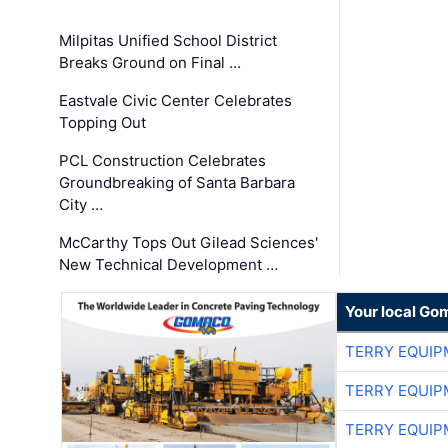
Milpitas Unified School District
Breaks Ground on Final …
Eastvale Civic Center Celebrates
Topping Out
PCL Construction Celebrates
Groundbreaking of Santa Barbara
City …
McCarthy Tops Out Gilead Sciences'
New Technical Development …
Your local Go
TERRY EQUI
TERRY EQUI
TERRY EQUI