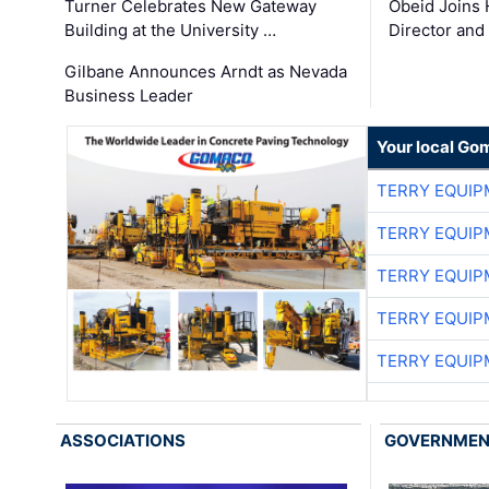
Turner Celebrates New Gateway
Obeid Joins 
Building at the University …
Director and
Gilbane Announces Arndt as Nevada
Business Leader
Your local Go
TERRY EQUI
TERRY EQUI
TERRY EQUI
TERRY EQUI
TERRY EQUI
ASSOCIATIONS
GOVERNME