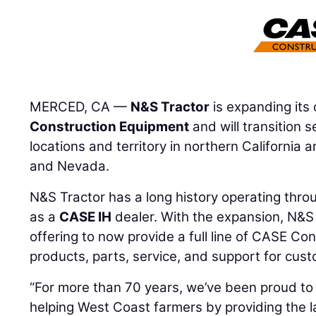
MERCED, CA —
N&S Tractor
is expanding its
Construction Equipment
and will transition s
locations and territory in northern California
and Nevada.
N&S Tractor has a long history operating thro
as a
CASE IH
dealer. With the expansion, N&S T
offering to now provide a full line of CASE C
products, parts, service, and support for custo
“For more than 70 years, we’ve been proud to
helping West Coast farmers by providing the 