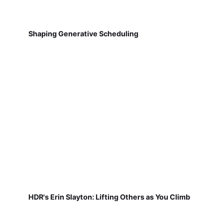
Shaping Generative Scheduling
HDR's Erin Slayton: Lifting Others as You Climb