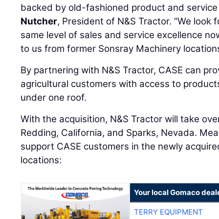
backed by old-fashioned product and servic
Nutcher
, President of N&S Tractor. “We look 
same level of sales and service excellence 
to us from former Sonsray Machinery locations
By partnering with N&S Tractor, CASE can pro
agricultural customers with access to products
under one roof.
With the acquisition, N&S Tractor will take ove
Redding, California, and Sparks, Nevada. Mean
support CASE customers in the newly acquired 
locations:
Your local Gomaco deal
TERRY EQUIPMENT