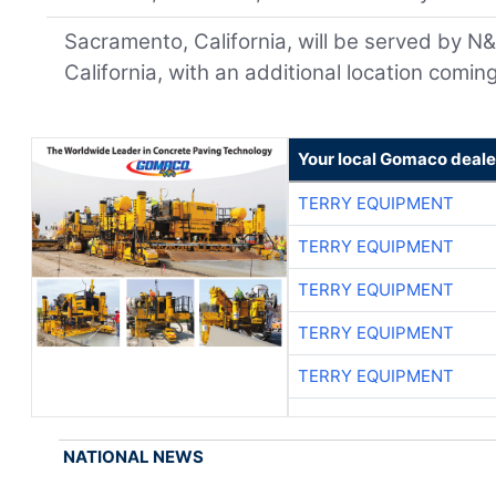
Sacramento, California, will be served by N&
California, with an additional location coming
Your local Gomaco deale
TERRY EQUIPMENT
TERRY EQUIPMENT
TERRY EQUIPMENT
TERRY EQUIPMENT
TERRY EQUIPMENT
NATIONAL NEWS