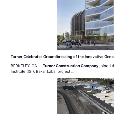
Turner Celebrates Groundbreaking of the Innovative Genom
BERKELEY, CA —
Turner Construction Company
joined t
Institute (IGI), Bakar Labs, project …