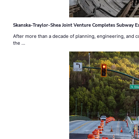
Skanska-Traylor-Shea Joint Venture Completes Subway Ex
After more than a decade of planning, engineering, and co
the …