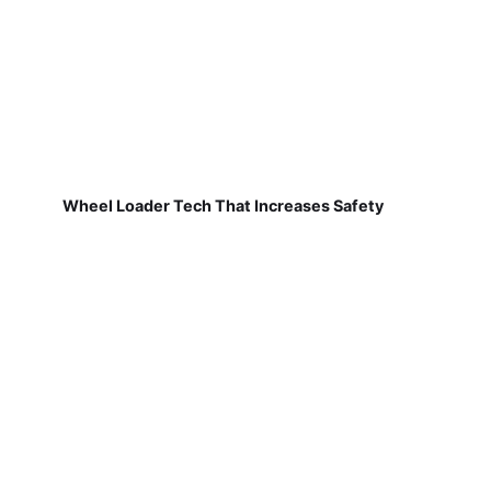
Wheel Loader Tech That Increases Safety