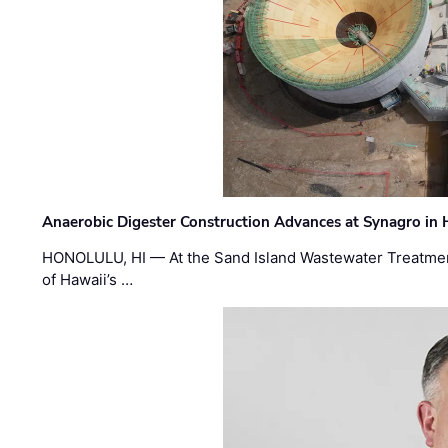
Anaerobic Digester Construction Advances at Synagro in
HONOLULU, HI — At the Sand Island Wastewater Treatment
of Hawaii’s …