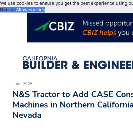
We use cookies to ensure you get the best experience using o
Decline
Allow cookies
June 2025
N&S Tractor to Add CASE Cons
Machines in Northern Californi
Nevada