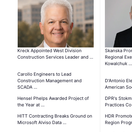
Kreck Appointed West Division
Skanska Pro
Construction Services Leader and …
Regional Exec
Kowalchuk …
Carollo Engineers to Lead
Construction Management and
D'Antonio El
SCADA …
American Soc
Hensel Phelps Awarded Project of
DPR's Stokma
the Year at …
Practices C
HITT Contracting Breaks Ground on
HDR Promote
Microsoft Alviso Data …
Region Prog