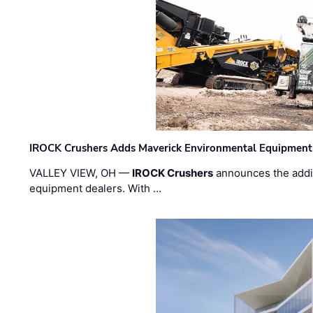
IROCK Crushers Adds Maverick Environmental Equipment
VALLEY VIEW, OH —
IROCK Crushers
announces the addi
equipment dealers. With …