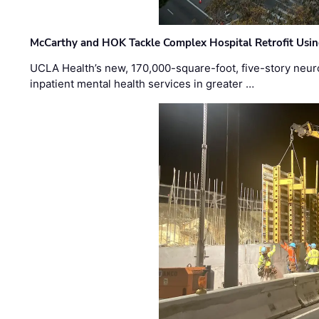
McCarthy and HOK Tackle Complex Hospital Retrofit Usin
UCLA Health’s new, 170,000-square-foot, five-story neurop
inpatient mental health services in greater …