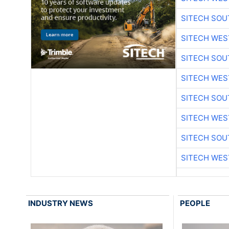
SITECH SO
SITECH WES
SITECH SO
SITECH WES
SITECH SO
SITECH WES
SITECH SO
SITECH WES
INDUSTRY NEWS
PEOPLE