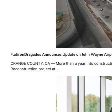
FlatironDragados Announces Update on John Wayne Airpor
ORANGE COUNTY, CA — More than a year into construct
Reconstruction project at …