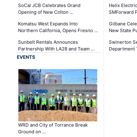
SoCal JCB Celebrates Grand
Helix Electr
Opening of New Colton …
SMForward P
Komatsu West Expands Into
Gilbane Cele
Northern California, Opens Fresno …
New State Pu
Sunbelt Rentals Announces
Swinerton Se
Partnership With LA28 and Team …
Department Tr
EVENTS
WRD and City of Torrance Break
Ground on …