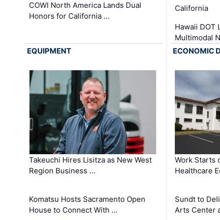
COWI North America Lands Dual
California
Honors for California …
Hawaii DOT L
Multimodal 
EQUIPMENT
ECONOMIC 
Takeuchi Hires Lisitza as New West
Work Starts 
Region Business …
Healthcare E
Komatsu Hosts Sacramento Open
Sundt to Del
House to Connect With …
Arts Center 