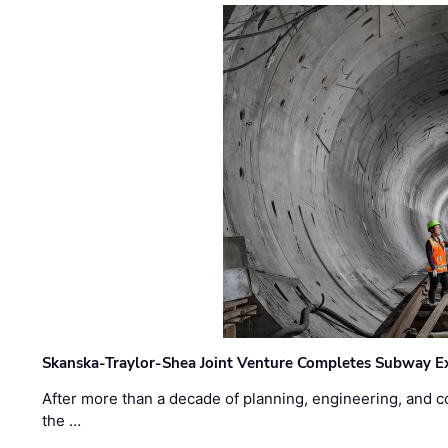
Skanska-Traylor-Shea Joint Venture Completes Subway Ex
After more than a decade of planning, engineering, and co
the …