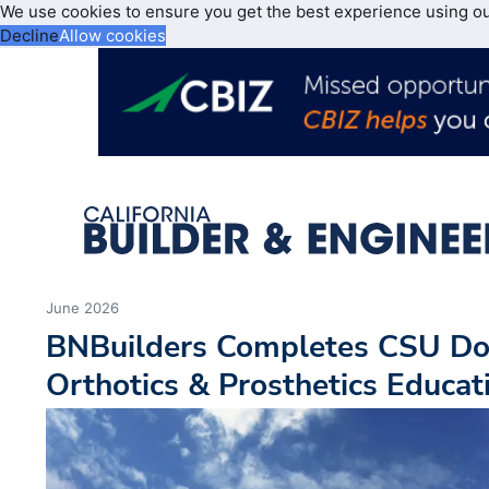
We use cookies to ensure you get the best experience using o
Decline
Allow cookies
June 2026
BNBuilders Completes CSU Do
Orthotics & Prosthetics Educat