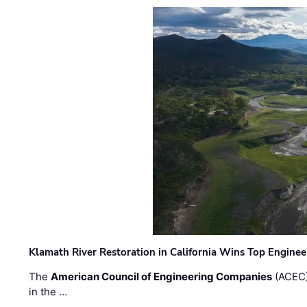
Klamath River Restoration in California Wins Top Engine
The
American Council of Engineering Companies
(ACEC)
in the …