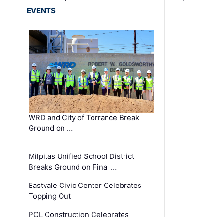
EVENTS
WRD and City of Torrance Break
Ground on …
Milpitas Unified School District
Breaks Ground on Final …
Eastvale Civic Center Celebrates
Topping Out
PCL Construction Celebrates