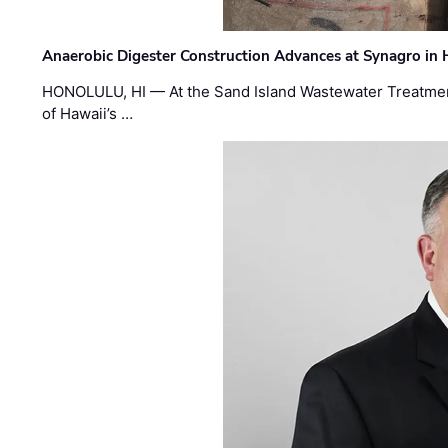
Anaerobic Digester Construction Advances at Synagro in
HONOLULU, HI — At the Sand Island Wastewater Treatment
of Hawaii’s …