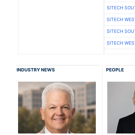
SITECH SO
SITECH WES
SITECH SO
SITECH WES
INDUSTRY NEWS
PEOPLE