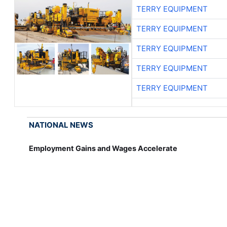
TERRY EQUIPMENT
TERRY EQUIPMENT
TERRY EQUIPMENT
TERRY EQUIPMENT
TERRY EQUIPMENT
NATIONAL NEWS
Employment Gains and Wages Accelerate