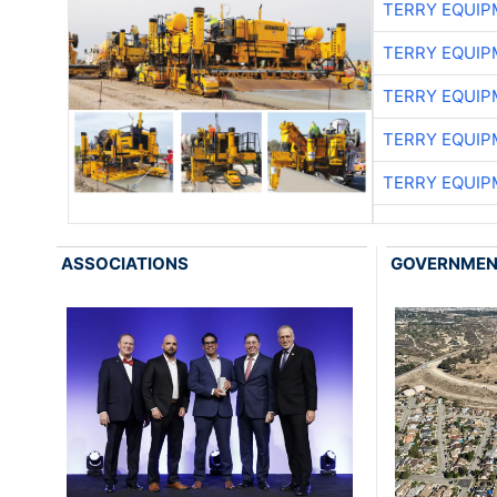
TERRY EQUI
TERRY EQUI
TERRY EQUI
TERRY EQUI
TERRY EQUI
ASSOCIATIONS
GOVERNME