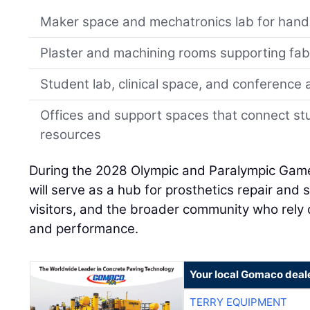
Maker space and mechatronics lab for hand
Plaster and machining rooms supporting fab
Student lab, clinical space, and conference 
Offices and support spaces that connect st
resources
During the 2028 Olympic and Paralympic Games 
will serve as a hub for prosthetics repair and 
visitors, and the broader community who rely 
and performance.
Your local Gomaco deal
TERRY EQUIPMENT