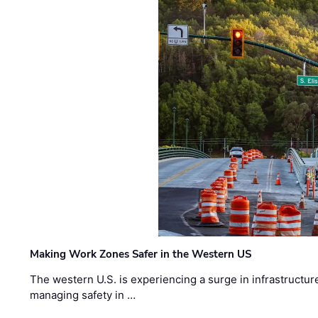
Making Work Zones Safer in the Western US
The western U.S. is experiencing a surge in infrastructur
managing safety in …