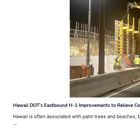
Hawaii DOT’s Eastbound H-1 Improvements to Relieve Co
Hawaii is often associated with palm trees and beaches, bu
…