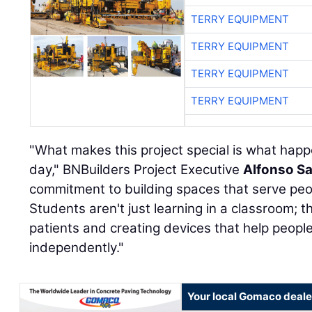
TERRY EQUIPMENT
TERRY EQUIPMENT
TERRY EQUIPMENT
TERRY EQUIPMENT
"What makes this project special is what happ
day," BNBuilders Project Executive
Alfonso S
commitment to building spaces that serve peo
Students aren't just learning in a classroom; t
patients and creating devices that help peopl
independently."
Your local Gomaco deale