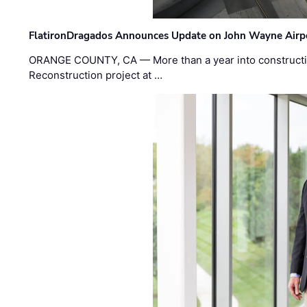
FlatironDragados Announces Update on John Wayne Airpor
ORANGE COUNTY, CA — More than a year into construct
Reconstruction project at …