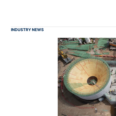
INDUSTRY NEWS