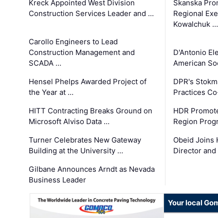
Kreck Appointed West Division
Skanska Pro
Construction Services Leader and …
Regional Exec
Kowalchuk …
Carollo Engineers to Lead
Construction Management and
D'Antonio El
SCADA …
American Soc
Hensel Phelps Awarded Project of
DPR's Stokma
the Year at …
Practices C
HITT Contracting Breaks Ground on
HDR Promote
Microsoft Alviso Data …
Region Prog
Turner Celebrates New Gateway
Obeid Joins 
Building at the University …
Director and
Gilbane Announces Arndt as Nevada
Business Leader
Your local Go