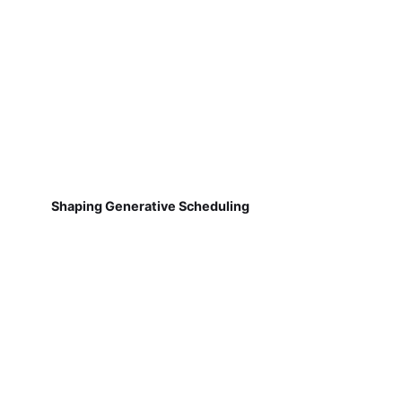
Shaping Generative Scheduling