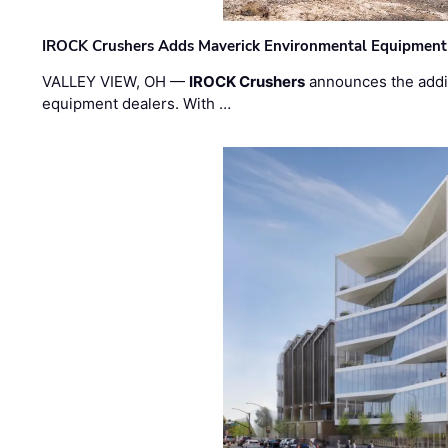
IROCK Crushers Adds Maverick Environmental Equipment
VALLEY VIEW, OH —
IROCK Crushers
announces the addi
equipment dealers. With …