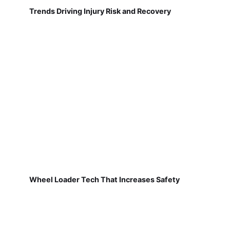
Trends Driving Injury Risk and Recovery
Wheel Loader Tech That Increases Safety