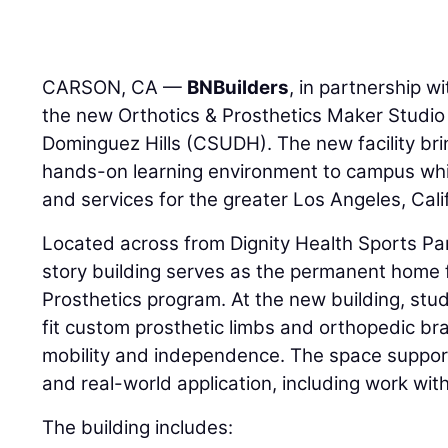
CARSON, CA —
BNBuilders
, in partnership w
the new Orthotics & Prosthetics Maker Studio a
Dominguez Hills (CSUDH). The new facility brin
hands-on learning environment to campus whi
and services for the greater Los Angeles, Cali
Located across from Dignity Health Sports Par
story building serves as the permanent home
Prosthetics program. At the new building, stu
fit custom prosthetic limbs and orthopedic br
mobility and independence. The space suppor
and real-world application, including work with 
The building includes: