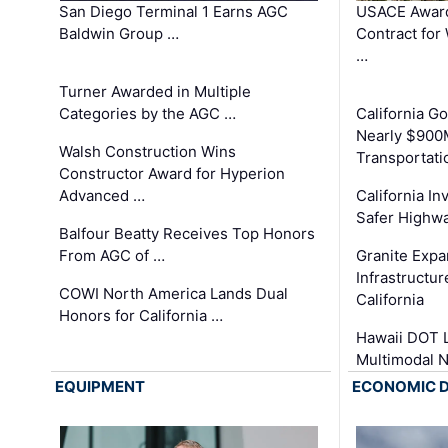
San Diego Terminal 1 Earns AGC
USACE Award
Baldwin Group …
Contract for
…
Turner Awarded in Multiple
Categories by the AGC …
California 
Nearly $900
Walsh Construction Wins
Transportati
Constructor Award for Hyperion
Advanced …
California In
Safer Highwa
Balfour Beatty Receives Top Honors
From AGC of …
Granite Exp
Infrastructu
COWI North America Lands Dual
California
Honors for California …
Hawaii DOT L
Multimodal 
EQUIPMENT
ECONOMIC 