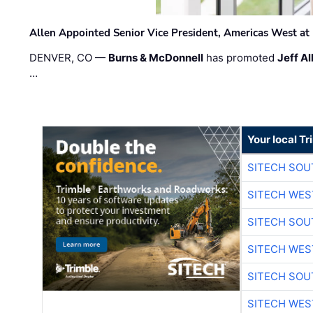
Allen Appointed Senior Vice President, Americas West a
DENVER, CO —
Burns & McDonnell
has promoted
Jeff Al
…
Your local T
SITECH SO
SITECH WES
SITECH SO
SITECH WES
SITECH SO
SITECH WES