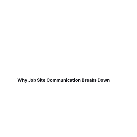
Why Job Site Communication Breaks Down