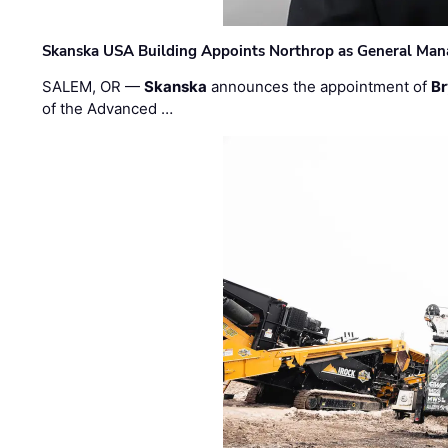
Skanska USA Building Appoints Northrop as General Mana
SALEM, OR —
Skanska
announces the appointment of
Br
of the Advanced …