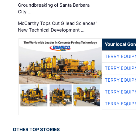
Groundbreaking of Santa Barbara
City …
McCarthy Tops Out Gilead Sciences'
New Technical Development …
Your local Go
TERRY EQUI
TERRY EQUI
TERRY EQUI
TERRY EQUI
TERRY EQUI
OTHER TOP STORIES