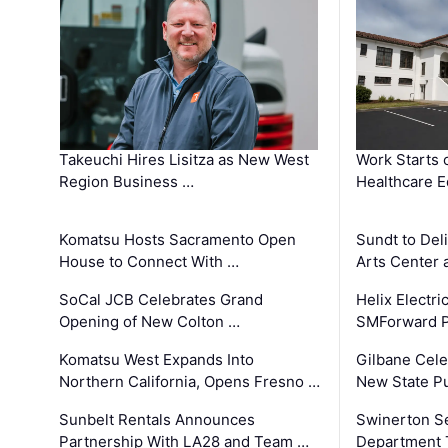
Takeuchi Hires Lisitza as New West
Work Starts 
Region Business …
Healthcare E
Komatsu Hosts Sacramento Open
Sundt to Del
House to Connect With …
Arts Center 
SoCal JCB Celebrates Grand
Helix Electr
Opening of New Colton …
SMForward P
Komatsu West Expands Into
Gilbane Cele
Northern California, Opens Fresno …
New State Pu
Sunbelt Rentals Announces
Swinerton Se
Partnership With LA28 and Team …
Department Tr