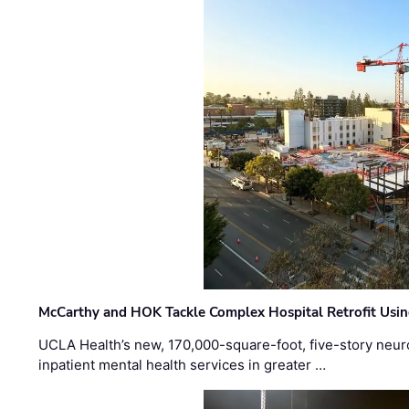
McCarthy and HOK Tackle Complex Hospital Retrofit Usin
UCLA Health’s new, 170,000-square-foot, five-story neurop
inpatient mental health services in greater …