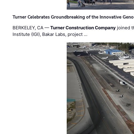
Turner Celebrates Groundbreaking of the Innovative Genom
BERKELEY, CA —
Turner Construction Company
joined t
Institute (IGI), Bakar Labs, project …