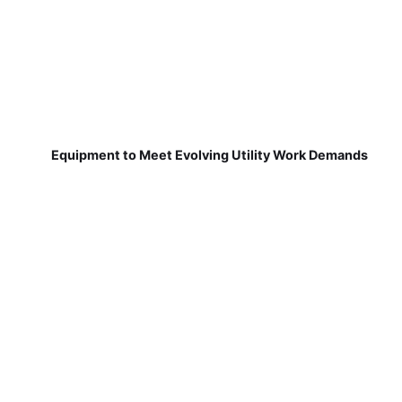
Equipment to Meet Evolving Utility Work Demands