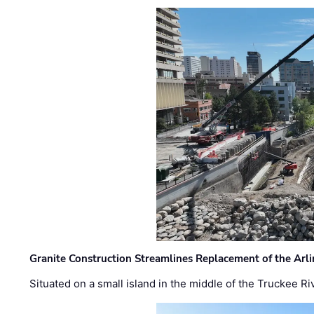
Granite Construction Streamlines Replacement of the Arl
Situated on a small island in the middle of the Truckee Ri