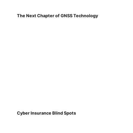
The Next Chapter of GNSS Technology
Cyber Insurance Blind Spots