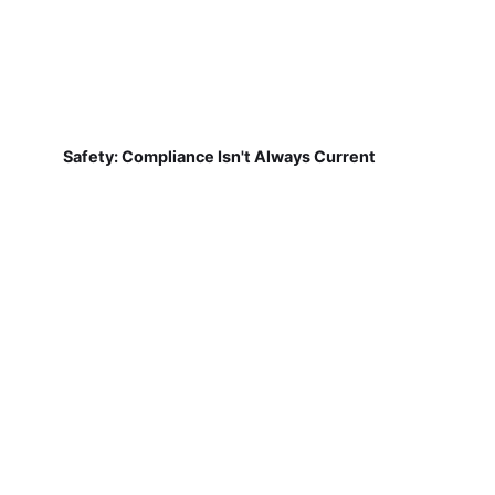
Safety: Compliance Isn't Always Current