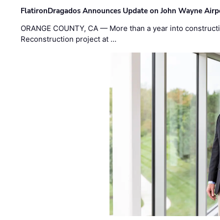
FlatironDragados Announces Update on John Wayne Airpor
ORANGE COUNTY, CA — More than a year into construct
Reconstruction project at …