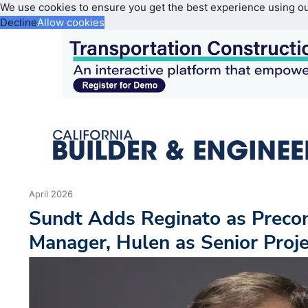
We use cookies to ensure you get the best experience using o
Decline
Allow cookies
April 2026
Sundt Adds Reginato as Precon
Manager, Hulen as Senior Proj