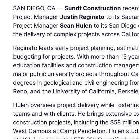
SAN DIEGO, CA —
Sundt Construction
recent
Project Manager
Justin Reginato
to its Sacra
Project Manager
Sean Hulen
to its San Diego 
the delivery of complex projects across Califor
Reginato leads early project planning, estimat
budgeting for projects. With more than 15 year
education facilities and construction manage
major public university projects throughout C
degrees in geological and civil engineering fr
Reno, and the University of California, Berkele
Hulen oversees project delivery while fosterin
teams and with clients. He brings extensive e
construction projects, including the $58 milli
West Campus at Camp Pendleton. Hulen studie