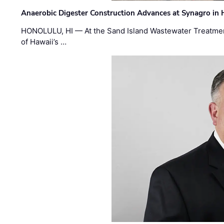
Anaerobic Digester Construction Advances at Synagro in
HONOLULU, HI — At the Sand Island Wastewater Treatment
of Hawaii’s …