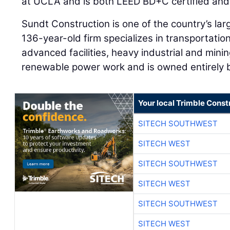
at UCLA and is both LEED BD+C certified and 
Sundt Construction is one of the country’s lar
136-year-old firm specializes in transportati
advanced facilities, heavy industrial and minin
renewable power work and is owned entirely b
Your local Trimble Const
SITECH SOUTHWEST
SITECH WEST
SITECH SOUTHWEST
SITECH WEST
SITECH SOUTHWEST
SITECH WEST