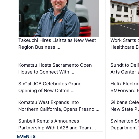
Takeuchi Hires Lisitza as New West
Work Starts 
Region Business …
Healthcare E
Komatsu Hosts Sacramento Open
Sundt to Del
House to Connect With …
Arts Center 
SoCal JCB Celebrates Grand
Helix Electr
Opening of New Colton …
SMForward P
Komatsu West Expands Into
Gilbane Cele
Northern California, Opens Fresno …
New State Pu
Sunbelt Rentals Announces
Swinerton Se
Partnership With LA28 and Team …
Department Tr
EVENTS