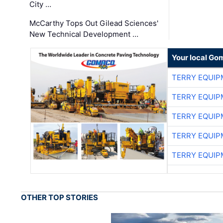
City …
McCarthy Tops Out Gilead Sciences'
New Technical Development …
Your local Go
TERRY EQUI
TERRY EQUI
TERRY EQUI
TERRY EQUI
TERRY EQUI
OTHER TOP STORIES