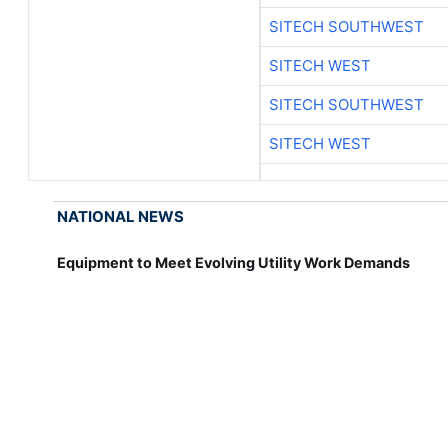
SITECH SOUTHWEST
SITECH WEST
SITECH SOUTHWEST
SITECH WEST
NATIONAL NEWS
Equipment to Meet Evolving Utility Work Demands