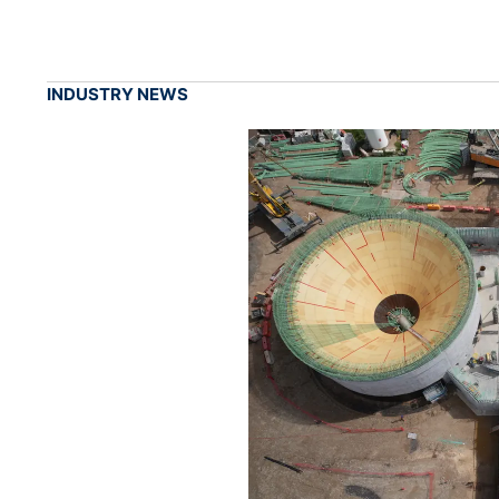
INDUSTRY NEWS