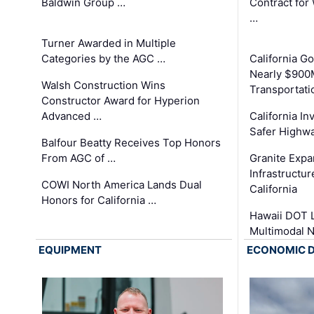
Baldwin Group …
Contract for
…
Turner Awarded in Multiple
Categories by the AGC …
California 
Nearly $900
Walsh Construction Wins
Transportati
Constructor Award for Hyperion
Advanced …
California In
Safer Highwa
Balfour Beatty Receives Top Honors
From AGC of …
Granite Exp
Infrastructu
COWI North America Lands Dual
California
Honors for California …
Hawaii DOT L
Multimodal 
EQUIPMENT
ECONOMIC 