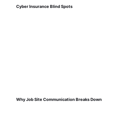
Cyber Insurance Blind Spots
Why Job Site Communication Breaks Down