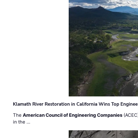
Klamath River Restoration in California Wins Top Engine
The
American Council of Engineering Companies
(ACEC)
in the …