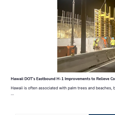
Hawaii DOT’s Eastbound H-1 Improvements to Relieve Co
Hawaii is often associated with palm trees and beaches, bu
…