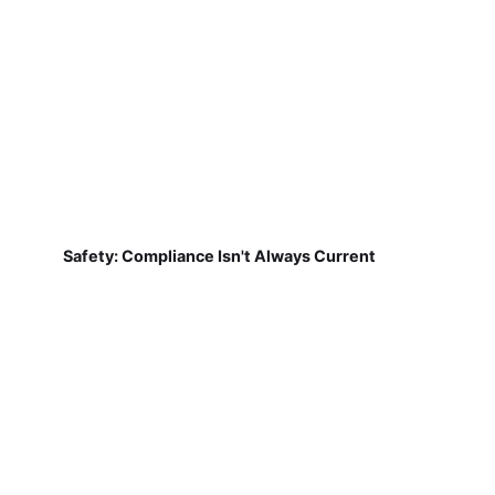
Safety: Compliance Isn't Always Current