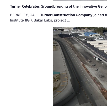
Turner Celebrates Groundbreaking of the Innovative Genom
BERKELEY, CA —
Turner Construction Company
joined t
Institute (IGI), Bakar Labs, project …