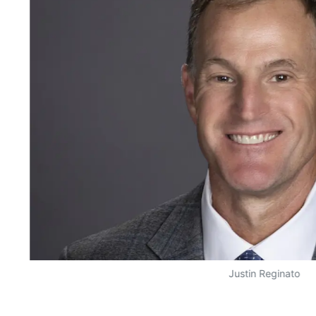
Justin Reginato