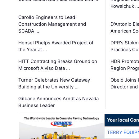
Kowalchuk …
Carollo Engineers to Lead
Construction Management and
D'Antonio El
SCADA …
American Soc
Hensel Phelps Awarded Project of
DPR's Stokma
the Year at …
Practices C
HITT Contracting Breaks Ground on
HDR Promote
Microsoft Alviso Data …
Region Prog
Turner Celebrates New Gateway
Obeid Joins 
Building at the University …
Director and
Gilbane Announces Arndt as Nevada
Business Leader
Your local Go
TERRY EQUI