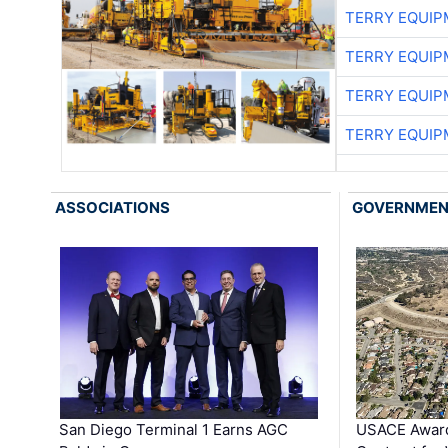
TERRY EQUI
TERRY EQUI
TERRY EQUI
TERRY EQUI
ASSOCIATIONS
GOVERNME
San Diego Terminal 1 Earns AGC
USACE Award