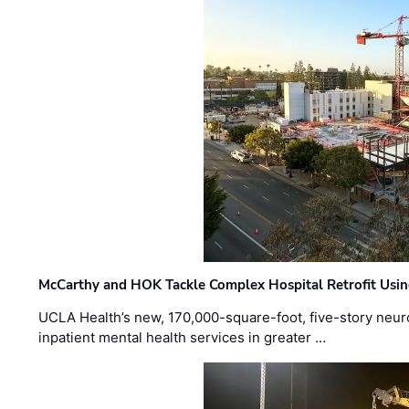
McCarthy and HOK Tackle Complex Hospital Retrofit Usin
UCLA Health’s new, 170,000-square-foot, five-story neurop
inpatient mental health services in greater …