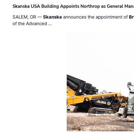
Skanska USA Building Appoints Northrop as General Mana
SALEM, OR —
Skanska
announces the appointment of
Br
of the Advanced …