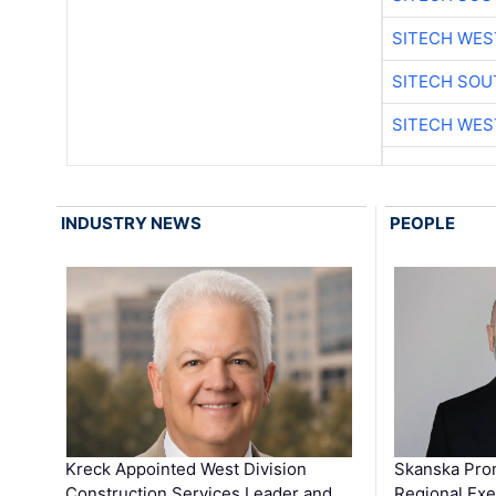
SITECH WES
SITECH SO
SITECH WES
INDUSTRY NEWS
PEOPLE
Kreck Appointed West Division
Skanska Pro
Construction Services Leader and …
Regional Exec