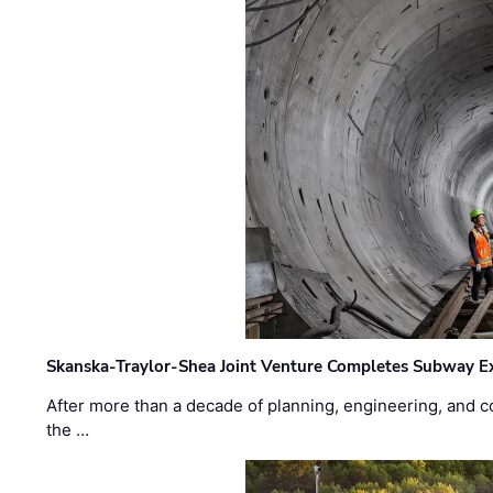
Skanska-Traylor-Shea Joint Venture Completes Subway Ex
After more than a decade of planning, engineering, and co
the …