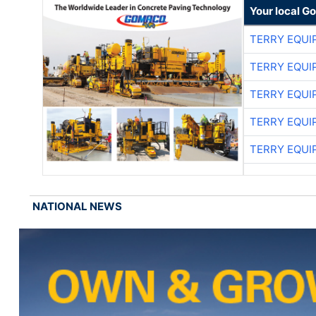
Your local G
TERRY EQU
TERRY EQU
TERRY EQU
TERRY EQU
TERRY EQU
NATIONAL NEWS