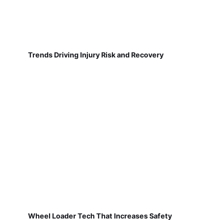
Trends Driving Injury Risk and Recovery
Wheel Loader Tech That Increases Safety