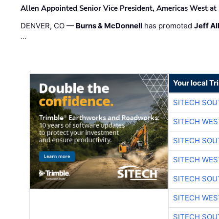
Allen Appointed Senior Vice President, Americas West a
DENVER, CO —
Burns & McDonnell
has promoted
Jeff Al
…
Your local T
SITECH SO
SITECH WES
SITECH SO
SITECH WES
SITECH SO
SITECH WES
SITECH SO