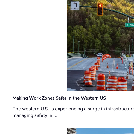
Making Work Zones Safer in the Western US
The western U.S. is experiencing a surge in infrastructur
managing safety in …