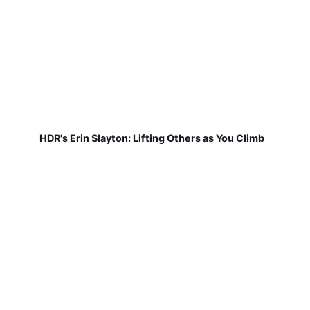
HDR's Erin Slayton: Lifting Others as You Climb