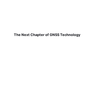
The Next Chapter of GNSS Technology