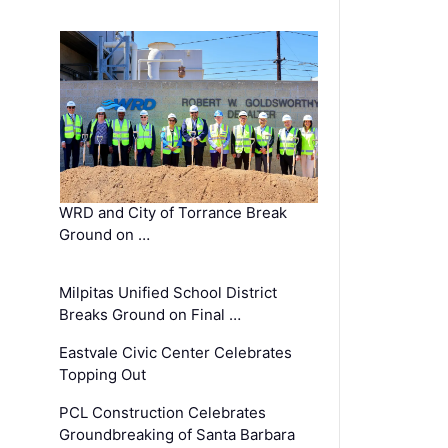
WRD and City of Torrance Break
Ground on …
Milpitas Unified School District
Breaks Ground on Final …
Eastvale Civic Center Celebrates
Topping Out
PCL Construction Celebrates
Groundbreaking of Santa Barbara