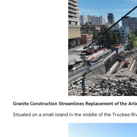
Granite Construction Streamlines Replacement of the Arl
Situated on a small island in the middle of the Truckee Ri