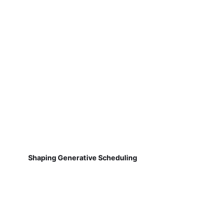
Shaping Generative Scheduling