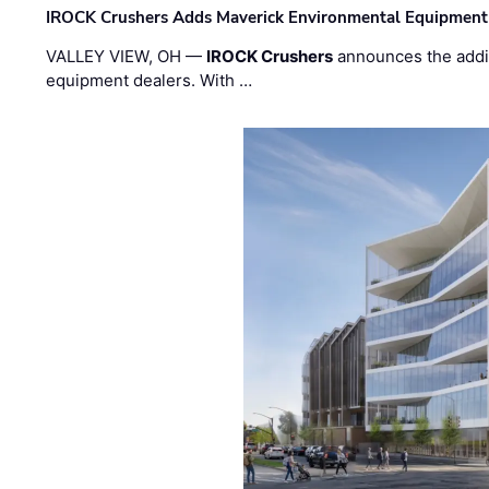
IROCK Crushers Adds Maverick Environmental Equipment
VALLEY VIEW, OH —
IROCK Crushers
announces the addi
equipment dealers. With …