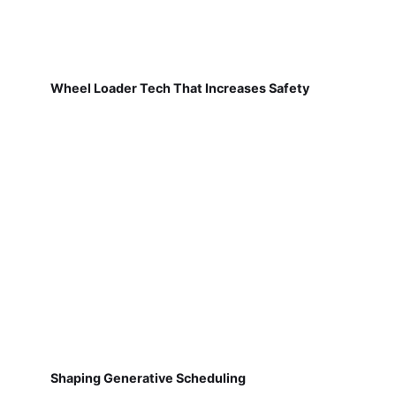
Wheel Loader Tech That Increases Safety
Shaping Generative Scheduling