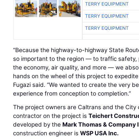
TERRY EQUIPMENT
TERRY EQUIPMENT
TERRY EQUIPMENT
“Because the highway-to-highway State Route
so important to the region — to traffic safet
the economy, air quality, and more — we abso
hands on the wheel of this project to expedite
Fugazi said. “We wanted to create the very b
experience from conception to completion.”
The project owners are Caltrans and the City
contractor on the project is
Teichert Constru
developed by the
Mark Thomas & Company I
construction engineer is
WSP USA Inc.