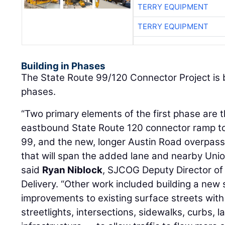
TERRY EQUIPMENT
TERRY EQUIPMENT
Building in Phases
The State Route 99/120 Connector Project is 
phases.
“Two primary elements of the first phase are 
eastbound State Route 120 connector ramp t
99, and the new, longer Austin Road overpass
that will span the added lane and nearby Union
said
Ryan Niblock
, SJCOG Deputy Director of
Delivery. “Other work included building a new
improvements to existing surface streets with 
streetlights, intersections, sidewalks, curbs, 