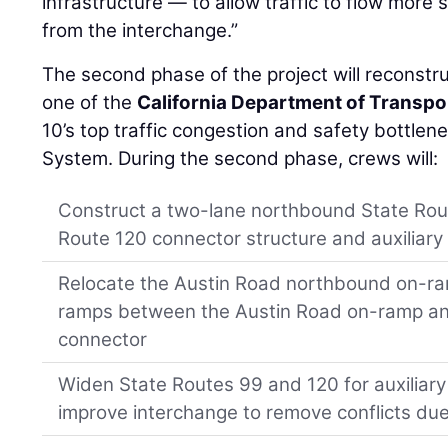
infrastructure — to allow traffic to flow more
from the interchange.”
The second phase of the project will reconstru
one of the
California Department of Transpo
10’s top traffic congestion and safety bottle
System. During the second phase, crews will:
Construct a two-lane northbound State Ro
Route 120 connector structure and auxiliary
Relocate the Austin Road northbound on-ra
ramps between the Austin Road on-ramp an
connector
Widen State Routes 99 and 120 for auxiliary
improve interchange to remove conflicts due