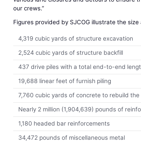
our crews.”
Figures provided by SJCOG illustrate the size
4,319 cubic yards of structure excavation
2,524 cubic yards of structure backfill
437 drive piles with a total end-to-end lengt
19,688 linear feet of furnish piling
7,760 cubic yards of concrete to rebuild th
Nearly 2 million (1,904,639) pounds of reinfo
1,180 headed bar reinforcements
34,472 pounds of miscellaneous metal