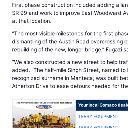
First phase construction included adding a la
SR 99 and work to improve East Woodward Av
at that location.
“The most visible milestones for the first pha
dismantling of the Austin Road overcrossing 
rebuilding of the new, longer bridge,” Fugazi s
“We also constructed a new street to help traff
added. “The half-mile Singh Street, named t
recognized surname in Manteca, was built be
Atherton Drive to ease detours needed for the
Your local Gomaco deal
TERRY EQUIPMENT
TERRY EQUIPMENT