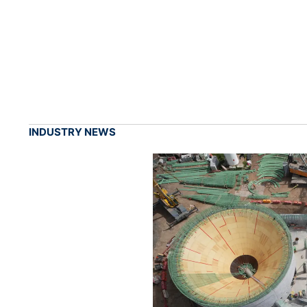
INDUSTRY NEWS