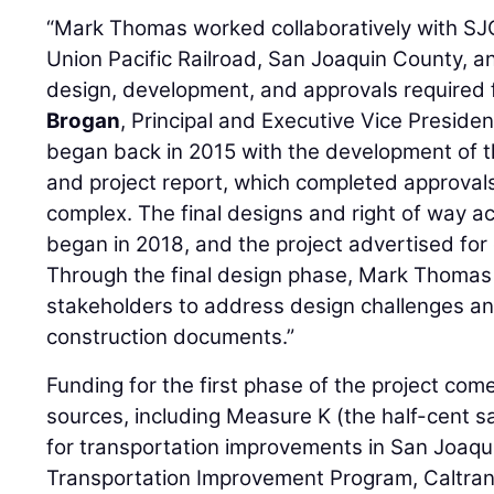
“Mark Thomas worked collaboratively with SJC
Union Pacific Railroad, San Joaquin County, a
design, development, and approvals required f
Brogan
, Principal and Executive Vice Presid
began back in 2015 with the development of 
and project report, which completed approvals
complex. The final designs and right of way acq
began in 2018, and the project advertised for 
Through the final design phase, Mark Thomas 
stakeholders to address design challenges an
construction documents.”
Funding for the first phase of the project com
sources, including Measure K (the half-cent
for transportation improvements in San Joaqu
Transportation Improvement Program, Caltran