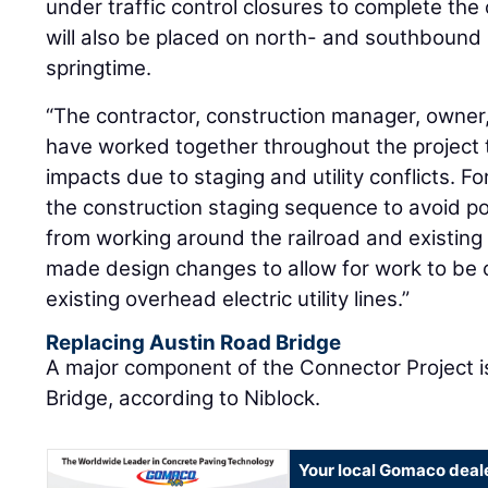
under traffic control closures to complete the
will also be placed on north- and southbound 
springtime.
“The contractor, construction manager, owner,
have worked together throughout the project 
impacts due to staging and utility conflicts. F
the construction staging sequence to avoid p
from working around the railroad and existing 
made design changes to allow for work to be
existing overhead electric utility lines.”
Replacing Austin Road Bridge
A major component of the Connector Project 
Bridge, according to Niblock.
Your local Gomaco deal