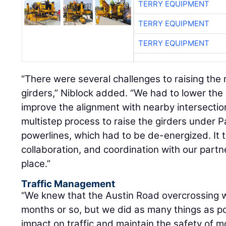
TERRY EQUIPMENT
TERRY EQUIPMENT
TERRY EQUIPMENT
“There were several challenges to raising the
girders,” Niblock added. “We had to lower the
improve the alignment with nearby intersecti
multistep process to raise the girders under P
powerlines, which had to be de-energized. It
collaboration, and coordination with our partne
place.”
Traffic Management
“We knew that the Austin Road overcrossing w
months or so, but we did as many things as po
impact on traffic and maintain the safety of m