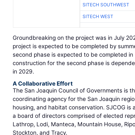
SITECH SOUTHWEST
SITECH WEST
Groundbreaking on the project was in July 202
project is expected to be completed by summe
second phase is expected to be completed in 
construction for the second phase is depende
in 2029.
A Collaborative Effort
The San Joaquin Council of Governments is the
coordinating agency for the San Joaquin regio
housing, and habitat conservation. SJCOG is a
a board of directors comprised of elected rep
Lathrop, Lodi, Manteca, Mountain House, Rip
Stockton, and Tracy.