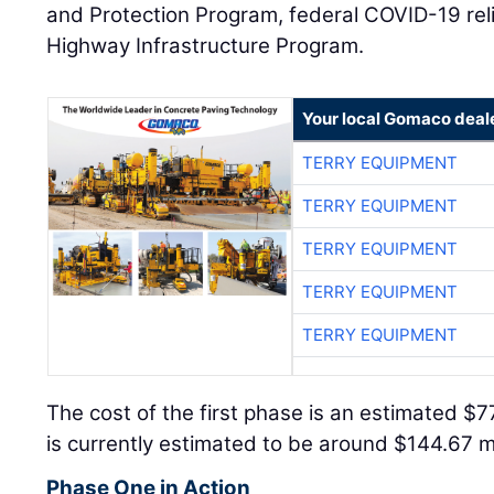
and Protection Program, federal COVID-19 rel
Highway Infrastructure Program.
Your local Gomaco deal
TERRY EQUIPMENT
TERRY EQUIPMENT
TERRY EQUIPMENT
TERRY EQUIPMENT
TERRY EQUIPMENT
The cost of the first phase is an estimated $7
is currently estimated to be around $144.67 mi
Phase One in Action