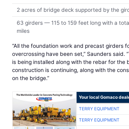
2 acres of bridge deck supported by the gir
63 girders — 115 to 159 feet long with a tot
miles
“All the foundation work and precast girders f
overcrossing have been set,” Saunders said. 
is being installed along with the rebar for th
construction is continuing, along with the cons
on the bridge.”
Your local Gomaco deal
TERRY EQUIPMENT
TERRY EQUIPMENT