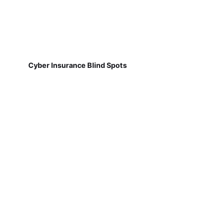
Cyber Insurance Blind Spots