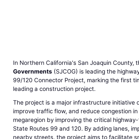
In Northern California's San Joaquin County, 
Governments
(SJCOG) is leading the highwa
99/120 Connector Project, marking the first ti
leading a construction project.
The project is a major infrastructure initiativ
improve traffic flow, and reduce congestion in
megaregion by improving the critical highway
State Routes 99 and 120. By adding lanes, im
nearby streets, the project aims to facilitate 