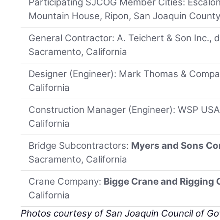
Participating SJCOG Member Cities: Escalon
Mountain House, Ripon, San Joaquin County
General Contractor: A. Teichert & Son Inc., 
Sacramento, California
Designer (Engineer): Mark Thomas & Compan
California
Construction Manager (Engineer): WSP USA 
California
Bridge Subcontractors:
Myers and Sons Co
Sacramento, California
Crane Company:
Bigge Crane and Rigging
California
Photos courtesy of San Joaquin Council of G