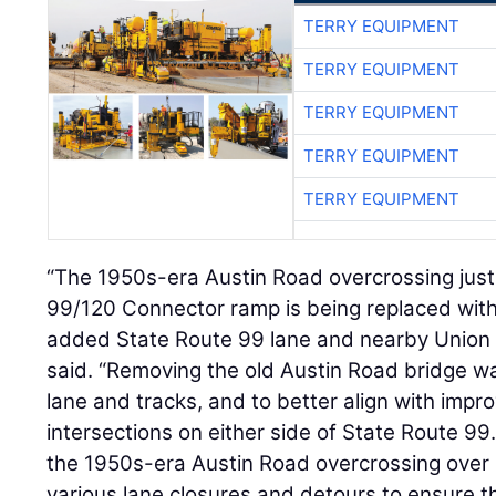
TERRY EQUIPMENT
TERRY EQUIPMENT
TERRY EQUIPMENT
TERRY EQUIPMENT
TERRY EQUIPMENT
“The 1950s-era Austin Road overcrossing just
99/120 Connector ramp is being replaced with
added State Route 99 lane and nearby Union Pa
said. “Removing the old Austin Road bridge 
lane and tracks, and to better align with imp
intersections on either side of State Route 99
the 1950s-era Austin Road overcrossing over
various lane closures and detours to ensure t