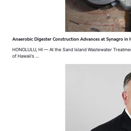
Anaerobic Digester Construction Advances at Synagro in
HONOLULU, HI — At the Sand Island Wastewater Treatment
of Hawaii’s …