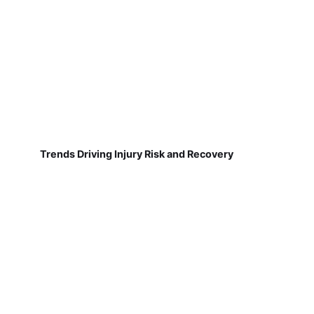
Trends Driving Injury Risk and Recovery