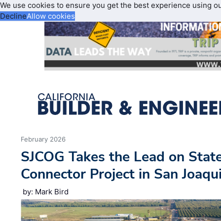
We use cookies to ensure you get the best experience using o
Decline
Allow cookies
February 2026
SJCOG Takes the Lead on Stat
Connector Project in San Joaqu
by: Mark Bird