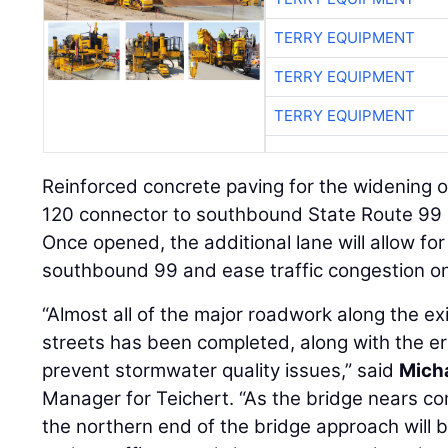
TERRY EQUIPMENT
TERRY EQUIPMENT
TERRY EQUIPMENT
Reinforced concrete paving for the widening 
120 connector to southbound State Route 99 
Once opened, the additional lane will allow for 
southbound 99 and ease traffic congestion o
“Almost all of the major roadwork along the ex
streets has been completed, along with the e
prevent stormwater quality issues,” said
Mich
Manager for Teichert. “As the bridge nears com
the northern end of the bridge approach will b