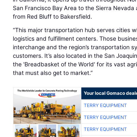
San Francisco Bay Area to the Sierra Nevada
from Red Bluff to Bakersfield.
“This major transportation hub serves cities w
logistics and fulfillment centers. Those busi
interchange and the region’s transportation s
customers. It’s also located in the San Joaqu
the 'Breadbasket of the World' for its vast agr
that must also get to market.”
Your local Gomaco deal
TERRY EQUIPMENT
TERRY EQUIPMENT
TERRY EQUIPMENT