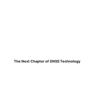
The Next Chapter of GNSS Technology