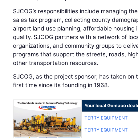
SJCOG’s responsibilities include managing th
sales tax program, collecting county demogra
airport land use planning, affordable housing in
quality. SJCOG partners with a network of loc
organizations, and community groups to deliver
programs that support the streets, roads, high
other transportation resources.
SJCOG, as the project sponsor, has taken on t
first time since its founding in 1968.
Your local Gomaco deal
TERRY EQUIPMENT
TERRY EQUIPMENT