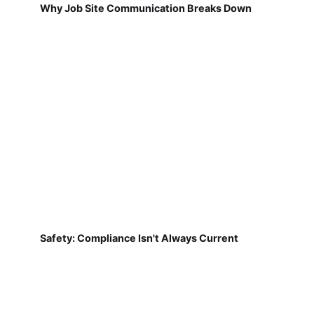
Why Job Site Communication Breaks Down
Safety: Compliance Isn't Always Current