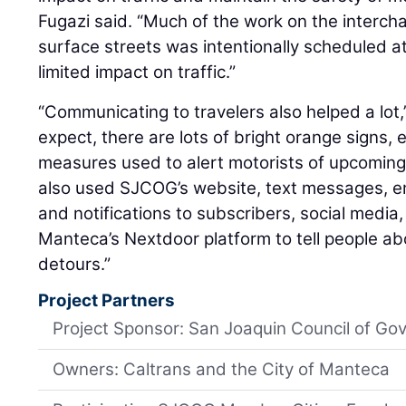
Fugazi said. “Much of the work on the interch
surface streets was intentionally scheduled at
limited impact on traffic.”
“Communicating to travelers also helped a lot,
expect, there are lots of bright orange signs, 
measures used to alert motorists of upcomin
also used SJCOG’s website, text messages, ema
and notifications to subscribers, social media
Manteca’s Nextdoor platform to tell people ab
detours.”
Project Partners
Project Sponsor: San Joaquin Council of G
Owners: Caltrans and the City of Manteca