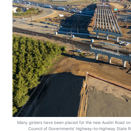
Many girders have been placed for the new Austin Road ove
Council of Governments’ highway-to-highway State R