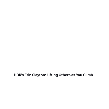
HDR's Erin Slayton: Lifting Others as You Climb