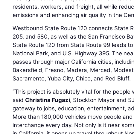
residents, workers, and freight, all while red
emissions and enhancing air quality in the Cent
Westbound State Route 120 connects State Ro
205, and 580, as well as the San Francisco B
State Route 120 from State Route 99 leads to
National Park, and U.S. Highway 395. The nea
passes through major California cities, inclu
Bakersfield, Fresno, Madera, Merced, Modest
Sacramento, Yuba City, Chico, and Red Bluff.
“This project is absolutely vital for the people
said
Christina Fugazi
, Stockton Mayor and SJ
gateway to jobs, education, entertainment, a
More than 180,000 vehicles move people and
interchange every day. Not only is it near some
in California, it opens up travel throughout No