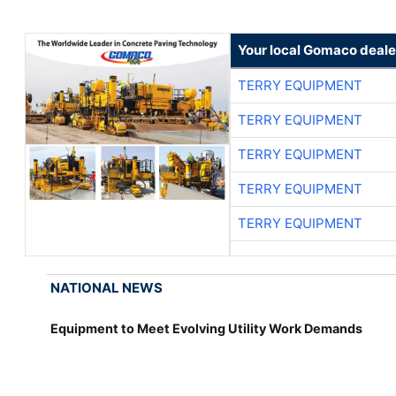
Your local Gomaco deale
TERRY EQUIPMENT
TERRY EQUIPMENT
TERRY EQUIPMENT
TERRY EQUIPMENT
TERRY EQUIPMENT
NATIONAL NEWS
Equipment to Meet Evolving Utility Work Demands