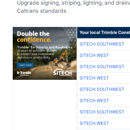
Upgrade signing, striping, lighting, and drai
Caltrans standards
Your local Trimble Const
SITECH SOUTHWEST
SITECH WEST
SITECH SOUTHWEST
SITECH WEST
SITECH SOUTHWEST
SITECH WEST
SITECH SOUTHWEST
SITECH WEST