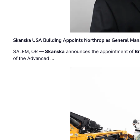
Skanska USA Building Appoints Northrop as General Mana
SALEM, OR —
Skanska
announces the appointment of
Br
of the Advanced …