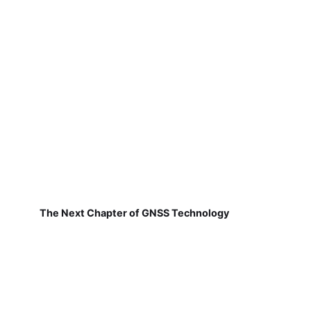
The Next Chapter of GNSS Technology