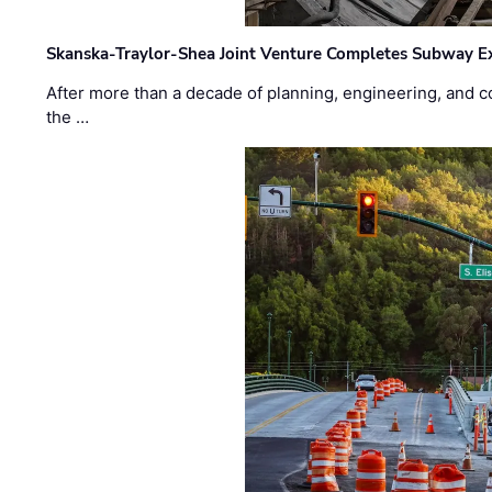
Skanska-Traylor-Shea Joint Venture Completes Subway Ex
After more than a decade of planning, engineering, and co
the …