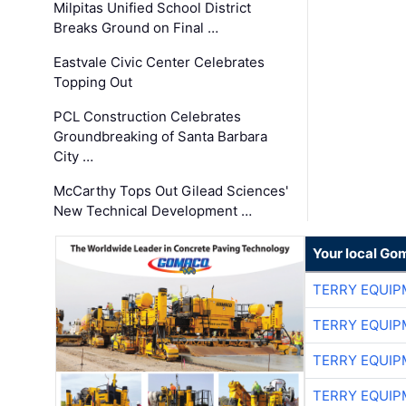
Milpitas Unified School District
Breaks Ground on Final …
Eastvale Civic Center Celebrates
Topping Out
PCL Construction Celebrates
Groundbreaking of Santa Barbara
City …
McCarthy Tops Out Gilead Sciences'
New Technical Development …
Your local Go
TERRY EQUI
TERRY EQUI
TERRY EQUI
TERRY EQUI