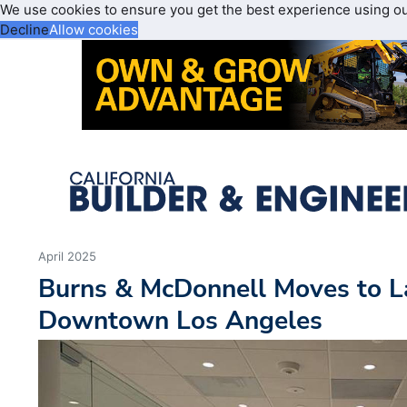
We use cookies to ensure you get the best experience using o
Decline
Allow cookies
April 2025
Burns & McDonnell Moves to L
Downtown Los Angeles