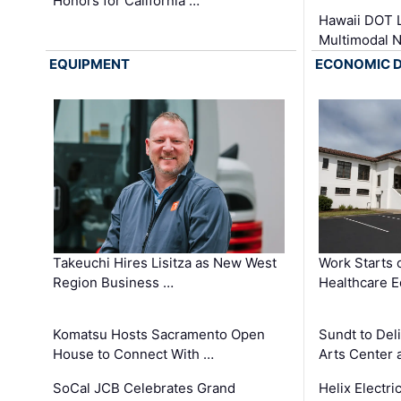
Honors for California …
Hawaii DOT L
Multimodal 
EQUIPMENT
ECONOMIC 
Takeuchi Hires Lisitza as New West
Work Starts 
Region Business …
Healthcare E
Komatsu Hosts Sacramento Open
Sundt to Del
House to Connect With …
Arts Center 
SoCal JCB Celebrates Grand
Helix Electr