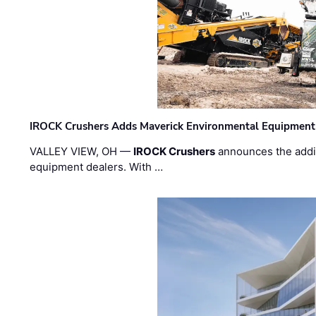
IROCK Crushers Adds Maverick Environmental Equipment
VALLEY VIEW, OH —
IROCK Crushers
announces the addi
equipment dealers. With …