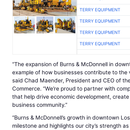
TERRY EQUIPMENT
TERRY EQUIPMENT
TERRY EQUIPMENT
TERRY EQUIPMENT
“The expansion of Burns & McDonnell in down
example of how businesses contribute to the v
said Chad Maender, President and CEO of th
Commerce. “We’re proud to partner with comp
that help drive economic development, create
business community.”
“Burns & McDonnell’s growth in downtown Los A
milestone and highlights our city’s strength a