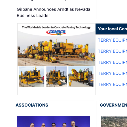
Gilbane Announces Arndt as Nevada
Business Leader
Your local Go
TERRY EQUI
TERRY EQUI
TERRY EQUI
TERRY EQUI
TERRY EQUI
ASSOCIATIONS
GOVERNME