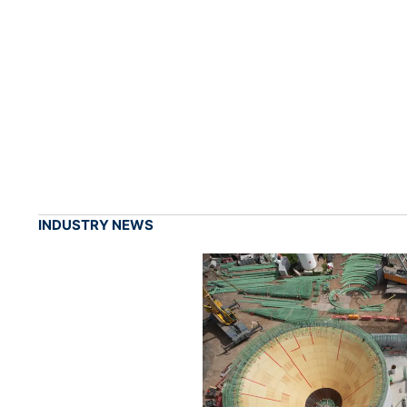
INDUSTRY NEWS