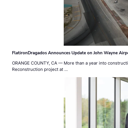
FlatironDragados Announces Update on John Wayne Airpor
ORANGE COUNTY, CA — More than a year into construct
Reconstruction project at …