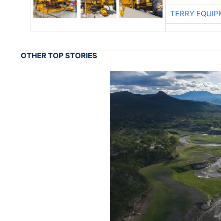
TERRY EQUI
OTHER TOP STORIES