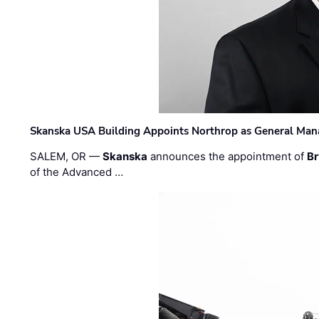
Skanska USA Building Appoints Northrop as General Mana
SALEM, OR —
Skanska
announces the appointment of
Br
of the Advanced …