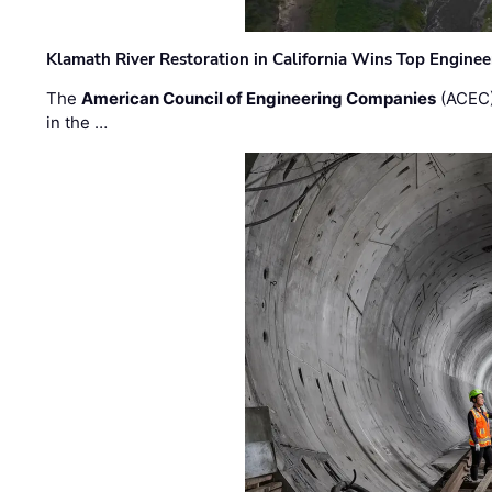
Klamath River Restoration in California Wins Top Engine
The
American Council of Engineering Companies
(ACEC)
in the …