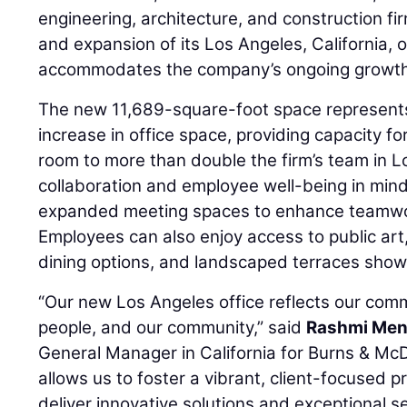
engineering, architecture, and construction fi
and expansion of its Los Angeles, California, 
accommodates the company’s ongoing growth
The new 11,689-square-foot space represent
increase in office space, providing capacity 
room to more than double the firm’s team in 
collaboration and employee well-being in mind
expanded meeting spaces to enhance teamwo
Employees can also enjoy access to public art
dining options, and landscaped terraces show
“Our new Los Angeles office reflects our comm
people, and our community,” said
Rashmi Me
General Manager in California for Burns & McD
allows us to foster a vibrant, client-focused 
deliver innovative solutions and exceptional se