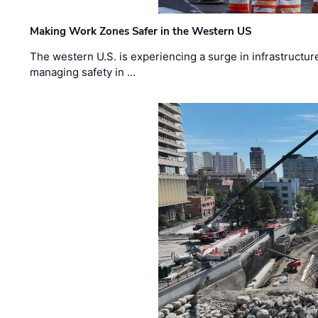
Making Work Zones Safer in the Western US
The western U.S. is experiencing a surge in infrastructur
managing safety in …