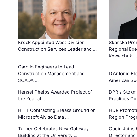
Kreck Appointed West Division
Skanska Pro
Construction Services Leader and …
Regional Exec
Kowalchuk …
Carollo Engineers to Lead
Construction Management and
D'Antonio El
SCADA …
American Soc
Hensel Phelps Awarded Project of
DPR's Stokma
the Year at …
Practices C
HITT Contracting Breaks Ground on
HDR Promote
Microsoft Alviso Data …
Region Prog
Turner Celebrates New Gateway
Obeid Joins 
Building at the University …
Director and