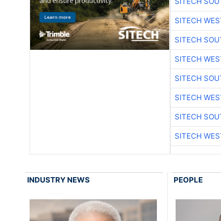
SITECH SO
SITECH WES
SITECH SO
SITECH WES
SITECH SO
SITECH WES
SITECH SO
SITECH WES
INDUSTRY NEWS
PEOPLE