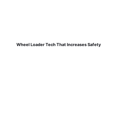
Wheel Loader Tech That Increases Safety