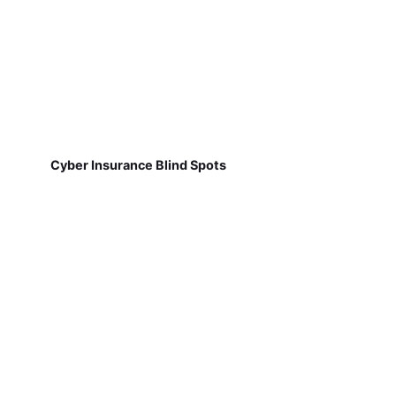
Cyber Insurance Blind Spots