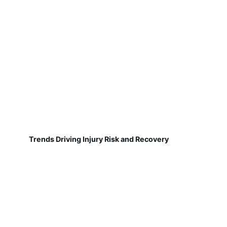
Trends Driving Injury Risk and Recovery