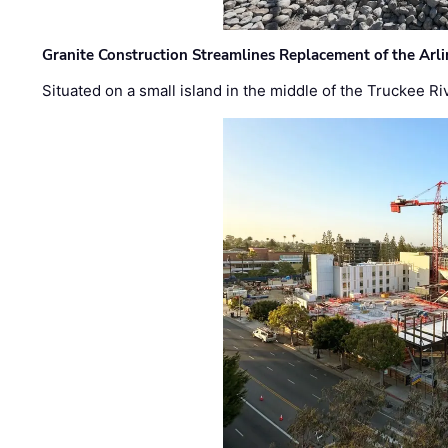
Granite Construction Streamlines Replacement of the Arl
Situated on a small island in the middle of the Truckee Ri