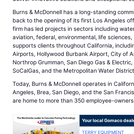
Burns & McDonnell has a long-standing commit
back to the opening of its first Los Angeles of
firm has led projects in sectors including wat
aviation, federal, environmental, life sciences
supports clients throughout California, includ
Airports, Hollywood Burbank Airport, City of An
Northrop Grumman, San Diego Gas & Electric, 
SoCalGas, and the Metropolitan Water District
Today, Burns & McDonnell operates in Californi
Angeles, Brea, San Diego, and the San Franci
are home to more than 350 employee-owners
Your local Gomaco deal
TERRY EQUIPMENT