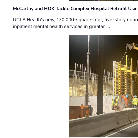
McCarthy and HOK Tackle Complex Hospital Retrofit Usin
UCLA Health’s new, 170,000-square-foot, five-story neurop
inpatient mental health services in greater …