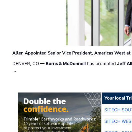
Allen Appointed Senior Vice President, Americas West a
DENVER, CO —
Burns & McDonnell
has promoted
Jeff Al
…
Your local T
SITECH SO
SITECH WES