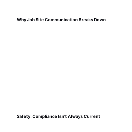
Why Job Site Communication Breaks Down
Safety: Compliance Isn't Always Current