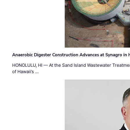
Anaerobic Digester Construction Advances at Synagro in
HONOLULU, HI — At the Sand Island Wastewater Treatment
of Hawaii’s …