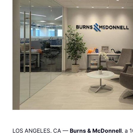
LOS ANGELES, CA —
Burns & McDonnell
, a