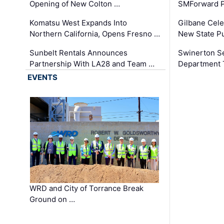
Opening of New Colton …
SMForward P
Komatsu West Expands Into
Gilbane Cele
Northern California, Opens Fresno …
New State Pu
Sunbelt Rentals Announces
Swinerton Se
Partnership With LA28 and Team …
Department Tr
EVENTS
WRD and City of Torrance Break
Ground on …