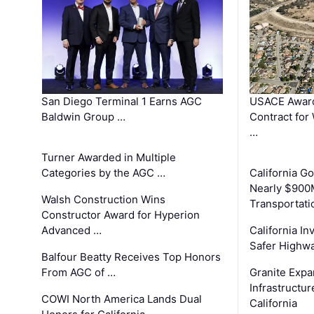
San Diego Terminal 1 Earns AGC
USACE Award
Baldwin Group …
Contract for
…
Turner Awarded in Multiple
Categories by the AGC …
California 
Nearly $900
Walsh Construction Wins
Transportati
Constructor Award for Hyperion
Advanced …
California In
Safer Highwa
Balfour Beatty Receives Top Honors
From AGC of …
Granite Exp
Infrastructu
COWI North America Lands Dual
California