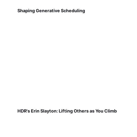
Shaping Generative Scheduling
HDR's Erin Slayton: Lifting Others as You Climb