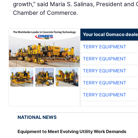
growth,” said Maria S. Salinas, President and
Chamber of Commerce.
Your local Gomaco deale
TERRY EQUIPMENT
TERRY EQUIPMENT
TERRY EQUIPMENT
TERRY EQUIPMENT
TERRY EQUIPMENT
NATIONAL NEWS
Equipment to Meet Evolving Utility Work Demands