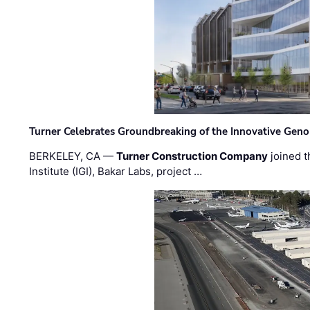
Turner Celebrates Groundbreaking of the Innovative Genom
BERKELEY, CA —
Turner Construction Company
joined t
Institute (IGI), Bakar Labs, project …