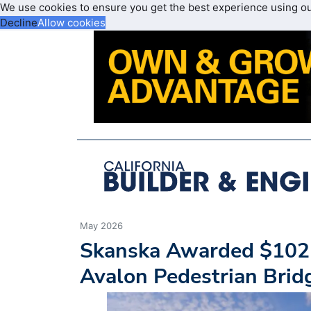
We use cookies to ensure you get the best experience using o
Decline
Allow cookies
May 2026
Skanska Awarded $102M
Avalon Pedestrian Bri