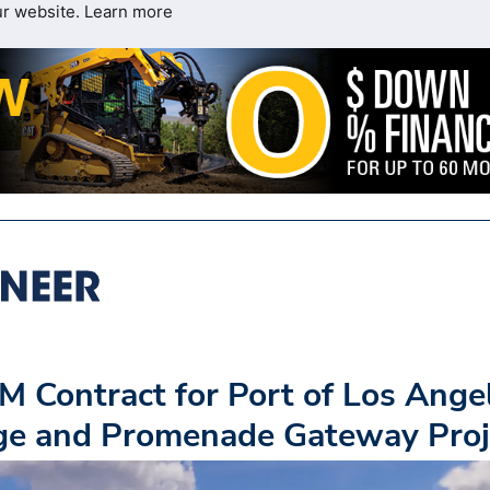
ur website.
Learn more
 Contract for Port of Los Ange
dge and Promenade Gateway Proj