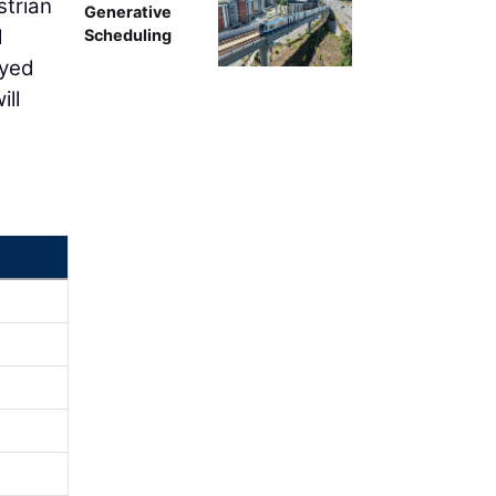
strian
Generative
l
Scheduling
ayed
ill