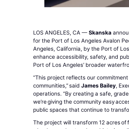
LOS ANGELES, CA —
Skanska
announ
for the Port of Los Angeles Avalon P
Angeles, California, by the Port of L
enhance accessibility, safety, and pu
Port of Los Angeles’ broader waterfron
“This project reflects our commitment 
communities,” said
James Bailey
, Exe
operations. “By creating a safe, grade
we’re giving the community easy acce
public spaces that continue to transfo
The project will transform 12 acres of