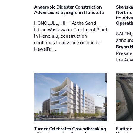
Anaerobic Digester Construction
Skanska
Advances at Synagro in Honolulu
Northro
its Adv
HONOLULU, HI — At the Sand
Operati
Island Wastewater Treatment Plant
SALEM,
in Honolulu, construction
announc
continues to advance on one of
Bryan N
Hawaii’s …
Preside
the Adv
Turner Celebrates Groundbreaking
Flatiro