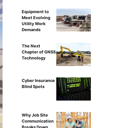
Equipment to
Meet Evolving
Utility Work
Demands
The Next
Chapter of GNSS
Technology
Cyber Insurance
Blind Spots
Why Job Site
Communication
Breaks Down