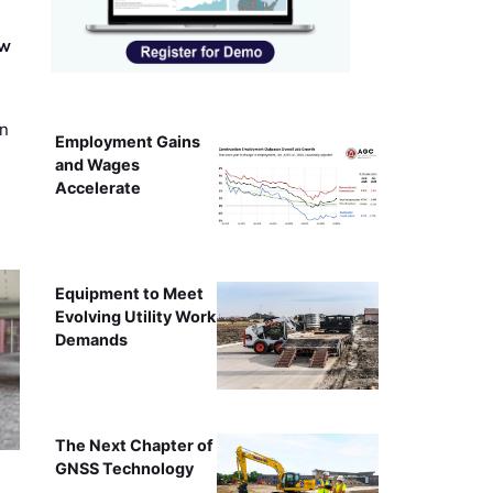
ew
on
Employment Gains
and Wages
Accelerate
Equipment to Meet
Evolving Utility Work
Demands
The Next Chapter of
GNSS Technology