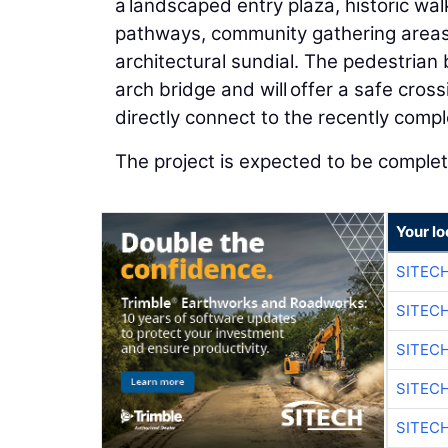
a landscaped entry plaza, historic wa
pathways, community gathering areas, 
architectural sundial. The pedestrian
arch bridge and will offer a safe crossi
directly connect to the recently com
The project is expected to be comple
Your lo
SITEC
SITEC
SITEC
SITEC
SITEC