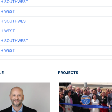
CH SOUTHWEST
CH WEST
CH SOUTHWEST
CH WEST
CH SOUTHWEST
CH WEST
LE
PROJECTS