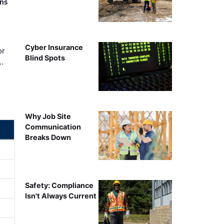
rns
Cyber Insurance
or
Blind Spots
…
Why Job Site
Communication
Breaks Down
Safety: Compliance
Isn't Always Current