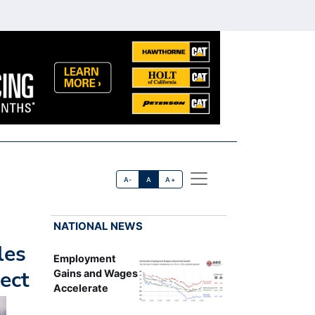
A-
A
A+
NATIONAL NEWS
les
Employment
ect
Gains and Wages
Accelerate