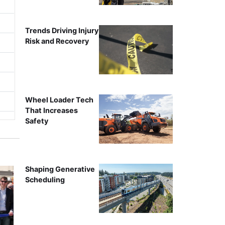
Trends Driving Injury
Risk and Recovery
Wheel Loader Tech
That Increases
Safety
Shaping Generative
Scheduling