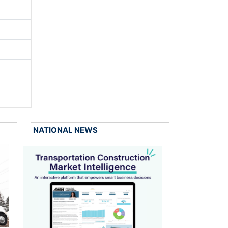
NATIONAL NEWS