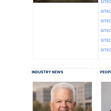
SITE
SITE
SITE
SITE
SITE
SITE
INDUSTRY NEWS
PEOP