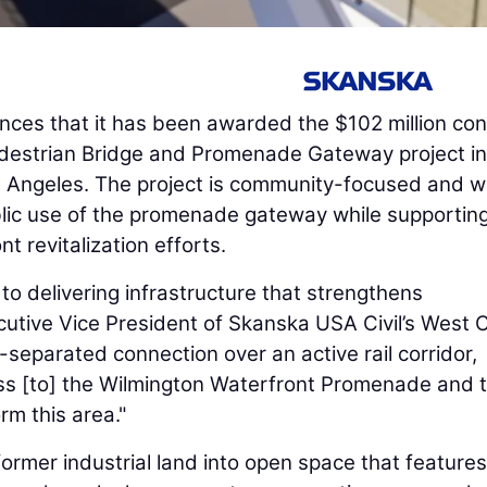
ces that it has been awarded the $102 million con
edestrian Bridge and Promenade Gateway project i
os Angeles. The project is community-focused and wi
blic use of the promenade gateway while supportin
t revitalization efforts.
to delivering infrastructure that strengthens
cutive Vice President of Skanska USA Civil’s West 
-separated connection over an active rail corridor,
ss [to] the Wilmington Waterfront Promenade and 
rm this area."
 former industrial land into open space that features