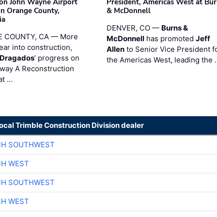
on John Wayne Airport
President, Americas West at Bu
 in Orange County,
& McDonnell
ia
DENVER, CO —
Burns &
 COUNTY, CA — More
McDonnell
has promoted
Jeff
ear into construction,
Allen
to Senior Vice President f
nDragados
’ progress on
the Americas West, leading the 
iway A Reconstruction
at …
local Trimble Construction Division dealer
CH SOUTHWEST
CH WEST
CH SOUTHWEST
CH WEST