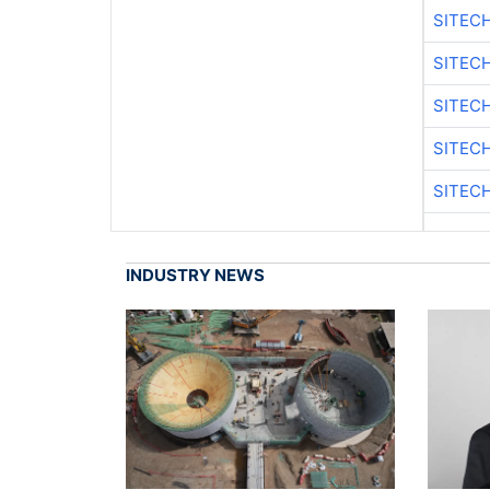
SITEC
SITEC
SITEC
SITEC
SITEC
INDUSTRY NEWS