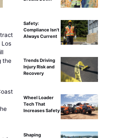
Safety:
Compliance Isn't
tract
Always Current
n Los
ll
g the
Trends Driving
Injury Risk and
Recovery
Coast
Wheel Loader
Tech That
the
Increases Safety
Shaping