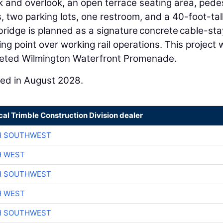
lk and overlook, an open terrace seating area, pede
two parking lots, one restroom, and a 40-foot-tal
 bridge is planned as a signature concrete cable-st
ng point over working rail operations. This project w
pleted Wilmington Waterfront Promenade.
ted in August 2028.
cal Trimble Construction Division dealer
H SOUTHWEST
H WEST
H SOUTHWEST
H WEST
H SOUTHWEST