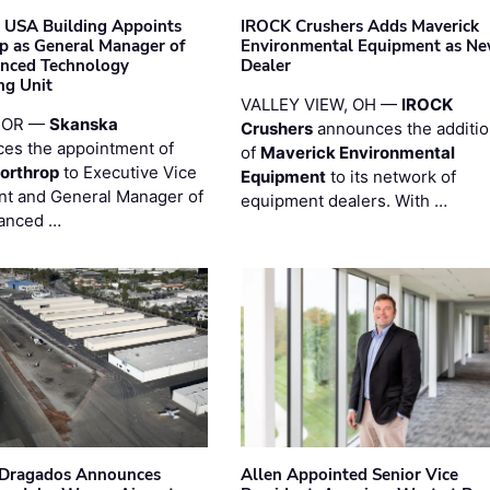
 USA Building Appoints
IROCK Crushers Adds Maverick
p as General Manager of
Environmental Equipment as N
anced Technology
Dealer
ng Unit
VALLEY VIEW, OH —
IROCK
 OR —
Skanska
Crushers
announces the additi
es the appointment of
of
Maverick Environmental
orthrop
to Executive Vice
Equipment
to its network of
nt and General Manager of
equipment dealers. With …
anced …
nDragados Announces
Allen Appointed Senior Vice