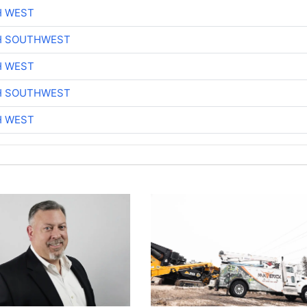
H WEST
H SOUTHWEST
H WEST
H SOUTHWEST
H WEST