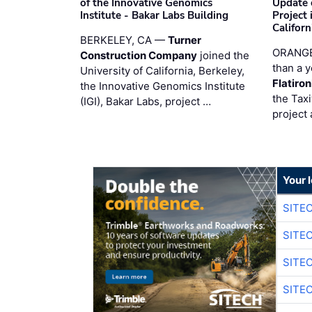
of the Innovative Genomics
Update 
Institute - Bakar Labs Building
Project
Californ
BERKELEY, CA —
Turner
ORANGE
Construction Company
joined the
than a y
University of California, Berkeley,
Flatiro
the Innovative Genomics Institute
the Tax
(IGI), Bakar Labs, project …
project 
Your 
SITE
SITE
SITE
SITE