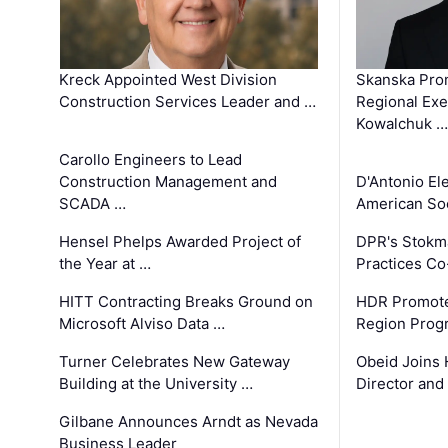
Kreck Appointed West Division
Skanska Pro
Construction Services Leader and …
Regional Exec
Kowalchuk …
Carollo Engineers to Lead
Construction Management and
D'Antonio El
SCADA …
American Soc
Hensel Phelps Awarded Project of
DPR's Stokma
the Year at …
Practices C
HITT Contracting Breaks Ground on
HDR Promote
Microsoft Alviso Data …
Region Prog
Turner Celebrates New Gateway
Obeid Joins 
Building at the University …
Director and
Gilbane Announces Arndt as Nevada
Business Leader