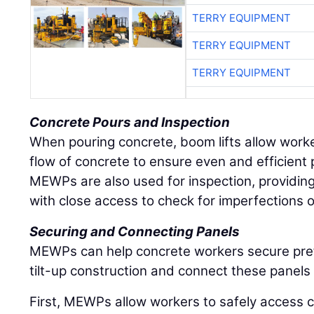
TERRY EQUIPMENT
TERRY EQUIPMENT
TERRY EQUIPMENT
Concrete Pours and Inspection
When pouring concrete, boom lifts allow worker
flow of concrete to ensure even and efficient 
MEWPs are also used for inspection, providin
with close access to check for imperfections o
Securing and Connecting Panels
MEWPs can help concrete workers secure pref
tilt-up construction and connect these panels 
First, MEWPs allow workers to safely access c