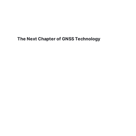
The Next Chapter of GNSS Technology