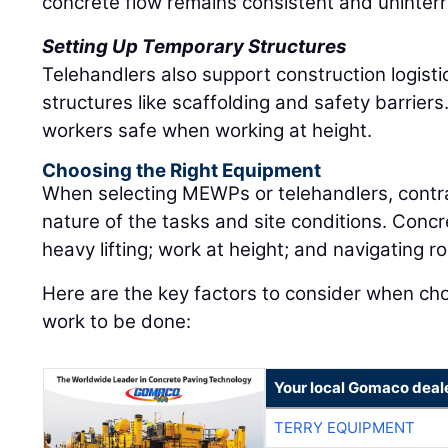
concrete flow remains consistent and uninterr
Setting Up Temporary Structures
Telehandlers also support construction logist
structures like scaffolding and safety barrier
workers safe when working at height.
Choosing the Right Equipment
When selecting MEWPs or telehandlers, contr
nature of the tasks and site conditions. Concr
heavy lifting; work at height; and navigating r
Here are the key factors to consider when choos
work to be done:
Your local Gomaco deal
TERRY EQUIPMENT