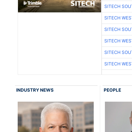
SITECH SO
SITECH WES
SITECH SO
SITECH WES
SITECH SO
SITECH WES
INDUSTRY NEWS
PEOPLE