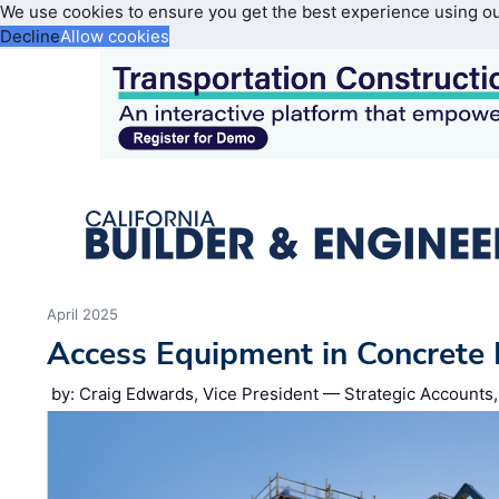
We use cookies to ensure you get the best experience using o
Decline
Allow cookies
April 2025
Access Equipment in Concrete 
by: Craig Edwards, Vice President — Strategic Accounts