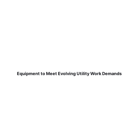
Equipment to Meet Evolving Utility Work Demands