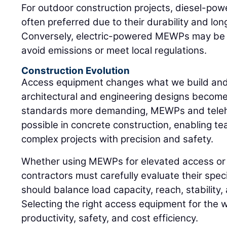
For outdoor construction projects, diesel-po
often preferred due to their durability and lon
Conversely, electric-powered MEWPs may be n
avoid emissions or meet local regulations.
Construction Evolution
Access equipment changes what we build and 
architectural and engineering designs become
standards more demanding, MEWPs and teleh
possible in concrete construction, enabling te
complex projects with precision and safety.
Whether using MEWPs for elevated access or te
contractors must carefully evaluate their spec
should balance load capacity, reach, stabilit
Selecting the right access equipment for the w
productivity, safety, and cost efficiency.