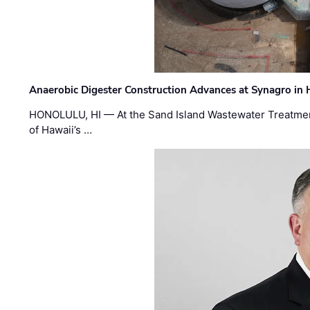
Anaerobic Digester Construction Advances at Synagro in
HONOLULU, HI — At the Sand Island Wastewater Treatment
of Hawaii’s …