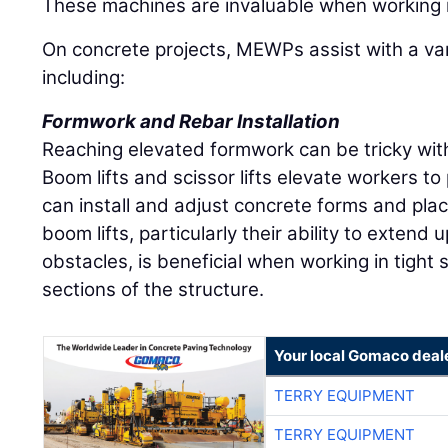
These machines are invaluable when working 
On concrete projects, MEWPs assist with a vari
including:
Formwork and Rebar Installation
Reaching elevated formwork can be tricky wit
Boom lifts and scissor lifts elevate workers t
can install and adjust concrete forms and place
boom lifts, particularly their ability to extend
obstacles, is beneficial when working in tight
sections of the structure.
Your local Gomaco deal
TERRY EQUIPMENT
TERRY EQUIPMENT