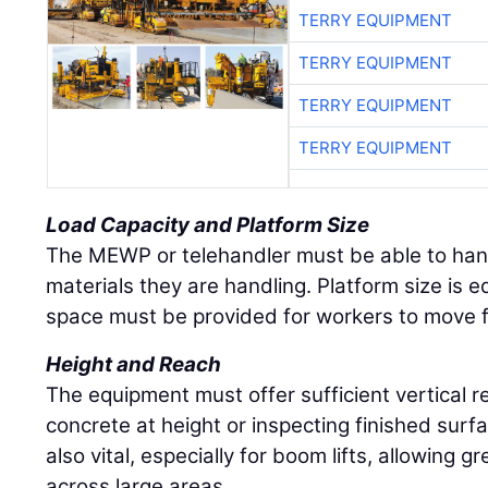
TERRY EQUIPMENT
TERRY EQUIPMENT
TERRY EQUIPMENT
TERRY EQUIPMENT
Load Capacity and Platform Size
The MEWP or telehandler must be able to han
materials they are handling. Platform size is
space must be provided for workers to move f
Height and Reach
The equipment must offer sufficient vertical 
concrete at height or inspecting finished surf
also vital, especially for boom lifts, allowing g
across large areas.