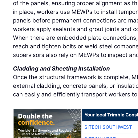
of the panels, ensuring proper alignment as t
in place, workers use MEWPs to install tempora
panels before permanent connections are ma
workers apply sealants and grout joints and co
When there are embedded plate connections
reach and tighten bolts or weld steel compon
supervisors also rely on MEWPs to inspect an
Cladding and Sheeting Installation
Once the structural framework is complete, ME
external cladding, concrete panels, or insulatio
can easily and efficiently transport workers t
Your local Trimble Const
SITECH SOUTHWEST