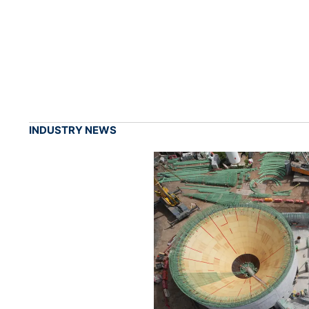
INDUSTRY NEWS