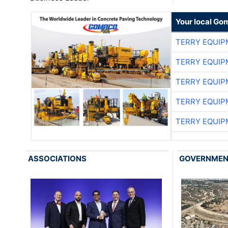
Your local Go
TERRY EQUI
TERRY EQUI
TERRY EQUI
TERRY EQUI
TERRY EQUI
ASSOCIATIONS
GOVERNME