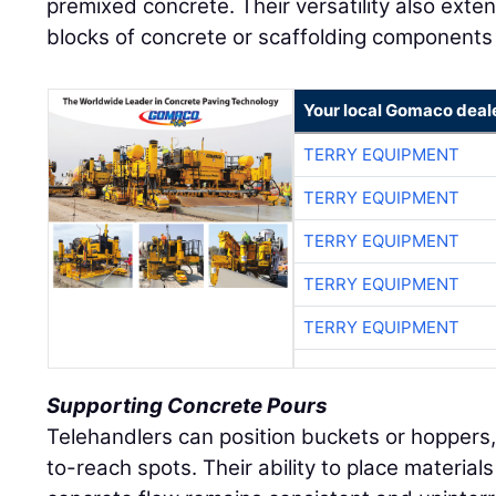
premixed concrete. Their versatility also exte
blocks of concrete or scaffolding components 
Your local Gomaco deal
TERRY EQUIPMENT
TERRY EQUIPMENT
TERRY EQUIPMENT
TERRY EQUIPMENT
TERRY EQUIPMENT
Supporting Concrete Pours
Telehandlers can position buckets or hoppers,
to-reach spots. Their ability to place materi