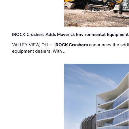
IROCK Crushers Adds Maverick Environmental Equipment
VALLEY VIEW, OH —
IROCK Crushers
announces the addi
equipment dealers. With …