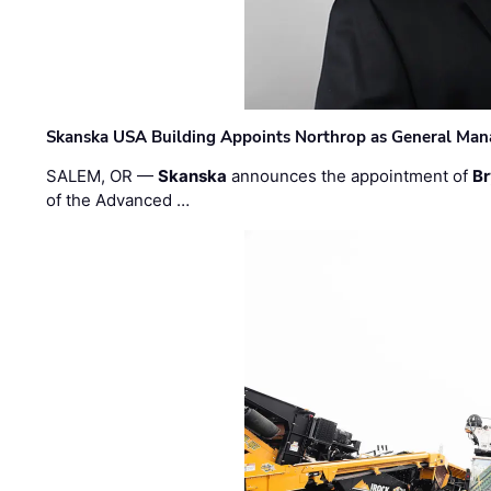
Skanska USA Building Appoints Northrop as General Mana
SALEM, OR —
Skanska
announces the appointment of
Br
of the Advanced …