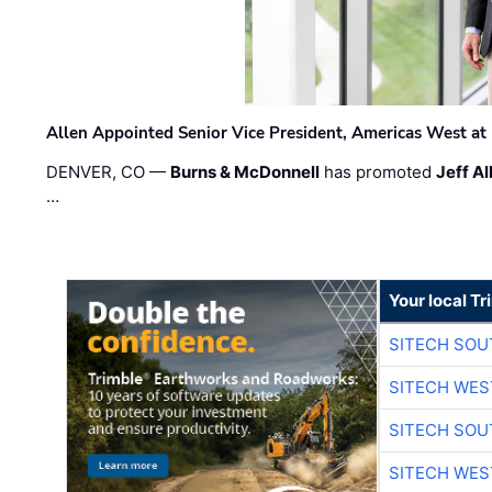
Allen Appointed Senior Vice President, Americas West a
DENVER, CO —
Burns & McDonnell
has promoted
Jeff Al
…
Your local T
SITECH SO
SITECH WES
SITECH SO
SITECH WES