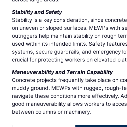
Stability and Safety
Stability is a key consideration, since concret
on uneven or sloped surfaces. MEWPs with sel
outriggers help maintain stability on rough ter
used within its intended limits. Safety features
systems, secure guardrails, and emergency l
crucial for protecting workers on elevated pla
Maneuverability and Terrain Capability
Concrete projects frequently take place on con
muddy ground. MEWPs with rugged, rough-terr
navigate these conditions more effectively. Ad
good maneuverability allows workers to acces
between columns or machinery.