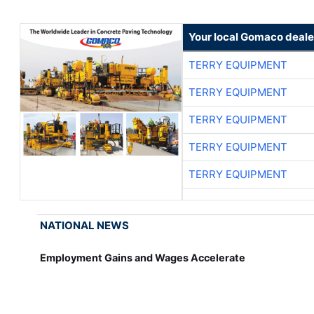
Your local Gomaco deale
TERRY EQUIPMENT
TERRY EQUIPMENT
TERRY EQUIPMENT
TERRY EQUIPMENT
TERRY EQUIPMENT
NATIONAL NEWS
Employment Gains and Wages Accelerate