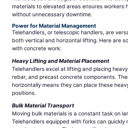
materials to elevated areas ensures workers 
without unnecessary downtime.
Power for Material Management
Telehandlers, or telescopic handlers, are vers
both vertical and horizontal lifting. Here are
with concrete work:
Heavy Lifting and Material Placement
Telehandlers excel at lifting and placing heavy
rebar, and precast concrete components. Thei
horizontally means they can place these heavy
positions.
Bulk Material Transport
Moving bulk materials is a constant task on la
Telehandlers equipped with forks can quickly 