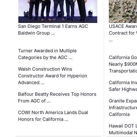
San Diego Terminal 1 Earns AGC
USACE Award
Baldwin Group …
Contract for
…
Turner Awarded in Multiple
Categories by the AGC …
California 
Nearly $900
Walsh Construction Wins
Transportati
Constructor Award for Hyperion
Advanced …
California In
Safer Highwa
Balfour Beatty Receives Top Honors
From AGC of …
Granite Exp
Infrastructu
COWI North America Lands Dual
California
Honors for California …
Hawaii DOT L
Multimodal 