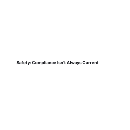
Safety: Compliance Isn't Always Current