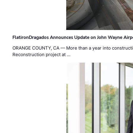
FlatironDragados Announces Update on John Wayne Airpor
ORANGE COUNTY, CA — More than a year into construct
Reconstruction project at …