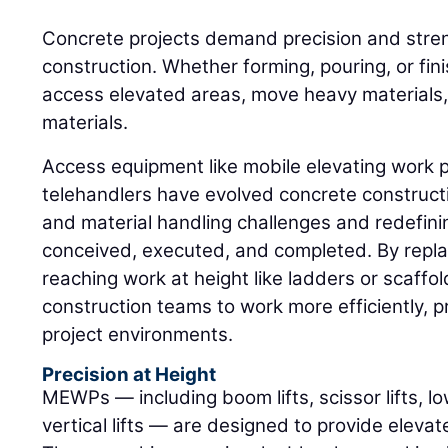
Concrete projects demand precision and stren
construction. Whether forming, pouring, or fin
access elevated areas, move heavy materials, 
materials.
Access equipment like mobile elevating work
telehandlers have evolved concrete construct
and material handling challenges and redefini
conceived, executed, and completed. By repla
reaching work at height like ladders or scaff
construction teams to work more efficiently, pr
project environments.
Precision at Height
MEWPs — including boom lifts, scissor lifts, lo
vertical lifts — are designed to provide eleva