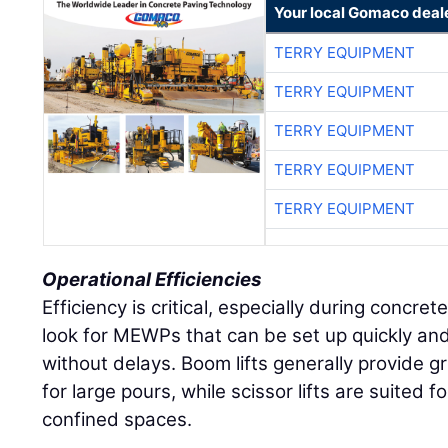
Your local Gomaco deal
TERRY EQUIPMENT
TERRY EQUIPMENT
TERRY EQUIPMENT
TERRY EQUIPMENT
TERRY EQUIPMENT
Operational Efficiencies
Efficiency is critical, especially during concre
look for MEWPs that can be set up quickly a
without delays. Boom lifts generally provide gr
for large pours, while scissor lifts are suited
confined spaces.