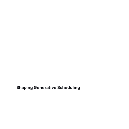
Shaping Generative Scheduling