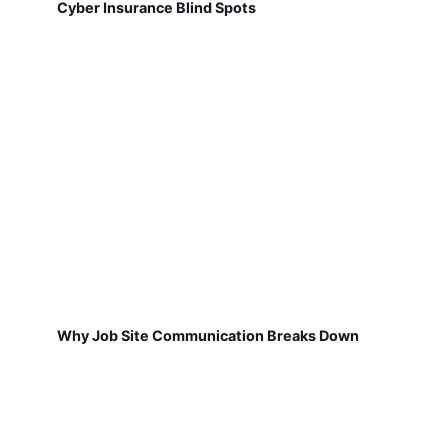
Cyber Insurance Blind Spots
Why Job Site Communication Breaks Down