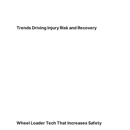
Trends Driving Injury Risk and Recovery
Wheel Loader Tech That Increases Safety