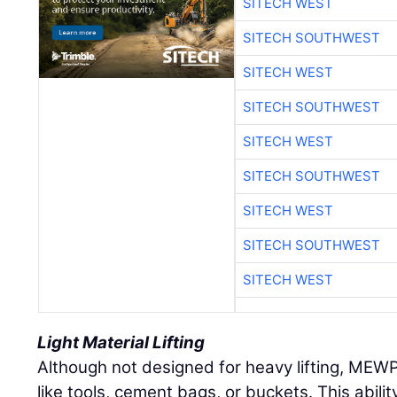
SITECH WEST
SITECH SOUTHWEST
SITECH WEST
SITECH SOUTHWEST
SITECH WEST
SITECH SOUTHWEST
SITECH WEST
SITECH SOUTHWEST
SITECH WEST
Light Material Lifting
Although not designed for heavy lifting, MEW
like tools, cement bags, or buckets. This abilit