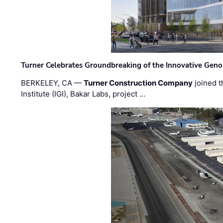
Turner Celebrates Groundbreaking of the Innovative Genom
BERKELEY, CA —
Turner Construction Company
joined t
Institute (IGI), Bakar Labs, project …