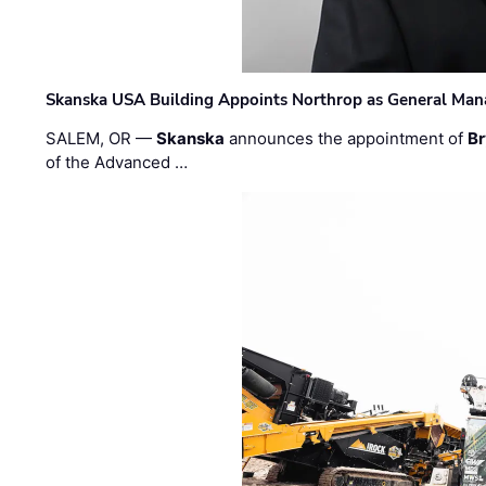
Skanska USA Building Appoints Northrop as General Mana
SALEM, OR —
Skanska
announces the appointment of
Br
of the Advanced …