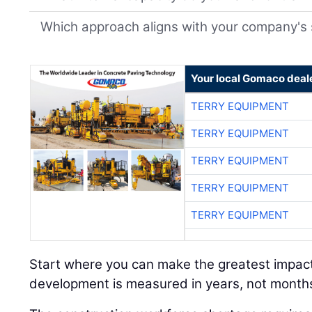
Which approach aligns with your company's 
Your local Gomaco deal
TERRY EQUIPMENT
TERRY EQUIPMENT
TERRY EQUIPMENT
TERRY EQUIPMENT
TERRY EQUIPMENT
Start where you can make the greatest impac
development is measured in years, not month