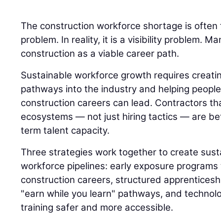
The construction workforce shortage is often 
problem. In reality, it is a visibility problem.
construction as a viable career path.
Sustainable workforce growth requires creatin
pathways into the industry and helping peop
construction careers can lead. Contractors th
ecosystems — not just hiring tactics — are bet
term talent capacity.
Three strategies work together to create sust
workforce pipelines: early exposure programs 
construction careers, structured apprenticesh
"earn while you learn" pathways, and technol
training safer and more accessible.