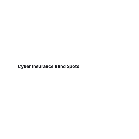
Cyber Insurance Blind Spots