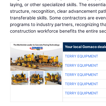
laying, or other specialized skills. The essent
structure, recognition, clear advancement pa
transferable skills. Some contractors are even
programs to industry partners, recognizing tha
construction workforce benefits the entire sec
Your local Gomaco deal
TERRY EQUIPMENT
TERRY EQUIPMENT
TERRY EQUIPMENT
TERRY EQUIPMENT
TERRY EQUIPMENT