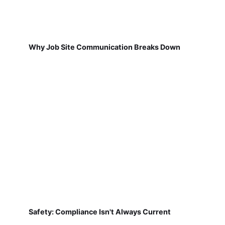
Why Job Site Communication Breaks Down
Safety: Compliance Isn't Always Current