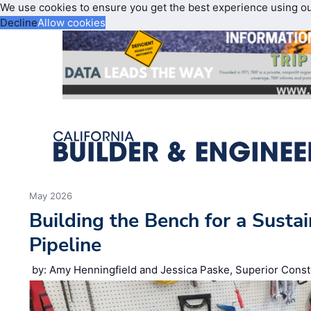
We use cookies to ensure you get the best experience using o
Decline
Allow cookies
May 2026
Building the Bench for a Susta
Pipeline
by: Amy Henningfield and Jessica Paske, Superior Const