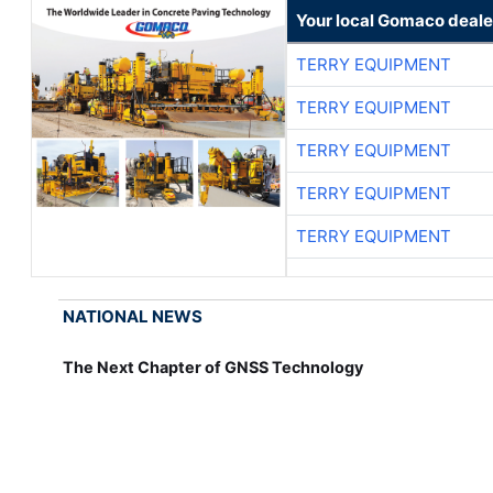
Your local Gomaco deale
TERRY EQUIPMENT
TERRY EQUIPMENT
TERRY EQUIPMENT
TERRY EQUIPMENT
TERRY EQUIPMENT
NATIONAL NEWS
The Next Chapter of GNSS Technology