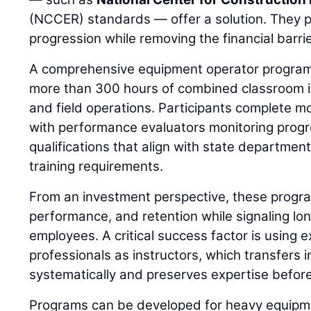
(NCCER) standards — offer a solution. They p
progression while removing the financial barrie
A comprehensive equipment operator program,
more than 300 hours of combined classroom ins
and field operations. Participants complete m
with performance evaluators monitoring prog
qualifications that align with state departmen
training requirements.
From an investment perspective, these progra
performance, and retention while signaling l
employees. A critical success factor is using e
professionals as instructors, which transfers 
systematically and preserves expertise before
Programs can be developed for heavy equipme