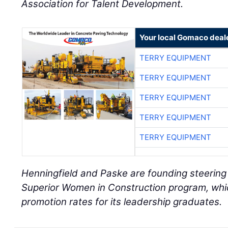
Association for Talent Development.
Your local Gomaco deal
TERRY EQUIPMENT
TERRY EQUIPMENT
TERRY EQUIPMENT
TERRY EQUIPMENT
TERRY EQUIPMENT
Henningfield and Paske are founding steerin
Superior Women in Construction program, whi
promotion rates for its leadership graduates.