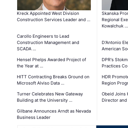
Kreck Appointed West Division
Skanska Pro
Construction Services Leader and …
Regional Exec
Kowalchuk …
Carollo Engineers to Lead
Construction Management and
D'Antonio El
SCADA …
American Soc
Hensel Phelps Awarded Project of
DPR's Stokma
the Year at …
Practices C
HITT Contracting Breaks Ground on
HDR Promote
Microsoft Alviso Data …
Region Prog
Turner Celebrates New Gateway
Obeid Joins 
Building at the University …
Director and
Gilbane Announces Arndt as Nevada
Business Leader