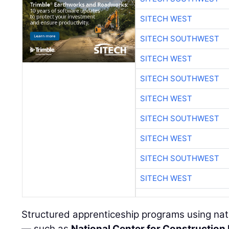
SITECH WEST
SITECH SOUTHWEST
SITECH WEST
SITECH SOUTHWEST
SITECH WEST
SITECH SOUTHWEST
SITECH WEST
SITECH SOUTHWEST
SITECH WEST
Structured apprenticeship programs using nati
— such as
National Center for Construction