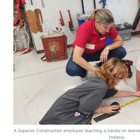
n
A Superior Construction employee teaching a hands-on learnin
Indiana.