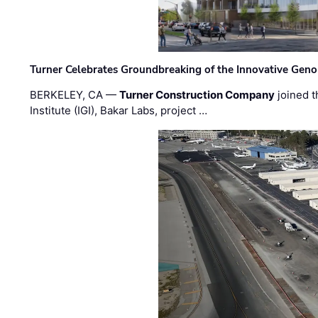
Turner Celebrates Groundbreaking of the Innovative Genom
BERKELEY, CA —
Turner Construction Company
joined t
Institute (IGI), Bakar Labs, project …