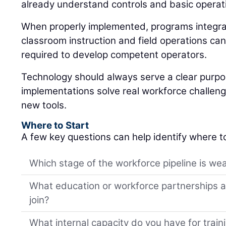
already understand controls and basic operat
When properly implemented, programs integrat
classroom instruction and field operations can
required to develop competent operators.
Technology should always serve a clear purp
implementations solve real workforce challeng
new tools.
Where to Start
A few key questions can help identify where t
Which stage of the workforce pipeline is wea
What education or workforce partnerships al
join?
What internal capacity do you have for trai