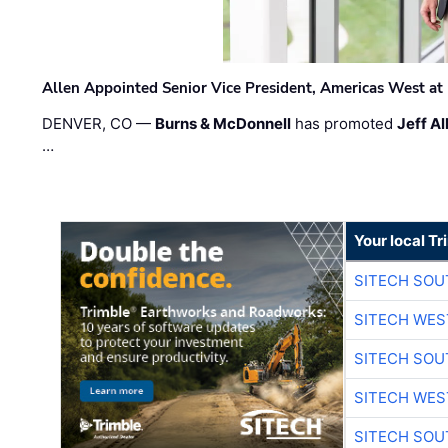
Allen Appointed Senior Vice President, Americas West a
DENVER, CO —
Burns & McDonnell
has promoted
Jeff Al
…
Your local T
SITECH SO
SITECH WES
SITECH SO
SITECH WES
SITECH SO