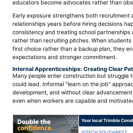
educators become advocates rather than obs
Early exposure strengthens both recruitment 
relationships years before hiring decisions h
consistency and treating school partnerships
rather than recruiting pitches. When students 
first choice rather than a backup plan, they en
expectations and stronger commitment.
Internal Apprenticeships: Creating Clear P
Many people enter construction but struggle t
could lead. Informal "learn on the job" approac
development, and without clear advancement 
even when workers are capable and motivate
Your local Trimble Const
SITECH SOUTHWEST