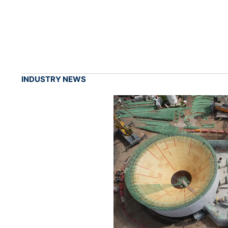
INDUSTRY NEWS