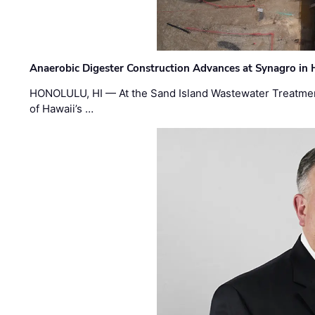
Anaerobic Digester Construction Advances at Synagro in
HONOLULU, HI — At the Sand Island Wastewater Treatment
of Hawaii’s …