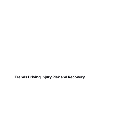
Trends Driving Injury Risk and Recovery