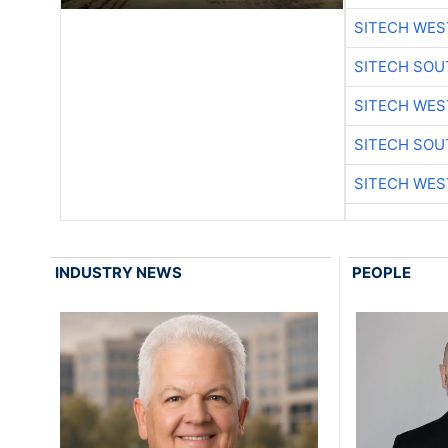
SITECH WES
SITECH SO
SITECH WES
SITECH SO
SITECH WES
INDUSTRY NEWS
PEOPLE