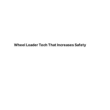
Wheel Loader Tech That Increases Safety