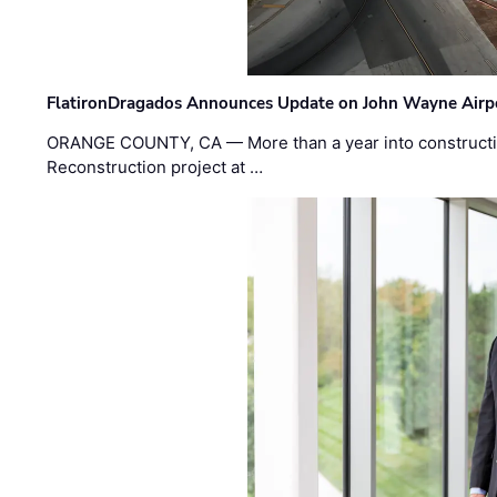
FlatironDragados Announces Update on John Wayne Airpor
ORANGE COUNTY, CA — More than a year into construct
Reconstruction project at …