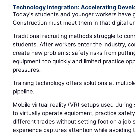
Technology Integration: Accelerating Deve
Today's students and younger workers have g
Construction must meet them in that digital e
Traditional recruiting methods struggle to conn
students. After workers enter the industry, c
create new problems: safety risks from putti
equipment too quickly and limited practice op
pressures.
Training technology offers solutions at multip
pipeline.
Mobile virtual reality (VR) setups used during 
to virtually operate equipment, practice safet
different trades without setting foot on a job s
experience captures attention while avoiding t