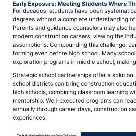
Early Exposure: Meeting Students Where Th
For decades, students have been systematica
degrees without a complete understanding of 
Parents and guidance counselors may also ha
modern construction careers, viewing the ind
assumptions. Compounding this challenge, ca
forming even before high school. Many school
exploration programs in middle school, making e
Strategic school partnerships offer a solution.
school districts can bring construction educat
high schools, combining classroom learning wit
mentorship. Well-executed programs can rea
annually through career days, construction 
experiences.