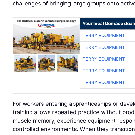
challenges of bringing large groups onto active
Your local Gomaco deal
TERRY EQUIPMENT
TERRY EQUIPMENT
TERRY EQUIPMENT
TERRY EQUIPMENT
TERRY EQUIPMENT
For workers entering apprenticeships or develo
training allows repeated practice without prod
muscle memory, experience equipment respon
controlled environments. When they transition 