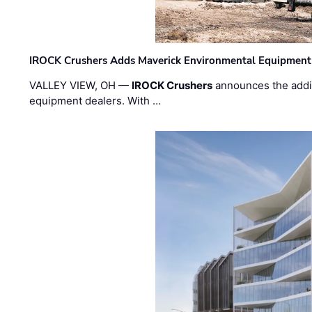
IROCK Crushers Adds Maverick Environmental Equipment
VALLEY VIEW, OH —
IROCK Crushers
announces the addi
equipment dealers. With …