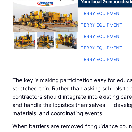
Your local Gomaco deal
TERRY EQUIPMENT
TERRY EQUIPMENT
TERRY EQUIPMENT
TERRY EQUIPMENT
TERRY EQUIPMENT
The key is making participation easy for educ
stretched thin. Rather than asking schools to
contractors should integrate into existing ca
and handle the logistics themselves — develop
materials, and coordinating events.
When barriers are removed for guidance coun