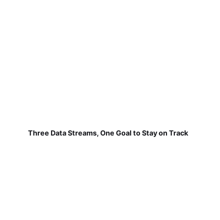
Three Data Streams, One Goal to Stay on Track