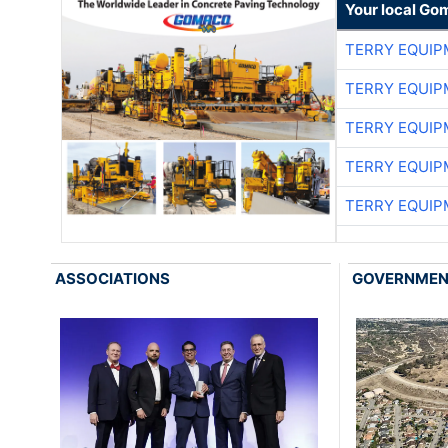
Your local Go
TERRY EQUI
TERRY EQUI
TERRY EQUI
TERRY EQUI
TERRY EQUI
ASSOCIATIONS
GOVERNME