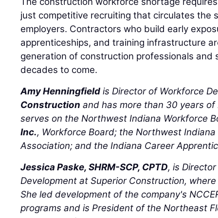
The construction workforce shortage requires 
just competitive recruiting that circulates t
employers. Contractors who build early expo
apprenticeships, and training infrastructure a
generation of construction professionals and 
decades to come.
Amy Henningfield
is Director of Workforce D
Construction
and has more than 30 years of 
serves on the Northwest Indiana Workforce 
Inc.
, Workforce Board; the Northwest Indiana 
Association; and the Indiana Career Apprent
Jessica Paske, SHRM-SCP, CPTD
, is Directo
Development at Superior Construction, where
She led development of the company's NCCER
programs and is President of the Northeast Fl