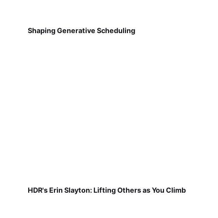
Shaping Generative Scheduling
HDR's Erin Slayton: Lifting Others as You Climb