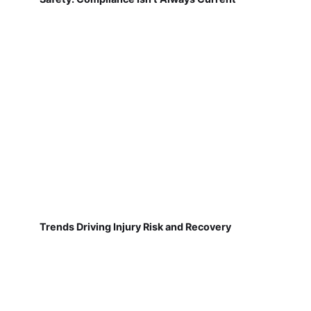
Trends Driving Injury Risk and Recovery