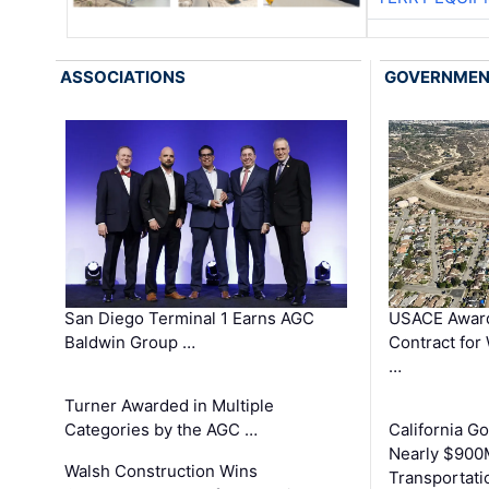
ASSOCIATIONS
GOVERNME
San Diego Terminal 1 Earns AGC
USACE Award
Baldwin Group …
Contract for
…
Turner Awarded in Multiple
Categories by the AGC …
California 
Nearly $900
Walsh Construction Wins
Transportati