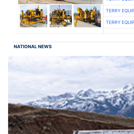
TERRY EQU
TERRY EQU
NATIONAL NEWS