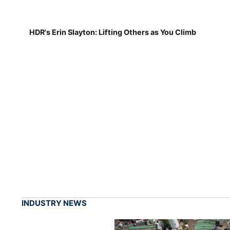
HDR's Erin Slayton: Lifting Others as You Climb
INDUSTRY NEWS