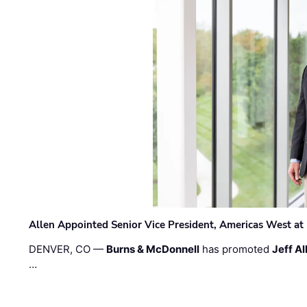
Allen Appointed Senior Vice President, Americas West a
DENVER, CO —
Burns & McDonnell
has promoted
Jeff Al
…