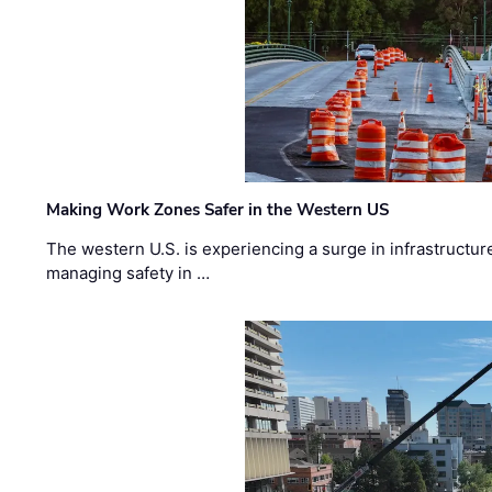
Making Work Zones Safer in the Western US
The western U.S. is experiencing a surge in infrastructur
managing safety in …