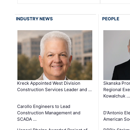
INDUSTRY NEWS
PEOPLE
Kreck Appointed West Division
Skanska Pro
Construction Services Leader and …
Regional Exec
Kowalchuk …
Carollo Engineers to Lead
Construction Management and
D'Antonio El
SCADA …
American Soc