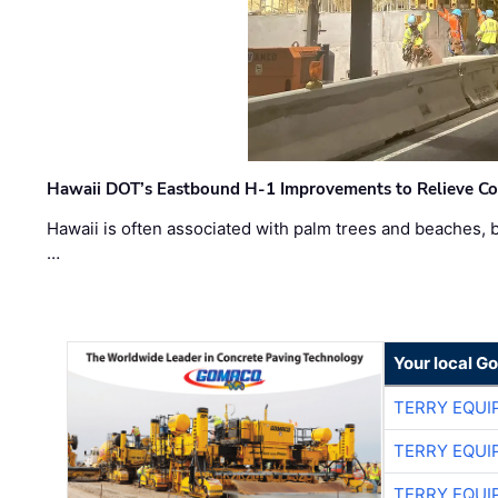
Hawaii DOT’s Eastbound H-1 Improvements to Relieve Co
Hawaii is often associated with palm trees and beaches, bu
…
Your local G
TERRY EQU
TERRY EQU
TERRY EQU