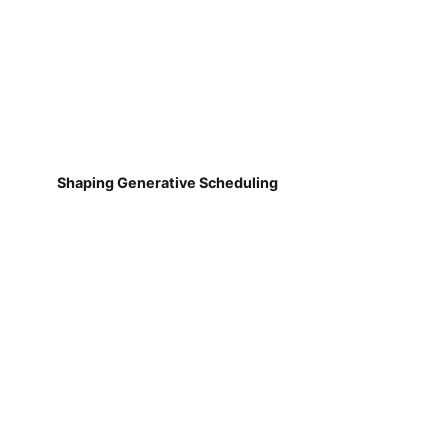
Shaping Generative Scheduling