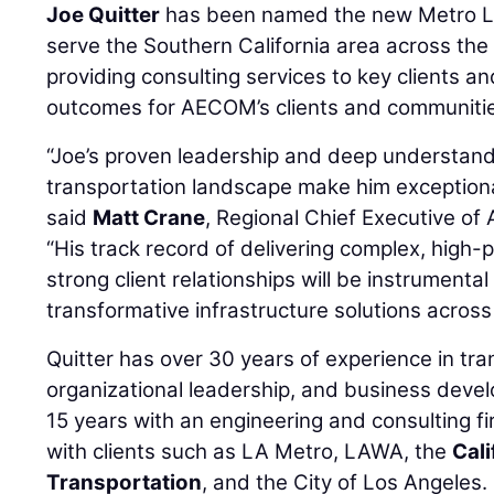
Joe Quitter
has been named the new Metro Los
serve the Southern California area across the
providing consulting services to key clients an
outcomes for AECOM’s clients and communiti
“Joe’s proven leadership and deep understandi
transportation landscape make him exceptionall
said
Matt Crane
, Regional Chief Executive of
“His track record of delivering complex, high-p
strong client relationships will be instrument
transformative infrastructure solutions across 
Quitter has over 30 years of experience in tra
organizational leadership, and business deve
15 years with an engineering and consulting f
with clients such as LA Metro, LAWA, the
Cal
Transportation
, and the City of Los Angeles.