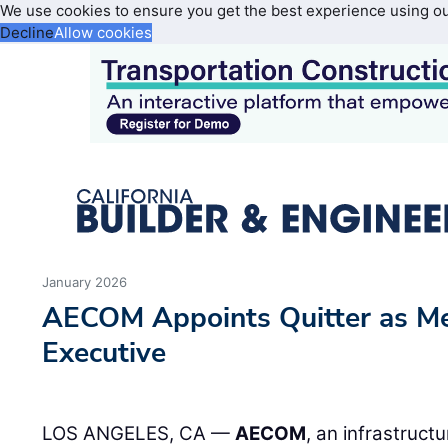
We use cookies to ensure you get the best experience using o
Decline
Allow cookies
January 2026
AECOM Appoints Quitter as Me
Executive
LOS ANGELES, CA —
AECOM
, an infrastruct