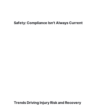
Safety: Compliance Isn't Always Current
Trends Driving Injury Risk and Recovery