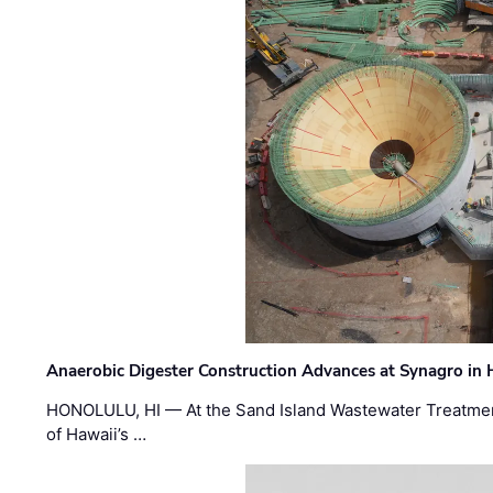
Anaerobic Digester Construction Advances at Synagro in
HONOLULU, HI — At the Sand Island Wastewater Treatment
of Hawaii’s …