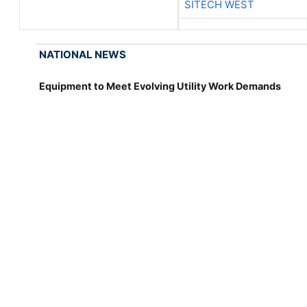
SITECH WEST
NATIONAL NEWS
Equipment to Meet Evolving Utility Work Demands