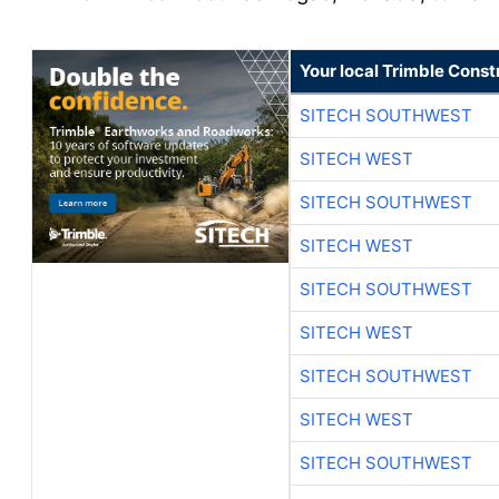
Your local Trimble Const
SITECH SOUTHWEST
SITECH WEST
SITECH SOUTHWEST
SITECH WEST
SITECH SOUTHWEST
SITECH WEST
SITECH SOUTHWEST
SITECH WEST
SITECH SOUTHWEST