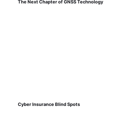
The Next Chapter of GNSS Technology
Cyber Insurance Blind Spots