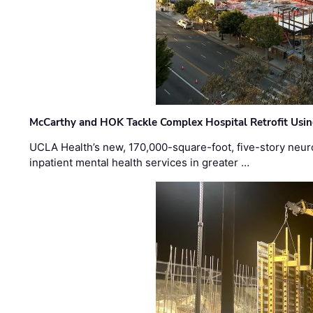
McCarthy and HOK Tackle Complex Hospital Retrofit Usin
UCLA Health’s new, 170,000-square-foot, five-story neurop
inpatient mental health services in greater …