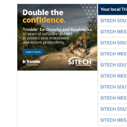
Your local T
SITECH SO
SITECH WES
SITECH SO
SITECH WES
SITECH SO
SITECH WES
SITECH SO
SITECH WES
SITECH SO
SITECH WES