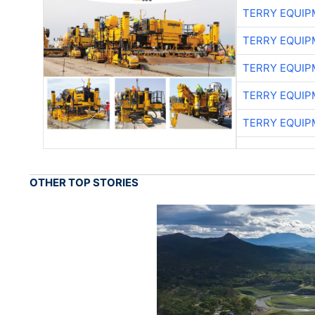
TERRY EQUI
TERRY EQUI
TERRY EQUI
TERRY EQUI
TERRY EQUI
OTHER TOP STORIES