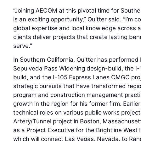
“Joining AECOM at this pivotal time for Souther
is an exciting opportunity,” Quitter said. “I’m 
global expertise and local knowledge across al
clients deliver projects that create lasting be
serve.”
In Southern California, Quitter has performed 
Sepulveda Pass Widening design-build, the I
build, and the I-105 Express Lanes CMGC proj
strategic pursuits that have transformed region
program and construction management practic
growth in the region for his former firm. Earlie
technical roles on various public works project
Artery/Tunnel project in Boston, Massachuset
as a Project Executive for the Brightline West
which will connect Las Vegas, Nevada, to Ran