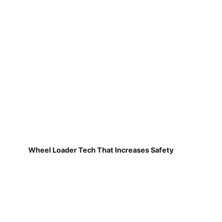
Wheel Loader Tech That Increases Safety