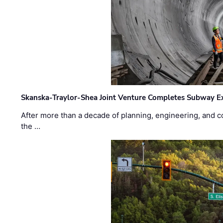
Skanska-Traylor-Shea Joint Venture Completes Subway Ex
After more than a decade of planning, engineering, and co
the …