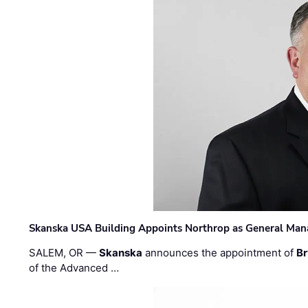
Skanska USA Building Appoints Northrop as General Mana
SALEM, OR —
Skanska
announces the appointment of
Br
of the Advanced …