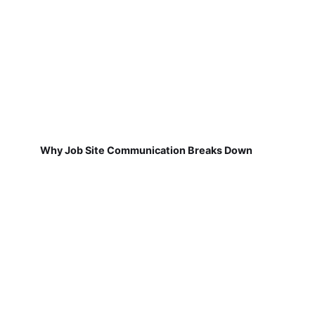
Why Job Site Communication Breaks Down