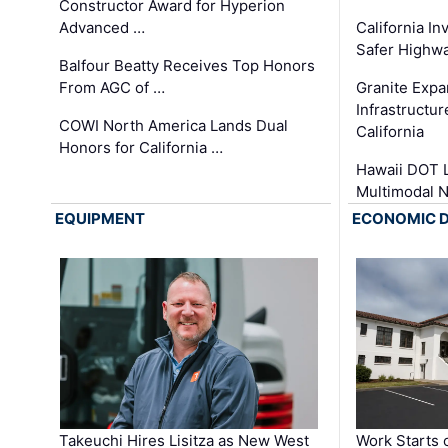
Constructor Award for Hyperion
Advanced …
California In
Safer Highwa
Balfour Beatty Receives Top Honors
From AGC of …
Granite Exp
Infrastructu
COWI North America Lands Dual
California
Honors for California …
Hawaii DOT L
Multimodal 
EQUIPMENT
ECONOMIC 
Takeuchi Hires Lisitza as New West
Work Starts 