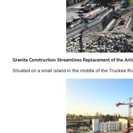
Granite Construction Streamlines Replacement of the Arl
Situated on a small island in the middle of the Truckee Ri