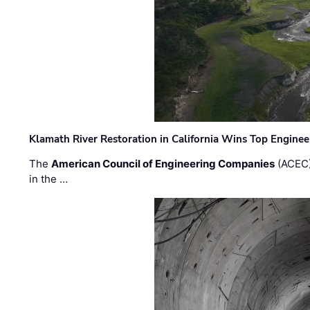
Klamath River Restoration in California Wins Top Engine
The
American Council of Engineering Companies
(ACEC)
in the …