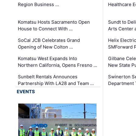
Region Business …
Healthcare E
Komatsu Hosts Sacramento Open
Sundt to Del
House to Connect With …
Arts Center 
SoCal JCB Celebrates Grand
Helix Electr
Opening of New Colton …
SMForward P
Komatsu West Expands Into
Gilbane Cele
Northern California, Opens Fresno …
New State Pu
Sunbelt Rentals Announces
Swinerton Se
Partnership With LA28 and Team …
Department Tr
EVENTS