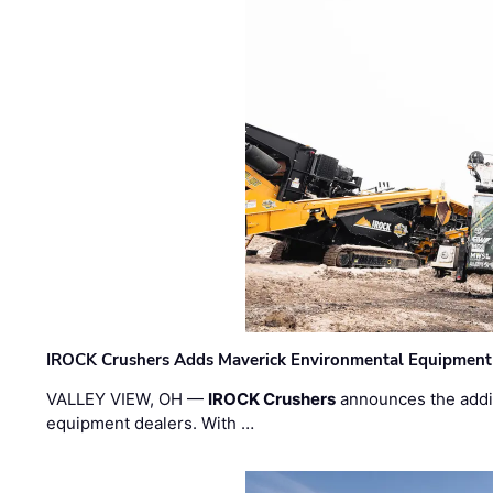
IROCK Crushers Adds Maverick Environmental Equipment
VALLEY VIEW, OH —
IROCK Crushers
announces the addi
equipment dealers. With …