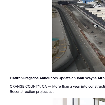
FlatironDragados Announces Update on John Wayne Airpor
ORANGE COUNTY, CA — More than a year into construct
Reconstruction project at …