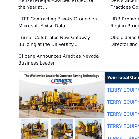
Hensel Phelps Awarded Project of
DPR's Stokma
the Year at …
Practices C
HITT Contracting Breaks Ground on
HDR Promote
Microsoft Alviso Data …
Region Prog
Turner Celebrates New Gateway
Obeid Joins 
Building at the University …
Director and
Gilbane Announces Arndt as Nevada
Business Leader
Your local Go
TERRY EQUI
TERRY EQUI
TERRY EQUI
TERRY EQUI
TERRY EQUI