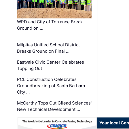
WRD and City of Torrance Break
Ground on …
Milpitas Unified School District
Breaks Ground on Final …
Eastvale Civic Center Celebrates
Topping Out
PCL Construction Celebrates
Groundbreaking of Santa Barbara
City …
McCarthy Tops Out Gilead Sciences'
New Technical Development …
Your local Go