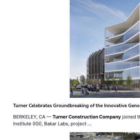
Turner Celebrates Groundbreaking of the Innovative Genom
BERKELEY, CA —
Turner Construction Company
joined t
Institute (IGI), Bakar Labs, project …