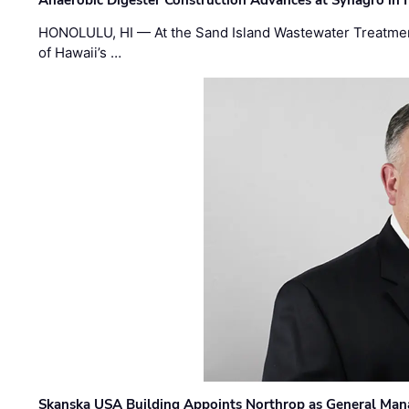
HONOLULU, HI — At the Sand Island Wastewater Treatment
of Hawaii’s …
Skanska USA Building Appoints Northrop as General Mana