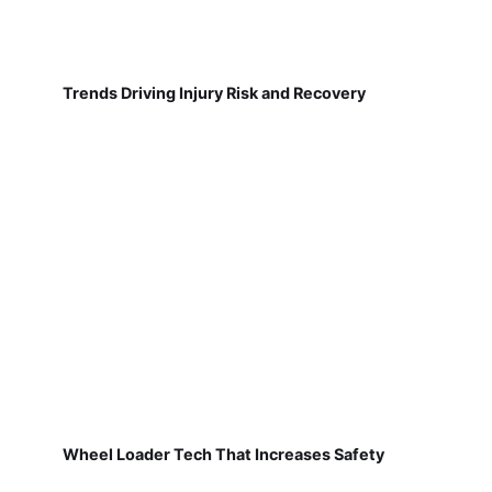
Trends Driving Injury Risk and Recovery
Wheel Loader Tech That Increases Safety