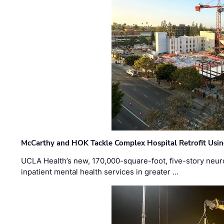
McCarthy and HOK Tackle Complex Hospital Retrofit Usin
UCLA Health’s new, 170,000-square-foot, five-story neurop
inpatient mental health services in greater …