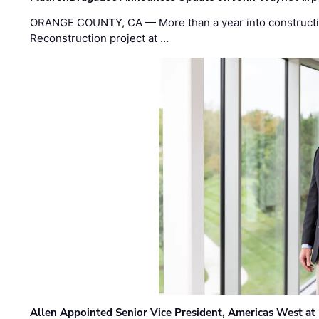
ORANGE COUNTY, CA — More than a year into construct
Reconstruction project at …
Allen Appointed Senior Vice President, Americas West a