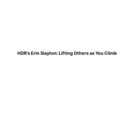
HDR's Erin Slayton: Lifting Others as You Climb