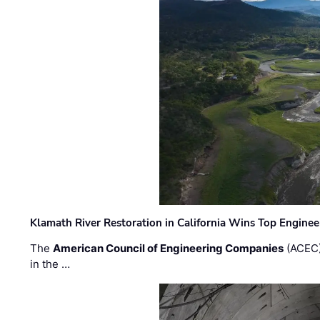
Klamath River Restoration in California Wins Top Engine
The
American Council of Engineering Companies
(ACEC)
in the …