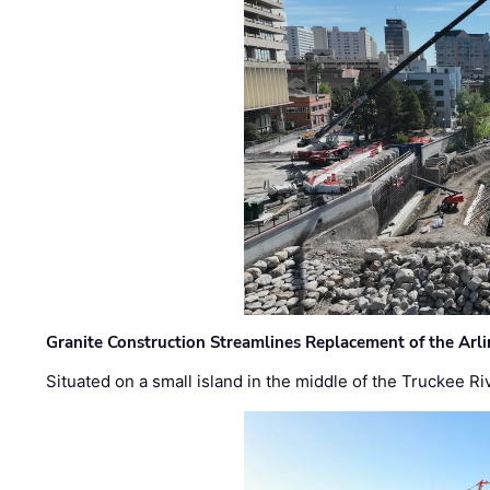
Granite Construction Streamlines Replacement of the Arl
Situated on a small island in the middle of the Truckee Ri