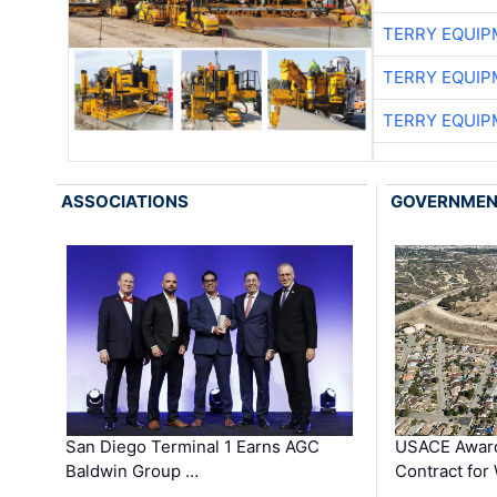
TERRY EQUI
TERRY EQUI
TERRY EQUI
ASSOCIATIONS
GOVERNME
San Diego Terminal 1 Earns AGC
USACE Award
Baldwin Group …
Contract for
…