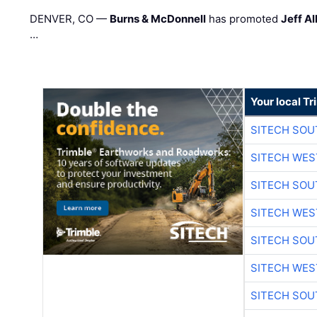
DENVER, CO —
Burns & McDonnell
has promoted
Jeff Al
…
Your local T
SITECH SO
SITECH WES
SITECH SO
SITECH WES
SITECH SO
SITECH WES
SITECH SO