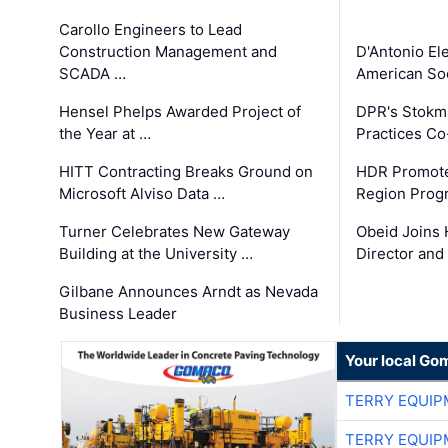
Carollo Engineers to Lead
Construction Management and
D'Antonio El
SCADA …
American Soc
Hensel Phelps Awarded Project of
DPR's Stokma
the Year at …
Practices C
HITT Contracting Breaks Ground on
HDR Promote
Microsoft Alviso Data …
Region Prog
Turner Celebrates New Gateway
Obeid Joins 
Building at the University …
Director and
Gilbane Announces Arndt as Nevada
Business Leader
Your local Go
TERRY EQUI
TERRY EQUI