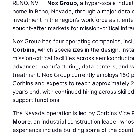
RENO, NV —
Nox Group
, a hyper-scale indust
home in Reno, Nevada, through a major data c
investment in the region’s workforce as it ent
sought-after markets for mission-critical infra
Nox Group has four operating companies, inclu
Corbins
, which specializes in the design, insta
mission-critical facilities across semiconducto
advanced manufacturing, data centers, and 
treatment. Nox Group currently employs 180 
Corbins and expects to reach approximately 
year’s end, with continued hiring across skille
support functions.
The Nevada operation is led by Corbins Vice 
Moore
, an industrial construction leader who
experience include building some of the countr