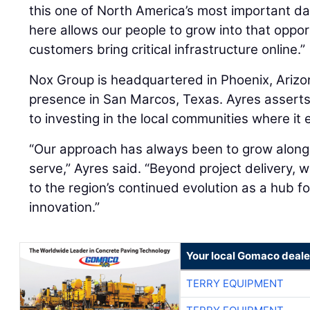
this one of North America’s most important d
here allows our people to grow into that oppor
customers bring critical infrastructure online.”
Nox Group is headquartered in Phoenix, Arizon
presence in San Marcos, Texas. Ayres assert
to investing in the local communities where it
“Our approach has always been to grow alon
serve,” Ayres said. “Beyond project delivery, 
to the region’s continued evolution as a hub 
innovation.”
Your local Gomaco deale
TERRY EQUIPMENT