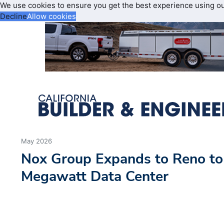
We use cookies to ensure you get the best experience using o
Decline
Allow cookies
May 2026
Nox Group Expands to Reno to
Megawatt Data Center