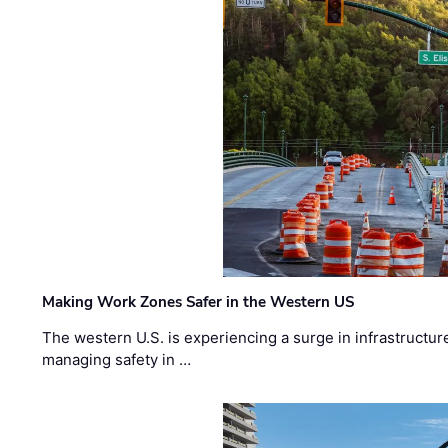
Making Work Zones Safer in the Western US
The western U.S. is experiencing a surge in infrastructur
managing safety in …