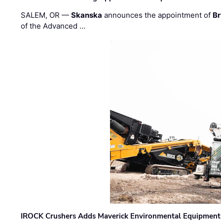
SALEM, OR —
Skanska
announces the appointment of
Br
of the Advanced …
IROCK Crushers Adds Maverick Environmental Equipment