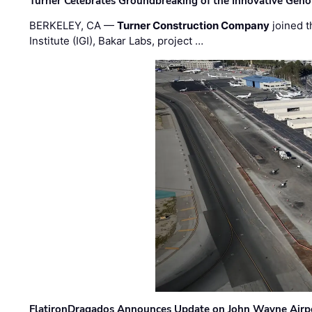
Turner Celebrates Groundbreaking of the Innovative Genom
BERKELEY, CA —
Turner Construction Company
joined t
Institute (IGI), Bakar Labs, project …
FlatironDragados Announces Update on John Wayne Airpor