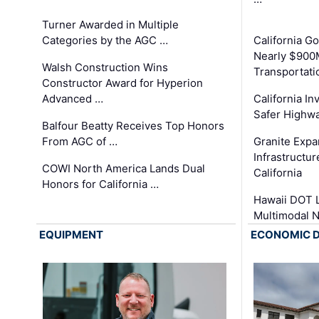
Turner Awarded in Multiple
Categories by the AGC …
California 
Nearly $900
Walsh Construction Wins
Transportati
Constructor Award for Hyperion
Advanced …
California In
Safer Highwa
Balfour Beatty Receives Top Honors
From AGC of …
Granite Exp
Infrastructu
COWI North America Lands Dual
California
Honors for California …
Hawaii DOT L
Multimodal 
EQUIPMENT
ECONOMIC 