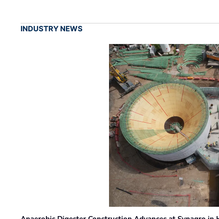
INDUSTRY NEWS
Anaerobic Digester Construction Advances at Synagro in