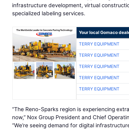
infrastructure development, virtual constructi
specialized labeling services.
Your local Gomaco deal
TERRY EQUIPMENT
TERRY EQUIPMENT
TERRY EQUIPMENT
TERRY EQUIPMENT
TERRY EQUIPMENT
“The Reno-Sparks region is experiencing ext
now,” Nox Group President and Chief Operati
“We’re seeing demand for digital infrastructur