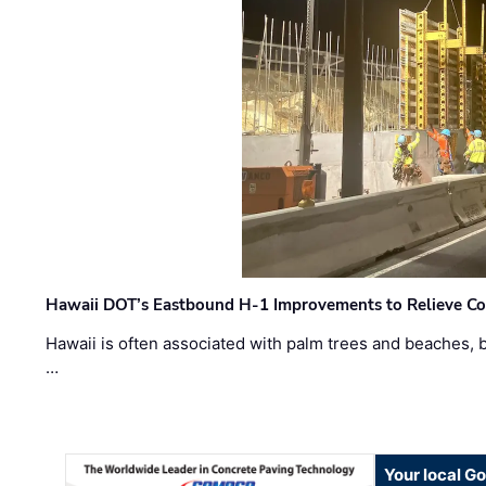
Hawaii DOT’s Eastbound H-1 Improvements to Relieve Co
Hawaii is often associated with palm trees and beaches, bu
…
Your local G