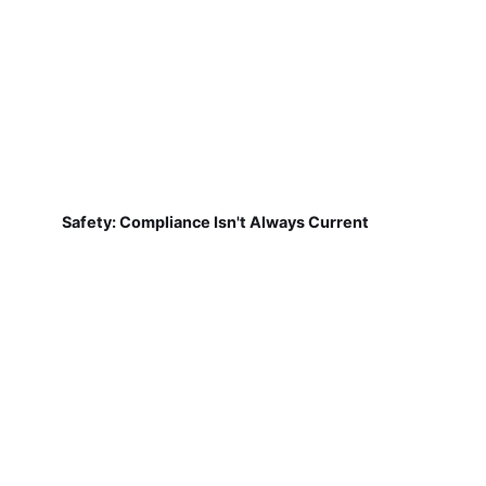
Safety: Compliance Isn't Always Current