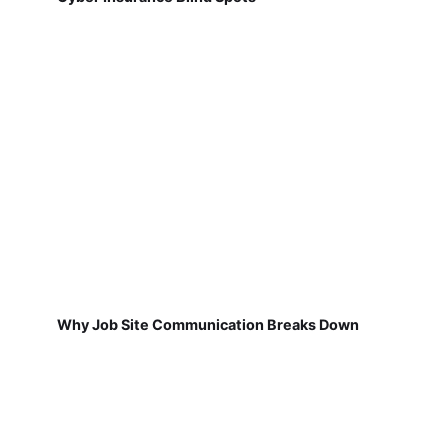
Why Job Site Communication Breaks Down