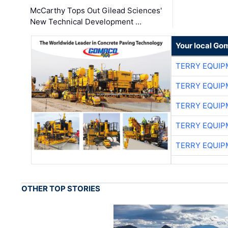
McCarthy Tops Out Gilead Sciences'
New Technical Development …
Your local Go
TERRY EQUI
TERRY EQUI
TERRY EQUI
TERRY EQUI
TERRY EQUI
OTHER TOP STORIES