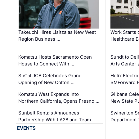
Takeuchi Hires Lisitza as New West
Work Starts 
Region Business …
Healthcare E
Komatsu Hosts Sacramento Open
Sundt to Del
House to Connect With …
Arts Center 
SoCal JCB Celebrates Grand
Helix Electr
Opening of New Colton …
SMForward P
Komatsu West Expands Into
Gilbane Cele
Northern California, Opens Fresno …
New State Pu
Sunbelt Rentals Announces
Swinerton Se
Partnership With LA28 and Team …
Department Tr
EVENTS