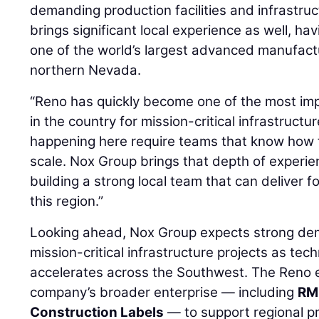
demanding production facilities and infrastr
brings significant local experience as well, ha
one of the world’s largest advanced manufact
northern Nevada.
“Reno has quickly become one of the most im
in the country for mission-critical infrastructu
happening here require teams that know how 
scale. Nox Group brings that depth of experi
building a strong local team that can deliver 
this region.”
Looking ahead, Nox Group expects strong de
mission-critical infrastructure projects as te
accelerates across the Southwest. The Reno 
company’s broader enterprise — including
RM
Construction Labels
— to support regional p