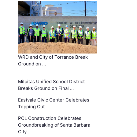
WRD and City of Torrance Break
Ground on …
Milpitas Unified School District
Breaks Ground on Final …
Eastvale Civic Center Celebrates
Topping Out
PCL Construction Celebrates
Groundbreaking of Santa Barbara
City …