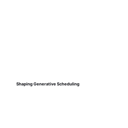
Shaping Generative Scheduling