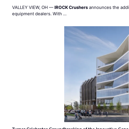
VALLEY VIEW, OH —
IROCK Crushers
announces the addi
equipment dealers. With …