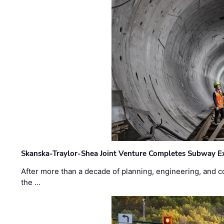
Skanska-Traylor-Shea Joint Venture Completes Subway Ex
After more than a decade of planning, engineering, and co
the …