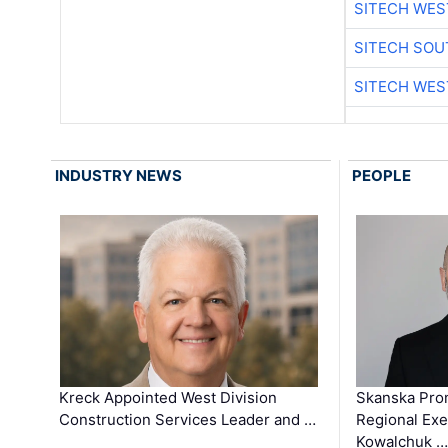
SITECH WES
SITECH SO
SITECH WES
INDUSTRY NEWS
PEOPLE
Kreck Appointed West Division
Skanska Pro
Construction Services Leader and …
Regional Exec
Kowalchuk …