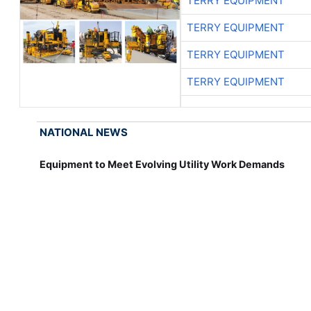
TERRY EQUIPMENT
TERRY EQUIPMENT
TERRY EQUIPMENT
TERRY EQUIPMENT
NATIONAL NEWS
Equipment to Meet Evolving Utility Work Demands