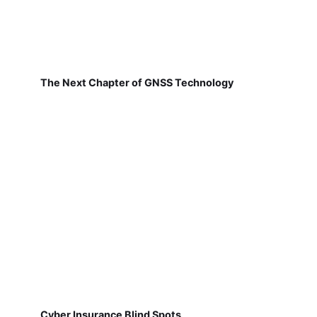
The Next Chapter of GNSS Technology
Cyber Insurance Blind Spots