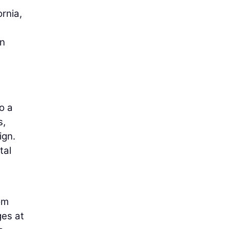
rnia,
in
o a
s,
ign.
tal
om
ges at