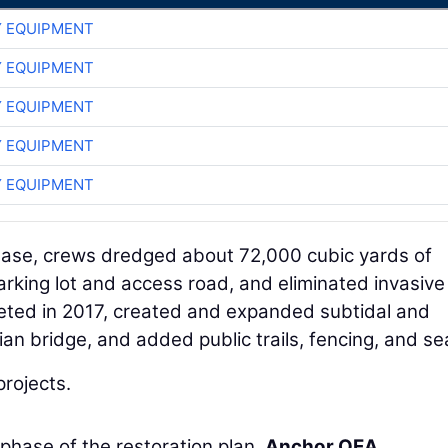
 EQUIPMENT
 EQUIPMENT
 EQUIPMENT
 EQUIPMENT
 EQUIPMENT
phase, crews dredged about 72,000 cubic yards of
king lot and access road, and eliminated invasive
eted in 2017, created and expanded subtidal and
ian bridge, and added public trails, fencing, and se
projects.
 phase of the restoration plan.
Anchor QEA
,