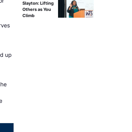
or
Slayton: Lifting
Others as You
Climb
rves
ed up
the
e