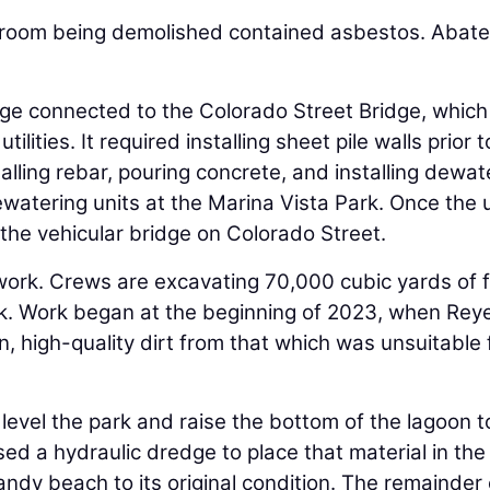
restroom being demolished contained asbestos. Abat
idge connected to the Colorado Street Bridge, which 
ties. It required installing sheet pile walls prior t
lling rebar, pouring concrete, and installing dewat
atering units at the Marina Vista Park. Once the ut
 the vehicular bridge on Colorado Street.
work. Crews are excavating 70,000 cubic yards of fi
k. Work began at the beginning of 2023, when Rey
, high-quality dirt from that which was unsuitable fo
o level the park and raise the bottom of the lagoon t
ed a hydraulic dredge to place that material in the
ndy beach to its original condition. The remainder 