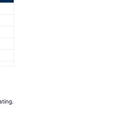
ating.