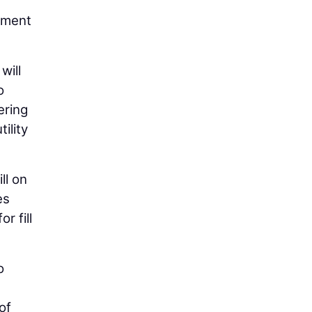
ement
will
o
ering
ility
ll on
es
r fill
o
of