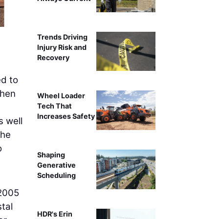
Crews work on t
Trends Driving
Injury Risk and
Recovery
ed to
then
Wheel Loader
Tech That
Increases Safety
s well
the
o
Shaping
Generative
Scheduling
 2005
tal
HDR's Erin