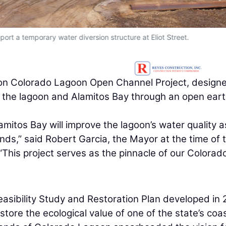
port a temporary water diversion structure at Eliot Street.
lion Colorado Lagoon Open Channel Project, design
n the lagoon and Alamitos Bay through an open ear
itos Bay will improve the lagoon’s water quality a
nds,” said Robert Garcia, the Mayor at the time of 
 “This project serves as the pinnacle of our Colorad
sibility Study and Restoration Plan developed in
tore the ecological value of one of the state’s coas