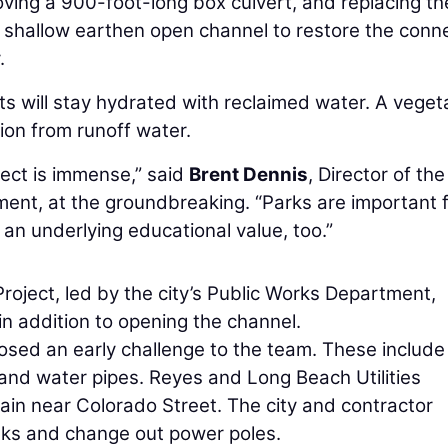
oving a 900-foot-long box culvert, and replacing th
, shallow earthen open channel to restore the conn
.
ts will stay hydrated with reclaimed water. A vege
tion from runoff water.
ject is immense,” said
Brent Dennis
, Director of the
ent, at the groundbreaking. “Parks are important 
 an underlying educational value, too.”
ject, led by the city’s Public Works Department,
in addition to opening the channel.
posed an early challenge to the team. These include
s, and water pipes. Reyes and Long Beach Utilities
ain near Colorado Street. The city and contractor
nks and change out power poles.