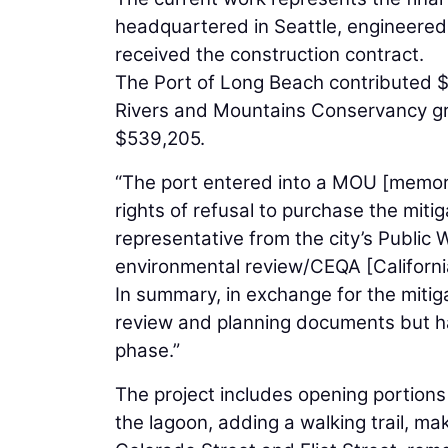
headquartered in Seattle, engineered
received the construction contract.
The Port of Long Beach contributed $32 
Rivers and Mountains Conservancy gra
$539,205.
“The port entered into a MOU [memora
rights of refusal to purchase the miti
representative from the city’s Public
environmental review/CEQA [Californi
In summary, in exchange for the mitig
review and planning documents but has
phase.”
The project includes opening portions
the lagoon, adding a walking trail, m