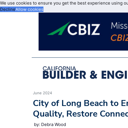
We use cookies to ensure you get the best experience using o
Decline
Allow cookies
June 2024
City of Long Beach to 
Quality, Restore Conne
by: Debra Wood