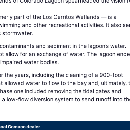
riends of Colorado Lagoon spearheaded the vision f
erly part of the Los Cerritos Wetlands — is a
imming and other recreational activities. It also se
ts stormwater.
 contaminants and sediment in the lagoon’s water.
 not allow for an exchange of water. The lagoon end
f impaired water bodies.
r the years, including the cleaning of a 900-foot
 allowed water to flow to the bay and, ultimately, 
phase one included removing the tidal gates and
s a low-flow diversion system to send runoff into th
ocal Gomaco dealer