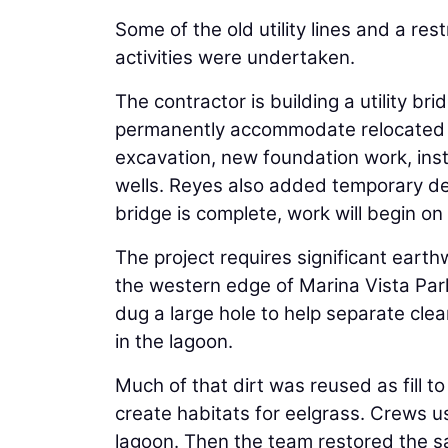
Some of the old utility lines and a 
activities were undertaken.
The contractor is building a utility br
permanently accommodate relocated utili
excavation, new foundation work, insta
wells. Reyes also added temporary dew
bridge is complete, work will begin on
The project requires significant earth
the western edge of Marina Vista Par
dug a large hole to help separate clean
in the lagoon.
Much of that dirt was reused as fill t
create habitats for eelgrass. Crews us
lagoon. Then the team restored the sa