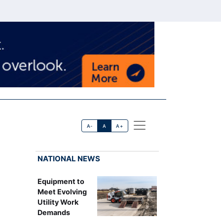
A-
A
A+
NATIONAL NEWS
Equipment to
Meet Evolving
Utility Work
Demands