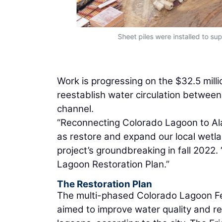
Sheet piles were installed to sup
Work is progressing on the $32.5 mil
reestablish water circulation betwee
channel.
“Reconnecting Colorado Lagoon to Alam
as restore and expand our local wetla
project’s groundbreaking in fall 2022.
Lagoon Restoration Plan.”
The Restoration Plan
The multi-phased Colorado Lagoon Fea
aimed to improve water quality and res