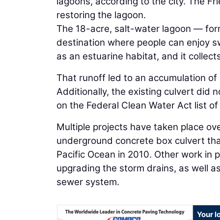
lagoons, according to the city. The F
restoring the lagoon.
The 18-acre, salt-water lagoon — form
destination where people can enjoy sw
as an estuarine habitat, and it collec
That runoff led to an accumulation of
Additionally, the existing culvert did
on the Federal Clean Water Act list o
Multiple projects have taken place ove
underground concrete box culvert that
Pacific Ocean in 2010. Other work in 
upgrading the storm drains, as well a
sewer system.
Your l