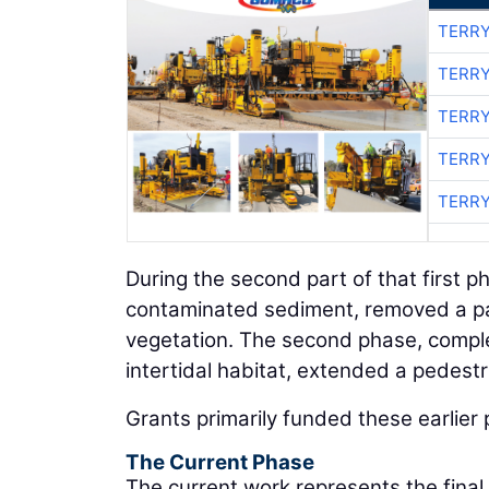
TERRY
TERRY
TERRY
TERRY
TERRY
During the second part of that first 
contaminated sediment, removed a par
vegetation. The second phase, compl
intertidal habitat, extended a pedestr
Grants primarily funded these earlier 
The Current Phase
The current work represents the final