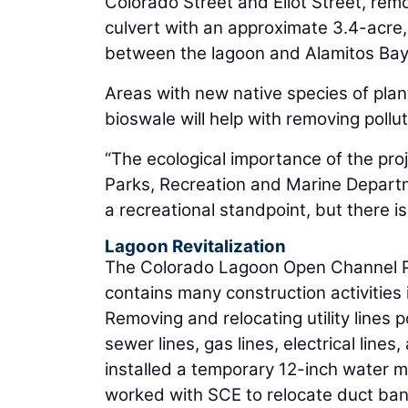
Colorado Street and Eliot Street, rem
culvert with an approximate 3.4-acre
between the lagoon and Alamitos Bay
Areas with new native species of plan
bioswale will help with removing pollu
“The ecological importance of the pro
Parks, Recreation and Marine Departm
a recreational standpoint, but there is
Lagoon Revitalization
The Colorado Lagoon Open Channel Pro
contains many construction activities 
Removing and relocating utility lines 
sewer lines, gas lines, electrical line
installed a temporary 12-inch water m
worked with SCE to relocate duct ba