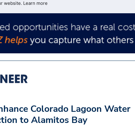
ur website.
Learn more
Enhance Colorado Lagoon Water
ction to Alamitos Bay