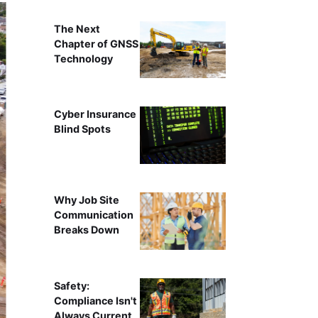
The Next
Chapter of GNSS
Technology
Cyber Insurance
Blind Spots
Why Job Site
Communication
Breaks Down
Safety:
Compliance Isn't
Always Current