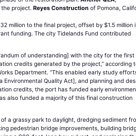
 the project.
Reyes Construction
of Pomona, Califo
million to the final project, offset by $1.5 million 
nt funding. The city Tidelands Fund contributed
ndum of understanding] with the city for the first
gation credits generated by the project,” according t
 Works Department. “This enabled early study effort
a Environmental Quality Act], and planning and des
ation credits, the port has funded early environmen
 also funded a majority of this final construction
 of a grassy park to daylight, dredging sediment fr
aking pedestrian bridge improvements, building brid