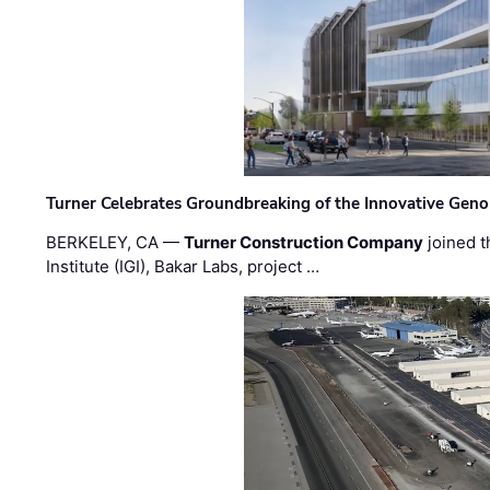
Turner Celebrates Groundbreaking of the Innovative Genom
BERKELEY, CA —
Turner Construction Company
joined t
Institute (IGI), Bakar Labs, project …