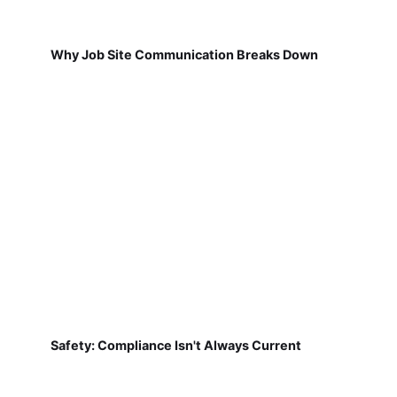
Why Job Site Communication Breaks Down
Safety: Compliance Isn't Always Current