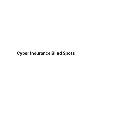
Cyber Insurance Blind Spots