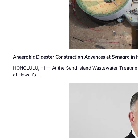
Anaerobic Digester Construction Advances at Synagro in
HONOLULU, HI — At the Sand Island Wastewater Treatment
of Hawaii’s …