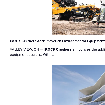
IROCK Crushers Adds Maverick Environmental Equipment
VALLEY VIEW, OH —
IROCK Crushers
announces the addi
equipment dealers. With …