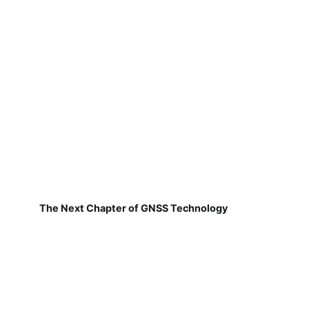
The Next Chapter of GNSS Technology