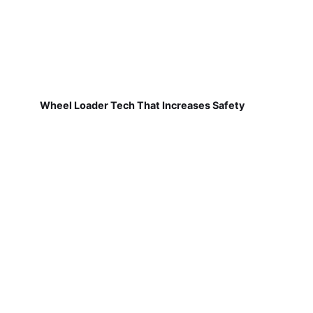
Wheel Loader Tech That Increases Safety