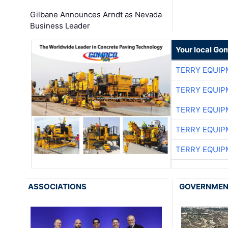
Gilbane Announces Arndt as Nevada
Business Leader
Your local Go
TERRY EQUI
TERRY EQUI
TERRY EQUI
TERRY EQUI
TERRY EQUI
ASSOCIATIONS
GOVERNME