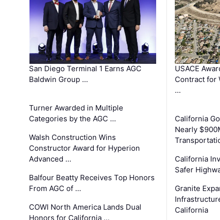
San Diego Terminal 1 Earns AGC
USACE Award
Baldwin Group …
Contract for
…
Turner Awarded in Multiple
Categories by the AGC …
California 
Nearly $900
Walsh Construction Wins
Transportati
Constructor Award for Hyperion
Advanced …
California In
Safer Highwa
Balfour Beatty Receives Top Honors
From AGC of …
Granite Exp
Infrastructu
COWI North America Lands Dual
California
Honors for California …