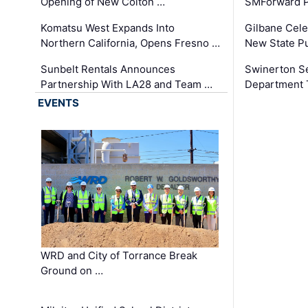
Opening of New Colton …
SMForward P
Komatsu West Expands Into
Gilbane Cele
Northern California, Opens Fresno …
New State Pu
Sunbelt Rentals Announces
Swinerton Se
Partnership With LA28 and Team …
Department Tr
EVENTS
WRD and City of Torrance Break
Ground on …