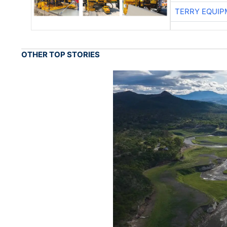
TERRY EQUI
OTHER TOP STORIES