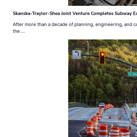
Skanska-Traylor-Shea Joint Venture Completes Subway Ex
After more than a decade of planning, engineering, and co
the …