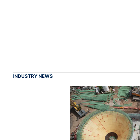
INDUSTRY NEWS