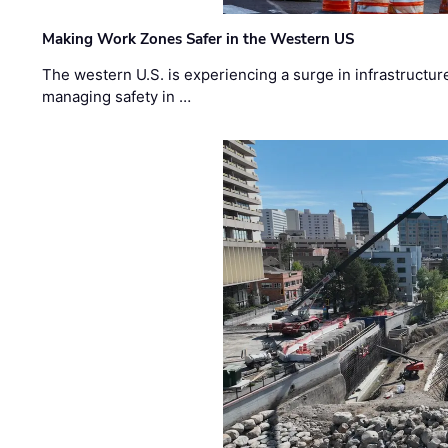
Making Work Zones Safer in the Western US
The western U.S. is experiencing a surge in infrastructur
managing safety in …