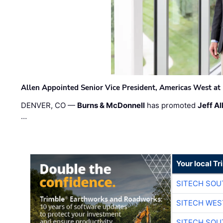
Allen Appointed Senior Vice President, Americas West a
DENVER, CO —
Burns & McDonnell
has promoted
Jeff Al
…
Your local T
SITECH SO
SITECH WES
SITECH SO