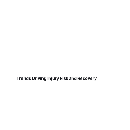
Trends Driving Injury Risk and Recovery