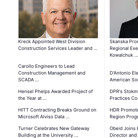
Kreck Appointed West Division
Skanska Pro
Construction Services Leader and …
Regional Exec
Kowalchuk …
Carollo Engineers to Lead
Construction Management and
D'Antonio El
SCADA …
American Soc
Hensel Phelps Awarded Project of
DPR's Stokma
the Year at …
Practices C
HITT Contracting Breaks Ground on
HDR Promote
Microsoft Alviso Data …
Region Prog
Turner Celebrates New Gateway
Obeid Joins 
Building at the University …
Director and