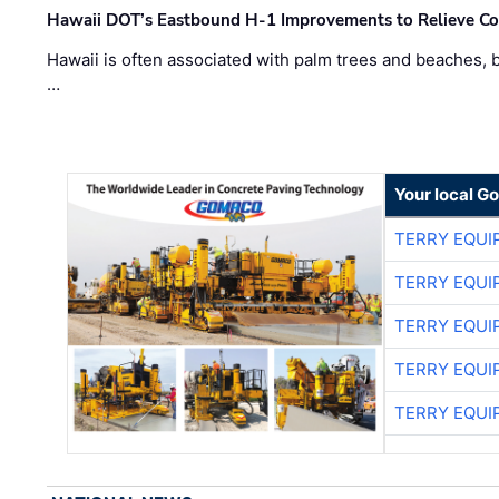
Hawaii DOT’s Eastbound H-1 Improvements to Relieve Co
Hawaii is often associated with palm trees and beaches, bu
…
Your local G
TERRY EQU
TERRY EQU
TERRY EQU
TERRY EQU
TERRY EQU