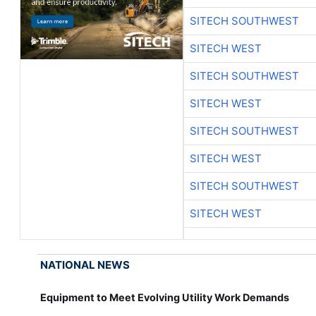
SITECH SOUTHWEST
SITECH WEST
SITECH SOUTHWEST
SITECH WEST
SITECH SOUTHWEST
SITECH WEST
SITECH SOUTHWEST
SITECH WEST
NATIONAL NEWS
Equipment to Meet Evolving Utility Work Demands