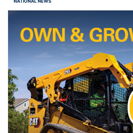
NATIONAL NEWS