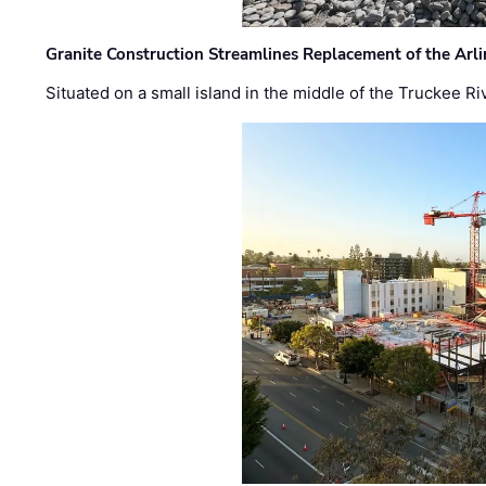
Granite Construction Streamlines Replacement of the Arl
Situated on a small island in the middle of the Truckee Ri