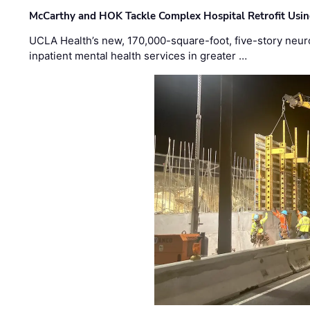
McCarthy and HOK Tackle Complex Hospital Retrofit Usin
UCLA Health’s new, 170,000-square-foot, five-story neurop
inpatient mental health services in greater …