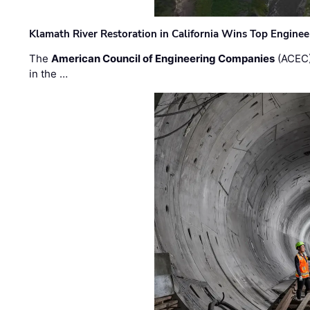
Klamath River Restoration in California Wins Top Engine
The
American Council of Engineering Companies
(ACEC)
in the …