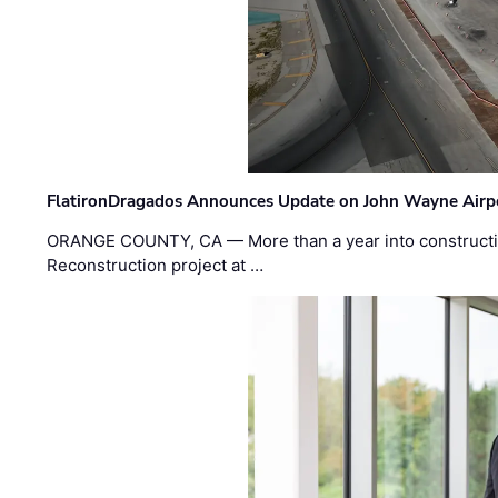
FlatironDragados Announces Update on John Wayne Airpor
ORANGE COUNTY, CA — More than a year into construct
Reconstruction project at …