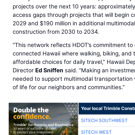
projects over the next 10 years: approximately $1
access gaps through projects that will begin 
2029 and $190 million in additional multimodal 
construction from 2030 to 2034.
“This network reflects HDOT’s commitment to 
connected Hawaii where walking, biking, and tr
affordable choices for daily travel," Hawaii D
Director
Ed Sniffen
said. “Making an investmen
needed to support multimodal transportation w
of life for our neighbors and communities.”
Your local Trimble Const
SITECH SOUTHWEST
SITECH WEST