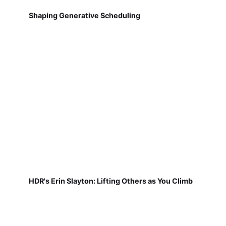
Shaping Generative Scheduling
HDR's Erin Slayton: Lifting Others as You Climb