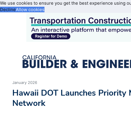
We use cookies to ensure you get the best experience using o
Decline
Allow cookies
January 2026
Hawaii DOT Launches Priority
Network