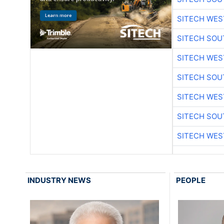
SITECH WES
SITECH SO
SITECH WES
SITECH SO
SITECH WES
SITECH SO
SITECH WES
INDUSTRY NEWS
PEOPLE