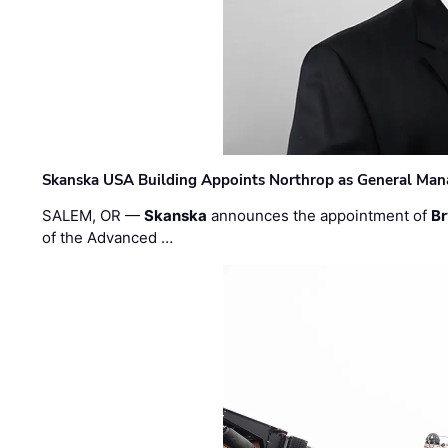
Skanska USA Building Appoints Northrop as General Mana
SALEM, OR —
Skanska
announces the appointment of
Br
of the Advanced …