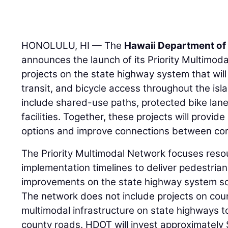
HONOLULU, HI — The
Hawaii Department of
announces the launch of its Priority Multimoda
projects on the state highway system that will 
transit, and bicycle access throughout the is
include shared-use paths, protected bike lane
facilities. Together, these projects will provid
options and improve connections between co
The Priority Multimodal Network focuses reso
implementation timelines to deliver pedestrian,
improvements on the state highway system soo
The network does not include projects on coun
multimodal infrastructure on state highways t
county roads. HDOT will invest approximately 