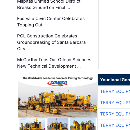
Milpitas Unified School District
Breaks Ground on Final …
Eastvale Civic Center Celebrates
Topping Out
PCL Construction Celebrates
Groundbreaking of Santa Barbara
City …
McCarthy Tops Out Gilead Sciences'
New Technical Development …
Your local Go
TERRY EQUI
TERRY EQUI
TERRY EQUI
TERRY EQUI