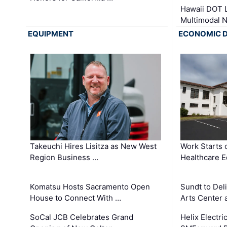
Hawaii DOT L
Multimodal 
EQUIPMENT
ECONOMIC 
Takeuchi Hires Lisitza as New West
Work Starts 
Region Business …
Healthcare E
Komatsu Hosts Sacramento Open
Sundt to Del
House to Connect With …
Arts Center 
SoCal JCB Celebrates Grand
Helix Electr