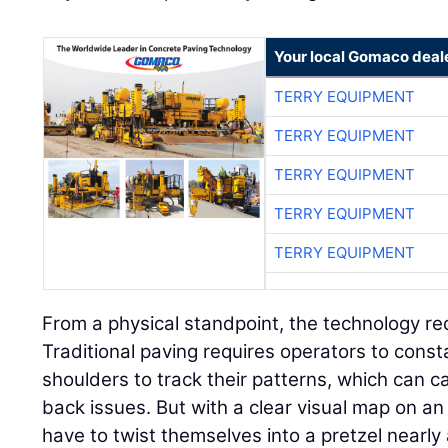
Your local Gomaco deal
TERRY EQUIPMENT
TERRY EQUIPMENT
TERRY EQUIPMENT
TERRY EQUIPMENT
TERRY EQUIPMENT
From a physical standpoint, the technology re
Traditional paving requires operators to consta
shoulders to track their patterns, which can 
back issues. But with a clear visual map on an 
have to twist themselves into a pretzel nearly