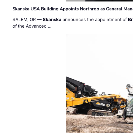
Skanska USA Building Appoints Northrop as General Mana
SALEM, OR —
Skanska
announces the appointment of
Br
of the Advanced …