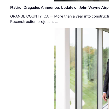
FlatironDragados Announces Update on John Wayne Airpor
ORANGE COUNTY, CA — More than a year into construct
Reconstruction project at …