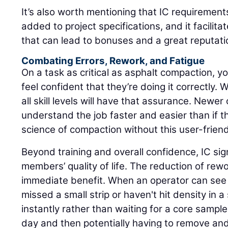
It’s also worth mentioning that IC requirement
added to project specifications, and it facilita
that can lead to bonuses and a great reputati
Combating Errors, Rework, and Fatigue
On a task as critical as asphalt compaction, yo
feel confident that they’re doing it correctly. 
all skill levels will have that assurance. Newer o
understand the job faster and easier than if t
science of compaction without this user-friend
Beyond training and overall confidence, IC sig
members’ quality of life. The reduction of rew
immediate benefit. When an operator can see i
missed a small strip or haven't hit density in a 
instantly rather than waiting for a core sampl
day and then potentially having to remove an