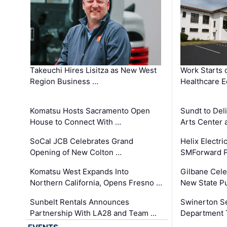
Takeuchi Hires Lisitza as New West
Work Starts 
Region Business …
Healthcare E
Komatsu Hosts Sacramento Open
Sundt to Del
House to Connect With …
Arts Center 
SoCal JCB Celebrates Grand
Helix Electr
Opening of New Colton …
SMForward P
Komatsu West Expands Into
Gilbane Cele
Northern California, Opens Fresno …
New State Pu
Sunbelt Rentals Announces
Swinerton Se
Partnership With LA28 and Team …
Department Tr