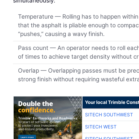
simultaneously:
Temperature — Rolling has to happen within 
that the asphalt is pliable enough to compact
“pushes,” causing a wavy finish.
Pass count — An operator needs to roll eac
of times to achieve target density without c
Overlap — Overlapping passes must be preci
strong finish without requiring wasteful extr
Your local Trimble Const
SITECH SOUTHWEST
SITECH WEST
SITECH SOUTHWEST