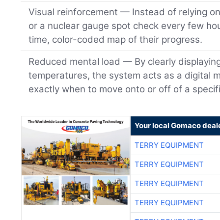
Visual reinforcement — Instead of relying o
or a nuclear gauge spot check every few hou
time, color-coded map of their progress.
Reduced mental load — By clearly displayin
temperatures, the system acts as a digital m
exactly when to move onto or off of a specifi
Your local Gomaco deal
TERRY EQUIPMENT
TERRY EQUIPMENT
TERRY EQUIPMENT
TERRY EQUIPMENT