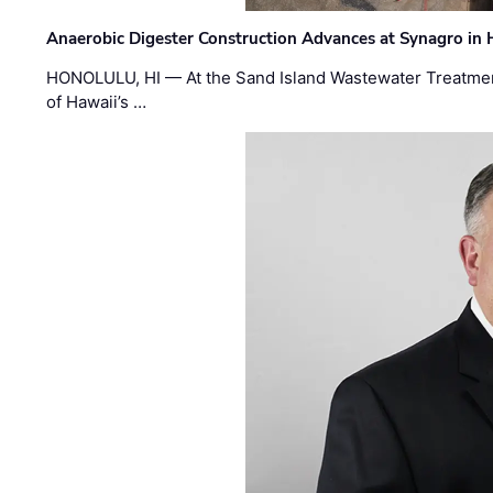
Anaerobic Digester Construction Advances at Synagro in
HONOLULU, HI — At the Sand Island Wastewater Treatment
of Hawaii’s …