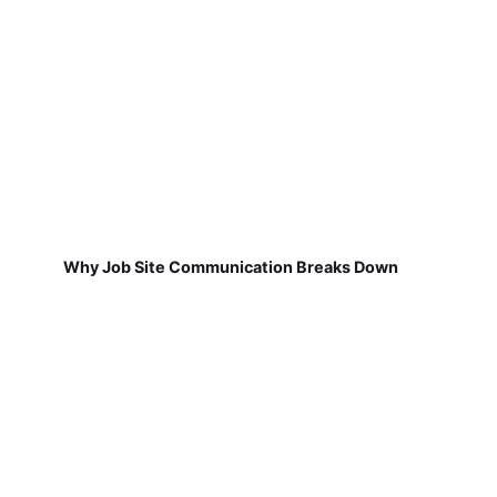
Why Job Site Communication Breaks Down