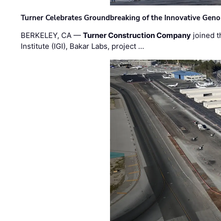
Turner Celebrates Groundbreaking of the Innovative Genom
BERKELEY, CA —
Turner Construction Company
joined t
Institute (IGI), Bakar Labs, project …