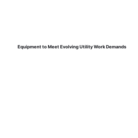
Equipment to Meet Evolving Utility Work Demands