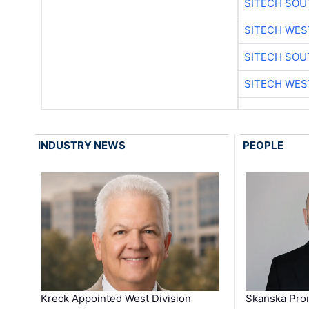
SITECH SO
SITECH WES
SITECH SO
SITECH WES
INDUSTRY NEWS
PEOPLE
Kreck Appointed West Division
Skanska Pro