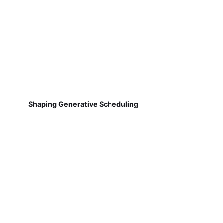
Shaping Generative Scheduling