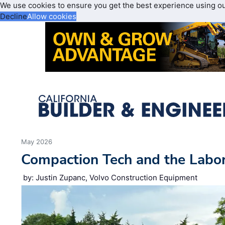
We use cookies to ensure you get the best experience using o
Decline
Allow cookies
May 2026
Compaction Tech and the Labo
by: Justin Zupanc, Volvo Construction Equipment