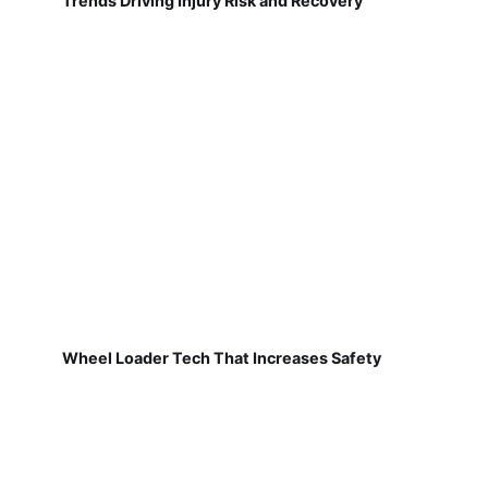
Trends Driving Injury Risk and Recovery
Wheel Loader Tech That Increases Safety