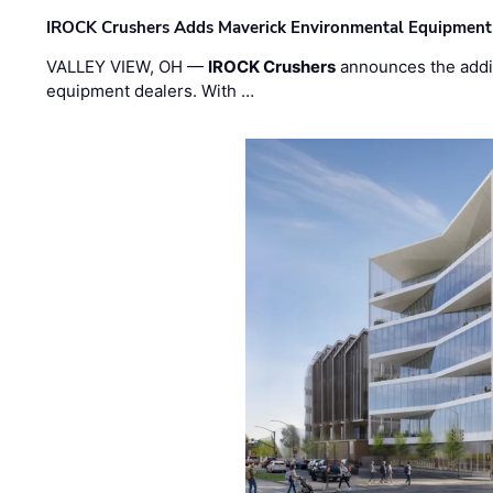
IROCK Crushers Adds Maverick Environmental Equipment
VALLEY VIEW, OH —
IROCK Crushers
announces the addi
equipment dealers. With …