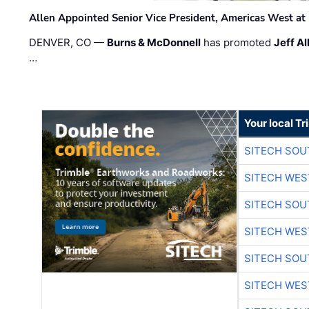
Allen Appointed Senior Vice President, Americas West a
DENVER, CO —
Burns & McDonnell
has promoted
Jeff Al
…
Your local T
SITECH SO
SITECH WES
SITECH SO
SITECH WES
SITECH SO
SITECH WES