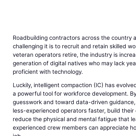
Roadbuilding contractors across the country 
challenging it is to recruit and retain skilled
veteran operators retire, the industry is incre
generation of digital natives who may lack yea
proficient with technology.
Luckily, intelligent compaction (IC) has evolve
a powerful tool for workforce development. 
guesswork and toward data-driven guidance, I
less-experienced operators faster, build their
reduce the physical and mental fatigue that l
experienced crew members can appreciate how