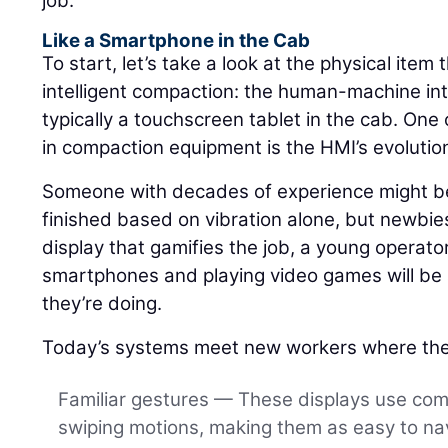
job.
Like a Smartphone in the Cab
To start, let’s take a look at the physical item 
intelligent compaction: the human-machine int
typically a touchscreen tablet in the cab. One 
in compaction equipment is the HMI’s evolutio
Someone with decades of experience might be 
finished based on vibration alone, but newbies
display that gamifies the job, a young operat
smartphones and playing video games will be a
they’re doing.
Today’s systems meet new workers where the
Familiar gestures — These displays use co
swiping motions, making them as easy to nav