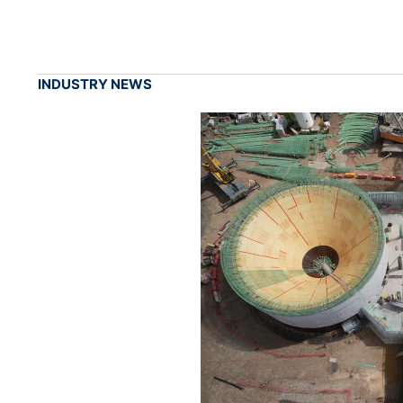
INDUSTRY NEWS