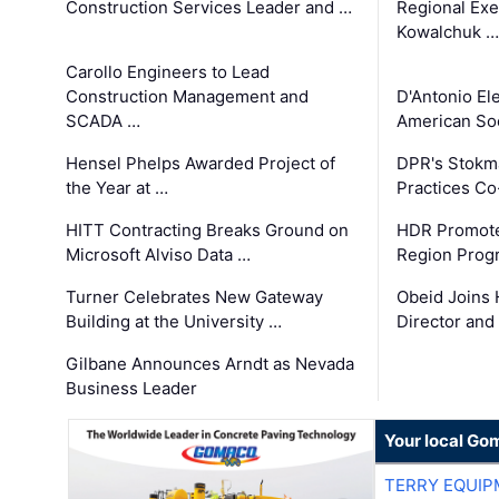
Construction Services Leader and …
Regional Exec
Kowalchuk …
Carollo Engineers to Lead
Construction Management and
D'Antonio El
SCADA …
American Soc
Hensel Phelps Awarded Project of
DPR's Stokma
the Year at …
Practices C
HITT Contracting Breaks Ground on
HDR Promote
Microsoft Alviso Data …
Region Prog
Turner Celebrates New Gateway
Obeid Joins 
Building at the University …
Director and
Gilbane Announces Arndt as Nevada
Business Leader
Your local Go
TERRY EQUI