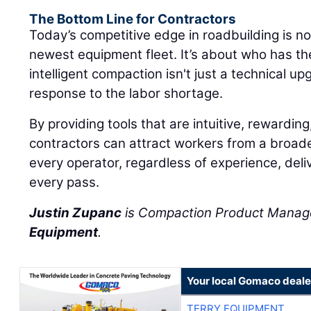
The Bottom Line for Contractors
Today’s competitive edge in roadbuilding is n
newest equipment fleet. It’s about who has t
intelligent compaction isn't just a technical upg
response to the labor shortage.
By providing tools that are intuitive, rewarding
contractors can attract workers from a broad
every operator, regardless of experience, deliv
every pass.
Justin Zupanc
is Compaction Product Manag
Equipment
.
Your local Gomaco deale
TERRY EQUIPMENT