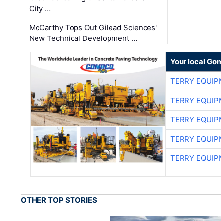
City …
McCarthy Tops Out Gilead Sciences'
New Technical Development …
Your local Go
TERRY EQUI
TERRY EQUI
TERRY EQUI
TERRY EQUI
TERRY EQUI
OTHER TOP STORIES