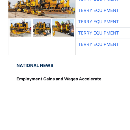
TERRY EQUIPMENT
TERRY EQUIPMENT
TERRY EQUIPMENT
TERRY EQUIPMENT
NATIONAL NEWS
Employment Gains and Wages Accelerate