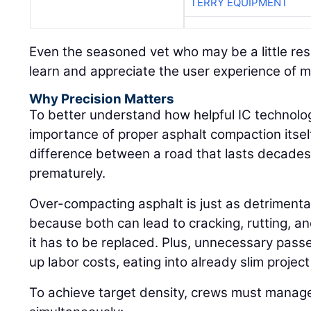
TERRY EQUIPMENT
Even the seasoned vet who may be a little res
learn and appreciate the user experience of 
Why Precision Matters
To better understand how helpful IC technolog
importance of proper asphalt compaction itself:
difference between a road that lasts decades 
prematurely.
Over-compacting asphalt is just as detrimenta
because both can lead to cracking, rutting, an
it has to be replaced. Plus, unnecessary pass
up labor costs, eating into already slim projec
To achieve target density, crews must manage 