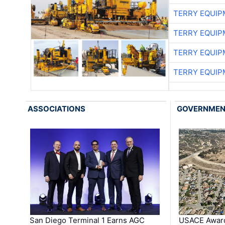
TERRY EQUI
TERRY EQUI
TERRY EQUI
TERRY EQUI
ASSOCIATIONS
GOVERNME
San Diego Terminal 1 Earns AGC
USACE Award