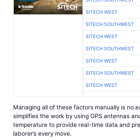
SITECH WEST
SITECH SOUTHWEST
SITECH WEST
SITECH SOUTHWEST
SITECH WEST
SITECH SOUTHWEST
SITECH WEST
Managing all of these factors manually is no e
simplifies the work by using GPS antennas and
temperature to provide real-time data and pre
laborer’s every move.