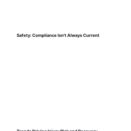
Safety: Compliance Isn't Always Current