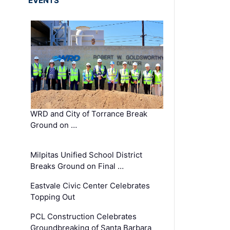
EVENTS
WRD and City of Torrance Break
Ground on …
Milpitas Unified School District
Breaks Ground on Final …
Eastvale Civic Center Celebrates
Topping Out
PCL Construction Celebrates
Groundbreaking of Santa Barbara