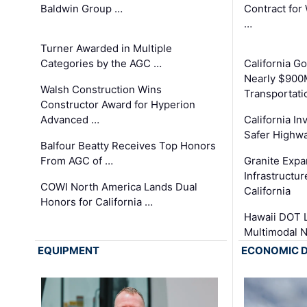
Baldwin Group …
Contract for
…
Turner Awarded in Multiple
Categories by the AGC …
California 
Nearly $900
Walsh Construction Wins
Transportati
Constructor Award for Hyperion
Advanced …
California In
Safer Highwa
Balfour Beatty Receives Top Honors
From AGC of …
Granite Exp
Infrastructu
COWI North America Lands Dual
California
Honors for California …
Hawaii DOT L
Multimodal 
EQUIPMENT
ECONOMIC 