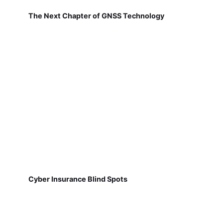
The Next Chapter of GNSS Technology
Cyber Insurance Blind Spots