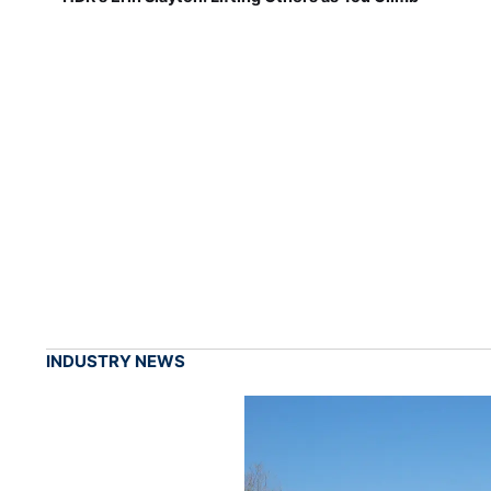
INDUSTRY NEWS