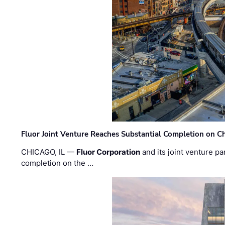
Fluor Joint Venture Reaches Substantial Completion on Ch
CHICAGO, IL —
Fluor Corporation
and its joint venture pa
completion on the …