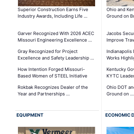
Superior Construction Earns Five
Ohio and Ke
Industry Awards, Including Life …
Ground on B
Garver Recognized With 2026 ACEC
Jacobs Secur
Missouri Engineering Excellence …
Improve Trav
Gray Recognized for Project
Indianapolis
Excellence and Safety Leadership …
Works Highl
How Intention Forged Missouri-
Kentucky Go
Based Women of STEEL Initiative
KYTC Leader
Rokbak Recognizes Dealer of the
Ohio DOT and
Year and Partnerships …
Ground on …
EQUIPMENT
ECONOMIC 