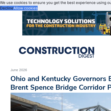
We use cookies to ensure you get the best experience using o
Decline
Allow cookies
June 2026
Ohio and Kentucky Governors 
Brent Spence Bridge Corridor P