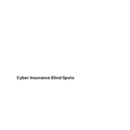
Cyber Insurance Blind Spots