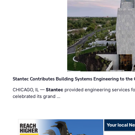
Stantec Contributes Building Systems Engineering to the
CHICAGO, IL —
Stantec
provided engineering services fo
celebrated its grand …
Your local N