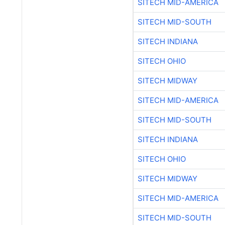
SITECH MID-AMERICA
SITECH MID-SOUTH
SITECH INDIANA
SITECH OHIO
SITECH MIDWAY
SITECH MID-AMERICA
SITECH MID-SOUTH
SITECH INDIANA
SITECH OHIO
SITECH MIDWAY
SITECH MID-AMERICA
SITECH MID-SOUTH