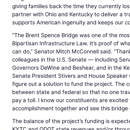
giving families back the time they currently lo
partner with Ohio and Kentucky to deliver a t
supports American ingenuity and keeps our co
“The Brent Spence Bridge was one of the most 
Bipartisan Infrastructure Law. It’s proof of wha
can do,” Senator Mitch McConnell said. “Than
colleagues in the U.S. Senate — including Se
Governors DeWine and Beshear, and in the K
Senate President Stivers and House Speaker 
figure out a solution to fund the project. The
between state and federal so that no one tra
pay a toll. I know our constituents are excited
accomplishment together and see this bridge 
The balance of the project’s funding is expec
KYTC and ODOT state revenues and/or through 