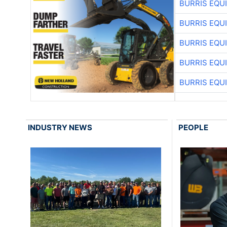
BURRIS EQU
BURRIS EQU
BURRIS EQU
BURRIS EQU
BURRIS EQU
INDUSTRY NEWS
PEOPLE