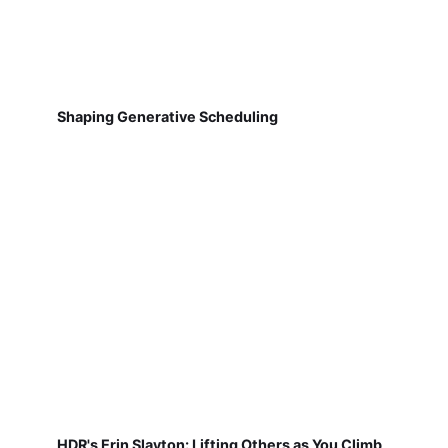
Shaping Generative Scheduling
HDR's Erin Slayton: Lifting Others as You Climb