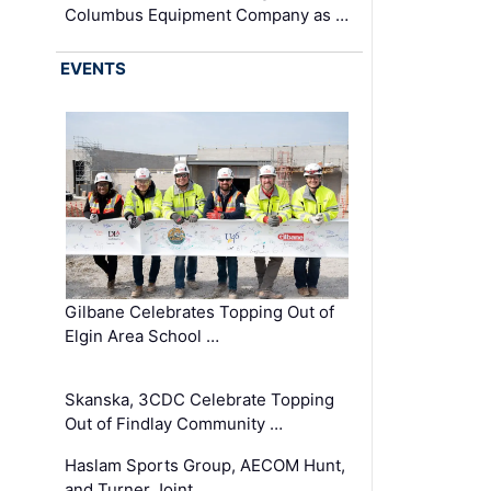
Columbus Equipment Company as …
EVENTS
Gilbane Celebrates Topping Out of
Elgin Area School …
Skanska, 3CDC Celebrate Topping
Out of Findlay Community …
Haslam Sports Group, AECOM Hunt,
and Turner Joint …