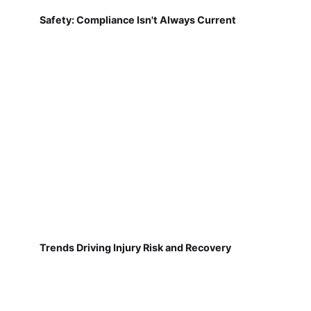
Safety: Compliance Isn't Always Current
Trends Driving Injury Risk and Recovery