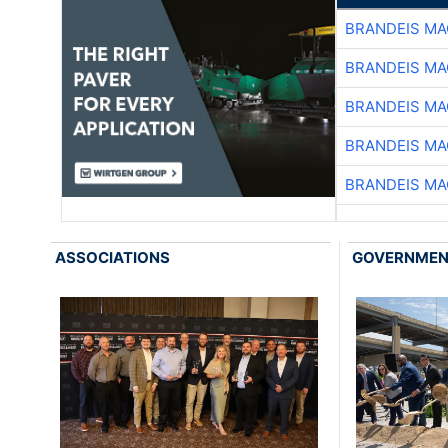
BRANDEIS MA
BRANDEIS MA
BRANDEIS MA
BRANDEIS MA
BRANDEIS MA
ASSOCIATIONS
GOVERNME