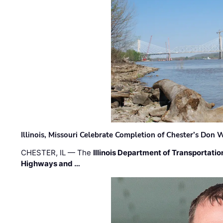
Illinois, Missouri Celebrate Completion of Chester’s Don
CHESTER, IL — The
Illinois Department of Transportatio
Highways and …