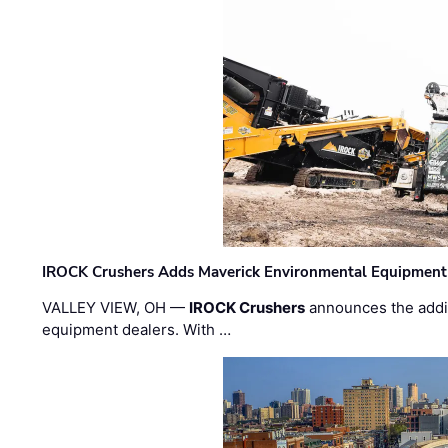
IROCK Crushers Adds Maverick Environmental Equipment
VALLEY VIEW, OH —
IROCK Crushers
announces the addi
equipment dealers. With …