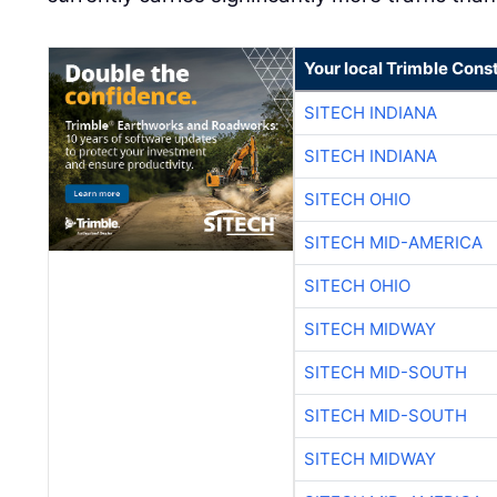
Your local Trimble Const
SITECH INDIANA
SITECH INDIANA
SITECH OHIO
SITECH MID-AMERICA
SITECH OHIO
SITECH MIDWAY
SITECH MID-SOUTH
SITECH MID-SOUTH
SITECH MIDWAY