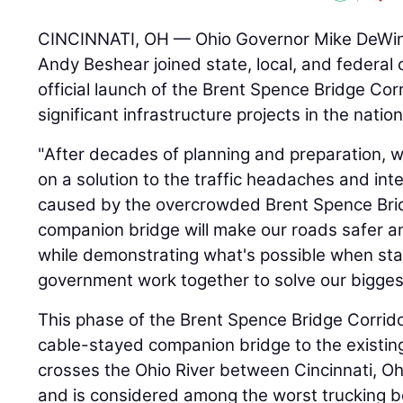
CINCINNATI, OH — Ohio Governor Mike DeWin
Andy Beshear joined state, local, and federal o
official launch of the Brent Spence Bridge Cor
significant infrastructure projects in the nation
"After decades of planning and preparation, w
on a solution to the traffic headaches and in
caused by the overcrowded Brent Spence Brid
companion bridge will make our roads safer a
while demonstrating what's possible when sta
government work together to solve our bigges
This phase of the Brent Spence Bridge Corridor
cable-stayed companion bridge to the existin
crosses the Ohio River between Cincinnati, Oh
and is considered among the worst trucking b