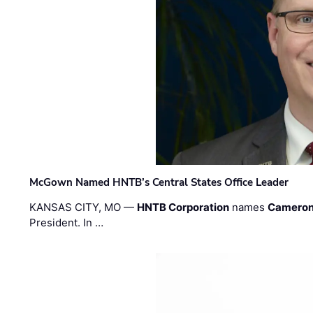
McGown Named HNTB’s Central States Office Leader
KANSAS CITY, MO —
HNTB Corporation
names
Cameron
President. In …