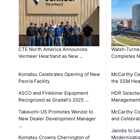
CTE North America Announces
Walsh-Turner
Vermeer Heartland as New …
Completes N
Komatsu Celebrates Opening of New
McCarthy Ce
Peoria Facility
the SSM Heal
ASCO and Finkbiner Equipment
HDR Selecte
Recognized as Gradall's 2025 …
Management 
Takeuchi-US Promotes Wenzel to
McCarthy Co
New Dealer Development Manager
and Celebrat
…
Jacobs to Le
Komatsu Crowns Cherrington of
Modernizatio