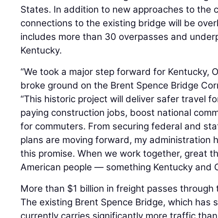
States. In addition to new approaches to the 
connections to the existing bridge will be over
includes more than 30 overpasses and underp
Kentucky.
“We took a major step forward for Kentucky, 
broke ground on the Brent Spence Bridge Corri
“This historic project will deliver safer travel 
paying construction jobs, boost national com
for commuters. From securing federal and stat
plans are moving forward, my administration 
this promise. When we work together, great t
American people — something Kentucky and Ohi
More than $1 billion in freight passes through t
The existing Brent Spence Bridge, which has s
currently carries significantly more traffic tha