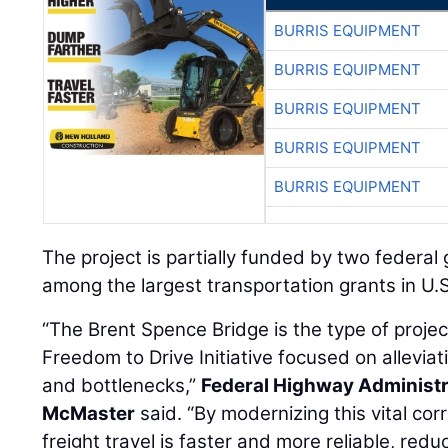
BURRIS EQUIPMENT
BURRIS EQUIPMENT
BURRIS EQUIPMENT
BURRIS EQUIPMENT
BURRIS EQUIPMENT
The project is partially funded by two federal g
among the largest transportation grants in U.S.
“The Brent Spence Bridge is the type of projec
Freedom to Drive Initiative focused on allevia
and bottlenecks,”
Federal Highway Administr
McMaster
said. “By modernizing this vital cor
freight travel is faster and more reliable, red