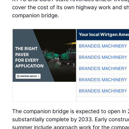
cover the cost of its own highway work and sh
companion bridge.
Your local Wirtgen Amer
BRANDEIS MACHINERY
BRANDEIS MACHINERY
BRANDEIS MACHINERY
BRANDEIS MACHINERY
BRANDEIS MACHINERY
The companion bridge is expected to open in
substantially complete by 2033. Early construct
summer include approach work for the compani