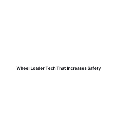
Wheel Loader Tech That Increases Safety