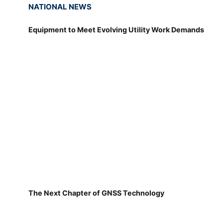
NATIONAL NEWS
Equipment to Meet Evolving Utility Work Demands
The Next Chapter of GNSS Technology