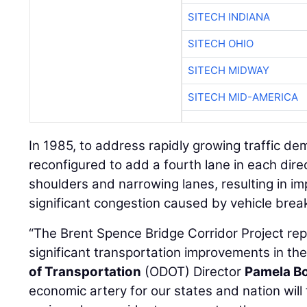
SITECH INDIANA
SITECH OHIO
SITECH MIDWAY
SITECH MID-AMERICA
In 1985, to address rapidly growing traffic d
reconfigured to add a fourth lane in each di
shoulders and narrowing lanes, resulting in im
significant congestion caused by vehicle brea
“The Brent Spence Bridge Corridor Project re
significant transportation improvements in the
of Transportation
(ODOT) Director
Pamela B
economic artery for our states and nation will f