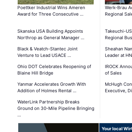
Poettker Industrial Wins Ameren
Werk-Brau A
Award for Three Consecutive …
Regional Sa
Skanska USA Building Appoints
Takeuchi-US
Northrop as General Manager …
Regional Bu
Black & Veatch-Stantec Joint
Sheahan Name
Venture to Lead USACE …
Leader at H
Ohio DOT Celebrates Reopening of
IROCK Annou
Blaine Hill Bridge
of Sales
Yanmar Accelerates Growth With
McHugh Cons
Addition of Holmes Rental …
Executive, Di
WaterLink Partnership Breaks
Ground on 30-Mile Pipeline Bringing
…
Your local Wi