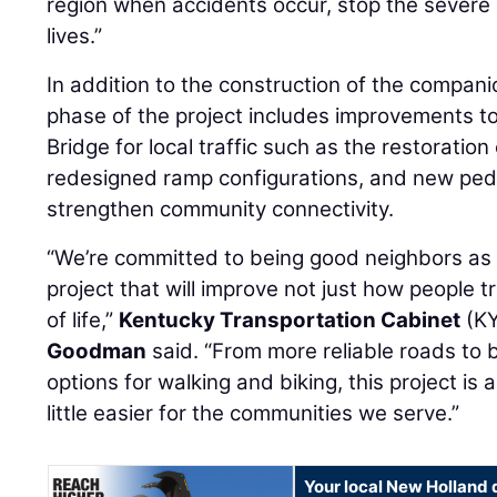
region when accidents occur, stop the severe
lives.”
In addition to the construction of the companio
phase of the project includes improvements to
Bridge for local traffic such as the restorati
redesigned ramp configurations, and new pede
strengthen community connectivity.
“We’re committed to being good neighbors as 
project that will improve not just how people tra
of life,”
Kentucky Transportation Cabinet
(KY
Goodman
said. “From more reliable roads to
options for walking and biking, this project is
little easier for the communities we serve.”
Your local New Holland 