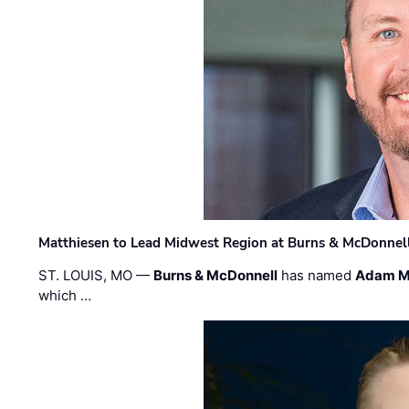
Matthiesen to Lead Midwest Region at Burns & McDonnel
ST. LOUIS, MO —
Burns & McDonnell
has named
Adam M
which …