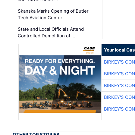
Skanska Marks Opening of Butler
Tech Aviation Center …
State and Local Officials Attend
Controlled Demolition of …
Your local Ca
BIRKEY'S CO
BIRKEY'S CO
BIRKEY'S CO
BIRKEY'S CO
BIRKEY'S CO
OTHER TOP STORIES