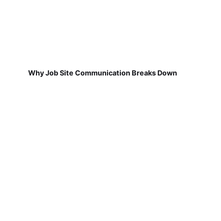
Why Job Site Communication Breaks Down