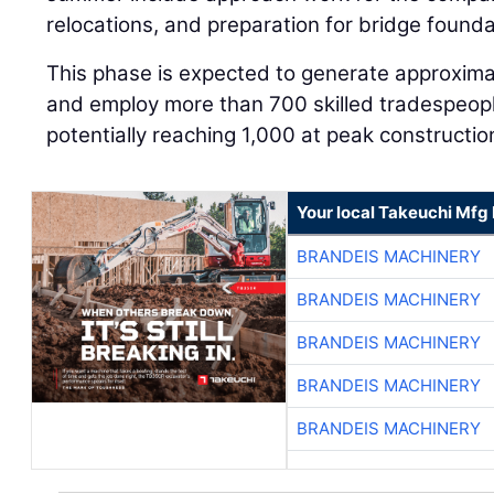
relocations, and preparation for bridge founda
This phase is expected to generate approximat
and employ more than 700 skilled tradespeopl
potentially reaching 1,000 at peak constructio
Your local Takeuchi Mfg 
BRANDEIS MACHINERY
BRANDEIS MACHINERY
BRANDEIS MACHINERY
BRANDEIS MACHINERY
BRANDEIS MACHINERY