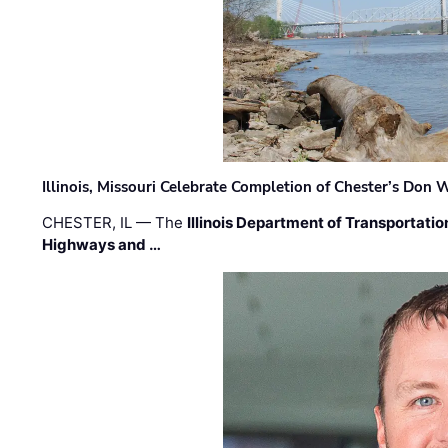
Illinois, Missouri Celebrate Completion of Chester’s Don
CHESTER, IL — The
Illinois Department of Transportatio
Highways and …