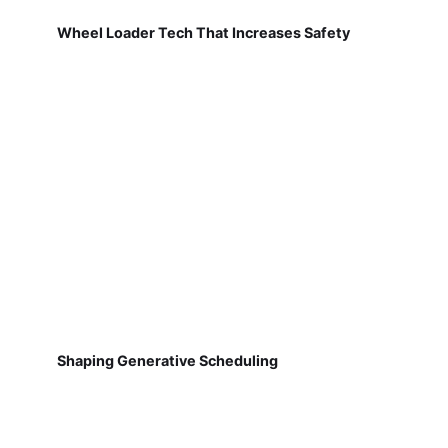
Wheel Loader Tech That Increases Safety
Shaping Generative Scheduling