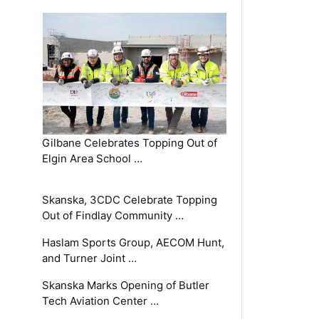
Gilbane Celebrates Topping Out of
Elgin Area School …
Skanska, 3CDC Celebrate Topping
Out of Findlay Community …
Haslam Sports Group, AECOM Hunt,
and Turner Joint …
Skanska Marks Opening of Butler
Tech Aviation Center …