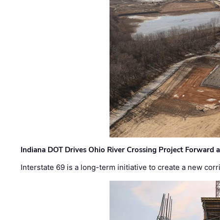
Indiana DOT Drives Ohio River Crossing Project Forward 
Interstate 69 is a long-term initiative to create a new c