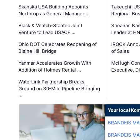
Skanska USA Building Appoints
Takeuchi-US
Northrop as General Manager …
Regional Bu
Black & Veatch-Stantec Joint
Sheahan Name
Venture to Lead USACE …
Leader at H
Ohio DOT Celebrates Reopening of
IROCK Annou
Blaine Hill Bridge
of Sales
Yanmar Accelerates Growth With
McHugh Cons
Addition of Holmes Rental …
Executive, Di
WaterLink Partnership Breaks
Ground on 30-Mile Pipeline Bringing
…
Your local Ko
BRANDEIS MA
BRANDEIS MA