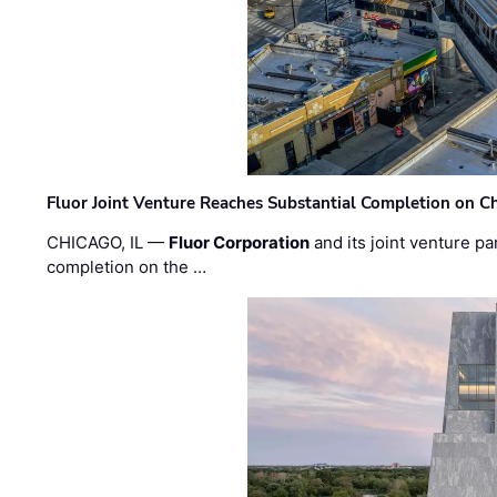
Fluor Joint Venture Reaches Substantial Completion on Ch
CHICAGO, IL —
Fluor Corporation
and its joint venture pa
completion on the …