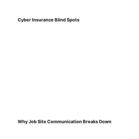
Cyber Insurance Blind Spots
Why Job Site Communication Breaks Down