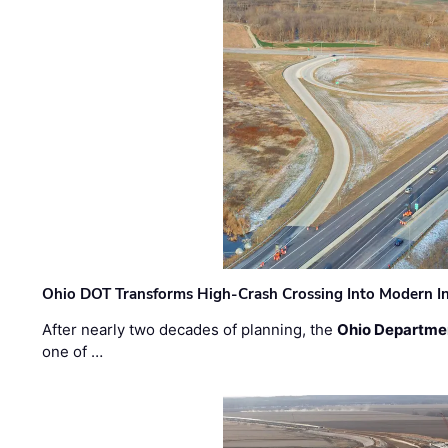
Ohio DOT Transforms High-Crash Crossing Into Modern I
After nearly two decades of planning, the
Ohio Departmen
one of …