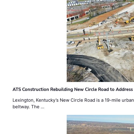
ATS Construction Rebuilding New Circle Road to Address
Lexington, Kentucky’s New Circle Road is a 19-mile urban p
beltway. The …