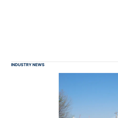
INDUSTRY NEWS