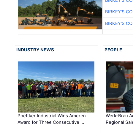
BIRKEY'S C
BIRKEY'S C
BIRKEY'S C
INDUSTRY NEWS
PEOPLE
Poettker Industrial Wins Ameren
Werk-Brau A
Award for Three Consecutive …
Regional Sa