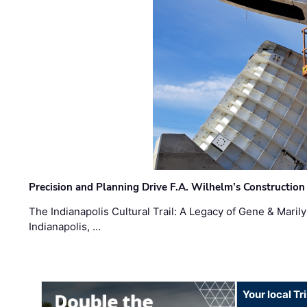
Precision and Planning Drive F.A. Wilhelm’s Construction
The Indianapolis Cultural Trail: A Legacy of Gene & Maril
Indianapolis, …
Your local T