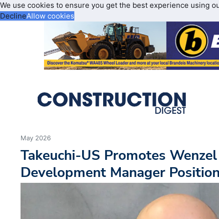
We use cookies to ensure you get the best experience using o
Decline
Allow cookies
May 2026
Takeuchi-US Promotes Wenzel
Development Manager Positio