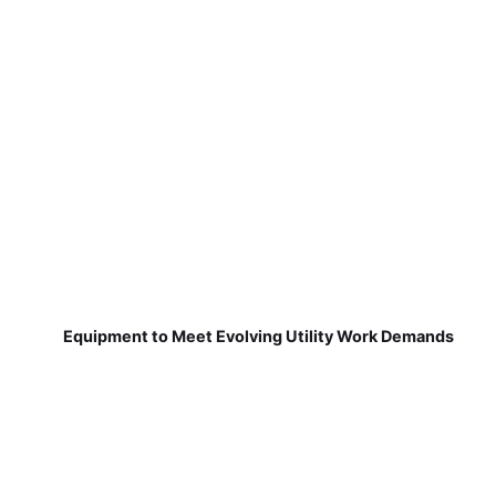
Equipment to Meet Evolving Utility Work Demands