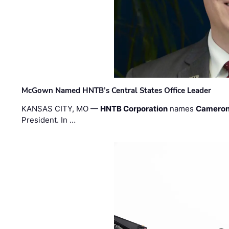
McGown Named HNTB’s Central States Office Leader
KANSAS CITY, MO —
HNTB Corporation
names
Cameron
President. In …