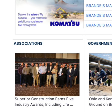
BRANDEIS MA
BRANDEIS MA
BRANDEIS MA
ASSOCIATIONS
GOVERNME
Superior Construction Earns Five
Ohio and Ke
Industry Awards, Including Life …
Ground on B