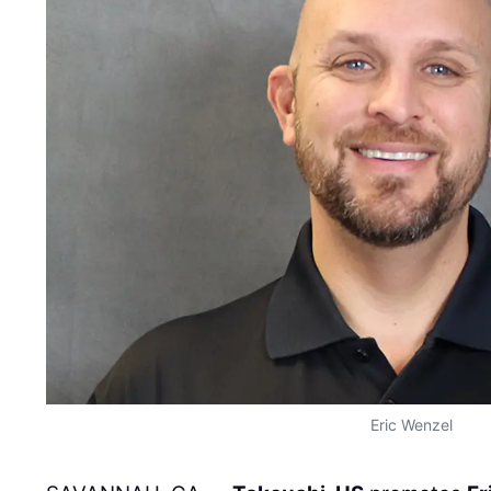
Eric Wenzel