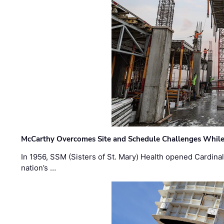
McCarthy Overcomes Site and Schedule Challenges While
In 1956, SSM (Sisters of St. Mary) Health opened Cardinal 
nation’s …