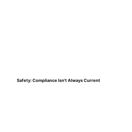
Safety: Compliance Isn't Always Current