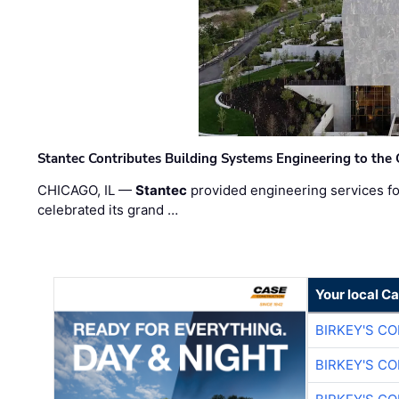
Stantec Contributes Building Systems Engineering to the
CHICAGO, IL —
Stantec
provided engineering services fo
celebrated its grand …
Your local C
BIRKEY'S C
BIRKEY'S C