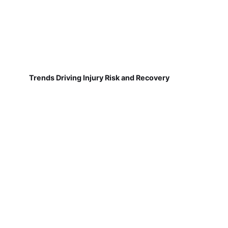
Trends Driving Injury Risk and Recovery