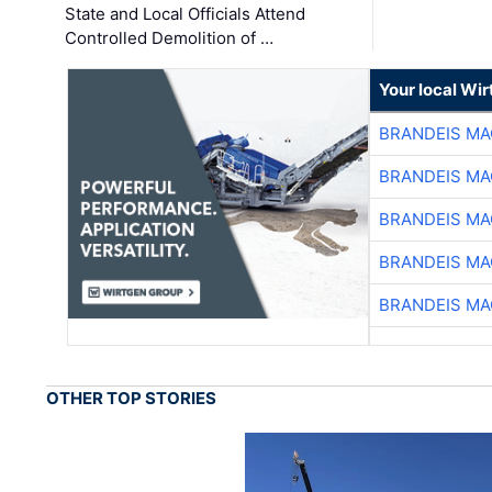
State and Local Officials Attend
Controlled Demolition of …
Your local Wi
BRANDEIS MA
BRANDEIS MA
BRANDEIS MA
BRANDEIS MA
BRANDEIS MA
OTHER TOP STORIES