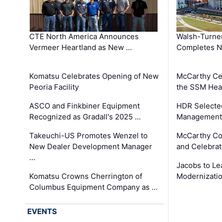
CTE North America Announces
Walsh-Turner
Vermeer Heartland as New …
Completes N
Komatsu Celebrates Opening of New
McCarthy Ce
Peoria Facility
the SSM Heal
ASCO and Finkbiner Equipment
HDR Selecte
Recognized as Gradall's 2025 …
Management 
Takeuchi-US Promotes Wenzel to
McCarthy Co
New Dealer Development Manager
and Celebrat
…
Jacobs to Le
Komatsu Crowns Cherrington of
Modernizatio
Columbus Equipment Company as …
EVENTS