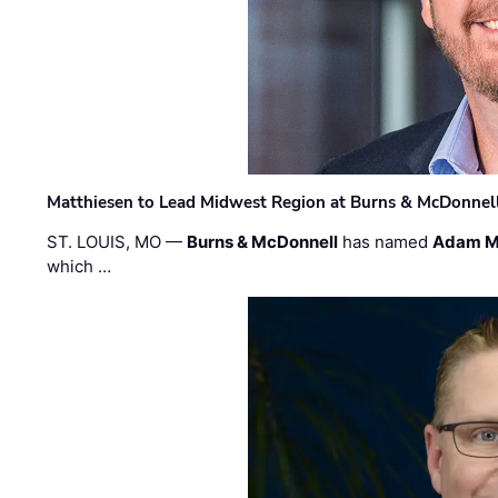
Matthiesen to Lead Midwest Region at Burns & McDonnel
ST. LOUIS, MO —
Burns & McDonnell
has named
Adam M
which …