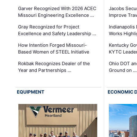
Garver Recognized With 2026 ACEC
Jacobs Secur
Missouri Engineering Excellence …
Improve Trav
Gray Recognized for Project
Indianapolis
Excellence and Safety Leadership …
Works Highl
How Intention Forged Missouri-
Kentucky Go
Based Women of STEEL Initiative
KYTC Leader
Rokbak Recognizes Dealer of the
Ohio DOT and
Year and Partnerships …
Ground on …
EQUIPMENT
ECONOMIC 