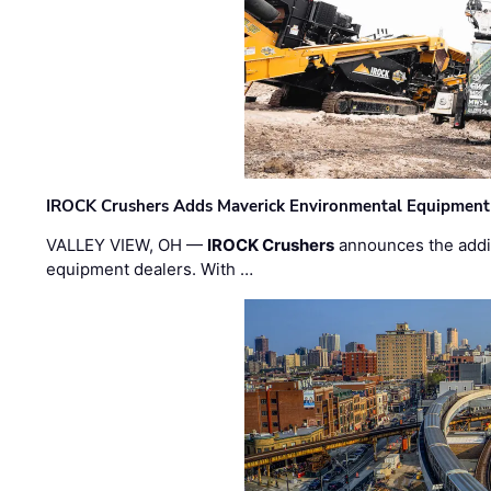
IROCK Crushers Adds Maverick Environmental Equipment
VALLEY VIEW, OH —
IROCK Crushers
announces the addi
equipment dealers. With …