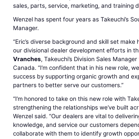
sales, parts, service, marketing, and training
Wenzel has spent four years as Takeuchi’s So
Manager.
“Eric’s diverse background and skill set make 
our divisional dealer development efforts in th
Vranches
, Takeuchi’s Division Sales Manager
Canada. “I’m confident that in his new role, we
success by supporting organic growth and exp
partners to better serve our customers.”
“I’m honored to take on this new role with Ta
strengthening the relationships we’ve built ac
Wenzel said. “Our dealers are vital to deliveri
knowledge, and service our customers depend 
collaborate with them to identify growth oppo