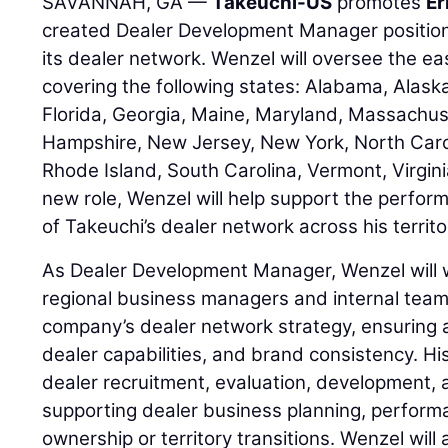
SAVANNAH, GA —
Takeuchi-US
promotes
Er
created Dealer Development Manager positio
its dealer network. Wenzel will oversee the e
covering the following states: Alabama, Alask
Florida, Georgia, Maine, Maryland, Massachu
Hampshire, New Jersey, New York, North Carol
Rhode Island, South Carolina, Vermont, Virginia
new role, Wenzel will help support the perfo
of Takeuchi’s dealer network across his territo
As Dealer Development Manager, Wenzel will w
regional business managers and internal team
company’s dealer network strategy, ensuring 
dealer capabilities, and brand consistency. His
dealer recruitment, evaluation, development, 
supporting dealer business planning, perfor
ownership or territory transitions. Wenzel will