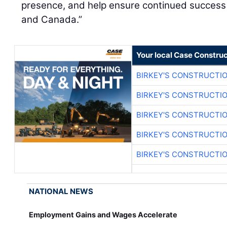
presence, and help ensure continued success 
and Canada.”
Your local Case Construc
BIRKEY'S CONSTRUCTI
BIRKEY'S CONSTRUCTI
BIRKEY'S CONSTRUCTI
BIRKEY'S CONSTRUCTI
BIRKEY'S CONSTRUCTI
NATIONAL NEWS
Employment Gains and Wages Accelerate