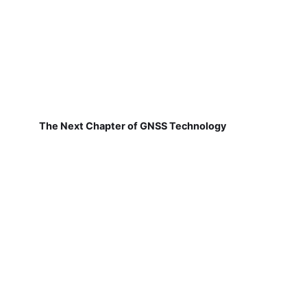
The Next Chapter of GNSS Technology