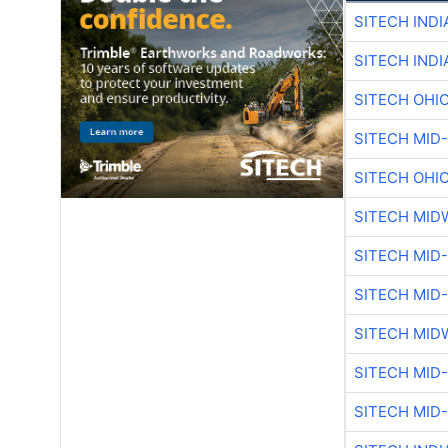
SITECH IND
SITECH IND
SITECH OHI
SITECH MID
SITECH OHI
SITECH MID
SITECH MID
SITECH MID
SITECH MID
SITECH MID
SITECH MID