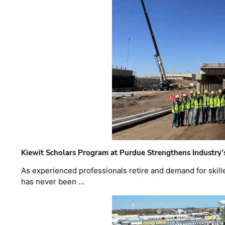
Kiewit Scholars Program at Purdue Strengthens Industry’
As experienced professionals retire and demand for skill
has never been …