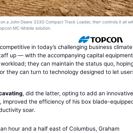
on a John Deere 333G Compact Track Loader, then controls it all wi
opcon MC-Mobile solution.
 competitive in today’s challenging business climat
taff up — with the accompanying capital equipment
workload; they can maintain the status quo, hoping
; or they can turn to technology designed to let use
cavating
, did the latter, opting to add an innovativ
w, improved the efficiency of his box blade-equippe
uctivity soar.
t an hour and a half east of Columbus, Graham