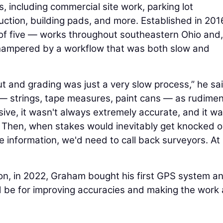
, including commercial site work, parking lot
ruction, building pads, and more. Established in 201
of five — works throughout southeastern Ohio and,
hampered by a workflow that was both slow and
out and grading was just a very slow process,” he sai
 — strings, tape measures, paint cans — as rudime
sive, it wasn't always extremely accurate, and it w
ob. Then, when stakes would inevitably get knocked 
 information, we'd need to call back surveyors. At
ion, in 2022, Graham bought his first GPS system a
ld be for improving accuracies and making the work 