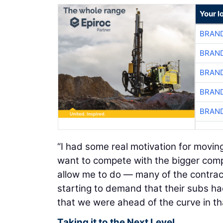
Your l
BRAND
BRAND
BRAND
BRAND
BRAND
“I had some real motivation for moving 
want to compete with the bigger comp
allow me to do — many of the contrac
starting to demand that their subs 
that we were ahead of the curve in th
Taking it to the Next Level