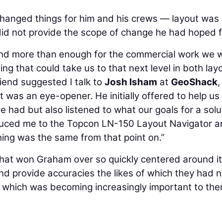
hanged things for him and his crews — layout was
 did not provide the scope of change he had hoped f
nd more than enough for the commercial work we 
g that could take us to that next level in both lay
riend suggested I talk to
Josh Isham
at
GeoShack
,
it was an eye-opener. He initially offered to help us
 had but also listened to what our goals for a solu
oduced me to the Topcon LN-150 Layout Navigator an
othing was the same from that point on.”
that won Graham over so quickly centered around i
 and provide accuracies the likes of which they had 
 which was becoming increasingly important to th