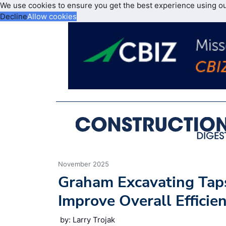
We use cookies to ensure you get the best experience using o
Decline
Allow cookies
November 2025
Graham Excavating Taps
Improve Overall Efficien
by: Larry Trojak