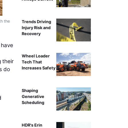
th the
Company Owner Jason Graham (left) and Site Foreman 
Trends Driving
Injury Risk and
Recovery
e have
Wheel Loader
 their
Tech That
Increases Safety
rs do
e
Shaping
Generative
d
Scheduling
HDR's Erin