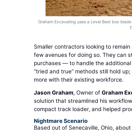
ple personnel
Graham Excavating uses a Level Best box blade 
T
Smaller contractors looking to remain
few avenues for doing so. They can s
purchases — to handle the additional 
“tried and true” methods still hold up
more with their existing workforce.
Jason Graham
, Owner of
Graham Ex
solution that streamlined his workflo
compact track loader, and helped prod
Nightmare Scenario
Based out of Senecaville, Ohio, abou