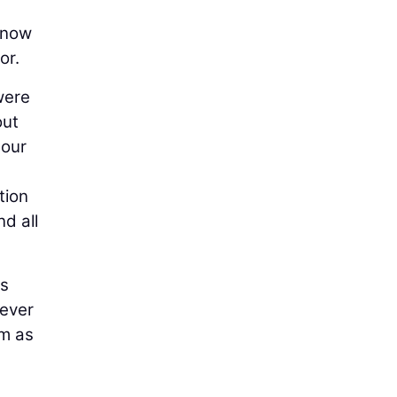
 now
or.
were
out
 our
tion
d all
ts
never
em as