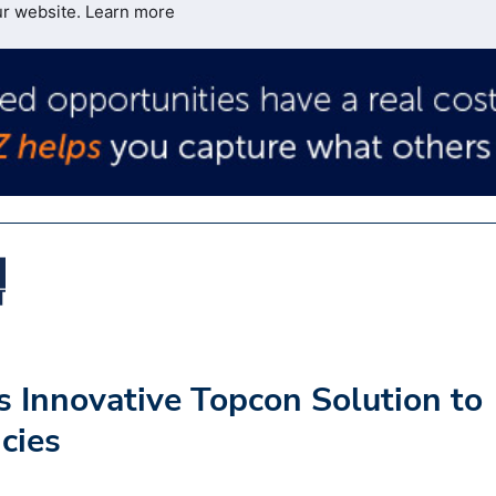
ur website.
Learn more
 Innovative Topcon Solution to
cies