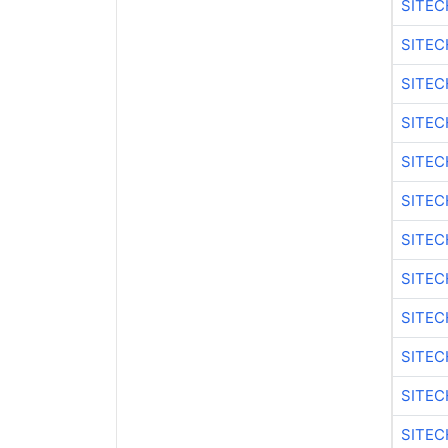
SITEC
SITEC
SITEC
SITEC
SITEC
SITEC
SITEC
SITEC
SITEC
SITEC
SITEC
SITEC