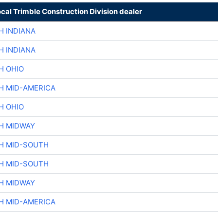
ocal Trimble Construction Division dealer
H INDIANA
H INDIANA
H OHIO
H MID-AMERICA
H OHIO
H MIDWAY
H MID-SOUTH
H MID-SOUTH
H MIDWAY
H MID-AMERICA