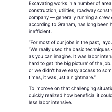
Excavating works in a number of areas
construction, utilities, roadway const
company — generally running a crew 
according to Graham, has long been 
inefficient.
“For most of our jobs in the past, lay
“We really used the basic techniques
as you can imagine. It was labor inten
hard to get ‘the big picture’ of the j
or we didn't have easy access to some
times, it was just a nightmare.”
To improve on that challenging situat
quickly realized how beneficial it cou
less labor intensive.