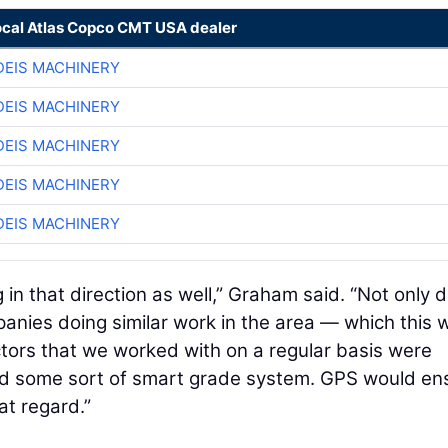
ocal Atlas Copco CMT USA dealer
EIS MACHINERY
EIS MACHINERY
EIS MACHINERY
EIS MACHINERY
EIS MACHINERY
in that direction as well,” Graham said. “Not only di
anies doing similar work in the area — which this 
tors that we worked with on a regular basis were
had some sort of smart grade system. GPS would en
at regard.”