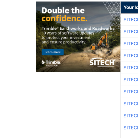
Your l
SITEC
SITEC
SITEC
SITEC
SITEC
SITEC
SITEC
SITEC
SITEC
SITEC