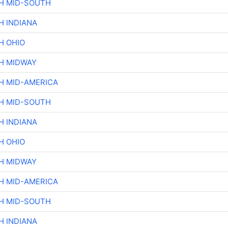
H MID-SOUTH
H INDIANA
H OHIO
H MIDWAY
H MID-AMERICA
H MID-SOUTH
H INDIANA
H OHIO
H MIDWAY
H MID-AMERICA
H MID-SOUTH
H INDIANA