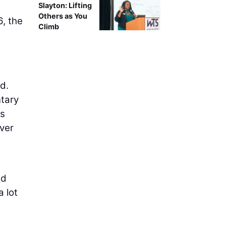
Slayton: Lifting
Others as You
6, the
Climb
d.
ntary
as
over
nd
a lot