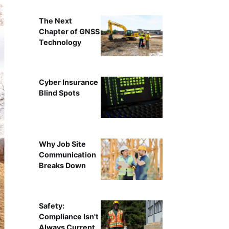
The Next
Chapter of GNSS
Technology
Cyber Insurance
Blind Spots
Why Job Site
Communication
Breaks Down
Safety:
Compliance Isn't
Always Current