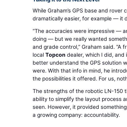
While Graham’s GPS base and rover c
dramatically easier, for example — it
“The accuracies were impressive — a
doing — but we really wanted somethin
and grade control,” Graham said. “A f
local
Topcon
dealer, which I did, and 
better understand the GPS solution we
were. With that info in mind, he intr
the possibilities it offered. For us, n
The strengths of the robotic LN-150 
ability to simplify the layout process
seen. However, it provided something
a growing company: accountability.