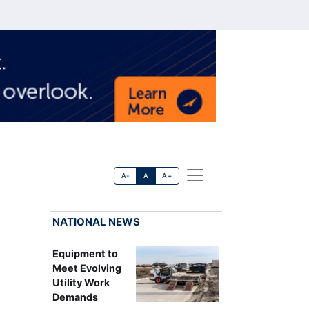
A-
A
A+
NATIONAL NEWS
Equipment to
Meet Evolving
Utility Work
Demands