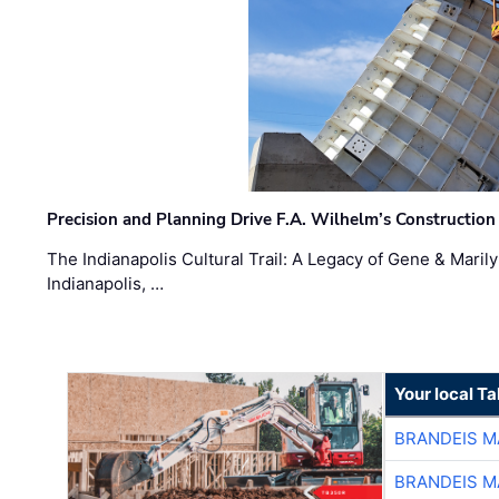
Precision and Planning Drive F.A. Wilhelm’s Construction
The Indianapolis Cultural Trail: A Legacy of Gene & Maril
Indianapolis, …
Your local T
BRANDEIS M
BRANDEIS M