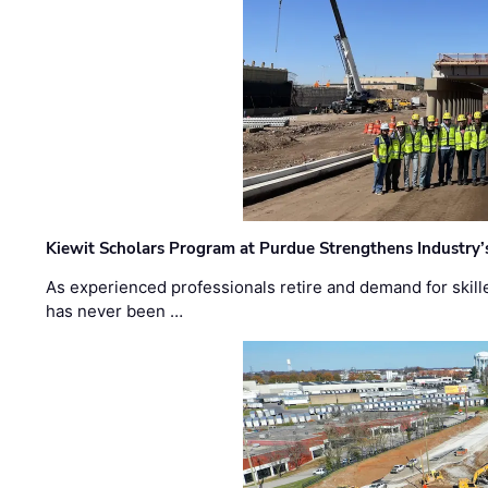
Kiewit Scholars Program at Purdue Strengthens Industry’
As experienced professionals retire and demand for skill
has never been …