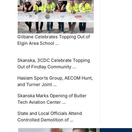
Gilbane Celebrates Topping Out of
Elgin Area School …
Skanska, 3CDC Celebrate Topping
Out of Findlay Community …
Haslam Sports Group, AECOM Hunt,
and Turner Joint …
Skanska Marks Opening of Butler
Tech Aviation Center …
State and Local Officials Attend
Controlled Demolition of …