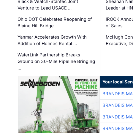
Black & Veatch-Stantec Joint
Sheahan Name
Venture to Lead USACE …
Leader at H
Ohio DOT Celebrates Reopening of
IROCK Annou
Blaine Hill Bridge
of Sales
Yanmar Accelerates Growth With
McHugh Cons
Addition of Holmes Rental …
Executive, Di
WaterLink Partnership Breaks
Ground on 30-Mile Pipeline Bringing
…
Your local Se
BRANDEIS MA
BRANDEIS MA
BRANDEIS MA
BRANDEIS MA