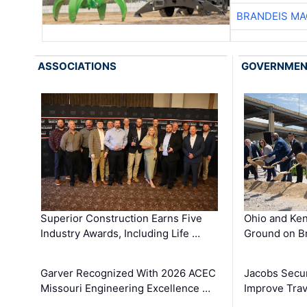
BRANDEIS MA
ASSOCIATIONS
GOVERNME
Superior Construction Earns Five
Ohio and Ke
Industry Awards, Including Life …
Ground on B
Garver Recognized With 2026 ACEC
Jacobs Secur
Missouri Engineering Excellence …
Improve Trav