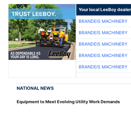
Your local LeeBoy dealer
BRANDEIS MACHINERY
BRANDEIS MACHINERY
BRANDEIS MACHINERY
BRANDEIS MACHINERY
BRANDEIS MACHINERY
NATIONAL NEWS
Equipment to Meet Evolving Utility Work Demands