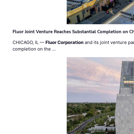
Fluor Joint Venture Reaches Substantial Completion on Ch
CHICAGO, IL —
Fluor Corporation
and its joint venture pa
completion on the …