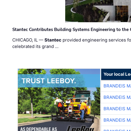
Stantec Contributes Building Systems Engineering to the
CHICAGO, IL —
Stantec
provided engineering services fo
celebrated its grand …
Your local L
BRANDEIS M
BRANDEIS M
BRANDEIS M
BRANDEIS M