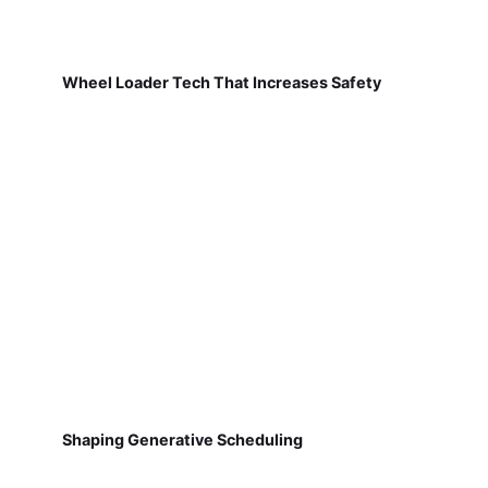
Wheel Loader Tech That Increases Safety
Shaping Generative Scheduling