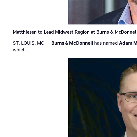
Matthiesen to Lead Midwest Region at Burns & McDonnel
ST. LOUIS, MO —
Burns & McDonnell
has named
Adam M
which …