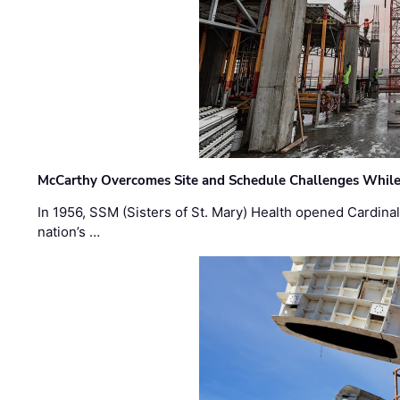
McCarthy Overcomes Site and Schedule Challenges While
In 1956, SSM (Sisters of St. Mary) Health opened Cardinal 
nation’s …