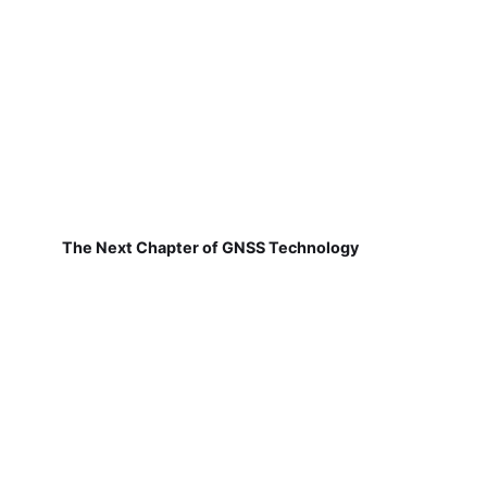
The Next Chapter of GNSS Technology