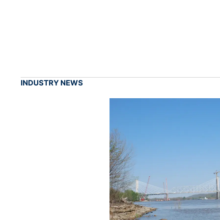
INDUSTRY NEWS