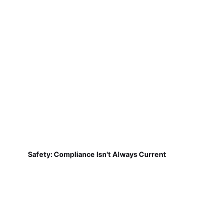
Safety: Compliance Isn't Always Current