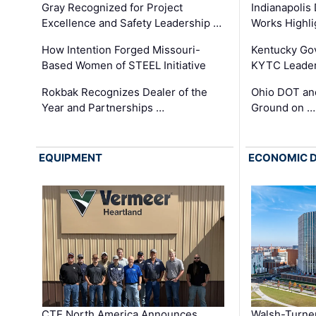
Gray Recognized for Project
Indianapolis
Excellence and Safety Leadership …
Works Highl
How Intention Forged Missouri-
Kentucky Go
Based Women of STEEL Initiative
KYTC Leader
Rokbak Recognizes Dealer of the
Ohio DOT and
Year and Partnerships …
Ground on …
EQUIPMENT
ECONOMIC 
CTE North America Announces
Walsh-Turner