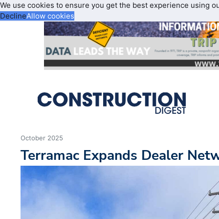
We use cookies to ensure you get the best experience using o
Decline
Allow cookies
October 2025
Terramac Expands Dealer Netw