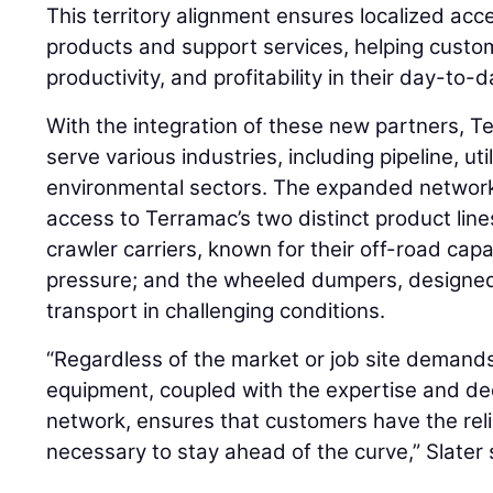
This territory alignment ensures localized acce
products and support services, helping custo
productivity, and profitability in their day-to-
With the integration of these new partners, T
serve various industries, including pipeline, uti
environmental sectors. The expanded network
access to Terramac’s two distinct product lines
crawler carriers, known for their off-road cap
pressure; and the wheeled dumpers, designed f
transport in challenging conditions.
“Regardless of the market or job site demand
equipment, coupled with the expertise and ded
network, ensures that customers have the rel
necessary to stay ahead of the curve,” Slater 