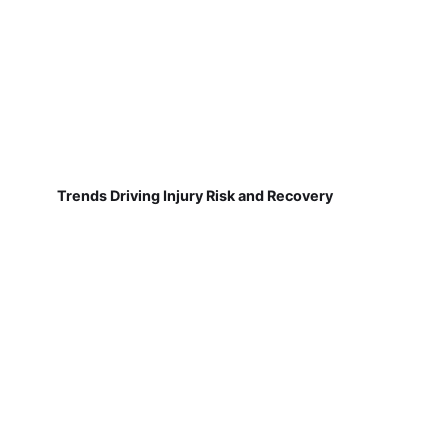
Trends Driving Injury Risk and Recovery