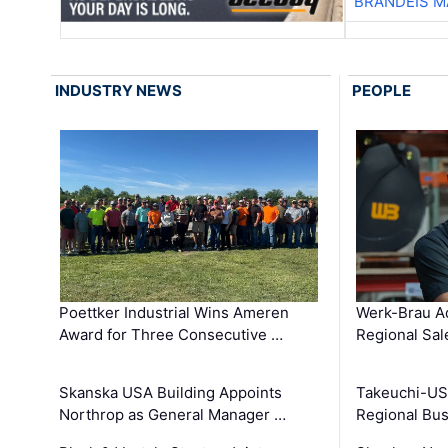
BRANDEIS M
INDUSTRY NEWS
PEOPLE
Poettker Industrial Wins Ameren
Werk-Brau A
Award for Three Consecutive …
Regional Sa
Skanska USA Building Appoints
Takeuchi-US
Northrop as General Manager …
Regional Bu