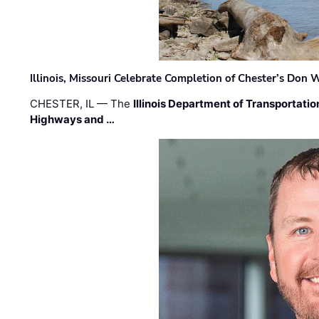
Illinois, Missouri Celebrate Completion of Chester’s Don
CHESTER, IL — The
Illinois Department of Transportatio
Highways and …