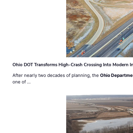
Ohio DOT Transforms High-Crash Crossing Into Modern I
After nearly two decades of planning, the
Ohio Departmen
one of …