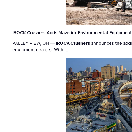
IROCK Crushers Adds Maverick Environmental Equipment
VALLEY VIEW, OH —
IROCK Crushers
announces the addi
equipment dealers. With …