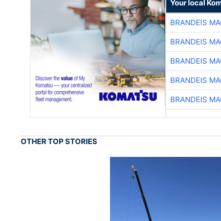
Your local Ko
BRANDEIS MA
BRANDEIS MA
BRANDEIS MA
BRANDEIS MA
BRANDEIS MA
OTHER TOP STORIES