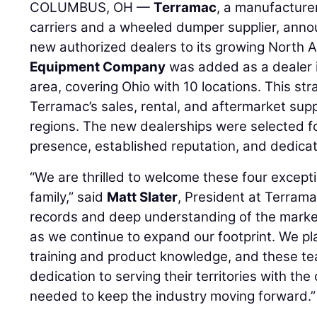
COLUMBUS, OH —
Terramac
, a manufacture
carriers and a wheeled dumper supplier, annou
new authorized dealers to its growing North
Equipment Company
was added as a dealer 
area, covering Ohio with 10 locations. This s
Terramac’s sales, rental, and aftermarket supp
regions. The new dealerships were selected fo
presence, established reputation, and dedicat
“We are thrilled to welcome these four except
family,” said
Matt Slater
, President at Terrama
records and deep understanding of the marke
as we continue to expand our footprint. We p
training and product knowledge, and these t
dedication to serving their territories with t
needed to keep the industry moving forward.”