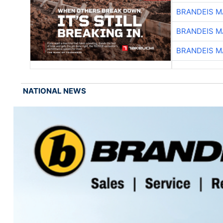
BRANDEIS M
BRANDEIS M
BRANDEIS M
NATIONAL NEWS