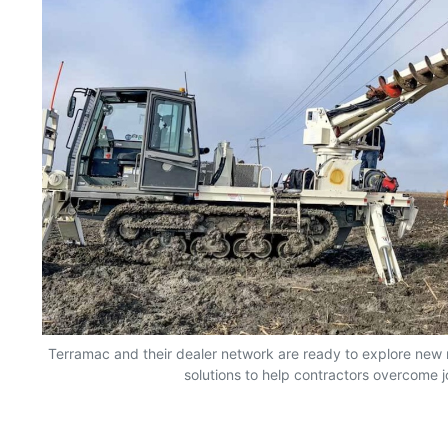
Terramac and their dealer network are ready to explore new
solutions to help contractors overcome j