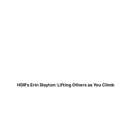
HDR's Erin Slayton: Lifting Others as You Climb