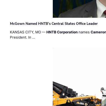
McGown Named HNTB’s Central States Office Leader
KANSAS CITY, MO —
HNTB Corporation
names
Cameron
President. In …