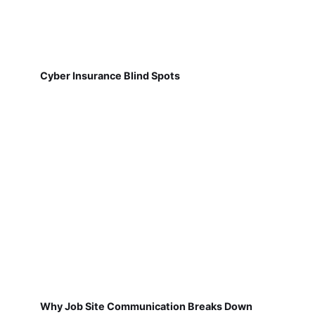
Cyber Insurance Blind Spots
Why Job Site Communication Breaks Down