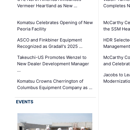
Vermeer Heartland as New …
Completes N
Komatsu Celebrates Opening of New
McCarthy Ce
Peoria Facility
the SSM Heal
ASCO and Finkbiner Equipment
HDR Selecte
Recognized as Gradall's 2025 …
Management 
Takeuchi-US Promotes Wenzel to
McCarthy Co
New Dealer Development Manager
and Celebrat
…
Jacobs to Le
Komatsu Crowns Cherrington of
Modernizatio
Columbus Equipment Company as …
EVENTS