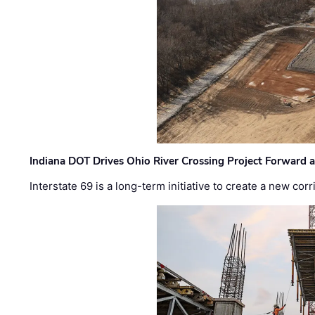
Indiana DOT Drives Ohio River Crossing Project Forward 
Interstate 69 is a long-term initiative to create a new c