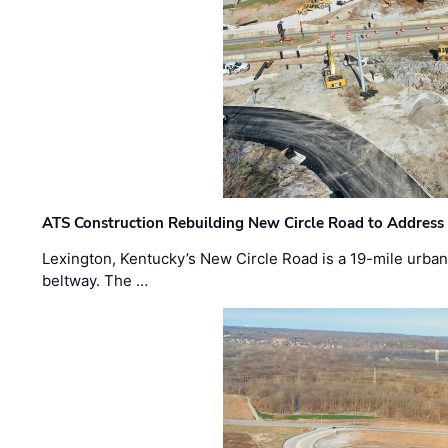
ATS Construction Rebuilding New Circle Road to Address
Lexington, Kentucky’s New Circle Road is a 19-mile urban p
beltway. The …