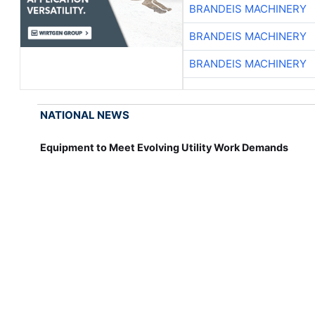
BRANDEIS MACHINERY
BRANDEIS MACHINERY
BRANDEIS MACHINERY
NATIONAL NEWS
Equipment to Meet Evolving Utility Work Demands