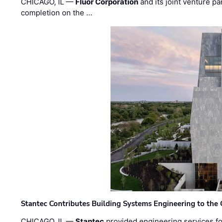
CHICAGO, IL —
Fluor Corporation
and its joint venture pa
completion on the …
Stantec Contributes Building Systems Engineering to the
CHICAGO, IL —
Stantec
provided engineering services fo