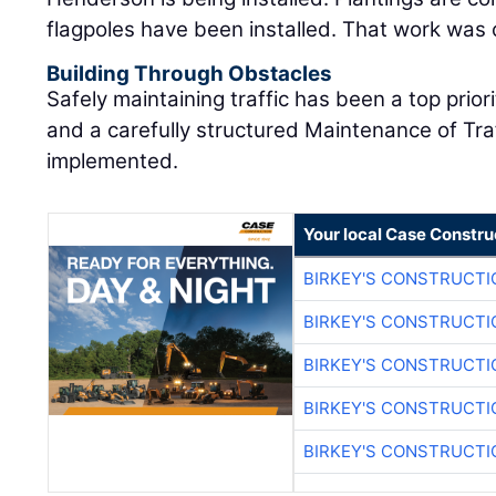
flagpoles have been installed. That work was
Building Through Obstacles
Safely maintaining traffic has been a top prior
and a carefully structured Maintenance of Tr
implemented.
Your local Case Constru
BIRKEY'S CONSTRUCTI
BIRKEY'S CONSTRUCTI
BIRKEY'S CONSTRUCTI
BIRKEY'S CONSTRUCTI
BIRKEY'S CONSTRUCTI