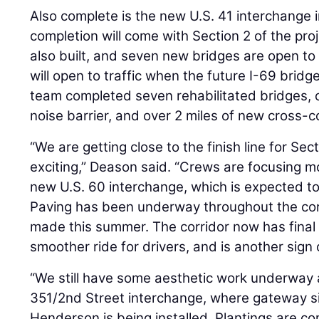
Also complete is the new U.S. 41 interchange in
completion will come with Section 2 of the pr
also built, and seven new bridges are open to 
will open to traffic when the future I-69 bridge
team completed seven rehabilitated bridges, 
noise barrier, and over 2 miles of new cross-c
“We are getting close to the finish line for Sect
exciting,” Deason said. “Crews are focusing mo
new U.S. 60 interchange, which is expected to o
Paving has been underway throughout the corri
made this summer. The corridor now has final
smoother ride for drivers, and is another sign 
“We still have some aesthetic work underway 
351/2nd Street interchange, where gateway si
Henderson is being installed. Plantings are co