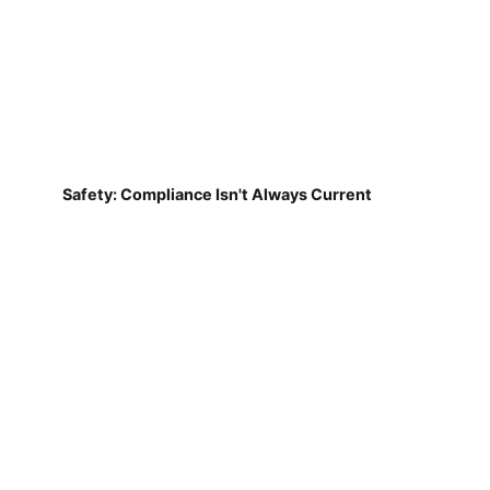
Safety: Compliance Isn't Always Current