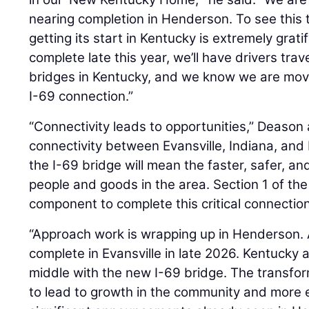
nearing completion in Henderson. To see this 
getting its start in Kentucky is extremely grat
complete late this year, we’ll have drivers tr
bridges in Kentucky, and we know we are movi
I-69 connection.”
“Connectivity leads to opportunities,” Deason 
connectivity between Evansville, Indiana, and
the I-69 bridge will mean the faster, safer, and
people and goods in the area. Section 1 of the
component to complete this critical connection
“Approach work is wrapping up in Henderson. 
complete in Evansville in late 2026. Kentucky a
middle with the new I-69 bridge. The transfor
to lead to growth in the community and more 