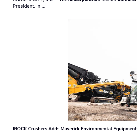
President. In …
IROCK Crushers Adds Maverick Environmental Equipment