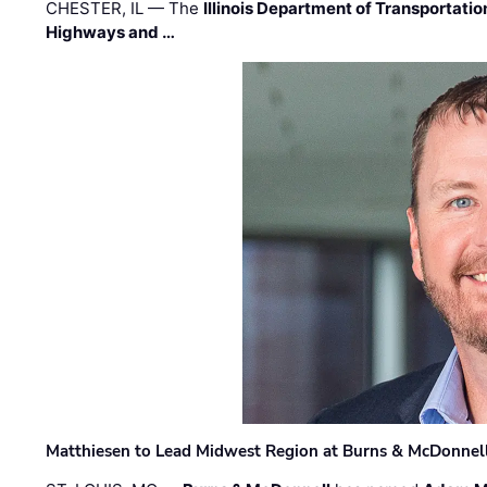
CHESTER, IL — The
Illinois Department of Transportatio
Highways and …
Matthiesen to Lead Midwest Region at Burns & McDonnel