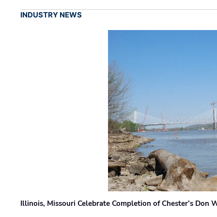
INDUSTRY NEWS
Illinois, Missouri Celebrate Completion of Chester’s Don