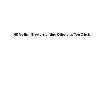
HDR's Erin Slayton: Lifting Others as You Climb