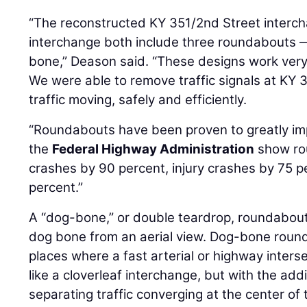
“The reconstructed KY 351/2nd Street interc
interchange both include three roundabouts
bone,” Deason said. “These designs work very 
We were able to remove traffic signals at KY
traffic moving, safely and efficiently.
“Roundabouts have been proven to greatly imp
the
Federal Highway Administration
show ro
crashes by 90 percent, injury crashes by 75 p
percent.”
A “dog-bone,” or double teardrop, roundabou
dog bone from an aerial view. Dog-bone roun
places where a fast arterial or highway intersect
like a cloverleaf interchange, but with the add
separating traffic converging at the center of 