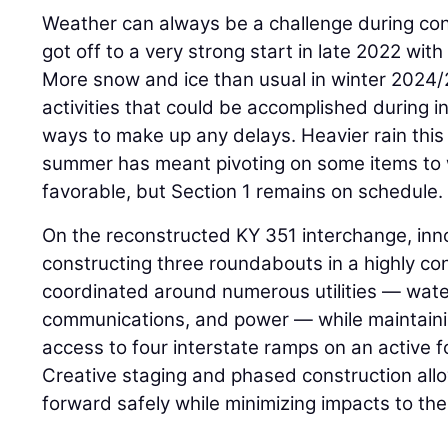
Weather can always be a challenge during con
got off to a very strong start in late 2022 with
More snow and ice than usual in winter 2024
activities that could be accomplished during 
ways to make up any delays. Heavier rain this
summer has meant pivoting on some items to
favorable, but Section 1 remains on schedule.
On the reconstructed KY 351 interchange, inn
constructing three roundabouts in a highly co
coordinated around numerous utilities — wate
communications, and power — while maintainin
access to four interstate ramps on an active 
Creative staging and phased construction al
forward safely while minimizing impacts to the 