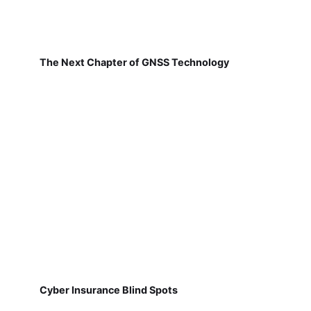
The Next Chapter of GNSS Technology
Cyber Insurance Blind Spots