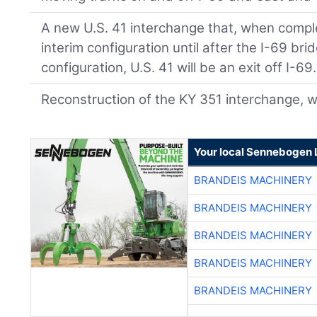
A new U.S. 41 interchange that, when complet
interim configuration until after the I-69 brid
configuration, U.S. 41 will be an exit off I-69.
Reconstruction of the KY 351 interchange, 
Your local Sennebogen 
BRANDEIS MACHINERY
BRANDEIS MACHINERY
BRANDEIS MACHINERY
BRANDEIS MACHINERY
BRANDEIS MACHINERY