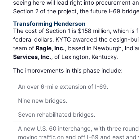
seeing here will lead right into procurement a
Section 2 of the project, the future I-69 bridge
Transforming Henderson
The cost of Section 1 is $158 million, which is
federal dollars. KYTC awarded the design-buil
team of
Ragle, Inc.
, based in Newburgh, Indi
Services, Inc.
, of Lexington, Kentucky.
The improvements in this phase include:
An over 6-mile extension of I-69.
Nine new bridges.
Seven rehabilitated bridges.
A new U.S. 60 interchange, with three roundab
moving traffic on and off I-69 and east and 