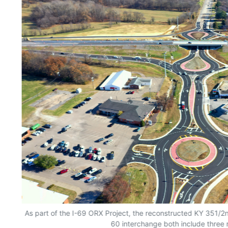
As part of the I-69 ORX Project, the reconstructed KY 351/2
60 interchange both include three