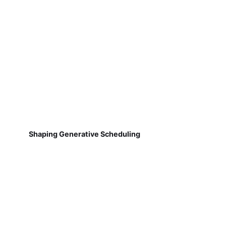
Shaping Generative Scheduling