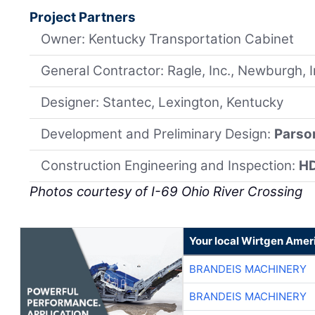
Project Partners
Owner: Kentucky Transportation Cabinet
General Contractor: Ragle, Inc., Newburgh, 
Designer: Stantec, Lexington, Kentucky
Development and Preliminary Design:
Parso
Construction Engineering and Inspection:
H
Photos courtesy of I-69 Ohio River Crossing
Your local Wirtgen Amer
BRANDEIS MACHINERY
BRANDEIS MACHINERY