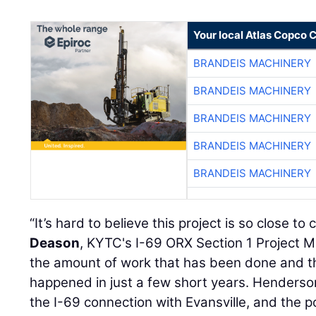
Your local Atlas Copco
BRANDEIS MACHINERY
BRANDEIS MACHINERY
BRANDEIS MACHINERY
BRANDEIS MACHINERY
BRANDEIS MACHINERY
“It’s hard to believe this project is so close to
Deason
, KYTC's I-69 ORX Section 1 Project Ma
the amount of work that has been done and t
happened in just a few short years. Henderson
the I-69 connection with Evansville, and the