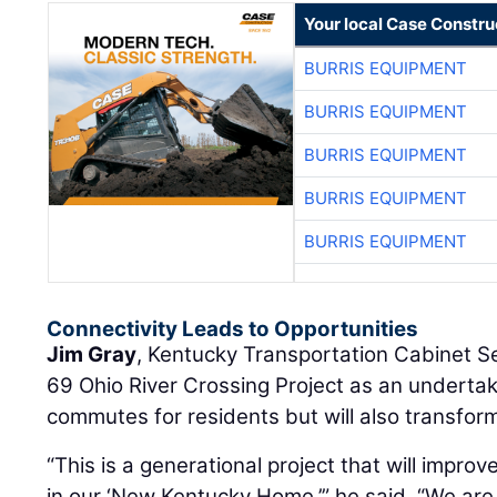
Your local Case Constru
BURRIS EQUIPMENT
BURRIS EQUIPMENT
BURRIS EQUIPMENT
BURRIS EQUIPMENT
BURRIS EQUIPMENT
Connectivity Leads to Opportunities
Jim Gray
, Kentucky Transportation Cabinet Se
69 Ohio River Crossing Project as an undertaki
commutes for residents but will also transform
“This is a generational project that will improv
in our ‘New Kentucky Home,’” he said. “We are 