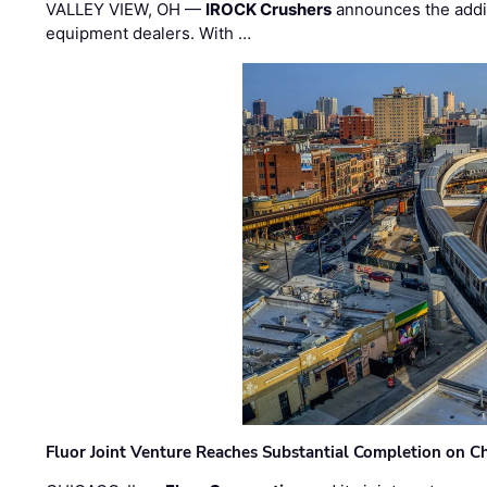
VALLEY VIEW, OH —
IROCK Crushers
announces the addi
equipment dealers. With …
Fluor Joint Venture Reaches Substantial Completion on Ch