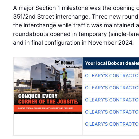
A major Section 1 milestone was the opening 
351/2nd Street interchange. Three new round
the interchange while traffic was maintained a
roundabouts opened in temporary (single-lane
and in final configuration in November 2024.
Your local Bobcat deale
O'LEARY'S CONTRACTO
O'LEARY'S CONTRACTO
O'LEARY'S CONTRACTO
O'LEARY'S CONTRACTO
O'LEARY'S CONTRACTO