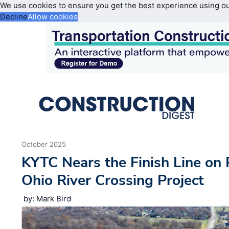
We use cookies to ensure you get the best experience using o
Decline
Allow cookies
October 2025
KYTC Nears the Finish Line on 
Ohio River Crossing Project
by: Mark Bird