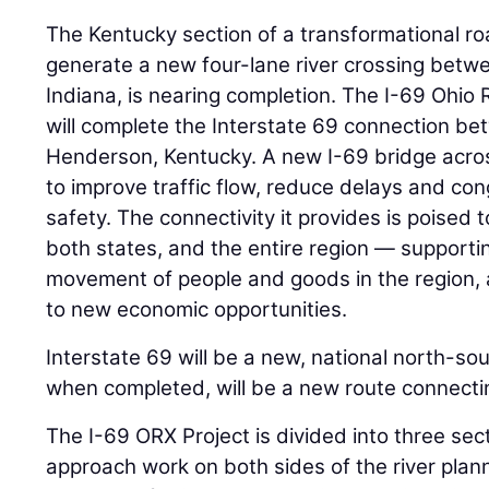
The Kentucky section of a transformational roa
generate a new four-lane river crossing betw
Indiana, is nearing completion. The I-69 Ohio 
will complete the Interstate 69 connection be
Henderson, Kentucky. A new I-69 bridge acros
to improve traffic flow, reduce delays and co
safety. The connectivity it provides is poised t
both states, and the entire region — supporti
movement of people and goods in the region, 
to new economic opportunities.
Interstate 69 will be a new, national north-sou
when completed, will be a new route connect
The I-69 ORX Project is divided into three sect
approach work on both sides of the river plann