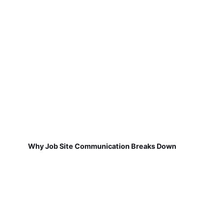
Why Job Site Communication Breaks Down