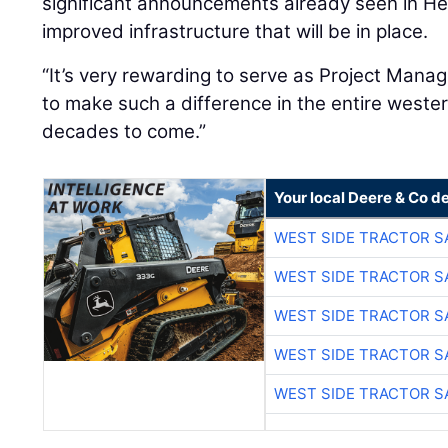
significant announcements already seen in H
improved infrastructure that will be in place.
“It’s very rewarding to serve as Project Manage
to make such a difference in the entire weste
decades to come.”
Your local Deere & Co d
WEST SIDE TRACTOR S
WEST SIDE TRACTOR S
WEST SIDE TRACTOR S
WEST SIDE TRACTOR S
WEST SIDE TRACTOR S