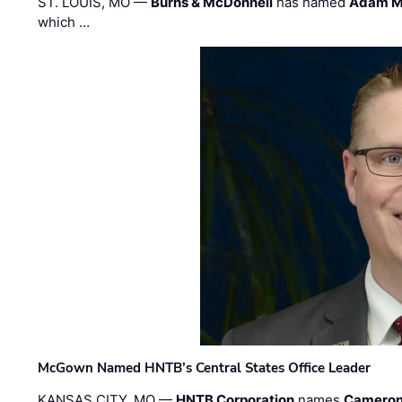
ST. LOUIS, MO —
Burns & McDonnell
has named
Adam M
which …
McGown Named HNTB’s Central States Office Leader
KANSAS CITY, MO —
HNTB Corporation
names
Cameron