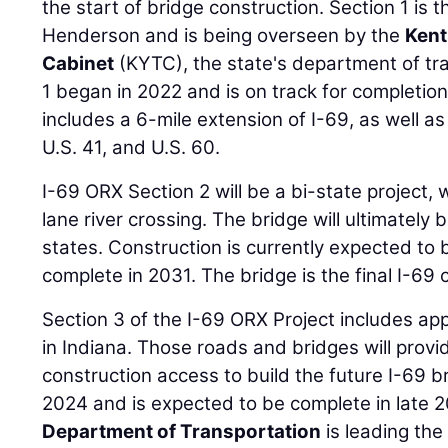
the start of bridge construction. Section 1 is 
Henderson and is being overseen by the
Kent
Cabinet
(KYTC), the state's department of tr
1 began in 2022 and is on track for completion
includes a 6-mile extension of I-69, as well a
U.S. 41, and U.S. 60.
I-69 ORX Section 2 will be a bi-state project,
lane river crossing. The bridge will ultimately
states. Construction is currently expected to
complete in 2031. The bridge is the final I-69 
Section 3 of the I-69 ORX Project includes a
in Indiana. Those roads and bridges will provi
construction access to build the future I-69 br
2024 and is expected to be complete in late 
Department of Transportation
is leading the