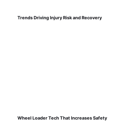
Trends Driving Injury Risk and Recovery
Wheel Loader Tech That Increases Safety