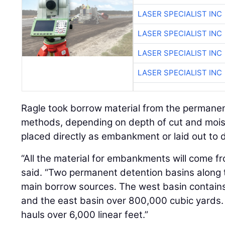
LASER SPECIALIST INC
LASER SPECIALIST INC
LASER SPECIALIST INC
LASER SPECIALIST INC
Ragle took borrow material from the permanent
methods, depending on depth of cut and moist
placed directly as embankment or laid out to d
“All the material for embankments will come fr
said. “Two permanent detention basins along t
main borrow sources. The west basin contain
and the east basin over 800,000 cubic yards.
hauls over 6,000 linear feet.”