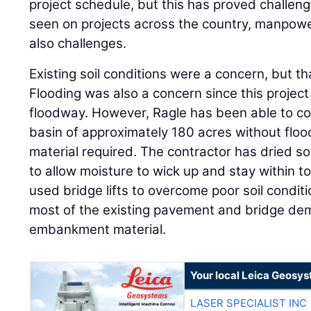
project schedule, but this has proved challeng
seen on projects across the country, manpowe
also challenges.
Existing soil conditions were a concern, but th
Flooding was also a concern since this project 
floodway. However, Ragle has been able to co
basin of approximately 180 acres without floo
material required. The contractor has dried soi
to allow moisture to wick up and stay within t
used bridge lifts to overcome poor soil condit
most of the existing pavement and bridge demo
embankment material.
Your local Leica Geosys
LASER SPECIALIST INC