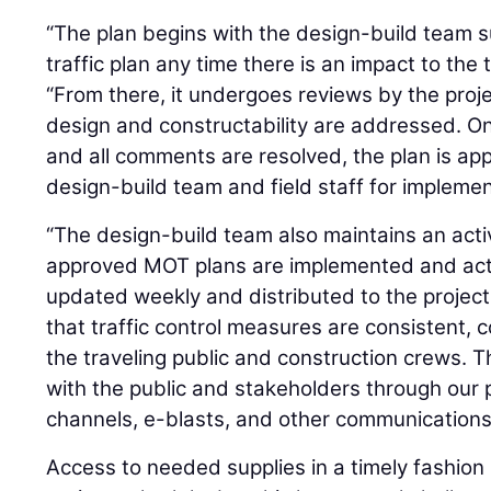
“The plan begins with the design-build team s
traffic plan any time there is an impact to the 
“From there, it undergoes reviews by the proj
design and constructability are addressed. O
and all comments are resolved, the plan is ap
design-build team and field staff for implemen
“The design-build team also maintains an acti
approved MOT plans are implemented and activ
updated weekly and distributed to the projec
that traffic control measures are consistent, 
the traveling public and construction crews. T
with the public and stakeholders through our 
channels, e-blasts, and other communications
Access to needed supplies in a timely fashion 