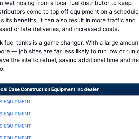
n wet hosing from a local fuel distributor to keep
istributors come to top off equipment on a schedule
its benefits, it can also result in more traffic and
sed or late deliveries, and increased costs.
lk fuel tanks is a game changer. With a large amoun
e — job sites are far less likely to run low or run 
ave the site to refuel, saving additional time and m
o.
ocal Case Construction Equipment Inc dealer
S EQUIPMENT
S EQUIPMENT
S EQUIPMENT
S EQUIPMENT