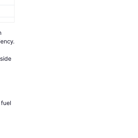
n
iency.
tside
 fuel