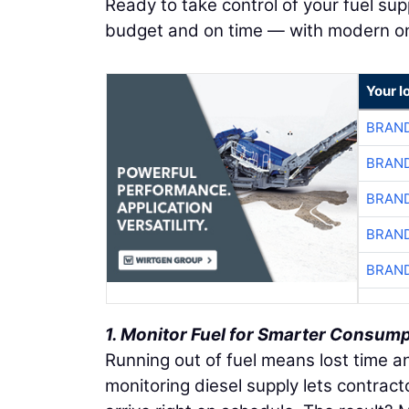
Ready to take control of your fuel su
budget and on time — with modern ons
Your l
BRAND
BRAND
BRAND
BRAND
BRAND
1. Monitor Fuel for Smarter Consum
Running out of fuel means lost time a
monitoring diesel supply lets contract