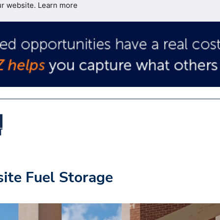
ur website.
Learn more
site Fuel Storage