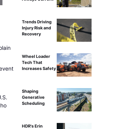
Turnkey DEF storage like Western Global’s DEFCube
Trends Driving
Injury Risk and
Recovery
plain
Wheel Loader
Tech That
revent
Increases Safety
Shaping
.S.
Generative
Scheduling
who
HDR's Erin