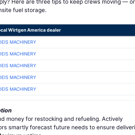
pply? Here are three tips to keep crews moving — o
ite fuel storage.
ocal Wirtgen America dealer
EIS MACHINERY
EIS MACHINERY
EIS MACHINERY
EIS MACHINERY
EIS MACHINERY
ption
nd money for restocking and refueling. Actively
ors smartly forecast future needs to ensure deliver