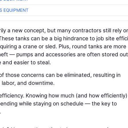
S EQUIPMENT
rily a new concept, but many contractors still rely o
These tanks can be a big hindrance to job site effic
equiring a crane or sled. Plus, round tanks are more
heft — pumps and accessories are often stored ou
and easier to steal.
 those concerns can be eliminated, resulting in
, labor, and downtime.
 efficiency. Knowing how much (and how efficiently)
spending while staying on schedule — the key to
.