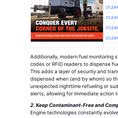
O'LEA
O'LEA
O'LEA
O'LEA
Additionally, modern fuel monitoring 
codes or RFID readers to dispense fue
This adds a layer of security and tr
dispensed when (and by whom) so the
unexpected nighttime refueling or su
alerts, allowing for immediate action t
2. Keep Contaminant-Free and Comp
Engine technologies constantly evolve