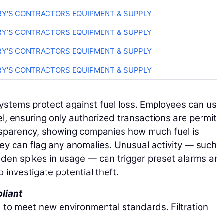
RY'S CONTRACTORS EQUIPMENT & SUPPLY
RY'S CONTRACTORS EQUIPMENT & SUPPLY
RY'S CONTRACTORS EQUIPMENT & SUPPLY
RY'S CONTRACTORS EQUIPMENT & SUPPLY
systems protect against fuel loss. Employees can u
l, ensuring only authorized transactions are permit
ansparency, showing companies how much fuel is
y can flag any anomalies. Unusual activity — such
dden spikes in usage — can trigger preset alarms a
o investigate potential theft.
liant
 to meet new environmental standards. Filtration