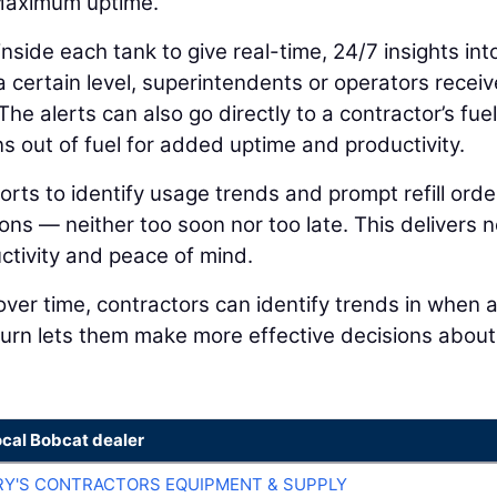
 Maximum uptime.
side each tank to give real-time, 24/7 insights into
 certain level, superintendents or operators receiv
 The alerts can also go directly to a contractor’s fuel
uns out of fuel for added uptime and productivity.
rts to identify usage trends and prompt refill orde
ons — neither too soon nor too late. This delivers n
ctivity and peace of mind.
over time, contractors can identify trends in when 
turn lets them make more effective decisions about
ocal Bobcat dealer
RY'S CONTRACTORS EQUIPMENT & SUPPLY