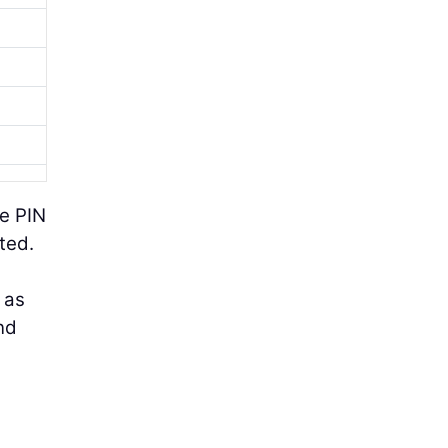
se PIN
ted.
 as
nd