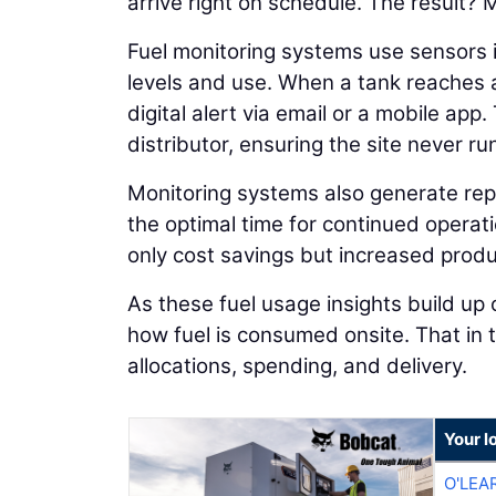
arrive right on schedule. The result?
Fuel monitoring systems use sensors in
levels and use. When a tank reaches a
digital alert via email or a mobile app.
distributor, ensuring the site never r
Monitoring systems also generate repo
the optimal time for continued operati
only cost savings but increased produ
As these fuel usage insights build up 
how fuel is consumed onsite. That in 
allocations, spending, and delivery.
Your l
O'LEA