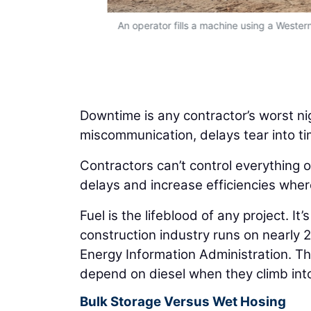
tamination and
An operator fills a machine using a Wester
Downtime is any contractor’s worst ni
miscommunication, delays tear into ti
Contractors can’t control everything o
delays and increase efficiencies where
Fuel is the lifeblood of any project. It
construction industry runs on nearly 2 
Energy Information Administration. Th
depend on diesel when they climb int
Bulk Storage Versus Wet Hosing