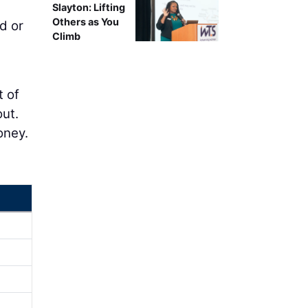
Slayton: Lifting
Others as You
d or
Climb
t of
out.
oney.