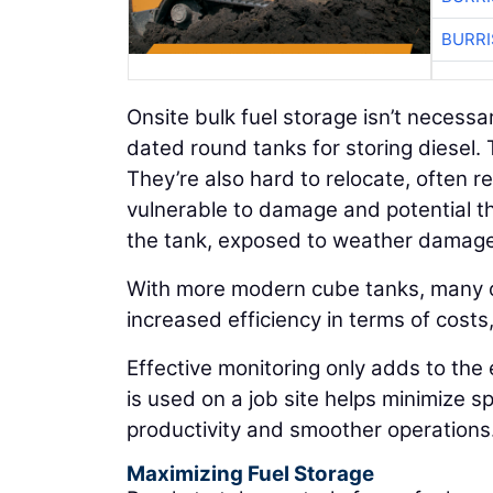
BURRI
Onsite bulk fuel storage isn’t necessa
dated round tanks for storing diesel. 
They’re also hard to relocate, often r
vulnerable to damage and potential t
the tank, exposed to weather damage 
With more modern cube tanks, many of
increased efficiency in terms of costs
Effective monitoring only adds to the
is used on a job site helps minimize 
productivity and smoother operations
Maximizing Fuel Storage