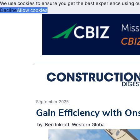
We use cookies to ensure you get the best experience using o
Decline
Allow cookies
September 2025
Gain Efficiency with On
by: Ben Inkrott, Western Global