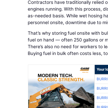
Contractors have traditionally relied o
engines running. With this process, d
as-needed basis. While wet hosing has 
personnel onsite, downtime due to mis
That’s why storing fuel onsite with bu
fuel on hand — often 250 gallons or mor
There’s also no need for workers to le
Buying fuel in bulk often costs less, to
Your l
BURRI
BURRI
BURRI
BURRI