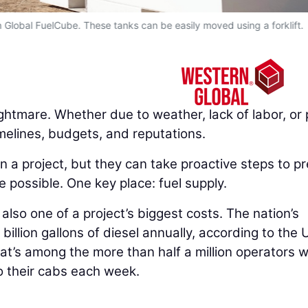
n Global FuelCube. These tanks can be easily moved using a forklift.
ghtmare. Whether due to weather, lack of labor, or 
melines, budgets, and reputations.
n a project, but they can take proactive steps to p
 possible. One key place: fuel supply.
’s also one of a project’s biggest costs. The nation’s
billion gallons of diesel annually, according to the U
at’s among the more than half a million operators 
o their cabs each week.