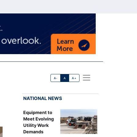
A-
A
A+
NATIONAL NEWS
Equipment to
Meet Evolving
Utility Work
Demands