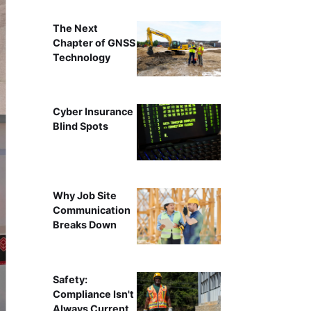
The Next
Chapter of GNSS
Technology
Cyber Insurance
Blind Spots
Why Job Site
Communication
Breaks Down
Safety:
Compliance Isn't
Always Current