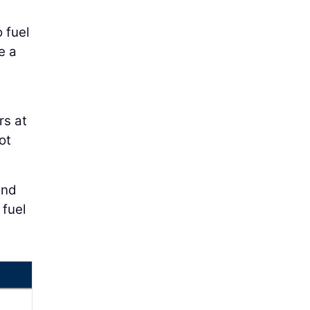
 fuel
e a
rs at
ot
and
 fuel