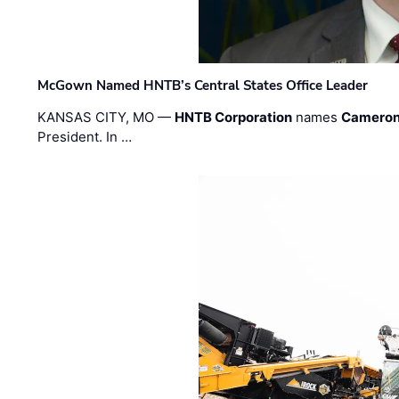
McGown Named HNTB’s Central States Office Leader
KANSAS CITY, MO —
HNTB Corporation
names
Cameron
President. In …