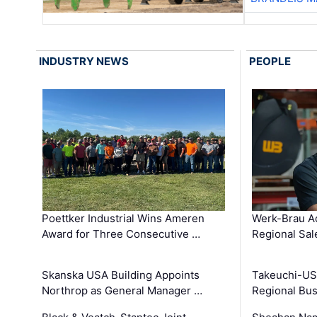
INDUSTRY NEWS
PEOPLE
Poettker Industrial Wins Ameren
Werk-Brau A
Award for Three Consecutive …
Regional Sa
Skanska USA Building Appoints
Takeuchi-US
Northrop as General Manager …
Regional Bu