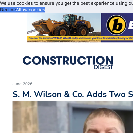
We use cookies to ensure you get the best experience using o
Decline
Allow cookies
June 2026
S. M. Wilson & Co. Adds Two 