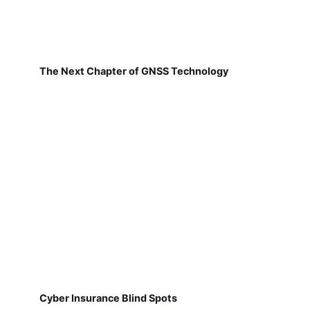
The Next Chapter of GNSS Technology
Cyber Insurance Blind Spots