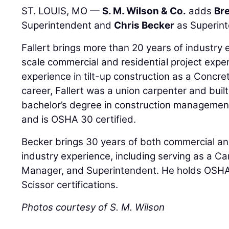
ST. LOUIS, MO —
S. M. Wilson & Co.
adds
Bre
Superintendent and
Chris Becker
as Superint
Fallert brings more than 20 years of industry 
scale commercial and residential project expe
experience in tilt-up construction as a Concre
career, Fallert was a union carpenter and bui
bachelor’s degree in construction management
and is OSHA 30 certified.
Becker brings 30 years of both commercial and
industry experience, including serving as a C
Manager, and Superintendent. He holds OSH
Scissor certifications.
Photos courtesy of S. M. Wilson