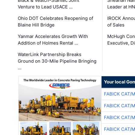
Black & Veatch-Stantec Joint
Sheahan Name
Venture to Lead USACE …
Leader at H
Ohio DOT Celebrates Reopening of
IROCK Annou
Blaine Hill Bridge
of Sales
Yanmar Accelerates Growth With
McHugh Cons
Addition of Holmes Rental …
Executive, Di
WaterLink Partnership Breaks
Ground on 30-Mile Pipeline Bringing
…
Your local Go
FABICK CAT/
FABICK CAT/
FABICK CAT/
FABICK CAT/