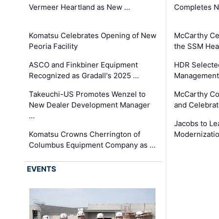
Vermeer Heartland as New …
Completes N
Komatsu Celebrates Opening of New
McCarthy Ce
Peoria Facility
the SSM Heal
ASCO and Finkbiner Equipment
HDR Selecte
Recognized as Gradall's 2025 …
Management 
Takeuchi-US Promotes Wenzel to
McCarthy Co
New Dealer Development Manager
and Celebrat
…
Jacobs to Le
Komatsu Crowns Cherrington of
Modernizatio
Columbus Equipment Company as …
EVENTS