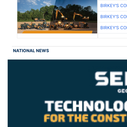
BIRKEY'S C
BIRKEY'S C
BIRKEY'S C
NATIONAL NEWS