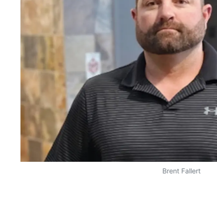
Brent Fallert