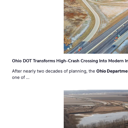
Ohio DOT Transforms High-Crash Crossing Into Modern I
After nearly two decades of planning, the
Ohio Departmen
one of …