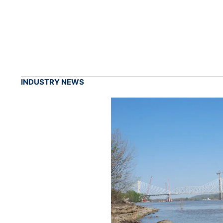
INDUSTRY NEWS