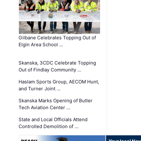
Gilbane Celebrates Topping Out of
Elgin Area School …
Skanska, 3CDC Celebrate Topping
Out of Findlay Community …
Haslam Sports Group, AECOM Hunt,
and Turner Joint …
Skanska Marks Opening of Butler
Tech Aviation Center …
State and Local Officials Attend
Controlled Demolition of …