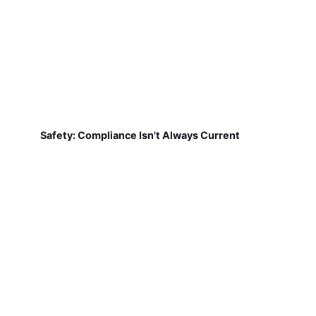
Safety: Compliance Isn't Always Current