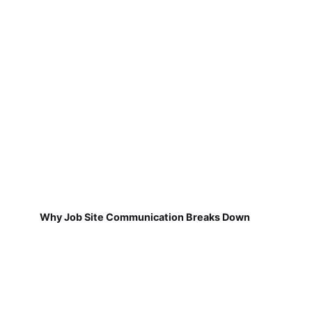
Why Job Site Communication Breaks Down