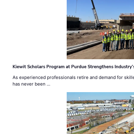
Kiewit Scholars Program at Purdue Strengthens Industry’
As experienced professionals retire and demand for skill
has never been …