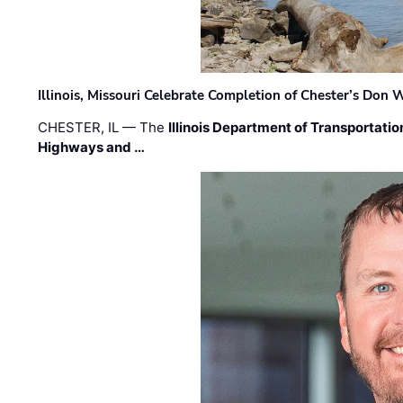
Illinois, Missouri Celebrate Completion of Chester’s Don
CHESTER, IL — The
Illinois Department of Transportatio
Highways and …