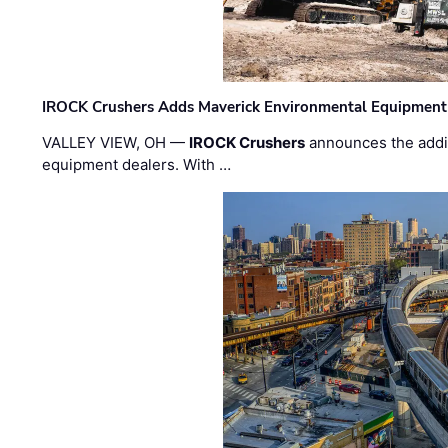
IROCK Crushers Adds Maverick Environmental Equipment
VALLEY VIEW, OH —
IROCK Crushers
announces the addi
equipment dealers. With …