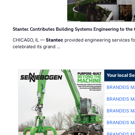
Stantec Contributes Building Systems Engineering to the
CHICAGO, IL —
Stantec
provided engineering services fo
celebrated its grand …
Your local S
BRANDEIS M
BRANDEIS M
BRANDEIS M
BRANDEIS M
BRANDEIS M