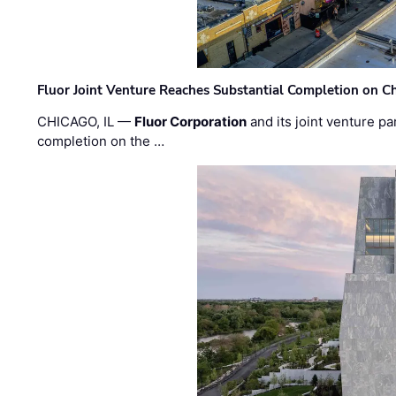
Fluor Joint Venture Reaches Substantial Completion on Ch
CHICAGO, IL —
Fluor Corporation
and its joint venture pa
completion on the …