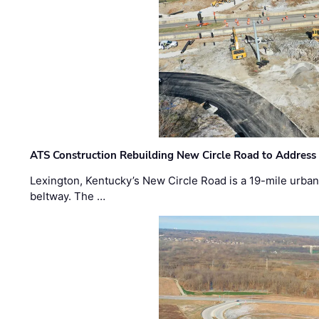
ATS Construction Rebuilding New Circle Road to Address
Lexington, Kentucky’s New Circle Road is a 19-mile urban p
beltway. The …