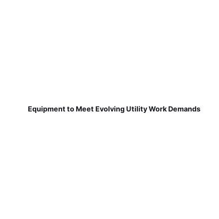
Equipment to Meet Evolving Utility Work Demands