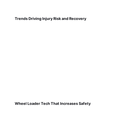
Trends Driving Injury Risk and Recovery
Wheel Loader Tech That Increases Safety