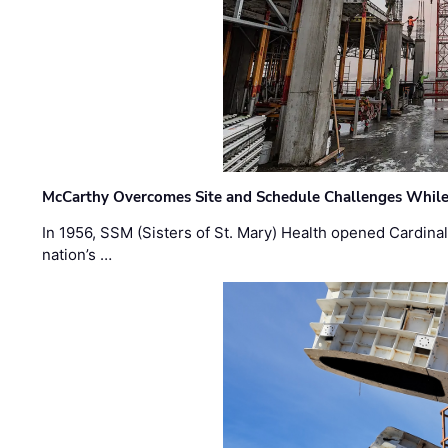
McCarthy Overcomes Site and Schedule Challenges While
In 1956, SSM (Sisters of St. Mary) Health opened Cardinal 
nation’s …