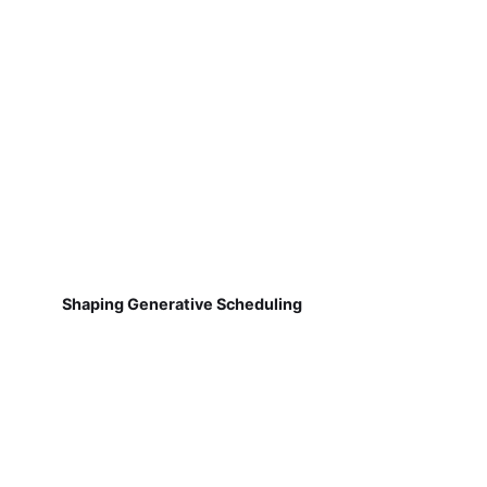
Shaping Generative Scheduling