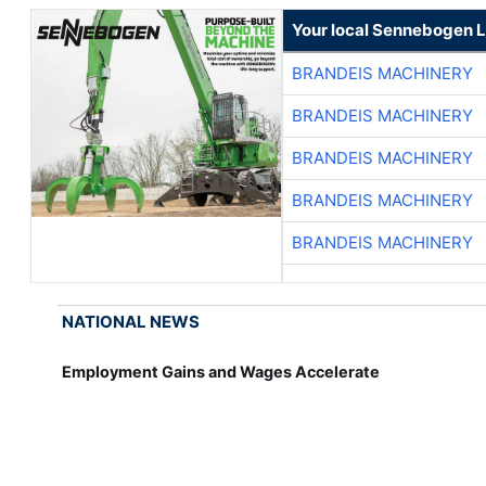
Your local Sennebogen L
BRANDEIS MACHINERY
BRANDEIS MACHINERY
BRANDEIS MACHINERY
BRANDEIS MACHINERY
BRANDEIS MACHINERY
NATIONAL NEWS
Employment Gains and Wages Accelerate