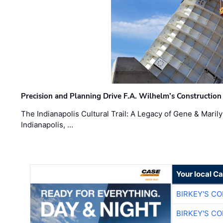
Precision and Planning Drive F.A. Wilhelm’s Construction
The Indianapolis Cultural Trail: A Legacy of Gene & Maril
Indianapolis, …
Your local C
BIRKEY'S C
BIRKEY'S C