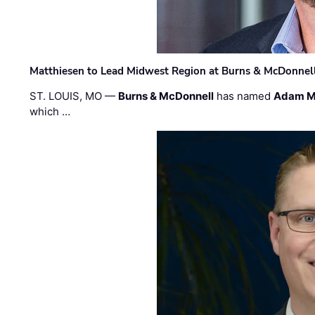
Matthiesen to Lead Midwest Region at Burns & McDonnel
ST. LOUIS, MO —
Burns & McDonnell
has named
Adam M
which …