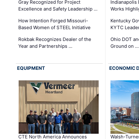
Gray Recognized for Project
Indianapolis
Excellence and Safety Leadership …
Works Highl
How Intention Forged Missouri-
Kentucky Go
Based Women of STEEL Initiative
KYTC Leader
Rokbak Recognizes Dealer of the
Ohio DOT and
Year and Partnerships …
Ground on …
EQUIPMENT
ECONOMIC 
CTE North America Announces
Walsh-Turner