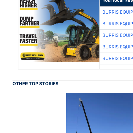
Your local Ne
BURRIS EQUI
BURRIS EQUI
BURRIS EQUI
BURRIS EQUI
BURRIS EQUI
OTHER TOP STORIES