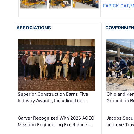
FABICK CAT/
ASSOCIATIONS
GOVERNME
Superior Construction Earns Five
Ohio and Ke
Industry Awards, Including Life …
Ground on B
Garver Recognized With 2026 ACEC
Jacobs Secur
Missouri Engineering Excellence …
Improve Trav