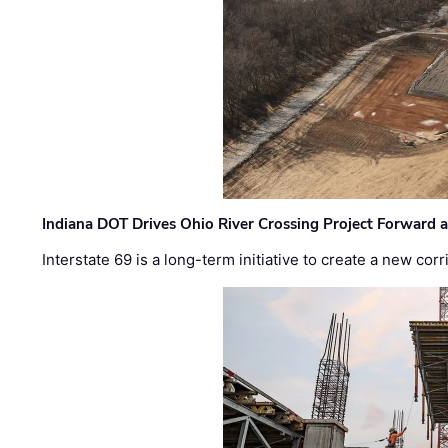
Indiana DOT Drives Ohio River Crossing Project Forward 
Interstate 69 is a long-term initiative to create a new c