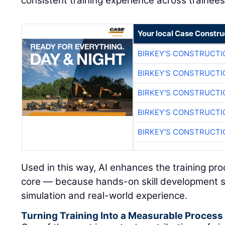
consistent training experience across trainees
Your local Case Constru
BIRKEY'S CONSTRUCTI
BIRKEY'S CONSTRUCTI
BIRKEY'S CONSTRUCTI
BIRKEY'S CONSTRUCTI
BIRKEY'S CONSTRUCTI
Used in this way, AI enhances the training pr
core — because hands-on skill development s
simulation and real-world experience.
Turning Training Into a Measurable Process