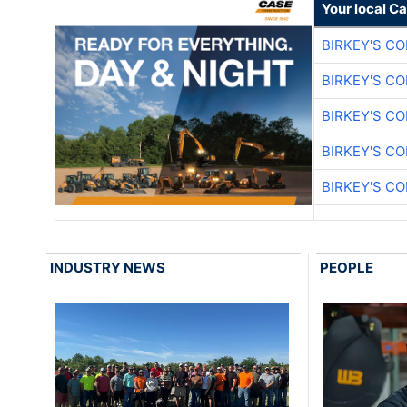
Your local C
BIRKEY'S C
BIRKEY'S C
BIRKEY'S C
BIRKEY'S C
BIRKEY'S C
INDUSTRY NEWS
PEOPLE