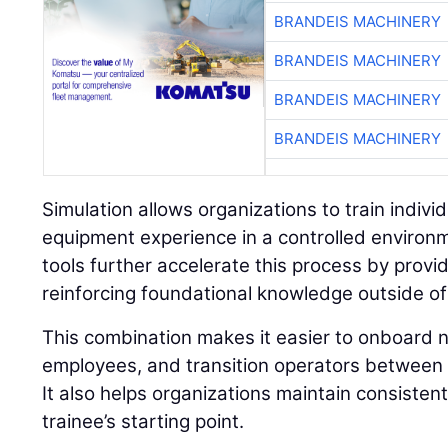
BRANDEIS MACHINERY
BRANDEIS MACHINERY
BRANDEIS MACHINERY
BRANDEIS MACHINERY
Simulation allows organizations to train individu
equipment experience in a controlled environ
tools further accelerate this process by prov
reinforcing foundational knowledge outside of
This combination makes it easier to onboard n
employees, and transition operators between 
It also helps organizations maintain consisten
trainee’s starting point.