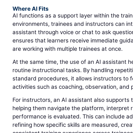
Where AI Fits
AI functions as a support layer within the trai
environments, trainees and instructors can int
assistant through voice or chat to ask questio
ensures that learners receive immediate guid
are working with multiple trainees at once.
At the same time, the use of an AI assistant 
routine instructional tasks. By handling repeti
standard procedures, it allows instructors to 
activities such as coaching, observation, and
For instructors, an AI assistant also supports 
helping them navigate the platform, interpret
performance is evaluated. This can include adj
refining how specific skills are measured, cre