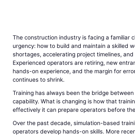
The construction industry is facing a familiar 
urgency: how to build and maintain a skilled w
shortages, accelerating project timelines, and 
Experienced operators are retiring, new entran
hands-on experience, and the margin for error
continues to shrink.
Training has always been the bridge betwee
capability. What is changing is how that traini
effectively it can prepare operators before the
Over the past decade, simulation-based trai
operators develop hands-on skills. More recently