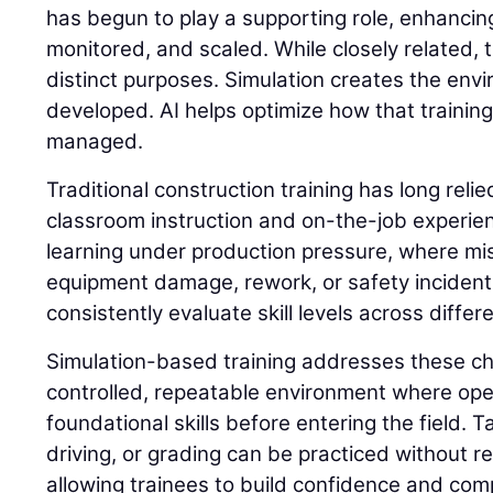
has begun to play a supporting role, enhancing
monitored, and scaled. While closely related,
distinct purposes. Simulation creates the envi
developed. AI helps optimize how that trainin
managed.
Traditional construction training has long reli
classroom instruction and on-the-job experie
learning under production pressure, where mis
equipment damage, rework, or safety incidents. 
consistently evaluate skill levels across differ
Simulation-based training addresses these ch
controlled, repeatable environment where op
foundational skills before entering the field. 
driving, or grading can be practiced without 
allowing trainees to build confidence and com