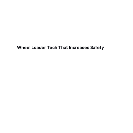
Wheel Loader Tech That Increases Safety