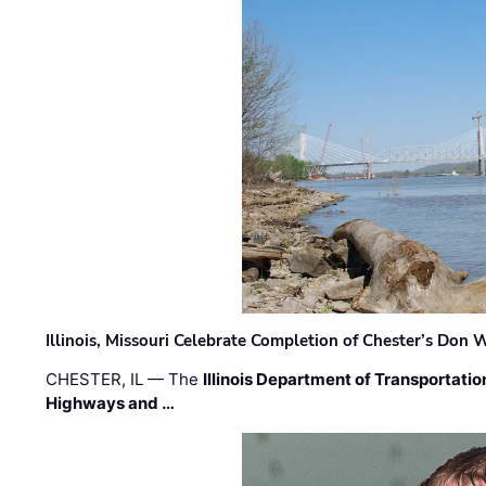
Illinois, Missouri Celebrate Completion of Chester’s Don
CHESTER, IL — The
Illinois Department of Transportatio
Highways and …