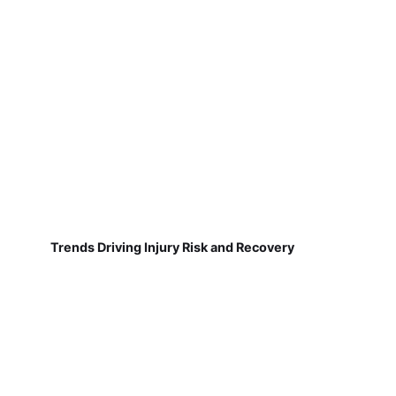
Trends Driving Injury Risk and Recovery