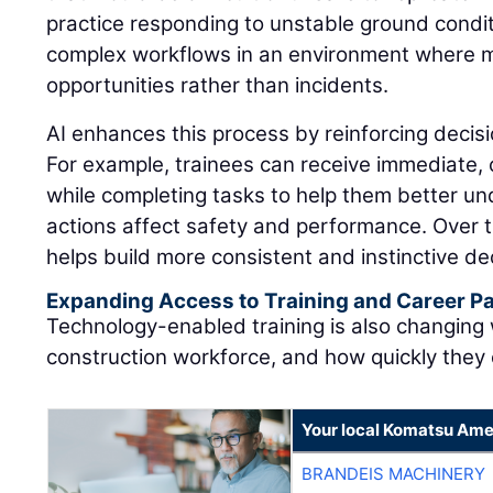
practice responding to unstable ground condit
complex workflows in an environment where 
opportunities rather than incidents.
AI enhances this process by reinforcing decisi
For example, trainees can receive immediate,
while completing tasks to help them better u
actions affect safety and performance. Over t
helps build more consistent and instinctive dec
Expanding Access to Training and Career 
Technology-enabled training is also changing
construction workforce, and how quickly they
Your local Komatsu Ame
BRANDEIS MACHINERY