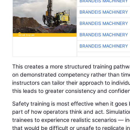
BRANDEIS MACHINERY
BRANDEIS MACHINERY
BRANDEIS MACHINERY
BRANDEIS MACHINERY
BRANDEIS MACHINERY
This creates a more structured training path
on demonstrated competency rather than time 
instructors can tailor their approach to indivi
this leads to greater consistency and confide
Safety training is most effective when it go
part of how operators think and act. Simulatio
trainees to experience realistic scenarios — in
that would be difficult or unsafe to replicate i