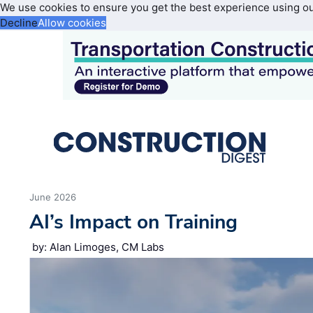
We use cookies to ensure you get the best experience using o
Decline
Allow cookies
June 2026
AI’s Impact on Training
by: Alan Limoges, CM Labs