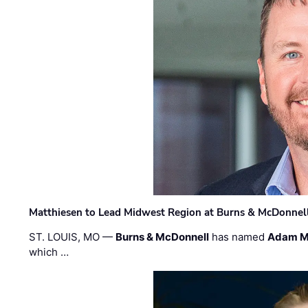
Matthiesen to Lead Midwest Region at Burns & McDonnel
ST. LOUIS, MO —
Burns & McDonnell
has named
Adam M
which …