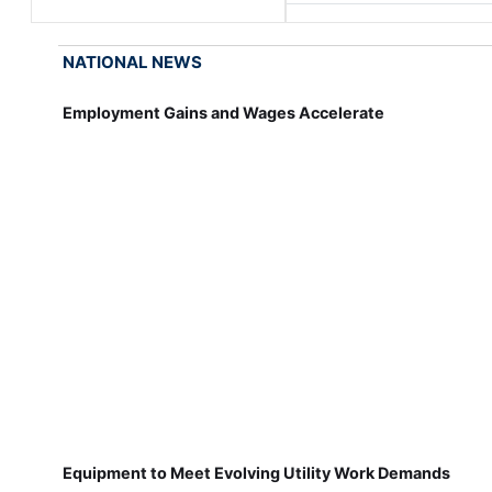
NATIONAL NEWS
Employment Gains and Wages Accelerate
Equipment to Meet Evolving Utility Work Demands