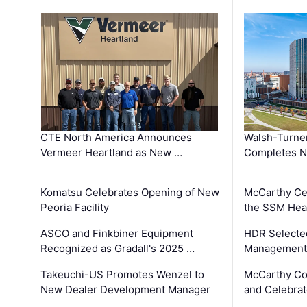
CTE North America Announces
Walsh-Turner
Vermeer Heartland as New …
Completes N
Komatsu Celebrates Opening of New
McCarthy Ce
Peoria Facility
the SSM Heal
ASCO and Finkbiner Equipment
HDR Selecte
Recognized as Gradall's 2025 …
Management 
Takeuchi-US Promotes Wenzel to
McCarthy Co
New Dealer Development Manager
and Celebrat
…