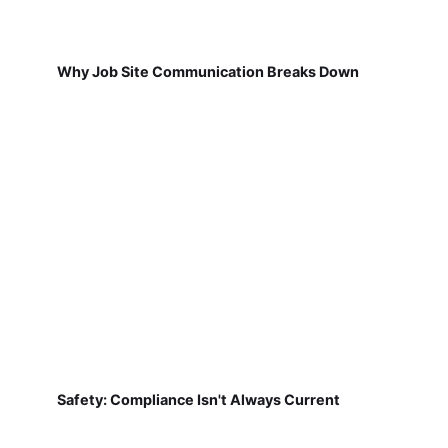
Why Job Site Communication Breaks Down
Safety: Compliance Isn't Always Current