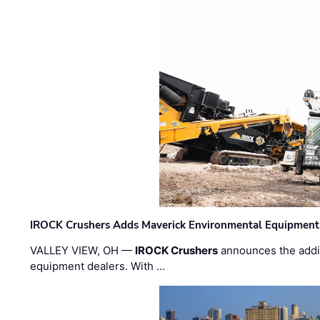
IROCK Crushers Adds Maverick Environmental Equipment
VALLEY VIEW, OH —
IROCK Crushers
announces the addi
equipment dealers. With …