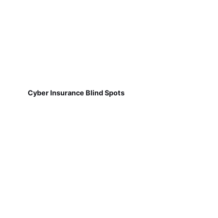
Cyber Insurance Blind Spots