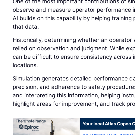
One of the most important contributions of simu
observe and measure operator performance in
AI builds on this capability by helping traini
that data.
Historically, determining whether an operator 
relied on observation and judgment. While expe
can be difficult to ensure consistency across i
locations.
Simulation generates detailed performance dat
precision, and adherence to safety procedures.
and interpreting this information, helping instr
highlight areas for improvement, and track pr
Your local Atlas Copco