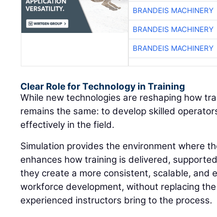
BRANDEIS MACHINERY
BRANDEIS MACHINERY
BRANDEIS MACHINERY
Clear Role for Technology in Training
While new technologies are reshaping how train
remains the same: to develop skilled operato
effectively in the field.
Simulation provides the environment where thos
enhances how training is delivered, supporte
they create a more consistent, scalable, and 
workforce development, without replacing the
experienced instructors bring to the process.