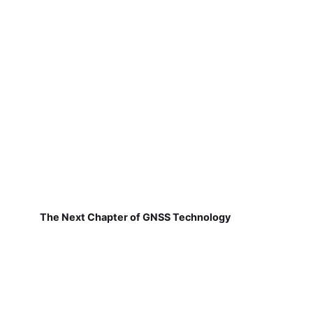
The Next Chapter of GNSS Technology