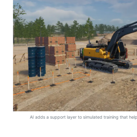
AI adds a support layer to simulated training that hel