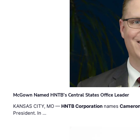
McGown Named HNTB’s Central States Office Leader
KANSAS CITY, MO —
HNTB Corporation
names
Cameron
President. In …