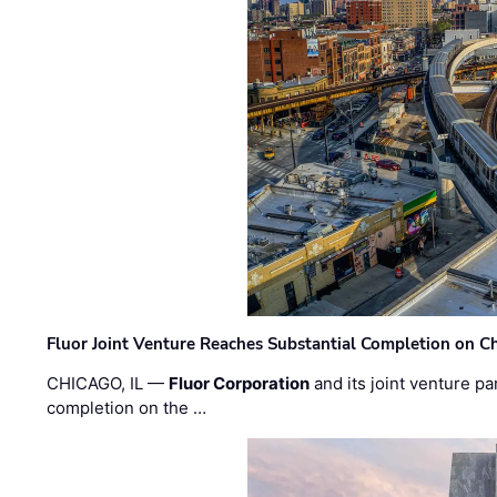
Fluor Joint Venture Reaches Substantial Completion on Ch
CHICAGO, IL —
Fluor Corporation
and its joint venture pa
completion on the …