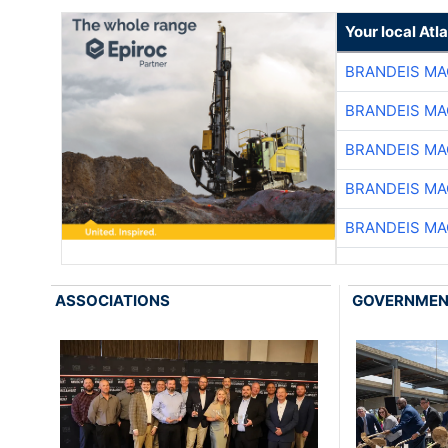
Your local At
BRANDEIS MA
BRANDEIS MA
BRANDEIS MA
BRANDEIS MA
BRANDEIS MA
ASSOCIATIONS
GOVERNME