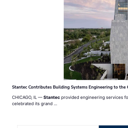
Stantec Contributes Building Systems Engineering to the
CHICAGO, IL —
Stantec
provided engineering services fo
celebrated its grand …