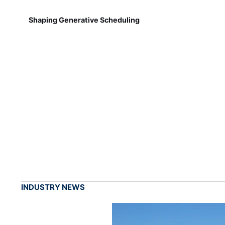
Shaping Generative Scheduling
INDUSTRY NEWS