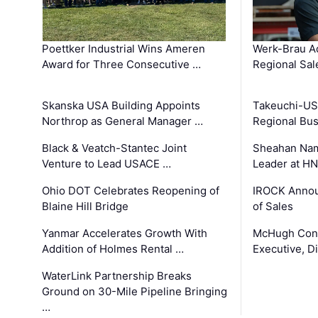
Poettker Industrial Wins Ameren
Werk-Brau A
Award for Three Consecutive …
Regional Sa
Skanska USA Building Appoints
Takeuchi-US
Northrop as General Manager …
Regional Bu
Black & Veatch-Stantec Joint
Sheahan Name
Venture to Lead USACE …
Leader at H
Ohio DOT Celebrates Reopening of
IROCK Annou
Blaine Hill Bridge
of Sales
Yanmar Accelerates Growth With
McHugh Cons
Addition of Holmes Rental …
Executive, Di
WaterLink Partnership Breaks
Ground on 30-Mile Pipeline Bringing
…