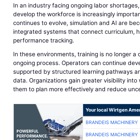
In an industry facing ongoing labor shortages,
develop the workforce is increasingly importan
continues to evolve, simulation and AI are be
integrated systems that connect curriculum, 
performance tracking.
In these environments, training is no longer a
ongoing process. Operators can continue develo
supported by structured learning pathways 
data. Organizations gain greater visibility into
them to plan more effectively and reduce unce
Your local Wirtgen Amer
BRANDEIS MACHINERY
BRANDEIS MACHINERY