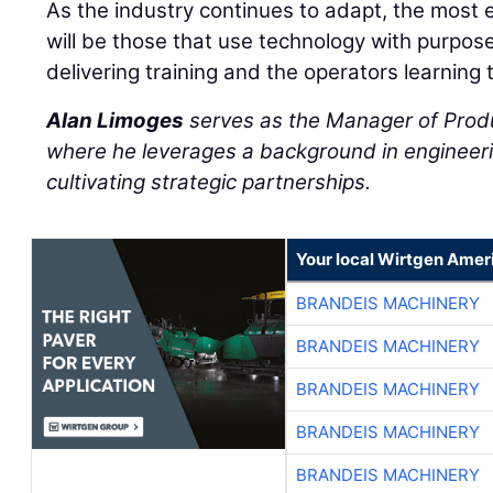
As the industry continues to adapt, the most 
will be those that use technology with purpos
delivering training and the operators learning 
Alan Limoges
serves as the Manager of Prod
where he leverages a background in engineeri
cultivating strategic partnerships.
Your local Wirtgen Amer
BRANDEIS MACHINERY
BRANDEIS MACHINERY
BRANDEIS MACHINERY
BRANDEIS MACHINERY
BRANDEIS MACHINERY