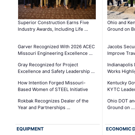
Superior Construction Earns Five
Ohio and Ke
Industry Awards, Including Life …
Ground on B
Garver Recognized With 2026 ACEC
Jacobs Secur
Missouri Engineering Excellence …
Improve Trav
Gray Recognized for Project
Indianapolis
Excellence and Safety Leadership …
Works Highl
How Intention Forged Missouri-
Kentucky Go
Based Women of STEEL Initiative
KYTC Leader
Rokbak Recognizes Dealer of the
Ohio DOT and
Year and Partnerships …
Ground on …
EQUIPMENT
ECONOMIC 