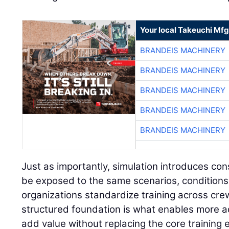
Your local Takeuchi Mfg
BRANDEIS MACHINERY
BRANDEIS MACHINERY
BRANDEIS MACHINERY
BRANDEIS MACHINERY
BRANDEIS MACHINERY
Just as importantly, simulation introduces con
be exposed to the same scenarios, conditions
organizations standardize training across cre
structured foundation is what enables more a
add value without replacing the core training 