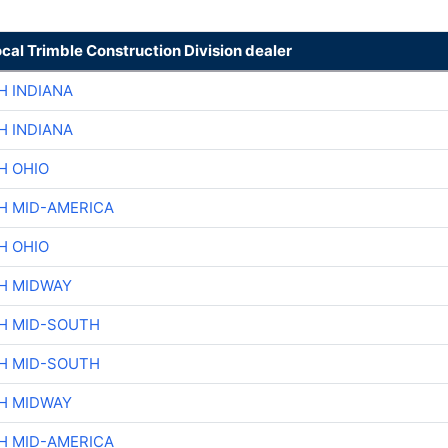
ocal Trimble Construction Division dealer
H INDIANA
H INDIANA
H OHIO
H MID-AMERICA
H OHIO
H MIDWAY
H MID-SOUTH
H MID-SOUTH
H MIDWAY
H MID-AMERICA