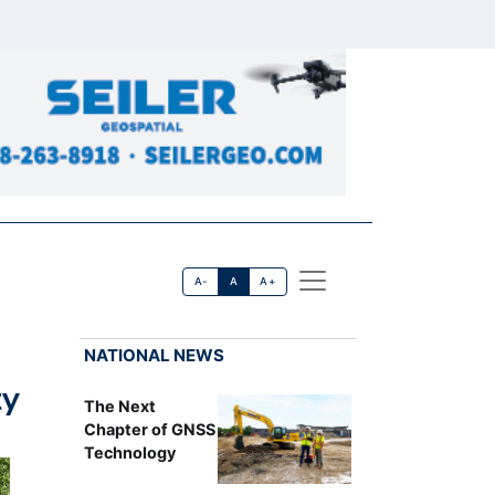
A-
A
A+
NATIONAL NEWS
ty
The Next
Chapter of GNSS
Technology