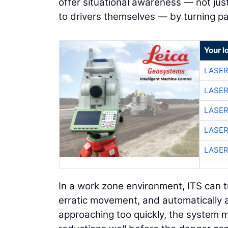
offer situational awareness — not jus
to drivers themselves — by turning pa
Your l
LASER
LASER
LASER
LASER
LASER
In a work zone environment, ITS can t
erratic movement, and automatically ad
approaching too quickly, the system 