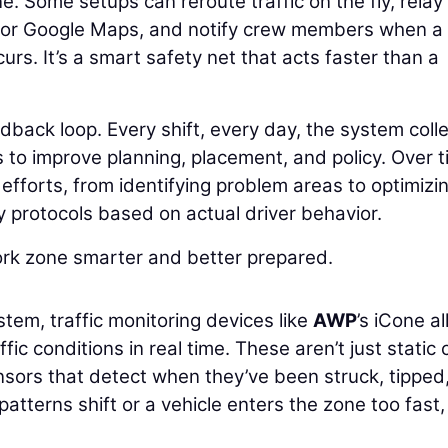
. Some setups can reroute traffic on the fly, relay
e or Google Maps, and notify crew members when a
rs. It’s a smart safety net that acts faster than a
eedback loop. Every shift, every day, the system coll
 to improve planning, placement, and policy. Over t
 efforts, from identifying problem areas to optimizi
y protocols based on actual driver behavior.
ork zone smarter and better prepared.
stem, traffic monitoring devices like
AWP
’s iCone a
fic conditions in real time. These aren’t just static
nsors that detect when they’ve been struck, tipped,
patterns shift or a vehicle enters the zone too fast,