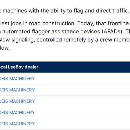
machines with the ability to flag and direct traffic.
est jobs in road construction. Today, that frontline
h automated flagger assistance devices (AFADs). 
slow signaling, controlled remotely by a crew memb
flow.
ocal LeeBoy dealer
EIS MACHINERY
EIS MACHINERY
EIS MACHINERY
EIS MACHINERY
EIS MACHINERY