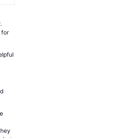
.
 for
lpful
nd
me
They