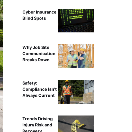
Cyber Insurance
Blind Spots
Why Job Site
Communication
Breaks Down
Safety:
Compliance Isn't
Always Current
Trends Driving
Injury Risk and
Recovery