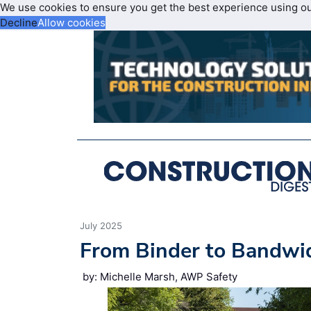
We use cookies to ensure you get the best experience using o
Decline
Allow cookies
July 2025
From Binder to Bandwid
by: Michelle Marsh, AWP Safety