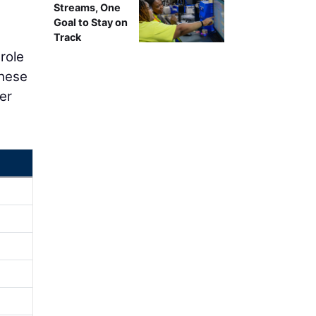
Streams, One
Goal to Stay on
Track
 role
These
er