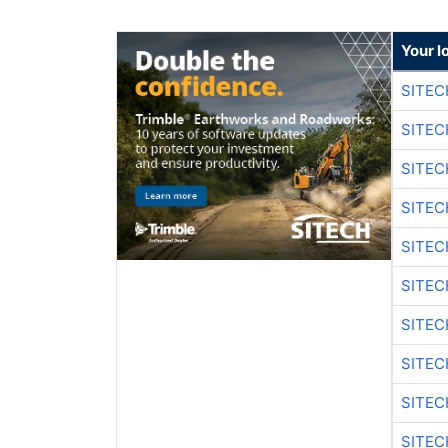
Your l
SITEC
SITEC
SITEC
SITEC
SITEC
SITEC
SITEC
SITEC
SITEC
SITEC