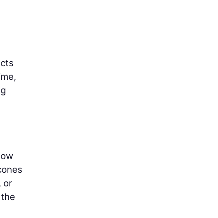
ects
ime,
ng
llow
 cones
 or
 the