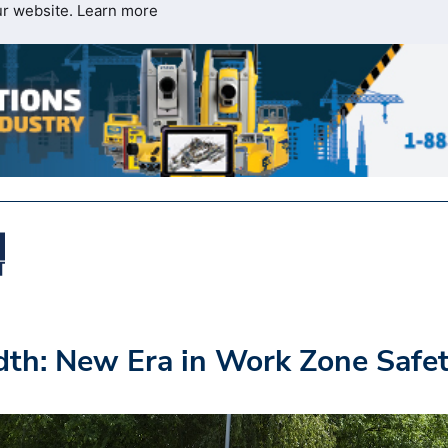
ur website.
Learn more
th: New Era in Work Zone Safe