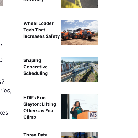
Wheel Loader
Tech That
Increases Safety
,
o
Shaping
Generative
Scheduling
s?
ries,
HDR's Erin
Slayton: Lifting
Others as You
xes
Climb
Three Data