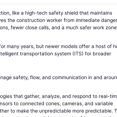
ion, like a high-tech safety shield that maintains
ves the construction worker from immediate danger
ns, fewer close calls, and a much safer work zone
r many years, but newer models offer a host of he
ntelligent transportation system (ITS) for broader
nage safety, flow, and communication in and arou
ologies that gather, analyze, and respond to real-ti
ensors to connected cones, cameras, and variable
ther to make the unpredictable more predictable. 