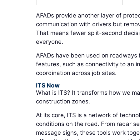
AFADs provide another layer of protect
communication with drivers but remo
That means fewer split-second decisio
everyone.
AFADs have been used on roadways fo
features, such as connectivity to an i
coordination across job sites.
ITS Now
What is ITS? It transforms how we ma
construction zones.
At its core, ITS is a network of techn
conditions on the road. From radar s
message signs, these tools work toge