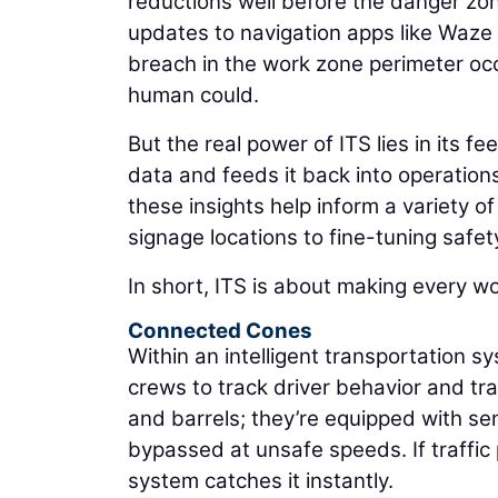
reductions well before the danger zone
updates to navigation apps like Waz
breach in the work zone perimeter occu
human could.
But the real power of ITS lies in its f
data and feeds it back into operations
these insights help inform a variety of
signage locations to fine-tuning safet
In short, ITS is about making every w
Connected Cones
Within an intelligent transportation sy
crews to track driver behavior and traf
and barrels; they’re equipped with se
bypassed at unsafe speeds. If traffic 
system catches it instantly.