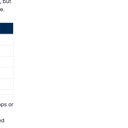
, but
e.
ops or
ed