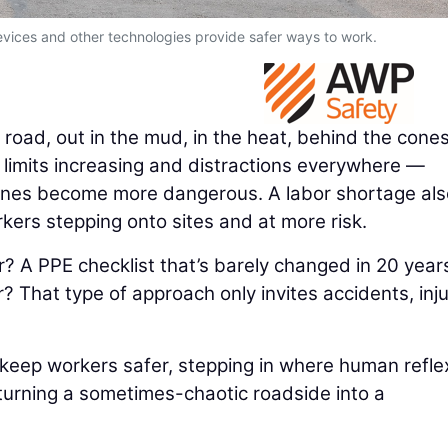
vices and other technologies provide safer ways to work.
road, out in the mud, in the heat, behind the cones
 limits increasing and distractions everywhere —
zones become more dangerous. A labor shortage als
ers stepping onto sites and at more risk.
er? A PPE checklist that’s barely changed in 20 year
? That type of approach only invites accidents, inju
 keep workers safer, stepping in where human refle
turning a sometimes-chaotic roadside into a