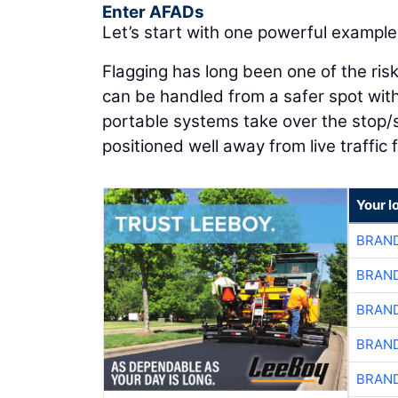
Enter AFADs
Let’s start with one powerful example: 
Flagging has long been one of the riski
can be handled from a safer spot wit
portable systems take over the stop/
positioned well away from live traffic 
Your l
BRAND
BRAND
BRAND
BRAND
BRAND