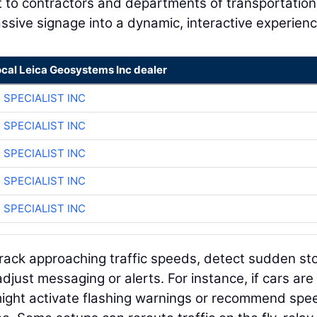
t to contractors and departments of transportation
ssive signage into a dynamic, interactive experienc
ocal Leica Geosystems Inc dealer
 SPECIALIST INC
 SPECIALIST INC
 SPECIALIST INC
 SPECIALIST INC
 SPECIALIST INC
rack approaching traffic speeds, detect sudden st
just messaging or alerts. For instance, if cars are
might activate flashing warnings or recommend spe