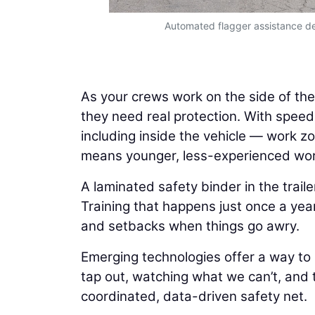
Automated flagger assistance de
As your crews work on the side of the 
they need real protection. With speed
including inside the vehicle — work 
means younger, less-experienced work
A laminated safety binder in the trail
Training that happens just once a year
and setbacks when things go awry.
Emerging technologies offer a way to
tap out, watching what we can’t, and 
coordinated, data-driven safety net.