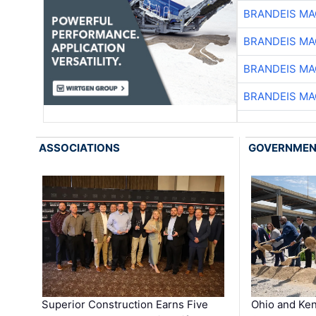
BRANDEIS MA
BRANDEIS MA
BRANDEIS MA
BRANDEIS MA
ASSOCIATIONS
GOVERNME
Superior Construction Earns Five
Ohio and Ke