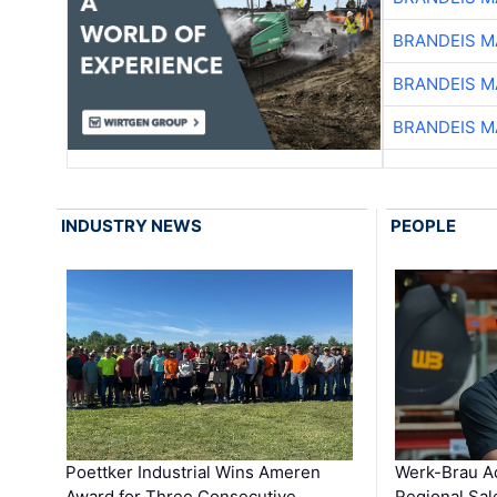
BRANDEIS M
BRANDEIS M
BRANDEIS M
INDUSTRY NEWS
PEOPLE
Poettker Industrial Wins Ameren
Werk-Brau A
Award for Three Consecutive …
Regional Sa