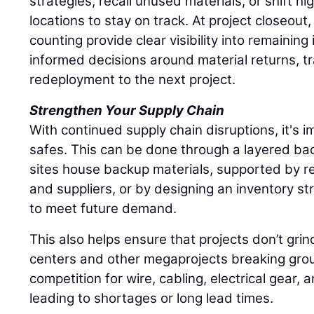
strategies, recall unused materials, or shift hi
locations to stay on track. At project closeout
counting provide clear visibility into remaining
informed decisions around material returns, tr
redeployment to the next project.
Strengthen Your Supply Chain
With continued supply chain disruptions, it's im
safes. This can be done through a layered ba
sites house backup materials, supported by re
and suppliers, or by designing an inventory st
to meet future demand.
This also helps ensure that projects don’t grin
centers and other megaprojects breaking grou
competition for wire, cabling, electrical gear, 
leading to shortages or long lead times.