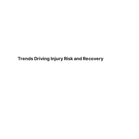
Trends Driving Injury Risk and Recovery