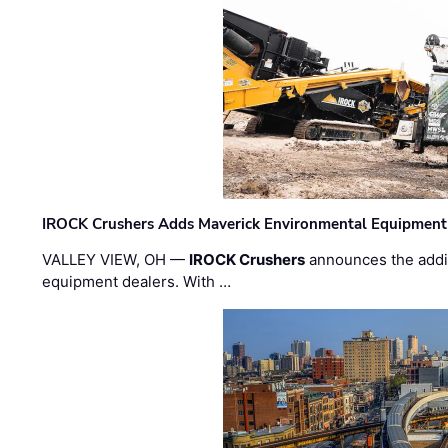
IROCK Crushers Adds Maverick Environmental Equipment
VALLEY VIEW, OH —
IROCK Crushers
announces the addi
equipment dealers. With …