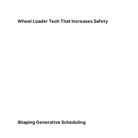
Wheel Loader Tech That Increases Safety
Shaping Generative Scheduling