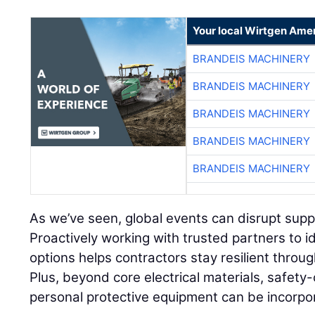
Your local Wirtgen Amer
BRANDEIS MACHINERY
BRANDEIS MACHINERY
BRANDEIS MACHINERY
BRANDEIS MACHINERY
BRANDEIS MACHINERY
As we’ve seen, global events can disrupt supply
Proactively working with trusted partners to i
options helps contractors stay resilient throu
Plus, beyond core electrical materials, safety-
personal protective equipment can be incorpo