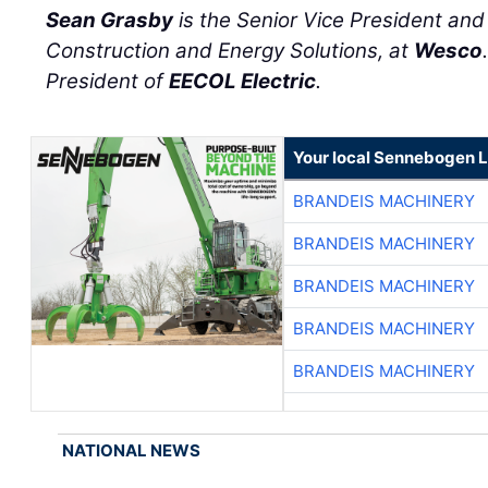
Sean Grasby
is the Senior Vice President an
Construction and Energy Solutions, at
Wesco
President of
EECOL Electric
.
Your local Sennebogen L
BRANDEIS MACHINERY
BRANDEIS MACHINERY
BRANDEIS MACHINERY
BRANDEIS MACHINERY
BRANDEIS MACHINERY
NATIONAL NEWS