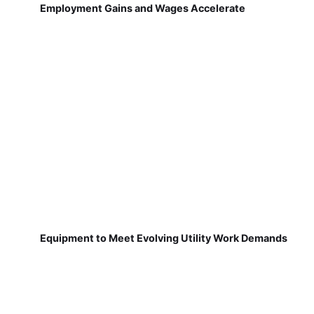
Employment Gains and Wages Accelerate
Equipment to Meet Evolving Utility Work Demands