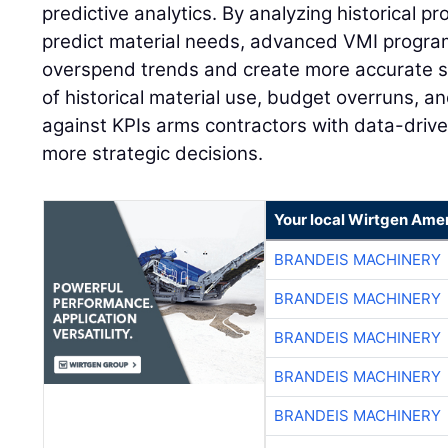
predictive analytics. By analyzing historical pr
predict material needs, advanced VMI program
overspend trends and create more accurate s
of historical material use, budget overruns, 
against KPIs arms contractors with data-drive
more strategic decisions.
Your local Wirtgen Amer
BRANDEIS MACHINERY
BRANDEIS MACHINERY
BRANDEIS MACHINERY
BRANDEIS MACHINERY
BRANDEIS MACHINERY