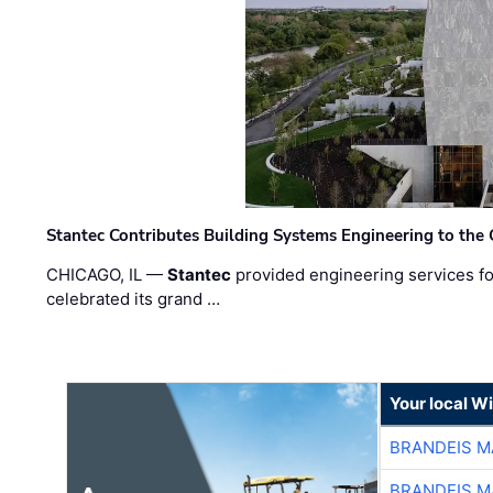
Stantec Contributes Building Systems Engineering to the
CHICAGO, IL —
Stantec
provided engineering services fo
celebrated its grand …
Your local W
BRANDEIS M
BRANDEIS M