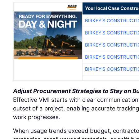
Your local Case Constru
BIRKEY'S CONSTRUCTI
BIRKEY'S CONSTRUCTI
BIRKEY'S CONSTRUCTI
BIRKEY'S CONSTRUCTI
BIRKEY'S CONSTRUCTI
Adjust Procurement Strategies to Stay on B
Effective VMI starts with clear communication
outset of a project, enabling accurate tracki
work progresses.
When usage trends exceed budget, contracto