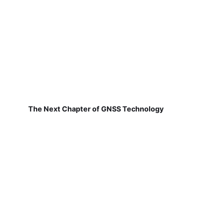
The Next Chapter of GNSS Technology