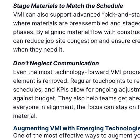
Stage Materials to Match the Schedule
VMI can also support advanced “pick-and-stage
where materials are preassembled and stage
phases. By aligning material flow with constru
can reduce job site congestion and ensure c
when they need it.
Don’t Neglect Communication
Even the most technology-forward VMI progra
element is removed. Regular touchpoints to re
schedules, and KPIs allow for ongoing adjustm
against budget. They also help teams get ahea
everyone in alignment, the focus can stay on 
material.
Augmenting VMI with Emerging Technologi
One of the most effective ways to augment y