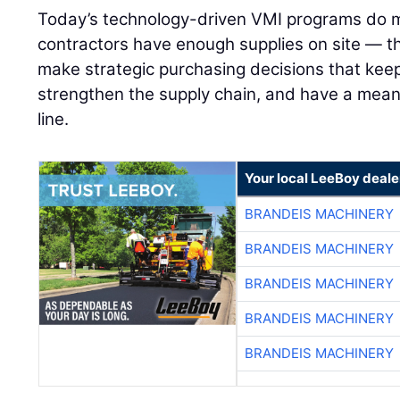
Today’s technology-driven VMI programs do m
contractors have enough supplies on site — 
make strategic purchasing decisions that keep
strengthen the supply chain, and have a mean
line.
Your local LeeBoy deale
BRANDEIS MACHINERY
BRANDEIS MACHINERY
BRANDEIS MACHINERY
BRANDEIS MACHINERY
BRANDEIS MACHINERY