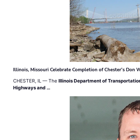
Illinois, Missouri Celebrate Completion of Chester’s Don
CHESTER, IL — The
Illinois Department of Transportatio
Highways and …