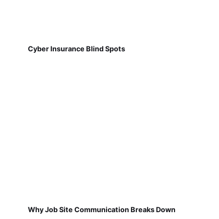
Cyber Insurance Blind Spots
Why Job Site Communication Breaks Down