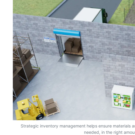
s,
Strategic inventory management helps ensure materials a
needed, in the right amou