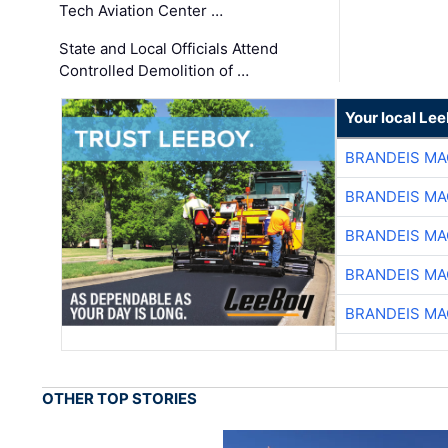
Tech Aviation Center …
State and Local Officials Attend
Controlled Demolition of …
Your local Le
BRANDEIS MA
BRANDEIS MA
BRANDEIS MA
BRANDEIS MA
BRANDEIS MA
OTHER TOP STORIES