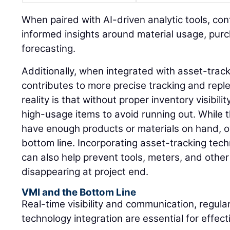
When paired with AI-driven analytic tools, co
informed insights around material usage, pur
forecasting.
Additionally, when integrated with asset-trac
contributes to more precise tracking and rep
reality is that without proper inventory visibil
high-usage items to avoid running out. While 
have enough products or materials on hand, o
bottom line. Incorporating asset-tracking tec
can also help prevent tools, meters, and othe
disappearing at project end.
VMI and the Bottom Line
Real-time visibility and communication, regula
technology integration are essential for effe