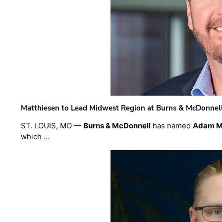
Matthiesen to Lead Midwest Region at Burns & McDonnel
ST. LOUIS, MO —
Burns & McDonnell
has named
Adam M
which …