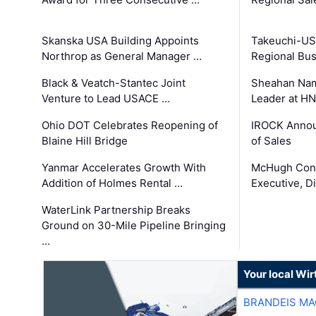
Skanska USA Building Appoints
Takeuchi-US
Northrop as General Manager …
Regional Bu
Black & Veatch-Stantec Joint
Sheahan Name
Venture to Lead USACE …
Leader at H
Ohio DOT Celebrates Reopening of
IROCK Annou
Blaine Hill Bridge
of Sales
Yanmar Accelerates Growth With
McHugh Cons
Addition of Holmes Rental …
Executive, Di
WaterLink Partnership Breaks
Ground on 30-Mile Pipeline Bringing
…
Your local Wi
BRANDEIS MA