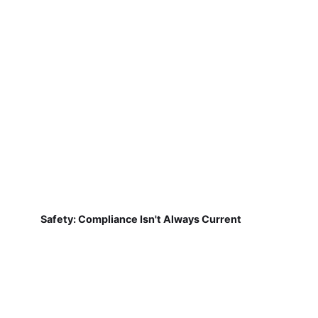
Safety: Compliance Isn't Always Current