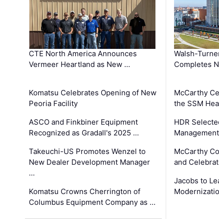
CTE North America Announces
Walsh-Turner
Vermeer Heartland as New …
Completes N
Komatsu Celebrates Opening of New
McCarthy Ce
Peoria Facility
the SSM Heal
ASCO and Finkbiner Equipment
HDR Selecte
Recognized as Gradall's 2025 …
Management 
Takeuchi-US Promotes Wenzel to
McCarthy Co
New Dealer Development Manager
and Celebrat
…
Jacobs to Le
Komatsu Crowns Cherrington of
Modernizatio
Columbus Equipment Company as …