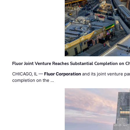
Fluor Joint Venture Reaches Substantial Completion on Ch
CHICAGO, IL —
Fluor Corporation
and its joint venture pa
completion on the …