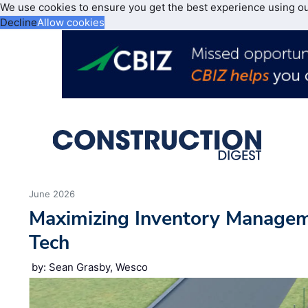
We use cookies to ensure you get the best experience using o
Decline
Allow cookies
June 2026
Maximizing Inventory Manage
Tech
by: Sean Grasby, Wesco