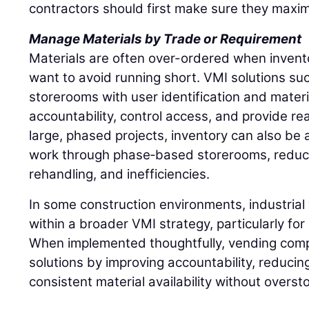
contractors should first make sure they maxim
Manage Materials by Trade or Requirement
Materials are often over-ordered when inventory
want to avoid running short. VMI solutions such
storerooms with user identification and materi
accountability, control access, and provide rea
large, phased projects, inventory can also be a
work through phase‑based storerooms, reduci
rehandling, and inefficiencies.
In some construction environments, industrial 
within a broader VMI strategy, particularly fo
When implemented thoughtfully, vending comp
solutions by improving accountability, reducin
consistent material availability without overst