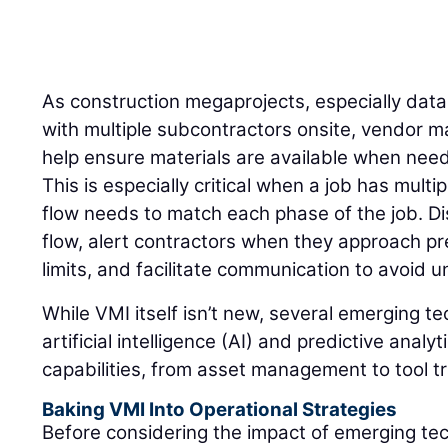
As construction megaprojects, especially dat
with multiple subcontractors onsite, vendor 
help ensure materials are available when need
This is especially critical when a job has mult
flow needs to match each phase of the job. Di
flow, alert contractors when they approach pr
limits, and facilitate communication to avoid
While VMI itself isn’t new, several emerging t
artificial intelligence (AI) and predictive anal
capabilities, from asset management to tool t
Baking VMI Into Operational Strategies
Before considering the impact of emerging te