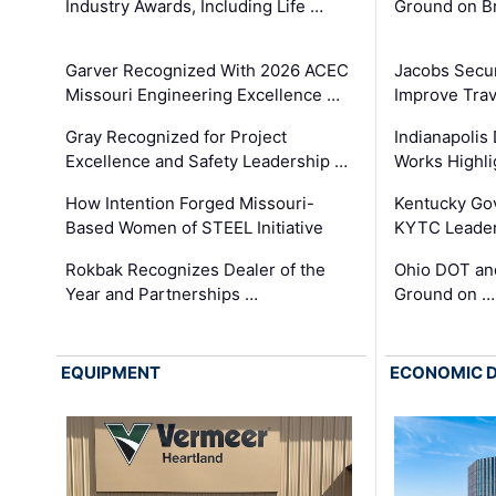
Industry Awards, Including Life …
Ground on B
Garver Recognized With 2026 ACEC
Jacobs Secur
Missouri Engineering Excellence …
Improve Trav
Gray Recognized for Project
Indianapolis
Excellence and Safety Leadership …
Works Highl
How Intention Forged Missouri-
Kentucky Go
Based Women of STEEL Initiative
KYTC Leader
Rokbak Recognizes Dealer of the
Ohio DOT and
Year and Partnerships …
Ground on …
EQUIPMENT
ECONOMIC 