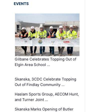
EVENTS
Gilbane Celebrates Topping Out of
Elgin Area School …
Skanska, 3CDC Celebrate Topping
Out of Findlay Community …
Haslam Sports Group, AECOM Hunt,
and Turner Joint …
Skanska Marks Opening of Butler