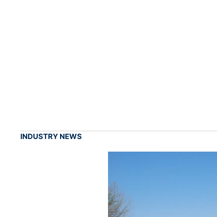
INDUSTRY NEWS