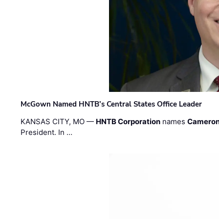
McGown Named HNTB’s Central States Office Leader
KANSAS CITY, MO —
HNTB Corporation
names
Cameron
President. In …