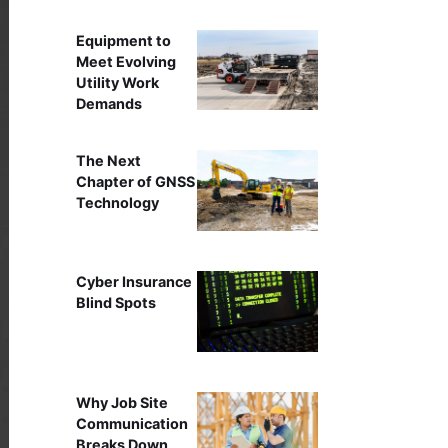
Equipment to
Meet Evolving
Utility Work
Demands
The Next
Chapter of GNSS
Technology
Cyber Insurance
Blind Spots
Why Job Site
Communication
Breaks Down