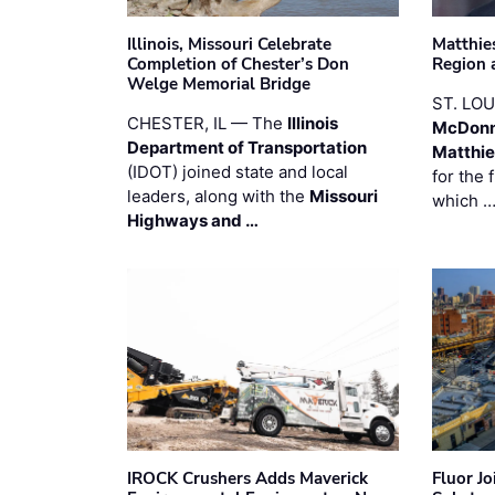
Illinois, Missouri Celebrate
Matthie
Completion of Chester’s Don
Region 
Welge Memorial Bridge
ST. LO
CHESTER, IL — The
Illinois
McDonn
Department of Transportation
Matthi
(IDOT) joined state and local
for the 
leaders, along with the
Missouri
which 
Highways and …
IROCK Crushers Adds Maverick
Fluor J