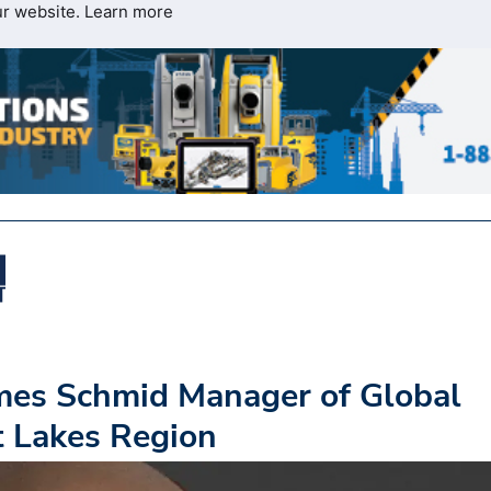
ur website.
Learn more
es Schmid Manager of Global
at Lakes Region