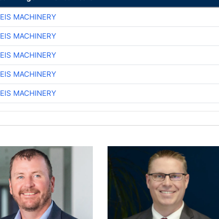
EIS MACHINERY
EIS MACHINERY
EIS MACHINERY
EIS MACHINERY
EIS MACHINERY