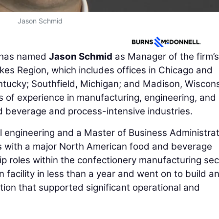
Jason Schmid
has named
Jason Schmid
as Manager of the firm’s
akes Region, which includes offices in Chicago and
entucky; Southfield, Michigan; and Madison, Wiscons
of experience in manufacturing, engineering, and
d beverage and process-intensive industries.
l engineering and a Master of Business Administrat
s with a major North American food and beverage
 roles within the confectionery manufacturing sec
 facility in less than a year and went on to build a
tion that supported significant operational and