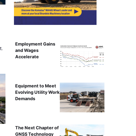
Employment Gains
t.
and Wages
Accelerate
Equipment to Meet
Evolving Utility Work
Demands
The Next Chapter of
GNSS Technology