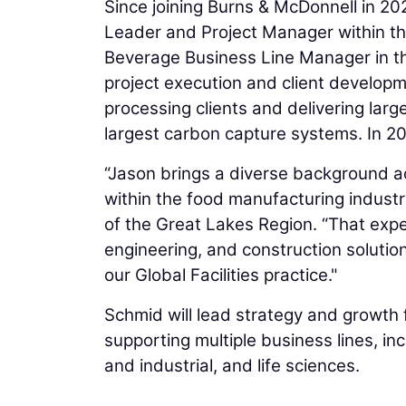
Since joining Burns & McDonnell in 2
Leader and Project Manager within the
Beverage Business Line Manager in the
project execution and client develop
processing clients and delivering large
largest carbon capture systems. In 2
“Jason brings a diverse background a
within the food manufacturing industr
of the Great Lakes Region. “That expe
engineering, and construction solution
our Global Facilities practice."
Schmid will lead strategy and growth f
supporting multiple business lines, in
and industrial, and life sciences.