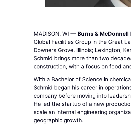
MADISON, WI —
Burns & McDonnell
Global Facilities Group in the Great L
Downers Grove, Illinois; Lexington, K
Schmid brings more than two decades 
construction, with a focus on food an
With a Bachelor of Science in chemica
Schmid began his career in operation
company before moving into leadership
He led the startup of a new production
scale an internal engineering organiza
geographic growth.