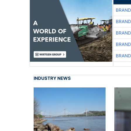
BRAND
BRAND
BRAND
BRAND
BRAND
INDUSTRY NEWS