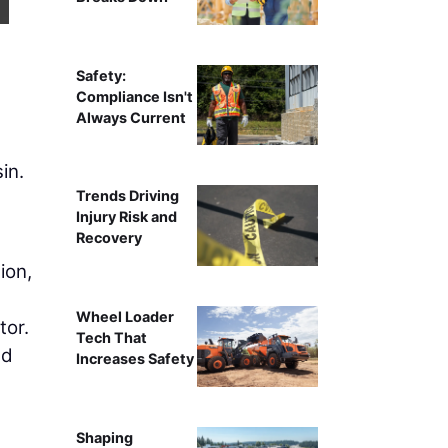
Safety:
Compliance Isn't
Always Current
in.
Trends Driving
Injury Risk and
Recovery
ion,
Wheel Loader
tor.
Tech That
nd
Increases Safety
Shaping