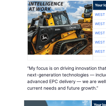
Your l
WEST 
WEST 
WEST 
WEST 
WEST 
“My focus is on driving innovation tha
next-generation technologies — inclu
advanced EPC delivery — we are well p
current needs and future growth.”
Your l