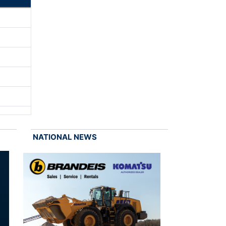
NATIONAL NEWS