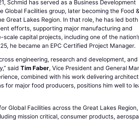
021, Schmid has served as a Business Development
 Global Facilities group, later becoming the Food 
 Great Lakes Region. In that role, he has led both
ment efforts, supporting major manufacturing and
-scale capital projects, including one of the nation’
025, he became an EPC Certified Project Manager.
cross engineering, research and development, and
y,” said
Tim Faber
, Vice President and General Ma
rience, combined with his work delivering architect
s for major food producers, positions him well to l
or Global Facilities across the Great Lakes Region,
cluding mission critical, consumer products, aerosp