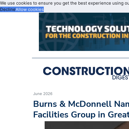
We use cookies to ensure you get the best experience using o
Decline
Allow cookies
June 2026
Burns & McDonnell Nam
Facilities Group in Gre