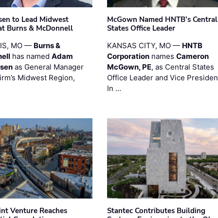
sen to Lead Midwest
McGown Named HNTB’s Central
at Burns & McDonnell
States Office Leader
UIS, MO —
Burns &
KANSAS CITY, MO —
HNTB
ell
has named
Adam
Corporation
names
Cameron
esen
as General Manager
McGown, PE
, as Central States
firm’s Midwest Region,
Office Leader and Vice Presiden
…
In …
oint Venture Reaches
Stantec Contributes Building