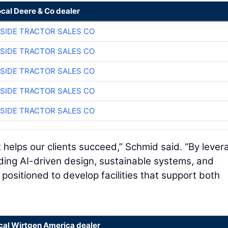
ocal Deere & Co dealer
SIDE TRACTOR SALES CO
SIDE TRACTOR SALES CO
SIDE TRACTOR SALES CO
SIDE TRACTOR SALES CO
SIDE TRACTOR SALES CO
t helps our clients succeed,” Schmid said. “By lever
ding AI-driven design, sustainable systems, and
ositioned to develop facilities that support both
ocal Wirtgen America dealer