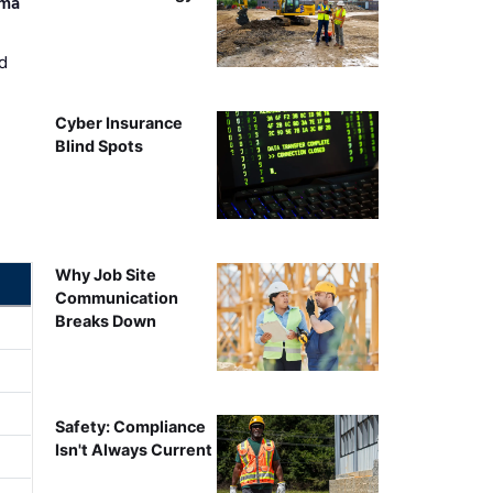
ama
d
Cyber Insurance
Blind Spots
Why Job Site
Communication
Breaks Down
Safety: Compliance
Isn't Always Current