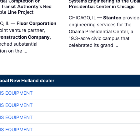
tial Completion on
Systems Engineering to the Ob
 Transit Authority’s Red
Presidential Center in Chicago
ple Line Project
CHICAGO, IL —
Stantec
provide
O, IL —
Fluor Corporation
engineering services for the
joint venture partner,
Obama Presidential Center, a
Construction Company
,
19.3-acre civic campus that
ached substantial
celebrated its grand …
ion on the …
local New Holland dealer
IS EQUIPMENT
IS EQUIPMENT
IS EQUIPMENT
IS EQUIPMENT