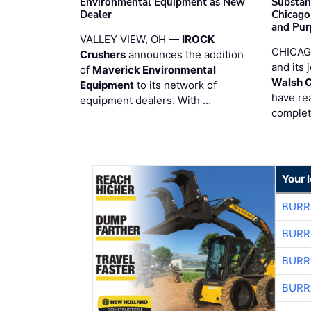
Environmental Equipment as New
Substan
Dealer
Chicago
and Pur
VALLEY VIEW, OH —
IROCK
CHICAG
Crushers
announces the addition
and its 
of
Maverick Environmental
Walsh 
Equipment
to its network of
have re
equipment dealers. With …
complet
Your 
BURR
BURR
BURR
BURR