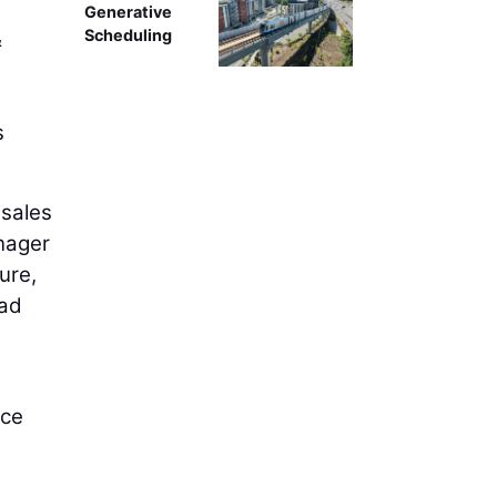
Generative
Scheduling
&
s
 sales
nager
ure,
ead
ace