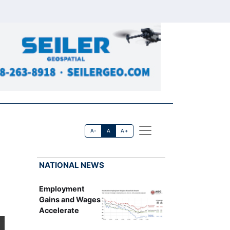
A-
A
A+
NATIONAL NEWS
Employment
Gains and Wages
Accelerate