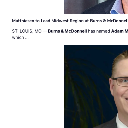
Matthiesen to Lead Midwest Region at Burns & McDonnel
ST. LOUIS, MO —
Burns & McDonnell
has named
Adam M
which …