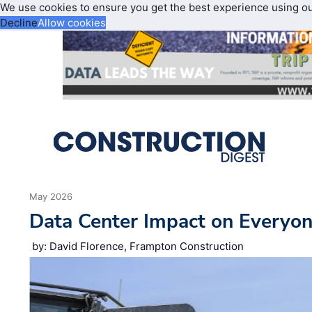
We use cookies to ensure you get the best experience using o
Decline
Allow cookies
May 2026
Data Center Impact on Everyon
by: David Florence, Frampton Construction