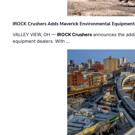
IROCK Crushers Adds Maverick Environmental Equipment
VALLEY VIEW, OH —
IROCK Crushers
announces the addi
equipment dealers. With …