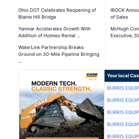
Ohio DOT Celebrates Reopening of
IROCK Annou
Blaine Hill Bridge
of Sales
Yanmar Accelerates Growth With
McHugh Cons
Addition of Holmes Rental …
Executive, Di
WaterLink Partnership Breaks
Ground on 30-Mile Pipeline Bringing
…
Your local Ca
BURRIS EQUI
BURRIS EQUI
BURRIS EQUI
BURRIS EQUI
BURRIS EQUI