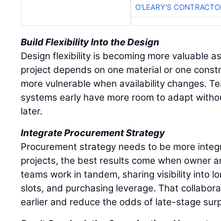
O'LEARY'S CONTRACTO
Build Flexibility Into the Design
Design flexibility is becoming more valuable as 
project depends on one material or one const
more vulnerable when availability changes. Te
systems early have more room to adapt withou
later.
Integrate Procurement Strategy
Procurement strategy needs to be more integ
projects, the best results come when owner 
teams work in tandem, sharing visibility into 
slots, and purchasing leverage. That collabor
earlier and reduce the odds of late-stage surp