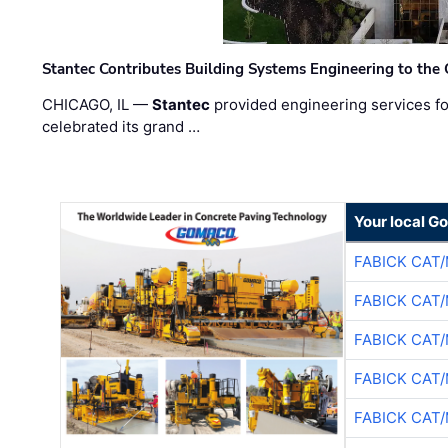
Stantec Contributes Building Systems Engineering to the
CHICAGO, IL —
Stantec
provided engineering services fo
celebrated its grand …
Your local G
FABICK CAT
FABICK CAT
FABICK CAT
FABICK CAT
FABICK CAT