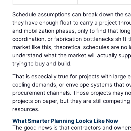
Schedule assumptions can break down the s
they have enough float to carry a project thr
and mobilization phases, only to find that long
coordination, or fabrication bottlenecks shift 
market like this, theoretical schedules are n
understand what the market will actually sup
trying to buy and build.
That is especially true for projects with large e
cooling demands, or envelope systems that ov
procurement channels. Those projects may not 
projects on paper, but they are still competin
resources.
What Smarter Planning Looks Like Now
The good news is that contractors and owners