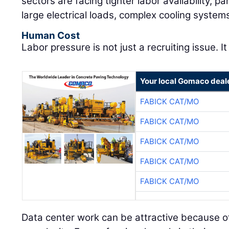
sectors are facing tighter labor availability, pa
large electrical loads, complex cooling system
Human Cost
Labor pressure is not just a recruiting issue. It
Your local Gomaco deal
FABICK CAT/MO
FABICK CAT/MO
FABICK CAT/MO
FABICK CAT/MO
FABICK CAT/MO
Data center work can be attractive because of