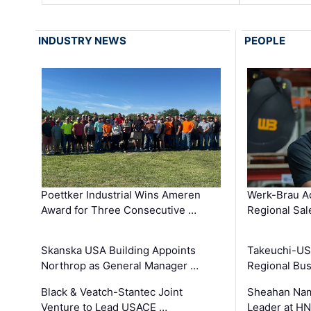
INDUSTRY NEWS
PEOPLE
Poettker Industrial Wins Ameren
Werk-Brau A
Award for Three Consecutive …
Regional Sa
Skanska USA Building Appoints
Takeuchi-US
Northrop as General Manager …
Regional Bu
Black & Veatch-Stantec Joint
Sheahan Name
Venture to Lead USACE …
Leader at H