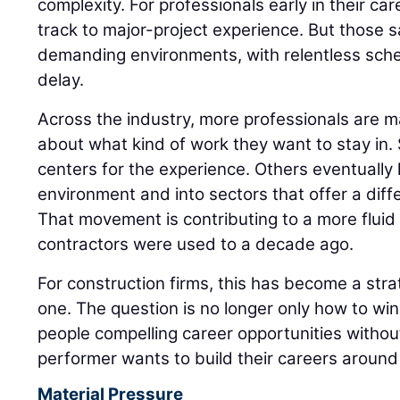
complexity. For professionals early in their care
track to major-project experience. But those 
demanding environments, with relentless sched
delay.
Across the industry, more professionals are m
about what kind of work they want to stay in
centers for the experience. Others eventually l
environment and into sectors that offer a diff
That movement is contributing to a more flui
contractors were used to a decade ago.
For construction firms, this has become a strat
one. The question is no longer only how to win t
people compelling career opportunities witho
performer wants to build their careers around 
Material Pressure