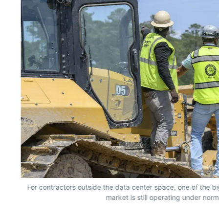
For contractors outside the data center space, one of the bi
market is still operating under norm