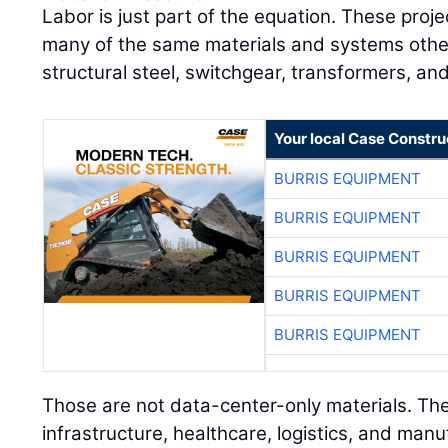
Labor is just part of the equation. These pro
many of the same materials and systems other 
structural steel, switchgear, transformers, an
Your local Case Constru
BURRIS EQUIPMENT
BURRIS EQUIPMENT
BURRIS EQUIPMENT
BURRIS EQUIPMENT
BURRIS EQUIPMENT
Those are not data-center-only materials. The
infrastructure, healthcare, logistics, and manu