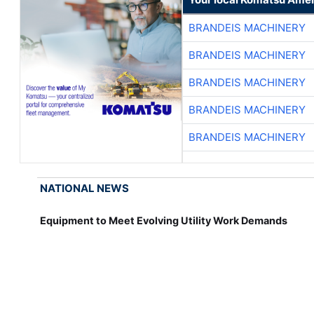
BRANDEIS MACHINERY
BRANDEIS MACHINERY
BRANDEIS MACHINERY
BRANDEIS MACHINERY
BRANDEIS MACHINERY
NATIONAL NEWS
Equipment to Meet Evolving Utility Work Demands