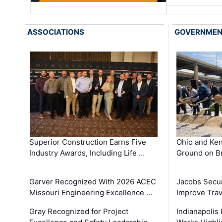
ASSOCIATIONS
GOVERNME
Superior Construction Earns Five
Ohio and Ke
Industry Awards, Including Life …
Ground on B
Garver Recognized With 2026 ACEC
Jacobs Secur
Missouri Engineering Excellence …
Improve Trav
Gray Recognized for Project
Indianapolis