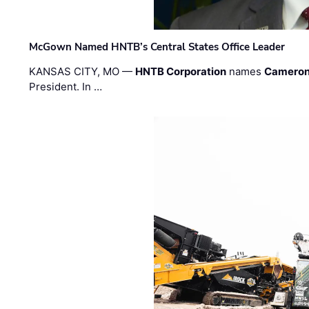
McGown Named HNTB’s Central States Office Leader
KANSAS CITY, MO —
HNTB Corporation
names
Cameron
President. In …