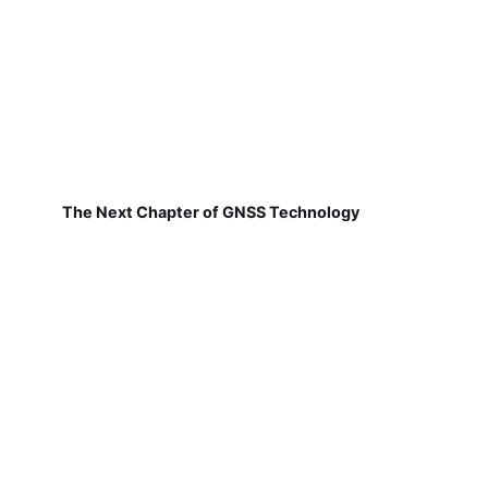
The Next Chapter of GNSS Technology