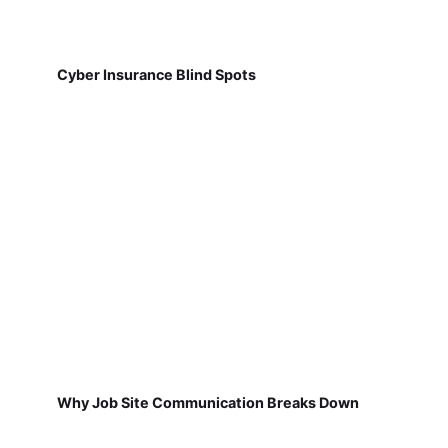
Cyber Insurance Blind Spots
Why Job Site Communication Breaks Down