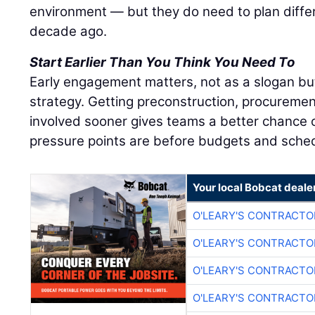
environment — but they do need to plan diffe
decade ago.
Start Earlier Than You Think You Need To
Early engagement matters, not as a slogan bu
strategy. Getting preconstruction, procuremen
involved sooner gives teams a better chance o
pressure points are before budgets and sched
Your local Bobcat deale
O'LEARY'S CONTRACTO
O'LEARY'S CONTRACTO
O'LEARY'S CONTRACTO
O'LEARY'S CONTRACTO