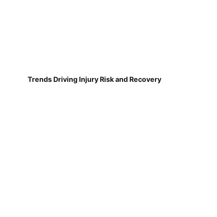
Trends Driving Injury Risk and Recovery