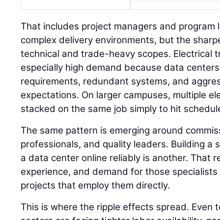
That includes project managers and program 
complex delivery environments, but the sharpe
technical and trade-heavy scopes. Electrical t
especially high demand because data centers
requirements, redundant systems, and aggre
expectations. On larger campuses, multiple el
stacked on the same job simply to hit schedul
The same pattern is emerging around commissi
professionals, and quality leaders. Building a s
a data center online reliably is another. That
experience, and demand for those specialists i
projects that employ them directly.
This is where the ripple effects spread. Even 