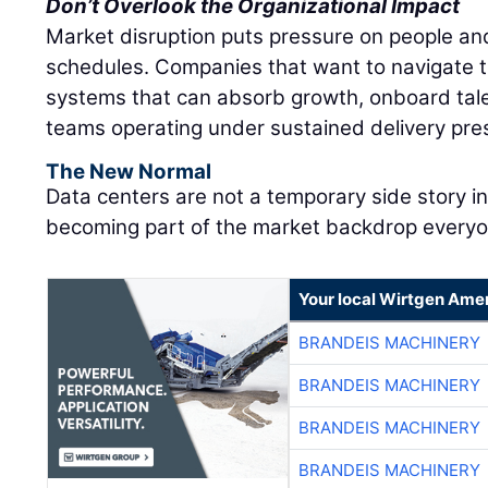
Don’t Overlook the Organizational Impact
Market disruption puts pressure on people and
schedules. Companies that want to navigate t
systems that can absorb growth, onboard tale
teams operating under sustained delivery pre
The New Normal
Data centers are not a temporary side story i
becoming part of the market backdrop everyon
Your local Wirtgen Amer
BRANDEIS MACHINERY
BRANDEIS MACHINERY
BRANDEIS MACHINERY
BRANDEIS MACHINERY