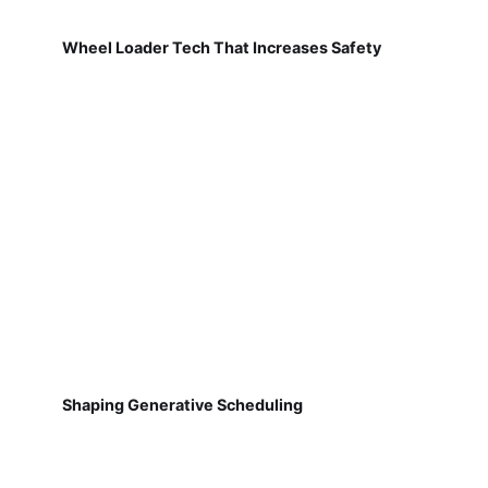
Wheel Loader Tech That Increases Safety
Shaping Generative Scheduling