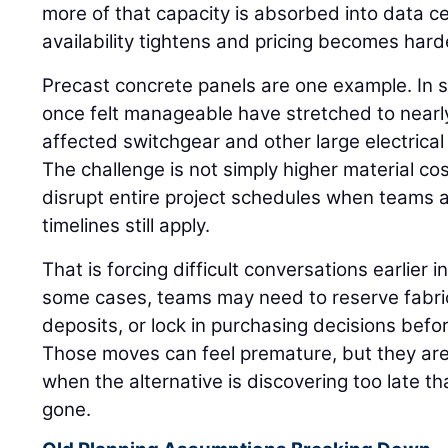
more of that capacity is absorbed into data 
availability tightens and pricing becomes hard
Precast concrete panels are one example. In 
once felt manageable have stretched to nearly
affected switchgear and other large electrica
The challenge is not simply higher material c
disrupt entire project schedules when teams
timelines still apply.
That is forcing difficult conversations earlier in
some cases, teams may need to reserve fabric
deposits, or lock in purchasing decisions befor
Those moves can feel premature, but they are
when the alternative is discovering too late tha
gone.