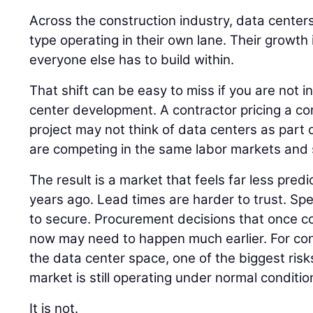
Across the construction industry, data centers
type operating in their own lane. Their growth
everyone else has to build within.
That shift can be easy to miss if you are not i
center development. A contractor pricing a co
project may not think of data centers as part of
are competing in the same labor markets and 
The result is a market that feels far less pred
years ago. Lead times are harder to trust. Spec
to secure. Procurement decisions that once cou
now may need to happen much earlier. For co
the data center space, one of the biggest risk
market is still operating under normal conditio
It is not.