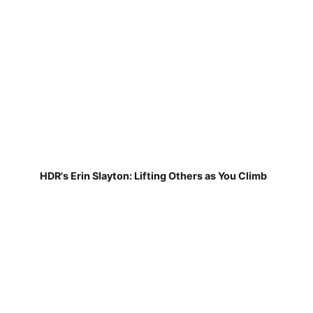
HDR's Erin Slayton: Lifting Others as You Climb