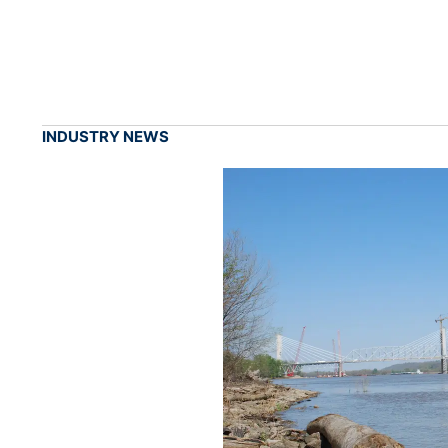
INDUSTRY NEWS