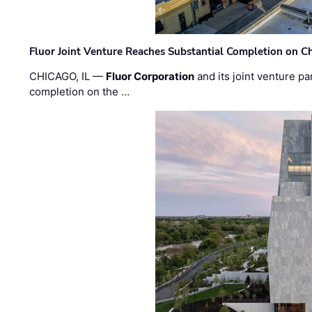
Fluor Joint Venture Reaches Substantial Completion on Ch
CHICAGO, IL —
Fluor Corporation
and its joint venture pa
completion on the …