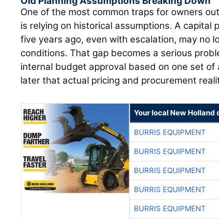
Old Planning Assumptions Breaking Down
One of the most common traps for owners out
is relying on historical assumptions. A capital 
five years ago, even with escalation, may no l
conditions. That gap becomes a serious pro
internal budget approval based on one set of 
later that actual pricing and procurement reali
Your local New Holland 
BURRIS EQUIPMENT
BURRIS EQUIPMENT
BURRIS EQUIPMENT
BURRIS EQUIPMENT
BURRIS EQUIPMENT