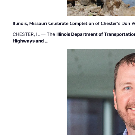
Illinois, Missouri Celebrate Completion of Chester’s Don
CHESTER, IL — The
Illinois Department of Transportatio
Highways and …