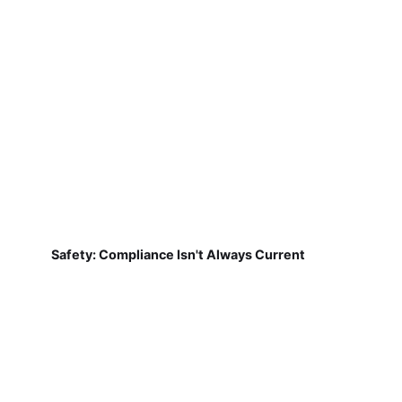
Safety: Compliance Isn't Always Current