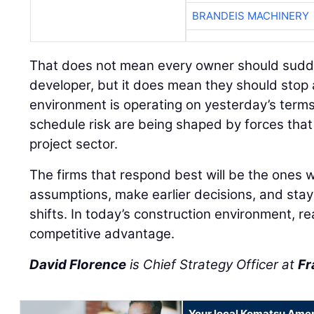
BRANDEIS MACHINERY
That does not mean every owner should sudden
developer, but it does mean they should stop
environment is operating on yesterday’s terms
schedule risk are being shaped by forces tha
project sector.
The firms that respond best will be the ones wi
assumptions, make earlier decisions, and stay
shifts. In today’s construction environment, r
competitive advantage.
David Florence
is Chief Strategy Officer at
Fr
Your local Komatsu Amer