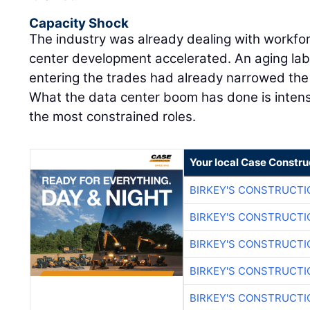
Capacity Shock
The industry was already dealing with workfo
center development accelerated. An aging lab
entering the trades had already narrowed the m
What the data center boom has done is intens
the most constrained roles.
Your local Case Constru
BIRKEY'S CONSTRUCTI
BIRKEY'S CONSTRUCTI
BIRKEY'S CONSTRUCTI
BIRKEY'S CONSTRUCTI
BIRKEY'S CONSTRUCTI