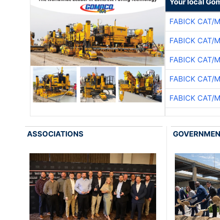
Your local Go
FABICK CAT/
FABICK CAT/
FABICK CAT/
FABICK CAT/
FABICK CAT/
ASSOCIATIONS
GOVERNME