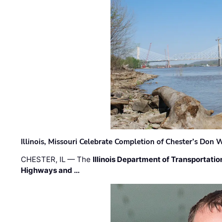
Illinois, Missouri Celebrate Completion of Chester’s Don
CHESTER, IL — The
Illinois Department of Transportatio
Highways and …