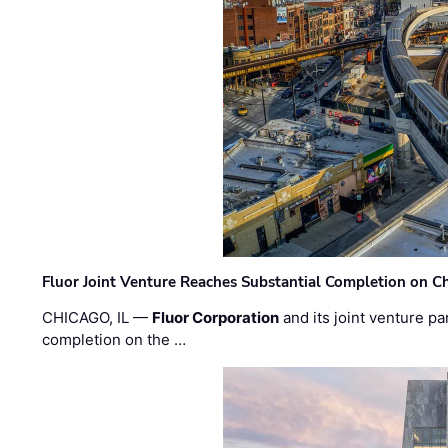
Fluor Joint Venture Reaches Substantial Completion on Ch
CHICAGO, IL —
Fluor Corporation
and its joint venture pa
completion on the …