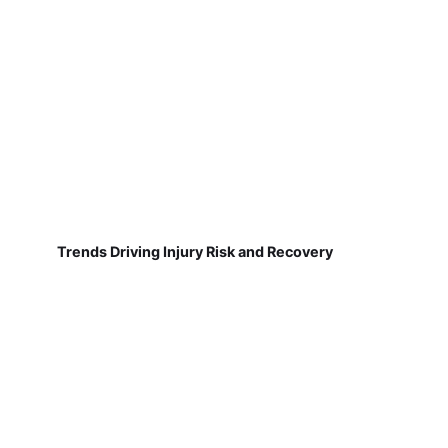
Trends Driving Injury Risk and Recovery