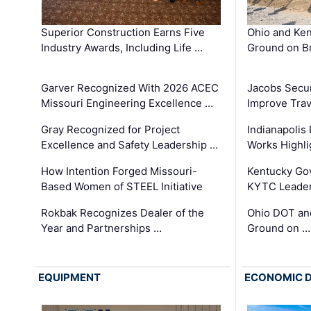
Superior Construction Earns Five
Ohio and Ke
Industry Awards, Including Life …
Ground on B
Garver Recognized With 2026 ACEC
Jacobs Secur
Missouri Engineering Excellence …
Improve Trav
Gray Recognized for Project
Indianapolis
Excellence and Safety Leadership …
Works Highl
How Intention Forged Missouri-
Kentucky Go
Based Women of STEEL Initiative
KYTC Leader
Rokbak Recognizes Dealer of the
Ohio DOT and
Year and Partnerships …
Ground on …
EQUIPMENT
ECONOMIC 