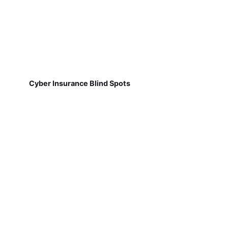
Cyber Insurance Blind Spots