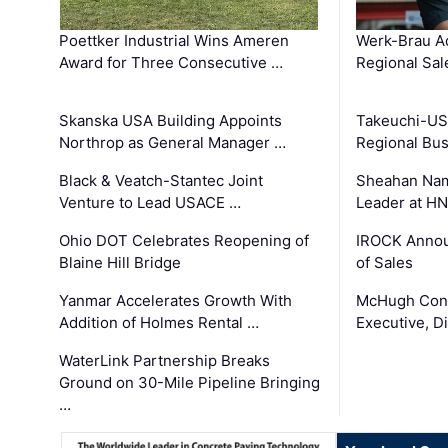
Poettker Industrial Wins Ameren
Werk-Brau A
Award for Three Consecutive …
Regional Sa
Skanska USA Building Appoints
Takeuchi-US
Northrop as General Manager …
Regional Bu
Black & Veatch-Stantec Joint
Sheahan Name
Venture to Lead USACE …
Leader at H
Ohio DOT Celebrates Reopening of
IROCK Annou
Blaine Hill Bridge
of Sales
Yanmar Accelerates Growth With
McHugh Cons
Addition of Holmes Rental …
Executive, Di
WaterLink Partnership Breaks
Ground on 30-Mile Pipeline Bringing
…