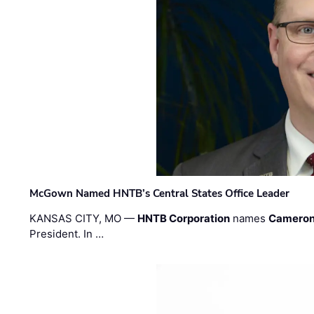
McGown Named HNTB’s Central States Office Leader
KANSAS CITY, MO —
HNTB Corporation
names
Cameron
President. In …