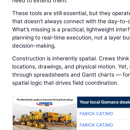
need to extend them.
These tools are still essential, but they operat
that doesn’t always connect with the day-to-day
What’s missing is a practical, lightweight inte
planning to real-time execution, not a layer bu
decision-making.
Construction is inherently spatial. Crews thi
locations, drawings, and physical motion. Yet,
through spreadsheets and Gantt charts — for
spatial logic that drives field coordination.
Your local Gomaco deal
FABICK CAT/MO
FABICK CAT/MO