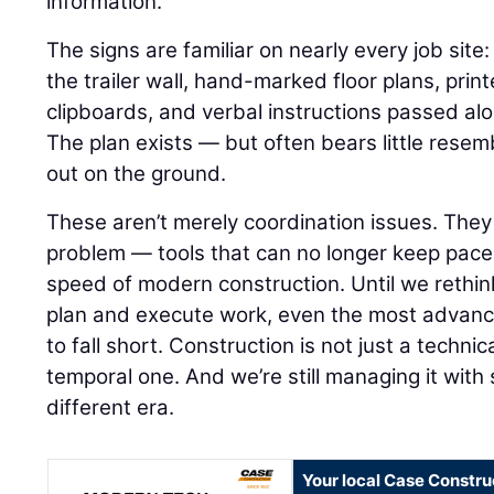
information.
The signs are familiar on nearly every job sit
the trailer wall, hand-marked floor plans, pri
clipboards, and verbal instructions passed al
The plan exists — but often bears little resemb
out on the ground.
These aren’t merely coordination issues. The
problem — tools that can no longer keep pace
speed of modern construction. Until we rethi
plan and execute work, even the most advance
to fall short. Construction is not just a technica
temporal one. And we’re still managing it wit
different era.
Your local Case Constru