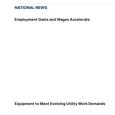
NATIONAL NEWS
Employment Gains and Wages Accelerate
Equipment to Meet Evolving Utility Work Demands