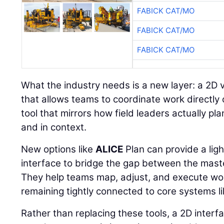
FABICK CAT/MO
FABICK CAT/MO
FABICK CAT/MO
What the industry needs is a new layer: a 2D 
that allows teams to coordinate work directly 
tool that mirrors how field leaders actually plan
and in context.
New options like
ALICE
Plan can provide a lig
interface to bridge the gap between the maste
They help teams map, adjust, and execute wor
remaining tightly connected to core systems 
Rather than replacing these tools, a 2D inter