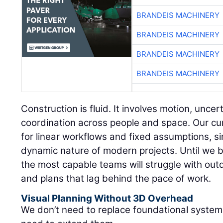
BRANDEIS MACHINERY
BRANDEIS MACHINERY
BRANDEIS MACHINERY
BRANDEIS MACHINERY
Construction is fluid. It involves motion, unce
coordination across people and space. Our cur
for linear workflows and fixed assumptions, sim
dynamic nature of modern projects. Until we b
the most capable teams will struggle with outd
and plans that lag behind the pace of work.
Visual Planning Without 3D Overhead
We don’t need to replace foundational syste