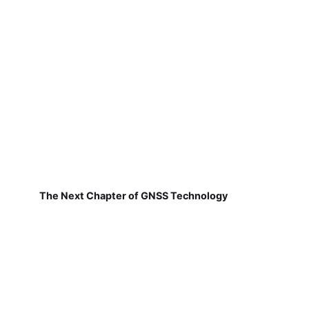
The Next Chapter of GNSS Technology