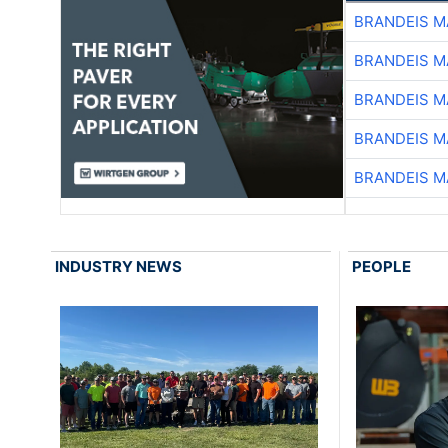
BRANDEIS M
BRANDEIS M
BRANDEIS M
BRANDEIS M
BRANDEIS M
INDUSTRY NEWS
PEOPLE