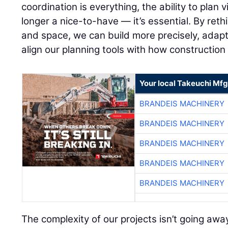
coordination is everything, the ability to plan v
longer a nice-to-have — it’s essential. By re
and space, we can build more precisely, adapt 
align our planning tools with how construction
Your local Takeuchi Mfg
BRANDEIS MACHINERY
BRANDEIS MACHINERY
BRANDEIS MACHINERY
BRANDEIS MACHINERY
BRANDEIS MACHINERY
The complexity of our projects isn’t going away