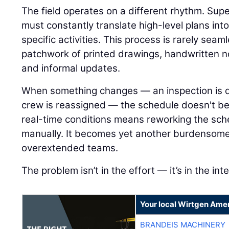
The field operates on a different rhythm. Su
must constantly translate high-level plans int
specific activities. This process is rarely seamle
patchwork of printed drawings, handwritten n
and informal updates.
When something changes — an inspection is del
crew is reassigned — the schedule doesn't ben
real-time conditions means reworking the sch
manually. It becomes yet another burdensome
overextended teams.
The problem isn’t in the effort — it’s in the int
Your local Wirtgen Amer
BRANDEIS MACHINERY