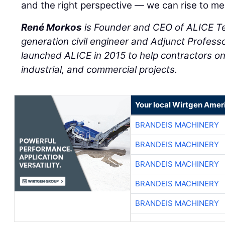
and the right perspective — we can rise to mee
René Morkos
is Founder and CEO of ALICE T
generation civil engineer and Adjunct Professo
launched ALICE in 2015 to help contractors on 
industrial, and commercial projects.
Your local Wirtgen Amer
BRANDEIS MACHINERY
BRANDEIS MACHINERY
BRANDEIS MACHINERY
BRANDEIS MACHINERY
BRANDEIS MACHINERY