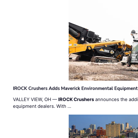
IROCK Crushers Adds Maverick Environmental Equipment
VALLEY VIEW, OH —
IROCK Crushers
announces the addi
equipment dealers. With …