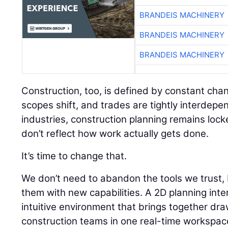
BRANDEIS MACHINERY
BRANDEIS MACHINERY
BRANDEIS MACHINERY
Construction, too, is defined by constant chan
scopes shift, and trades are tightly interdepe
industries, construction planning remains lock
don’t reflect how work actually gets done.
It’s time to change that.
We don’t need to abandon the tools we trust
them with new capabilities. A 2D planning inte
intuitive environment that brings together dr
construction teams in one real-time workspac