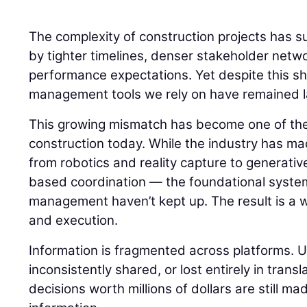
The complexity of construction projects has s
by tighter timelines, denser stakeholder netw
performance expectations. Yet despite this shi
management tools we rely on have remained la
This growing mismatch has become one of the
construction today. While the industry has m
from robotics and reality capture to generati
based coordination — the foundational syste
management haven’t kept up. The result is a
and execution.
Information is fragmented across platforms. 
inconsistently shared, or lost entirely in transla
decisions worth millions of dollars are still m