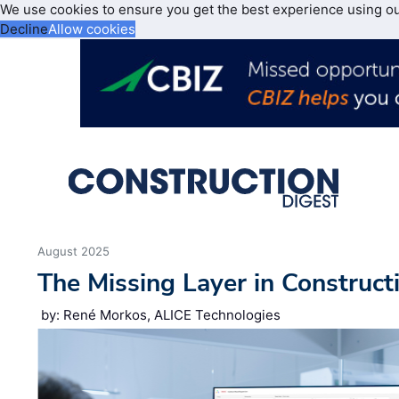
We use cookies to ensure you get the best experience using o
Decline
Allow cookies
August 2025
The Missing Layer in Construct
by: René Morkos, ALICE Technologies