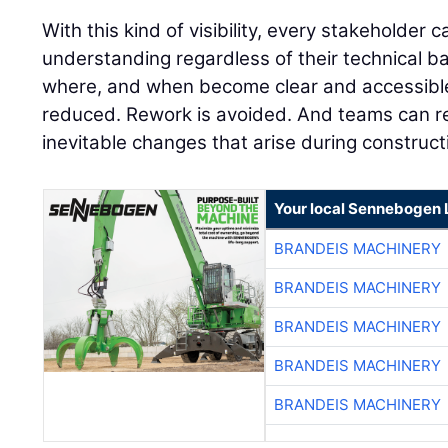
With this kind of visibility, every stakeholde
understanding regardless of their technical 
where, and when become clear and accessible 
reduced. Rework is avoided. And teams can r
inevitable changes that arise during construct
Your local Sennebogen 
BRANDEIS MACHINERY
BRANDEIS MACHINERY
BRANDEIS MACHINERY
BRANDEIS MACHINERY
BRANDEIS MACHINERY