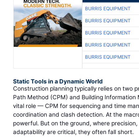
BURRIS EQUIPMENT
BURRIS EQUIPMENT
BURRIS EQUIPMENT
BURRIS EQUIPMENT
BURRIS EQUIPMENT
Static Tools in a Dynamic World
Construction planning typically relies on two p
Path Method (CPM) and Building Information 
vital role — CPM for sequencing and time man
coordination and clash detection. At the macro
powerful. But on the ground, where precision,
adaptability are critical, they often fall short.