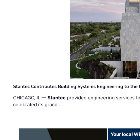
Stantec Contributes Building Systems Engineering to the
CHICAGO, IL —
Stantec
provided engineering services fo
celebrated its grand …
Your local W