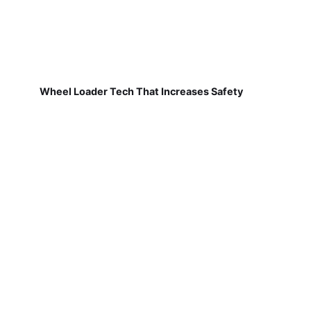
Wheel Loader Tech That Increases Safety