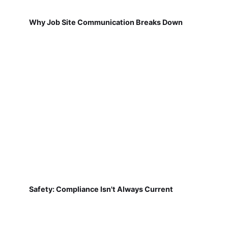
Why Job Site Communication Breaks Down
Safety: Compliance Isn't Always Current