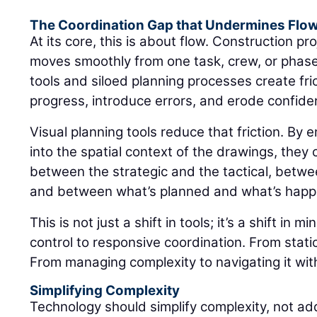
The Coordination Gap that Undermines Flo
At its core, this is about flow. Construction 
moves smoothly from one task, crew, or phase
tools and siloed planning processes create fr
progress, introduce errors, and erode confiden
Visual planning tools reduce that friction. By
into the spatial context of the drawings, they 
between the strategic and the tactical, between
and between what’s planned and what’s happ
This is not just a shift in tools; it’s a shift in 
control to responsive coordination. From static 
From managing complexity to navigating it with 
Simplifying Complexity
Technology should simplify complexity, not add