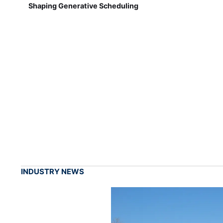
Shaping Generative Scheduling
INDUSTRY NEWS