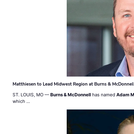
Matthiesen to Lead Midwest Region at Burns & McDonnel
ST. LOUIS, MO —
Burns & McDonnell
has named
Adam M
which …