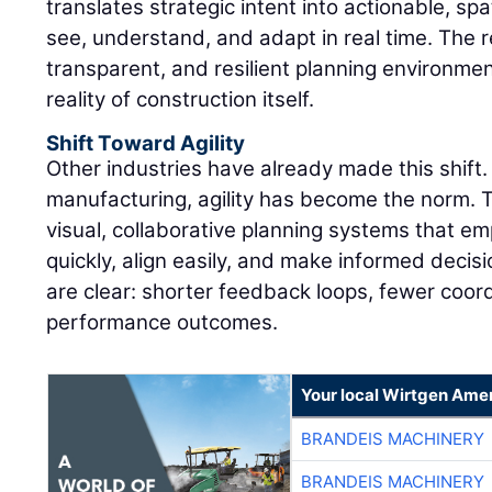
translates strategic intent into actionable, sp
see, understand, and adapt in real time. The r
transparent, and resilient planning environmen
reality of construction itself.
Shift Toward Agility
Other industries have already made this shift. 
manufacturing, agility has become the norm.
visual, collaborative planning systems that 
quickly, align easily, and make informed decisi
are clear: shorter feedback loops, fewer coor
performance outcomes.
Your local Wirtgen Amer
BRANDEIS MACHINERY
BRANDEIS MACHINERY