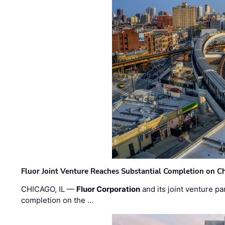
Fluor Joint Venture Reaches Substantial Completion on Ch
CHICAGO, IL —
Fluor Corporation
and its joint venture pa
completion on the …