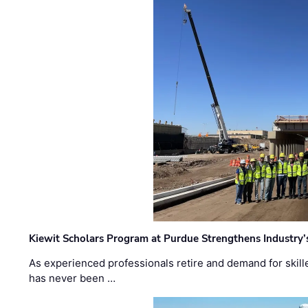
Kiewit Scholars Program at Purdue Strengthens Industry’
As experienced professionals retire and demand for skill
has never been …