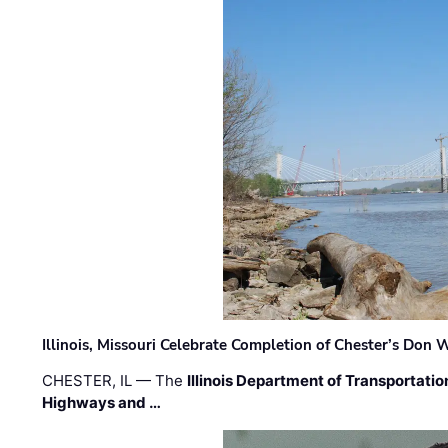
Illinois, Missouri Celebrate Completion of Chester’s Don
CHESTER, IL — The
Illinois Department of Transportatio
Highways and …