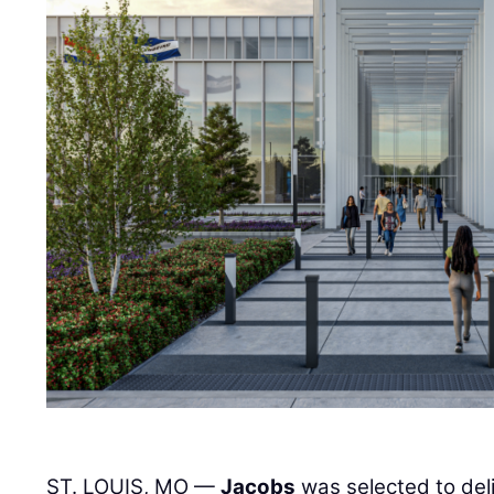
ST. LOUIS, MO —
Jacobs
was selected to deli