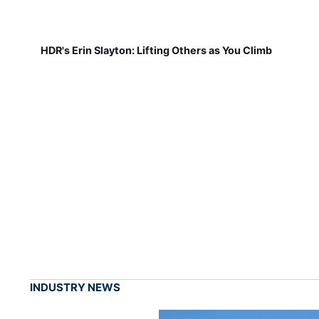
HDR's Erin Slayton: Lifting Others as You Climb
INDUSTRY NEWS