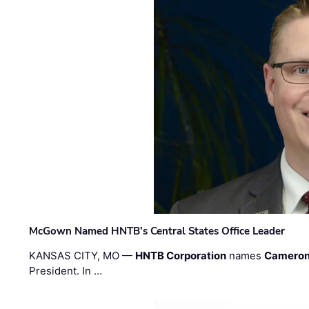
McGown Named HNTB’s Central States Office Leader
KANSAS CITY, MO —
HNTB Corporation
names
Cameron
President. In …