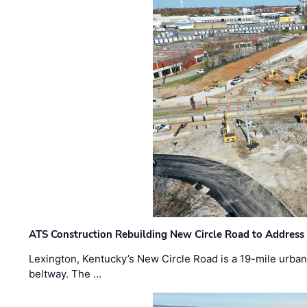
ATS Construction Rebuilding New Circle Road to Address
Lexington, Kentucky’s New Circle Road is a 19-mile urban p
beltway. The …