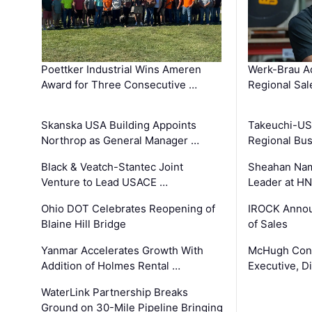
Poettker Industrial Wins Ameren
Werk-Brau A
Award for Three Consecutive …
Regional Sa
Skanska USA Building Appoints
Takeuchi-US
Northrop as General Manager …
Regional Bu
Black & Veatch-Stantec Joint
Sheahan Name
Venture to Lead USACE …
Leader at H
Ohio DOT Celebrates Reopening of
IROCK Annou
Blaine Hill Bridge
of Sales
Yanmar Accelerates Growth With
McHugh Cons
Addition of Holmes Rental …
Executive, Di
WaterLink Partnership Breaks
Ground on 30-Mile Pipeline Bringing