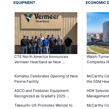
EQUIPMENT
ECONOMIC 
CTE North America Announces
Walsh-Turner
Vermeer Heartland as New …
Completes N
Komatsu Celebrates Opening of New
McCarthy Ce
Peoria Facility
the SSM Heal
ASCO and Finkbiner Equipment
HDR Selecte
Recognized as Gradall's 2025 …
Management 
Takeuchi-US Promotes Wenzel to
McCarthy Co