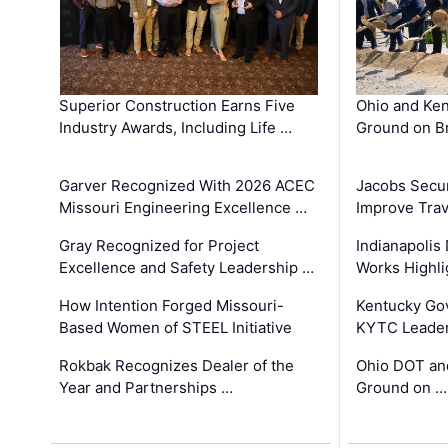
Superior Construction Earns Five
Ohio and Ke
Industry Awards, Including Life …
Ground on B
Garver Recognized With 2026 ACEC
Jacobs Secur
Missouri Engineering Excellence …
Improve Trav
Gray Recognized for Project
Indianapolis
Excellence and Safety Leadership …
Works Highl
How Intention Forged Missouri-
Kentucky Go
Based Women of STEEL Initiative
KYTC Leader
Rokbak Recognizes Dealer of the
Ohio DOT and
Year and Partnerships …
Ground on …