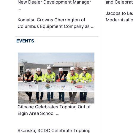
New Dealer Development Manager
and Celebrat
…
Jacobs to Le
Komatsu Crowns Cherrington of
Modernizatio
Columbus Equipment Company as …
EVENTS
Gilbane Celebrates Topping Out of
Elgin Area School …
Skanska, 3CDC Celebrate Topping