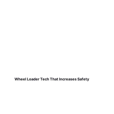
Wheel Loader Tech That Increases Safety