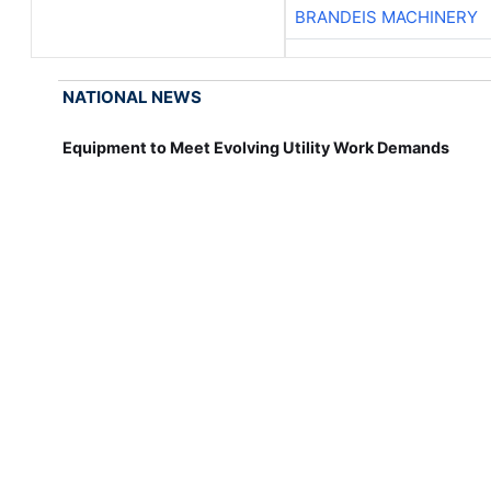
BRANDEIS MACHINERY
NATIONAL NEWS
Equipment to Meet Evolving Utility Work Demands