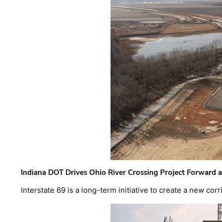
Indiana DOT Drives Ohio River Crossing Project Forward 
Interstate 69 is a long-term initiative to create a new c