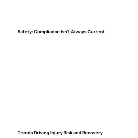
Safety: Compliance Isn't Always Current
Trends Driving Injury Risk and Recovery