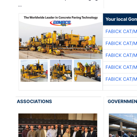
…
Your local Go
FABICK CAT/
FABICK CAT/
FABICK CAT/
FABICK CAT/
FABICK CAT/
ASSOCIATIONS
GOVERNME