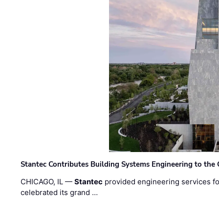
Stantec Contributes Building Systems Engineering to the
CHICAGO, IL —
Stantec
provided engineering services fo
celebrated its grand …