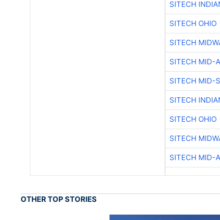
SITECH INDIA
SITECH OHIO
SITECH MIDW
SITECH MID-
SITECH MID-
SITECH INDIA
SITECH OHIO
SITECH MIDW
SITECH MID-
OTHER TOP STORIES