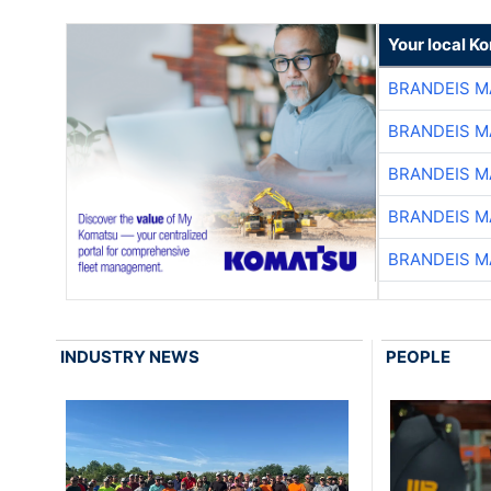
Your local K
BRANDEIS M
BRANDEIS M
BRANDEIS M
BRANDEIS M
BRANDEIS M
INDUSTRY NEWS
PEOPLE