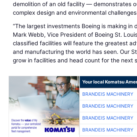
demolition of an old facility — demonstrates 
complex design and environmental challenges
“The largest investments Boeing is making in de
Mark Webb, Vice President of Boeing St. Loui
classified facilities will feature the greatest 
and manufacturing the world has seen. Our St. 
grow in facilities and head count for the next 
Your local Komatsu Amer
BRANDEIS MACHINERY
BRANDEIS MACHINERY
BRANDEIS MACHINERY
BRANDEIS MACHINERY