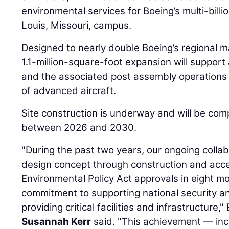
environmental services for Boeing’s multi-billio
Louis, Missouri, campus.
Designed to nearly double Boeing’s regional m
1.1-million-square-foot expansion will support
and the associated post assembly operations 
of advanced aircraft.
Site construction is underway and will be com
between 2026 and 2030.
"During the past two years, our ongoing colla
design concept through construction and acce
Environmental Policy Act approvals in eight m
commitment to supporting national security a
providing critical facilities and infrastructure,
Susannah Kerr
said. "This achievement — inc