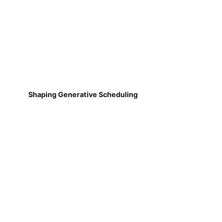
Shaping Generative Scheduling