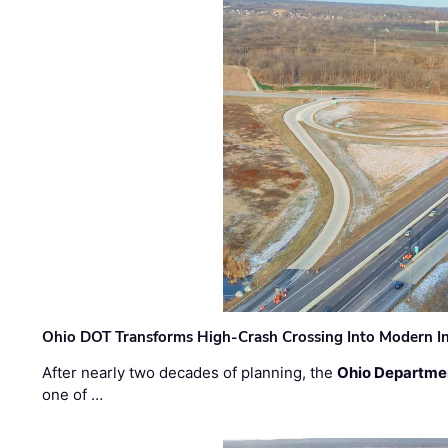
Ohio DOT Transforms High-Crash Crossing Into Modern I
After nearly two decades of planning, the
Ohio Departmen
one of …