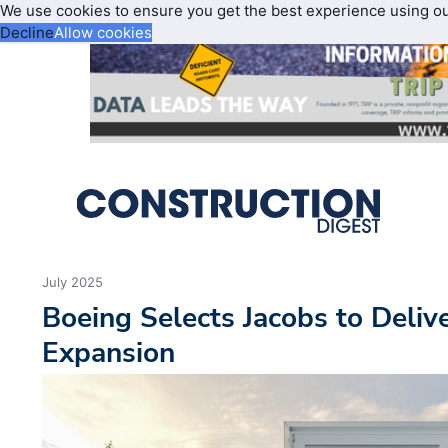
We use cookies to ensure you get the best experience using o
Decline
Allow cookies
July 2025
Boeing Selects Jacobs to Delive
Expansion