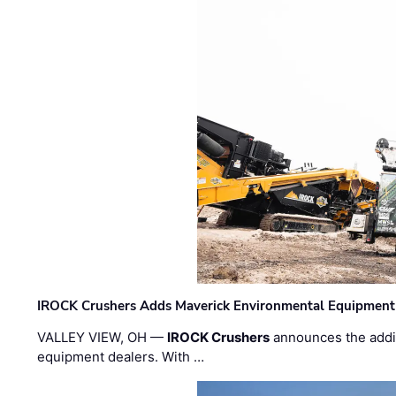
IROCK Crushers Adds Maverick Environmental Equipment
VALLEY VIEW, OH —
IROCK Crushers
announces the addi
equipment dealers. With …