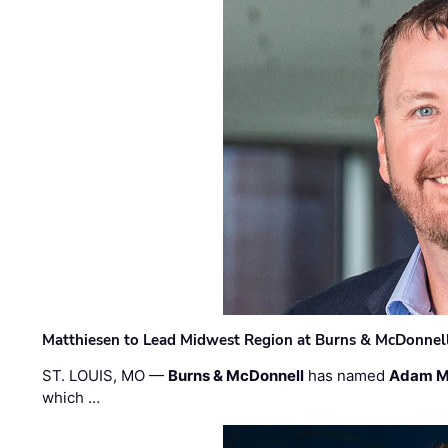
Matthiesen to Lead Midwest Region at Burns & McDonnel
ST. LOUIS, MO —
Burns & McDonnell
has named
Adam M
which …