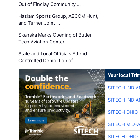
Out of Findlay Community …
Haslam Sports Group, AECOM Hunt,
and Turner Joint …
Skanska Marks Opening of Butler
Tech Aviation Center …
State and Local Officials Attend
Controlled Demolition of …
Your local Tri
SITECH INDIA
SITECH INDIA
SITECH OHIO
SITECH MID-
SITECH OHIO