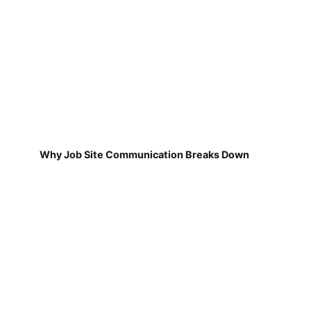
Why Job Site Communication Breaks Down