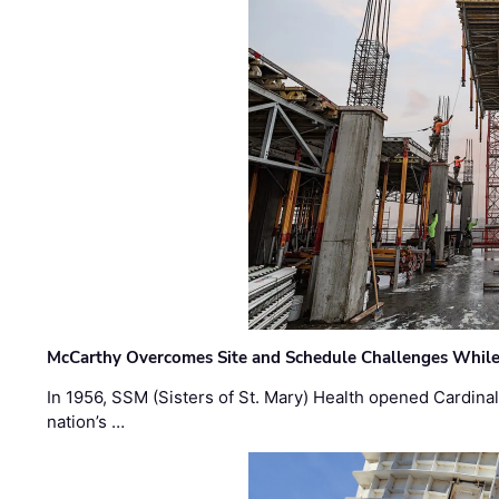
McCarthy Overcomes Site and Schedule Challenges While
In 1956, SSM (Sisters of St. Mary) Health opened Cardinal 
nation’s …