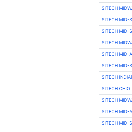
SITECH MIDW
SITECH MID-
SITECH MID-
SITECH MIDW
SITECH MID-
SITECH MID-
SITECH INDIA
SITECH OHIO
SITECH MIDW
SITECH MID-
SITECH MID-