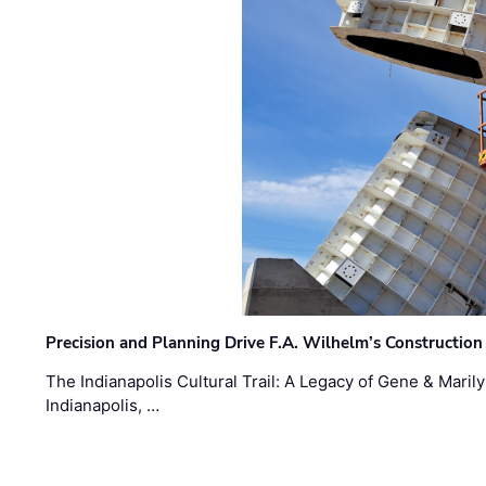
Precision and Planning Drive F.A. Wilhelm’s Construction
The Indianapolis Cultural Trail: A Legacy of Gene & Maril
Indianapolis, …