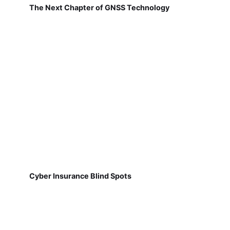
The Next Chapter of GNSS Technology
Cyber Insurance Blind Spots