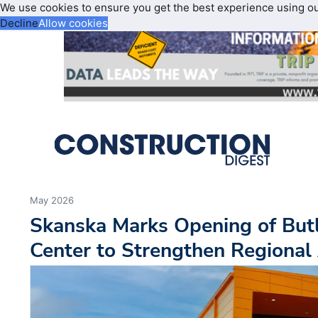
We use cookies to ensure you get the best experience using o
Decline
Allow cookies
May 2026
Skanska Marks Opening of Butl
Center to Strengthen Regional