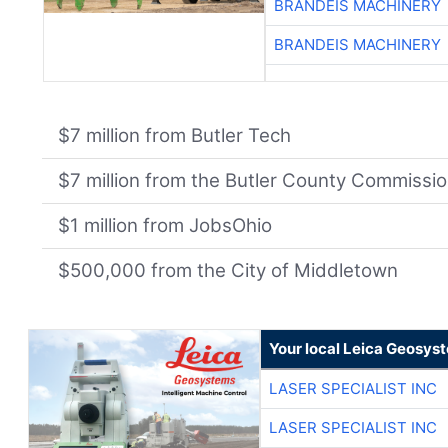
BRANDEIS MACHINERY
BRANDEIS MACHINERY
$7 million from Butler Tech
$7 million from the Butler County Commissi
$1 million from JobsOhio
$500,000 from the City of Middletown
Your local Leica Geosyst
LASER SPECIALIST INC
LASER SPECIALIST INC