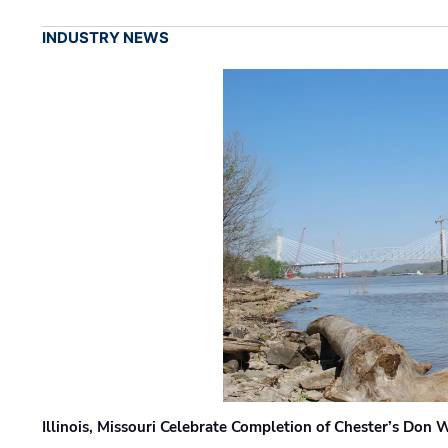
INDUSTRY NEWS
Illinois, Missouri Celebrate Completion of Chester’s Don