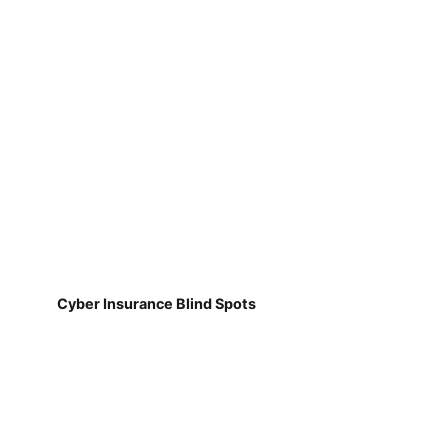
Cyber Insurance Blind Spots