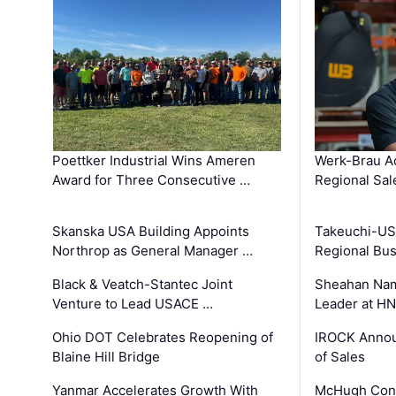
Poettker Industrial Wins Ameren
Werk-Brau A
Award for Three Consecutive …
Regional Sa
Skanska USA Building Appoints
Takeuchi-US
Northrop as General Manager …
Regional Bu
Black & Veatch-Stantec Joint
Sheahan Name
Venture to Lead USACE …
Leader at H
Ohio DOT Celebrates Reopening of
IROCK Annou
Blaine Hill Bridge
of Sales
Yanmar Accelerates Growth With
McHugh Cons