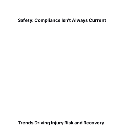
Safety: Compliance Isn't Always Current
Trends Driving Injury Risk and Recovery