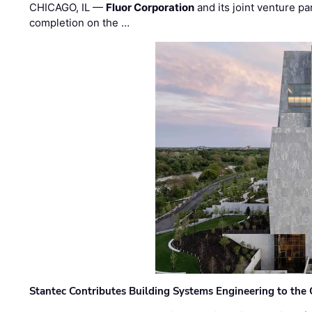
CHICAGO, IL —
Fluor Corporation
and its joint venture pa
completion on the …
Stantec Contributes Building Systems Engineering to the