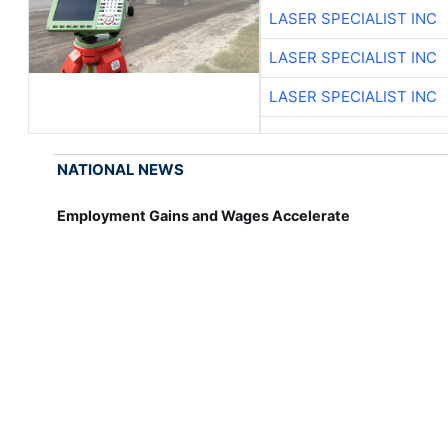
LASER SPECIALIST INC
LASER SPECIALIST INC
LASER SPECIALIST INC
NATIONAL NEWS
Employment Gains and Wages Accelerate