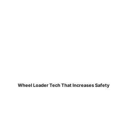
Wheel Loader Tech That Increases Safety