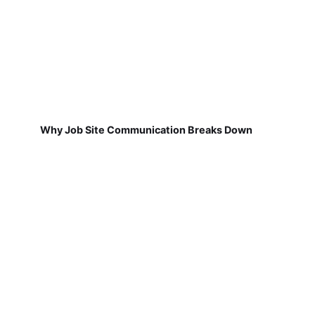
Why Job Site Communication Breaks Down