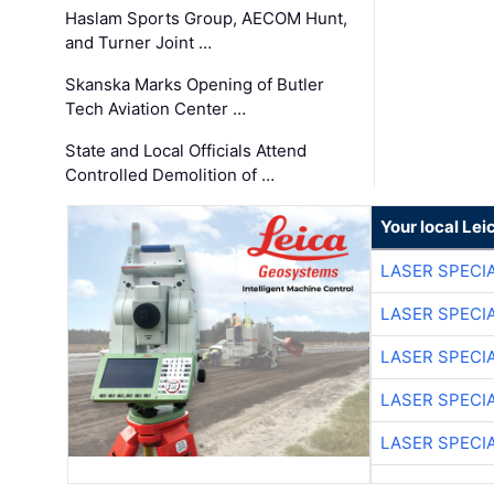
Haslam Sports Group, AECOM Hunt,
and Turner Joint …
Skanska Marks Opening of Butler
Tech Aviation Center …
State and Local Officials Attend
Controlled Demolition of …
Your local Le
LASER SPECIA
LASER SPECIA
LASER SPECIA
LASER SPECIA
LASER SPECIA