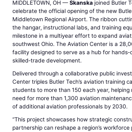
MIDDLETOWN, OH —
Skanska
joined Butler 
celebrate the official opening of the new Butl
Middletown Regional Airport. The ribbon cutti
the hangar, instructional labs, and training e
milestone in a multiyear effort to expand avia
southwest Ohio. The Aviation Center is a 28,0
facility designed to serve as a hub for hands
skilled‑trade development.
Delivered through a collaborative public inves
Center triples Butler Tech’s aviation training 
students to more than 150 each year, helping 
need for more than 1,300 aviation maintenan
of additional aviation professionals by 2030.
“This project showcases how strategic const
partnership can reshape a region’s workforce p