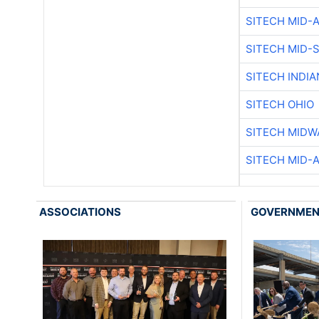
SITECH MID-
SITECH MID-
SITECH INDIA
SITECH OHIO
SITECH MIDW
SITECH MID-
ASSOCIATIONS
GOVERNME