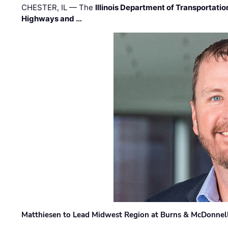
CHESTER, IL — The
Illinois Department of Transportatio
Highways and …
Matthiesen to Lead Midwest Region at Burns & McDonnel