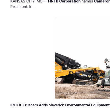
KANSAS CITY, MO —
HNTB Corporation
names
Cameron
President. In …
IROCK Crushers Adds Maverick Environmental Equipment