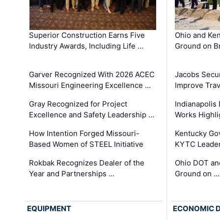
Superior Construction Earns Five
Ohio and Ke
Industry Awards, Including Life …
Ground on B
Garver Recognized With 2026 ACEC
Jacobs Secur
Missouri Engineering Excellence …
Improve Trav
Gray Recognized for Project
Indianapolis
Excellence and Safety Leadership …
Works Highl
How Intention Forged Missouri-
Kentucky Go
Based Women of STEEL Initiative
KYTC Leader
Rokbak Recognizes Dealer of the
Ohio DOT and
Year and Partnerships …
Ground on …
EQUIPMENT
ECONOMIC 