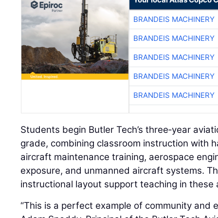
BRANDEIS MACHINERY
BRANDEIS MACHINERY
BRANDEIS MACHINERY
BRANDEIS MACHINERY
BRANDEIS MACHINERY
Students begin Butler Tech’s three‑year aviat
grade, combining classroom instruction with h
aircraft maintenance training, aerospace engine
exposure, and unmanned aircraft systems. Th
instructional layout support teaching in these 
“This is a perfect example of community and 