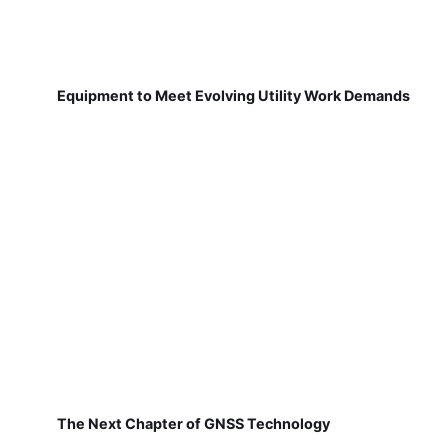
Equipment to Meet Evolving Utility Work Demands
The Next Chapter of GNSS Technology