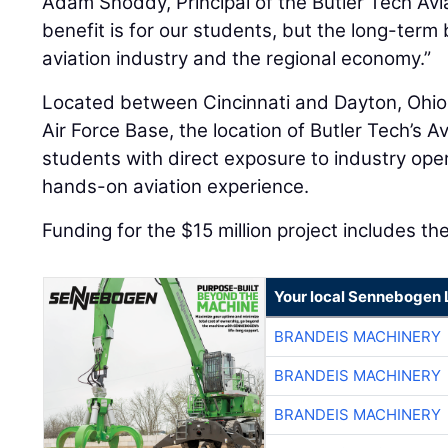
Adam Snoddy, Principal of the Butler Tech Av
benefit is for our students, but the long-term b
aviation industry and the regional economy.”
Located between Cincinnati and Dayton, Ohio
Air Force Base, the location of Butler Tech’s A
students with direct exposure to industry ope
hands-on aviation experience.
Funding for the $15 million project includes th
Your local Sennebogen 
BRANDEIS MACHINERY
BRANDEIS MACHINERY
BRANDEIS MACHINERY