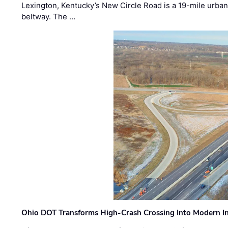
Lexington, Kentucky’s New Circle Road is a 19-mile urban p
beltway. The …
Ohio DOT Transforms High-Crash Crossing Into Modern I