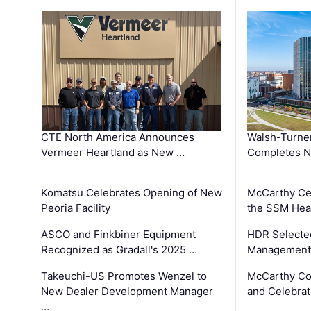
CTE North America Announces
Walsh-Turner
Vermeer Heartland as New …
Completes N
Komatsu Celebrates Opening of New
McCarthy Ce
Peoria Facility
the SSM Heal
ASCO and Finkbiner Equipment
HDR Selecte
Recognized as Gradall's 2025 …
Management 
Takeuchi-US Promotes Wenzel to
McCarthy Co
New Dealer Development Manager
and Celebrat
…