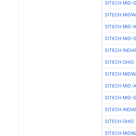
SITECH MID-
SITECH MIDW
SITECH MID-
SITECH MID-
SITECH INDIA
SITECH OHIO
SITECH MIDW
SITECH MID-
SITECH MID-
SITECH INDIA
SITECH OHIO
SITECH MIDW