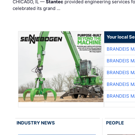
CHICAGO, IL —
Stantec
provided engineering services fo
celebrated its grand …
Your local S
BRANDEIS M
BRANDEIS M
BRANDEIS M
BRANDEIS M
BRANDEIS M
INDUSTRY NEWS
PEOPLE