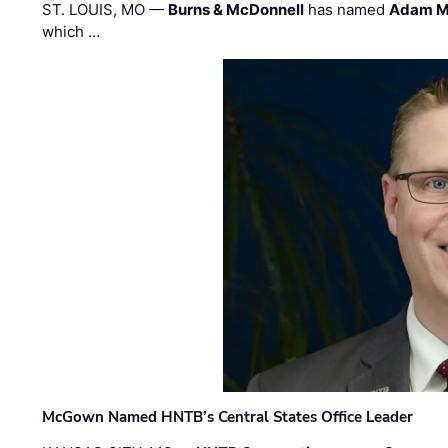
ST. LOUIS, MO —
Burns & McDonnell
has named
Adam M
which …
McGown Named HNTB’s Central States Office Leader