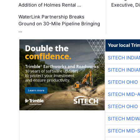
Addition of Holmes Rental …
Executive, Di
WaterLink Partnership Breaks
Ground on 30-Mile Pipeline Bringing
…
Your local Tri
SITECH INDIA
SITECH INDIA
SITECH OHIO
SITECH MID-
SITECH OHIO
SITECH MIDW
SITECH MID-