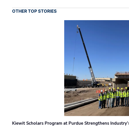
OTHER TOP STORIES
Kiewit Scholars Program at Purdue Strengthens Industry’