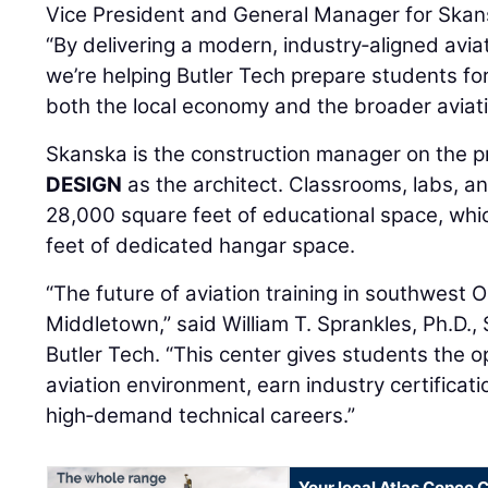
Vice President and General Manager for Skans
“By delivering a modern, industry‑aligned avia
we’re helping Butler Tech prepare students for
both the local economy and the broader aviati
Skanska is the construction manager on the p
DESIGN
as the architect. Classrooms, labs, a
28,000 square feet of educational space, whi
feet of dedicated hangar space.
“The future of aviation training in southwest Oh
Middletown,” said William T. Sprankles, Ph.D.
Butler Tech. “This center gives students the op
aviation environment, earn industry certificati
high‑demand technical careers.”
Your local Atlas Copco