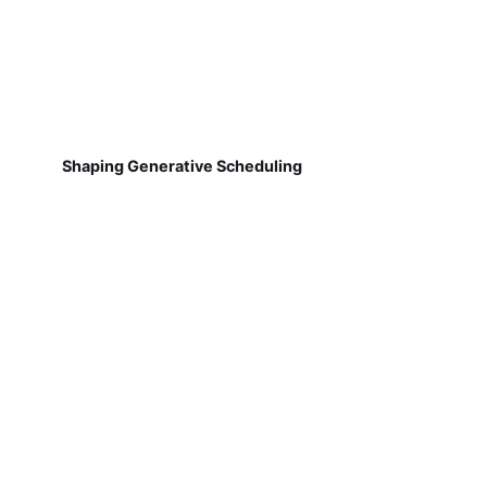
Shaping Generative Scheduling