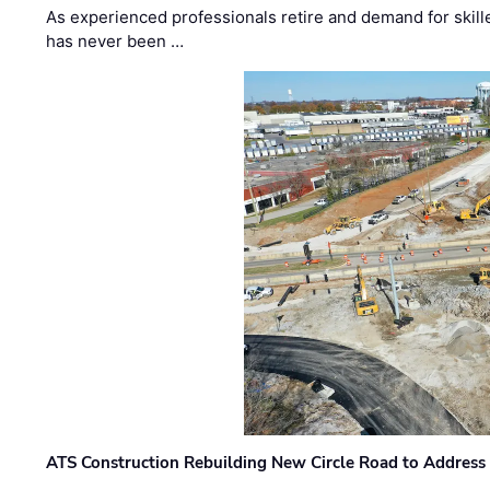
As experienced professionals retire and demand for skill
has never been …
ATS Construction Rebuilding New Circle Road to Address