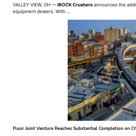
VALLEY VIEW, OH —
IROCK Crushers
announces the addi
equipment dealers. With …
Fluor Joint Venture Reaches Substantial Completion on Ch