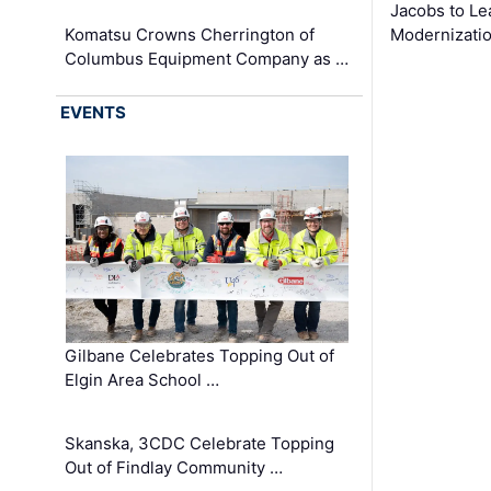
Jacobs to Le
Komatsu Crowns Cherrington of
Modernizatio
Columbus Equipment Company as …
EVENTS
Gilbane Celebrates Topping Out of
Elgin Area School …
Skanska, 3CDC Celebrate Topping
Out of Findlay Community …