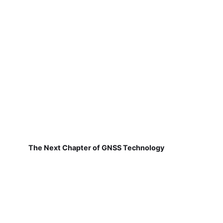
The Next Chapter of GNSS Technology