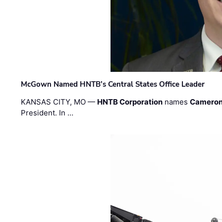
McGown Named HNTB’s Central States Office Leader
KANSAS CITY, MO —
HNTB Corporation
names
Cameron
President. In …