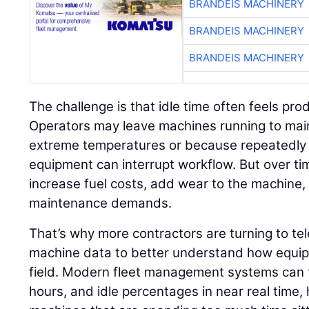
BRANDEIS MACHINERY
BRANDEIS MACHINERY
BRANDEIS MACHINERY
The challenge is that idle time often feels pr
Operators may leave machines running to mai
extreme temperatures or because repeatedly 
equipment can interrupt workflow. But over ti
increase fuel costs, add wear to the machine
maintenance demands.
That’s why more contractors are turning to t
machine data to better understand how equipm
field. Modern fleet management systems can t
hours, and idle percentages in near real time