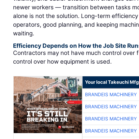
newer workers — transition between tasks mor
alone is not the solution. Long-term efficienc
operators, good planning, and keeping machin
waiting.
Efficiency Depends on How the Job Site Run
Contractors may not have much control over f
control over how equipment is used.
Your local Takeuchi Mfg
BRANDEIS MACHINERY
BRANDEIS MACHINERY
BRANDEIS MACHINERY
BRANDEIS MACHINERY