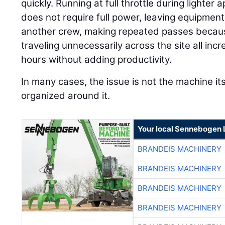
quickly. Running at full throttle during lighte
does not require full power, leaving equipment 
another crew, making repeated passes because
traveling unnecessarily across the site all in
hours without adding productivity.
In many cases, the issue is not the machine its
organized around it.
Your local Sennebogen 
BRANDEIS MACHINERY
BRANDEIS MACHINERY
BRANDEIS MACHINERY
BRANDEIS MACHINERY