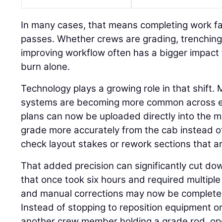
In many cases, that means completing work fa
passes. Whether crews are grading, trenching,
improving workflow often has a bigger impact 
burn alone.
Technology plays a growing role in that shift.
systems are becoming more common across eve
plans can now be uploaded directly into the m
grade more accurately from the cab instead o
check layout stakes or rework sections that ar
That added precision can significantly cut do
that once took six hours and required multiple 
and manual corrections may now be completed 
Instead of stopping to reposition equipment or
another crew member holding a grade rod, op