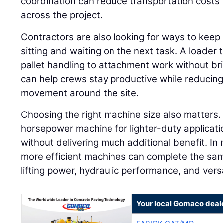
coordination can reduce transportation costs 
across the project.
Contractors are also looking for ways to keep
sitting and waiting on the next task. A loader
pallet handling to attachment work without br
can help crews stay productive while reduci
movement around the site.
Choosing the right machine size also matters.
horsepower machine for lighter-duty applicati
without delivering much additional benefit. In 
more efficient machines can complete the sam
lifting power, hydraulic performance, and versa
Your local Gomaco deal