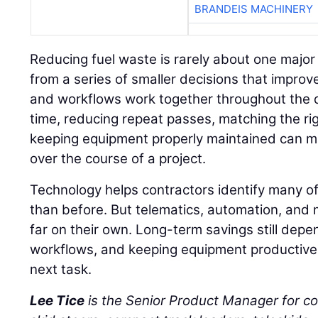
BRANDEIS MACHINERY
Reducing fuel waste is rarely about one major
from a series of smaller decisions that impro
and workflows work together throughout the d
time, reducing repeat passes, matching the ri
keeping equipment properly maintained can m
over the course of a project.
Technology helps contractors identify many of
than before. But telematics, automation, and 
far on their own. Long-term savings still depe
workflows, and keeping equipment productive 
next task.
Lee Tice
is the Senior Product Manager for c