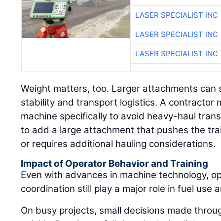
LASER SPECIALIST INC
LASER SPECIALIST INC
LASER SPECIALIST INC
Weight matters, too. Larger attachments can s
stability and transport logistics. A contract
machine specifically to avoid heavy-haul tran
to add a large attachment that pushes the trai
or requires additional hauling considerations.
Impact of Operator Behavior and Training
Even with advances in machine technology, ope
coordination still play a major role in fuel use a
On busy projects, small decisions made throu