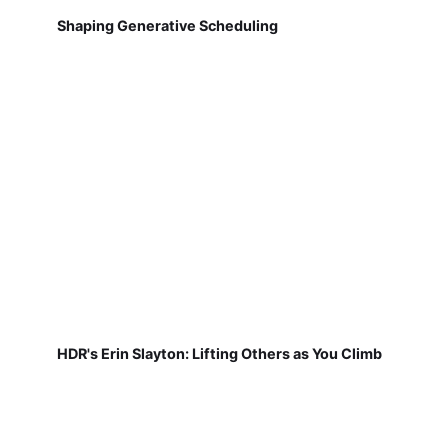
Shaping Generative Scheduling
HDR's Erin Slayton: Lifting Others as You Climb