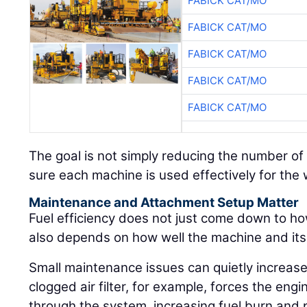
FABICK CAT/MO
FABICK CAT/MO
FABICK CAT/MO
FABICK CAT/MO
FABICK CAT/MO
The goal is not simply reducing the number of 
sure each machine is used effectively for the wo
Maintenance and Attachment Setup Matter
Fuel efficiency does not just come down to ho
also depends on how well the machine and it
Small maintenance issues can quietly increase
clogged air filter, for example, forces the engi
through the system, increasing fuel burn and p