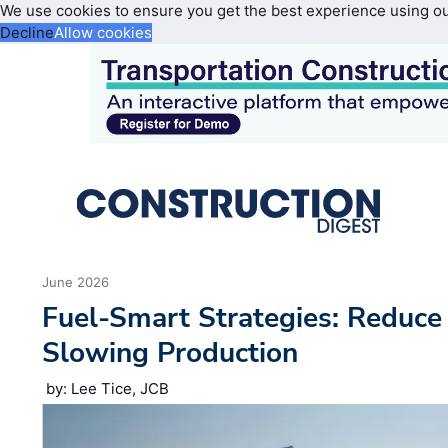
We use cookies to ensure you get the best experience using o
Decline
Allow cookies
June 2026
Fuel-Smart Strategies: Reduc
Slowing Production
by: Lee Tice, JCB