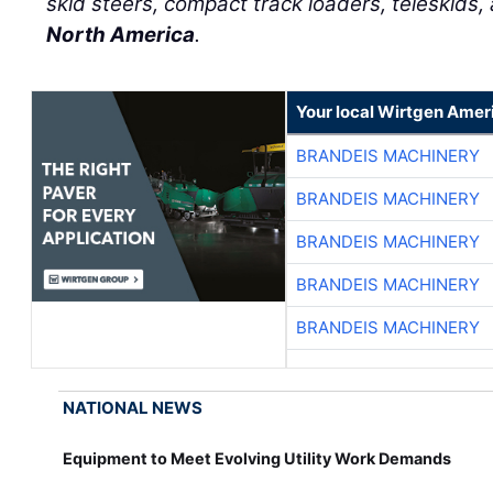
skid steers, compact track loaders, teleskids,
North America
.
Your local Wirtgen Amer
BRANDEIS MACHINERY
BRANDEIS MACHINERY
BRANDEIS MACHINERY
BRANDEIS MACHINERY
BRANDEIS MACHINERY
NATIONAL NEWS
Equipment to Meet Evolving Utility Work Demands