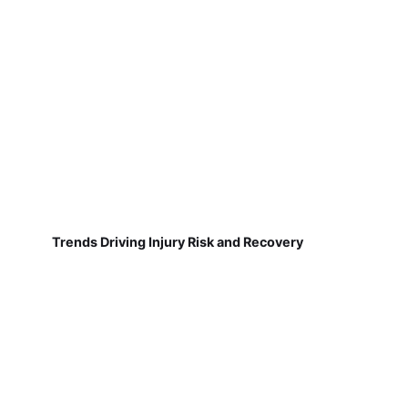
Trends Driving Injury Risk and Recovery