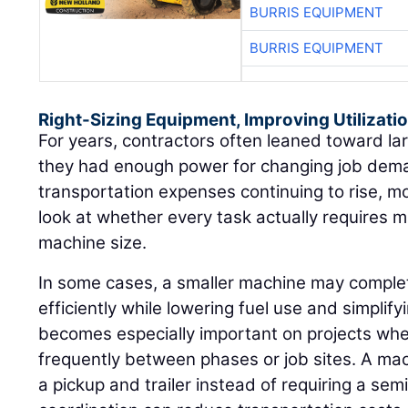
BURRIS EQUIPMENT
BURRIS EQUIPMENT
Right-Sizing Equipment, Improving Utilizati
For years, contractors often leaned toward l
they had enough power for changing job dema
transportation expenses continuing to rise, m
look at whether every task actually requires
machine size.
In some cases, a smaller machine may compl
efficiently while lowering fuel use and simplif
becomes especially important on projects w
frequently between phases or job sites. A ma
a pickup and trailer instead of requiring a se