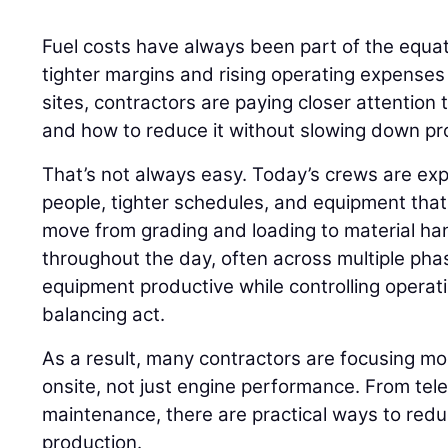
Fuel costs have always been part of the equati
tighter margins and rising operating expenses
sites, contractors are paying closer attention
and how to reduce it without slowing down pr
That’s not always easy. Today’s crews are ex
people, tighter schedules, and equipment that r
move from grading and loading to material h
throughout the day, often across multiple phas
equipment productive while controlling opera
balancing act.
As a result, many contractors are focusing m
onsite, not just engine performance. From tel
maintenance, there are practical ways to red
production.