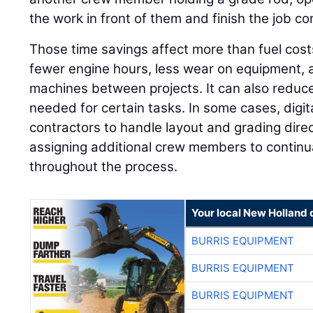
the work in front of them and finish the job corr
Those time savings affect more than fuel cos
fewer engine hours, less wear on equipment, a
machines between projects. It can also reduc
needed for certain tasks. In some cases, digi
contractors to handle layout and grading direc
assigning additional crew members to continua
throughout the process.
Your local New Holland 
BURRIS EQUIPMENT
BURRIS EQUIPMENT
BURRIS EQUIPMENT