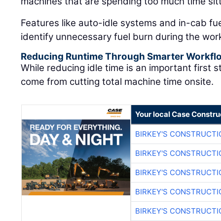
machines that are spending too much time sitt
Features like auto-idle systems and in-cab fu
identify unnecessary fuel burn during the wor
Reducing Runtime Through Smarter Workfl
While reducing idle time is an important first 
come from cutting total machine time onsite.
Your local Case Constru
BIRKEY'S CONSTRUCTI
BIRKEY'S CONSTRUCTI
BIRKEY'S CONSTRUCTI
BIRKEY'S CONSTRUCTI
BIRKEY'S CONSTRUCTI