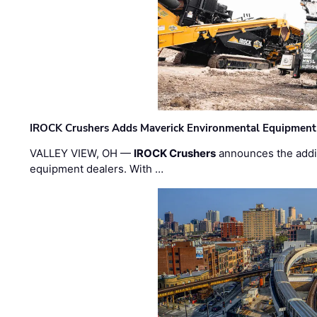
IROCK Crushers Adds Maverick Environmental Equipment
VALLEY VIEW, OH —
IROCK Crushers
announces the addi
equipment dealers. With …