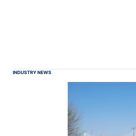
INDUSTRY NEWS