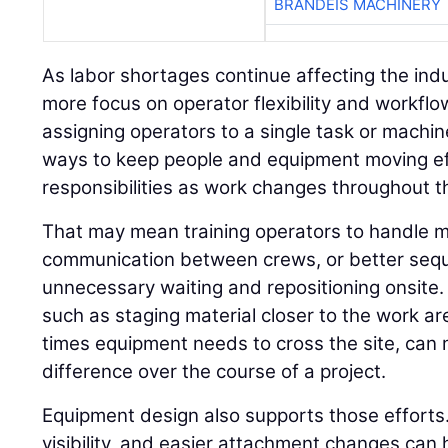
BRANDEIS MACHINERY
As labor shortages continue affecting the indu
more focus on operator flexibility and workflo
assigning operators to a single task or machin
ways to keep people and equipment moving ef
responsibilities as work changes throughout th
That may mean training operators to handle m
communication between crews, or better seq
unnecessary waiting and repositioning onsite.
such as staging material closer to the work a
times equipment needs to cross the site, ca
difference over the course of a project.
Equipment design also supports those efforts.
visibility, and easier attachment changes can 