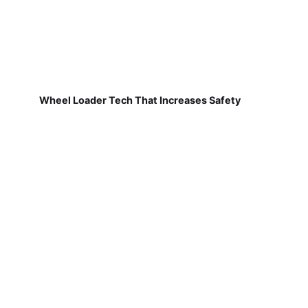
Wheel Loader Tech That Increases Safety