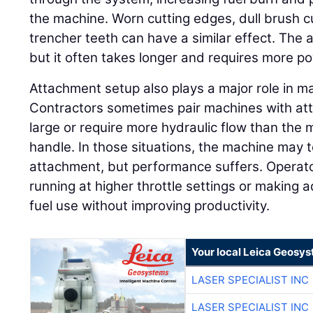
the machine. Worn cutting edges, dull brush 
trencher teeth can have a similar effect. The 
but it often takes longer and requires more p
Attachment setup also plays a major role in 
Contractors sometimes pair machines with att
large or require more hydraulic flow than the 
handle. In those situations, the machine may t
attachment, but performance suffers. Opera
running at higher throttle settings or making a
fuel use without improving productivity.
Your local Leica Geosys
LASER SPECIALIST INC
LASER SPECIALIST INC