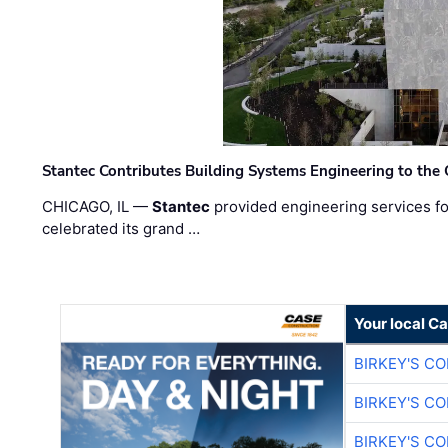
Stantec Contributes Building Systems Engineering to the
CHICAGO, IL —
Stantec
provided engineering services fo
celebrated its grand …
Your local C
BIRKEY'S C
BIRKEY'S C
BIRKEY'S C