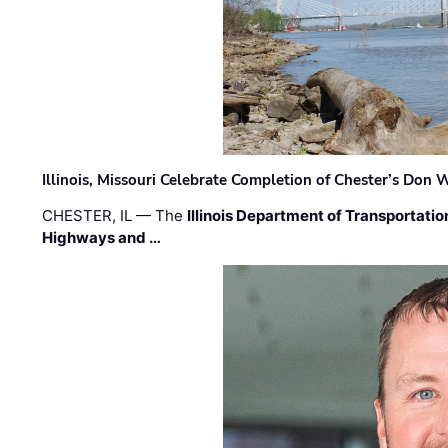
Illinois, Missouri Celebrate Completion of Chester’s Don
CHESTER, IL — The
Illinois Department of Transportatio
Highways and …