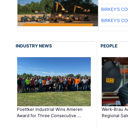
BIRKEY'S C
BIRKEY'S C
INDUSTRY NEWS
PEOPLE
Poettker Industrial Wins Ameren
Werk-Brau A
Award for Three Consecutive …
Regional Sa