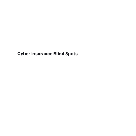
Cyber Insurance Blind Spots