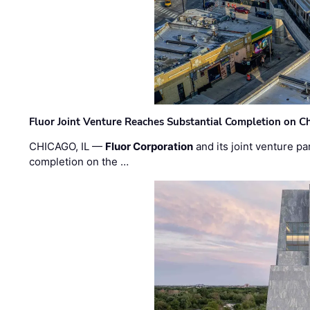
Fluor Joint Venture Reaches Substantial Completion on Ch
CHICAGO, IL —
Fluor Corporation
and its joint venture pa
completion on the …