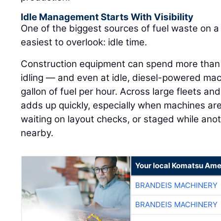
Idle Management Starts With Visibility
One of the biggest sources of fuel waste on a j
easiest to overlook: idle time.
Construction equipment can spend more than h
idling — and even at idle, diesel-powered ma
gallon of fuel per hour. Across large fleets an
adds up quickly, especially when machines are
waiting on layout checks, or staged while ano
nearby.
Your local Komatsu Ame
BRANDEIS MACHINERY
BRANDEIS MACHINERY