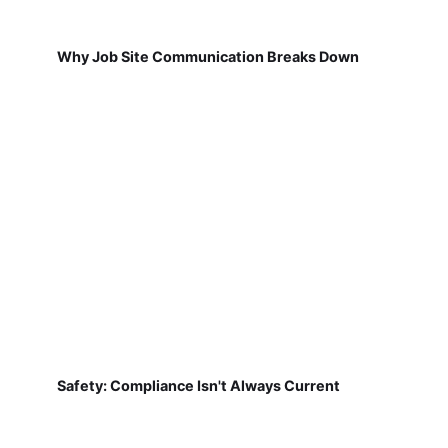
Why Job Site Communication Breaks Down
Safety: Compliance Isn't Always Current