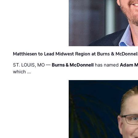
Matthiesen to Lead Midwest Region at Burns & McDonnel
ST. LOUIS, MO —
Burns & McDonnell
has named
Adam M
which …