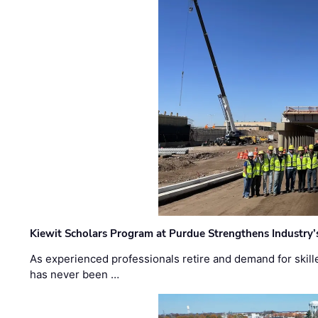
Kiewit Scholars Program at Purdue Strengthens Industry’
As experienced professionals retire and demand for skill
has never been …