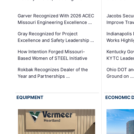
Garver Recognized With 2026 ACEC
Jacobs Secur
Missouri Engineering Excellence …
Improve Trav
Gray Recognized for Project
Indianapolis
Excellence and Safety Leadership …
Works Highl
How Intention Forged Missouri-
Kentucky Go
Based Women of STEEL Initiative
KYTC Leader
Rokbak Recognizes Dealer of the
Ohio DOT and
Year and Partnerships …
Ground on …
EQUIPMENT
ECONOMIC 