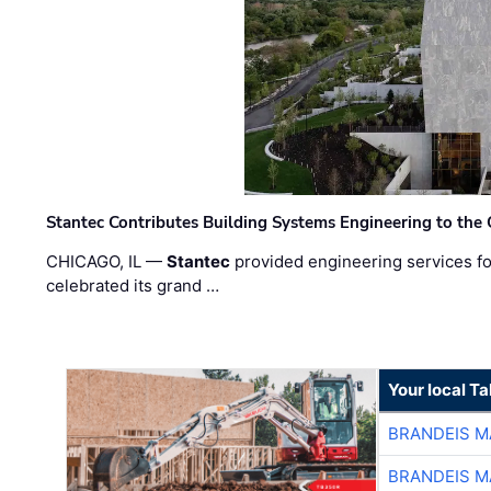
Stantec Contributes Building Systems Engineering to the
CHICAGO, IL —
Stantec
provided engineering services fo
celebrated its grand …
Your local T
BRANDEIS M
BRANDEIS M