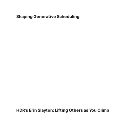
Shaping Generative Scheduling
HDR's Erin Slayton: Lifting Others as You Climb