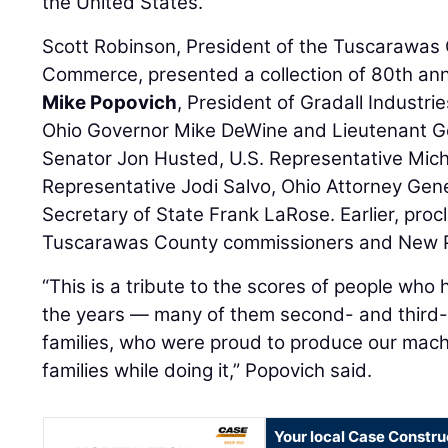
the United States.
Scott Robinson, President of the Tuscarawa
Commerce, presented a collection of 80th ann
Mike Popovich
, President of Gradall Industr
Ohio Governor Mike DeWine and Lieutenant Go
Senator Jon Husted, U.S. Representative Micha
Representative Jodi Salvo, Ohio Attorney Gen
Secretary of State Frank LaRose. Earlier, pro
Tuscarawas County commissioners and New Ph
“This is a tribute to the scores of people who
the years — many of them second- and third-
families, who were proud to produce our mach
families while doing it,” Popovich said.
Your local Case Constru