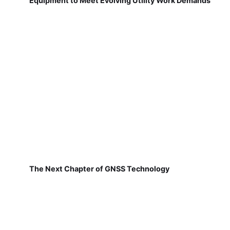
Equipment to Meet Evolving Utility Work Demands
The Next Chapter of GNSS Technology