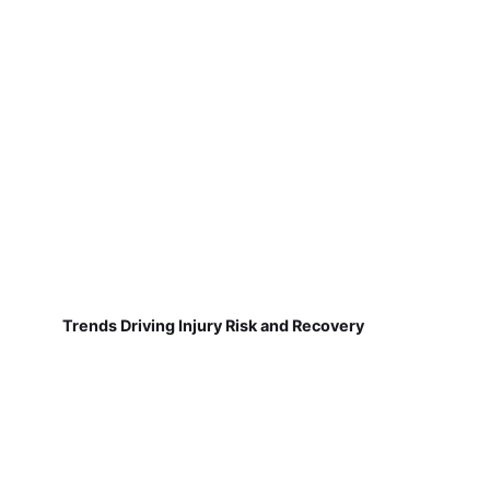
Trends Driving Injury Risk and Recovery