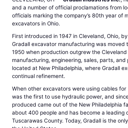
and a number of official proclamations from lo
officials marking the company’s 80th year of 
excavators in Ohio.
First introduced in 1947 in Cleveland, Ohio, 
Gradall excavator manufacturing was moved to
1950 when production outgrew the Cleveland fac
manufacturing, engineering, sales, parts, an
located at New Philadelphia, where Gradall 
continual refinement.
When other excavators were using cables fo
was the first to use hydraulic power, and sinc
produced came out of the New Philadelphia fa
about 400 people and has become a leading co
Tuscarawas County. Today, Gradall is the onl