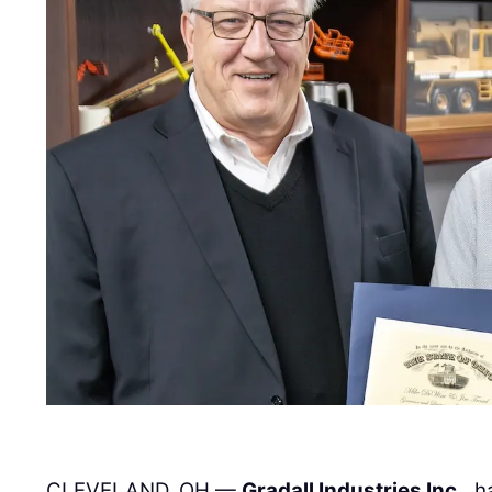
CLEVELAND, OH —
Gradall Industries Inc.
, 