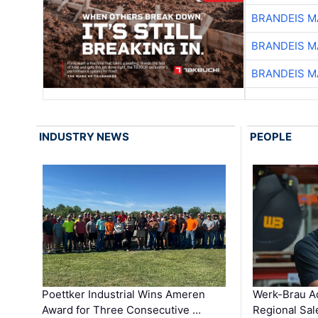
BRANDEIS M
BRANDEIS M
BRANDEIS M
INDUSTRY NEWS
PEOPLE
Poettker Industrial Wins Ameren
Werk-Brau A
Award for Three Consecutive …
Regional Sa