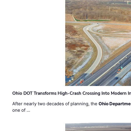
Ohio DOT Transforms High-Crash Crossing Into Modern I
After nearly two decades of planning, the
Ohio Departmen
one of …