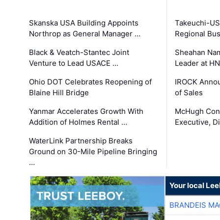
Skanska USA Building Appoints
Takeuchi-US
Northrop as General Manager …
Regional Bu
Black & Veatch-Stantec Joint
Sheahan Name
Venture to Lead USACE …
Leader at H
Ohio DOT Celebrates Reopening of
IROCK Annou
Blaine Hill Bridge
of Sales
Yanmar Accelerates Growth With
McHugh Cons
Addition of Holmes Rental …
Executive, Di
WaterLink Partnership Breaks
Ground on 30-Mile Pipeline Bringing
…
Your local Le
BRANDEIS MA