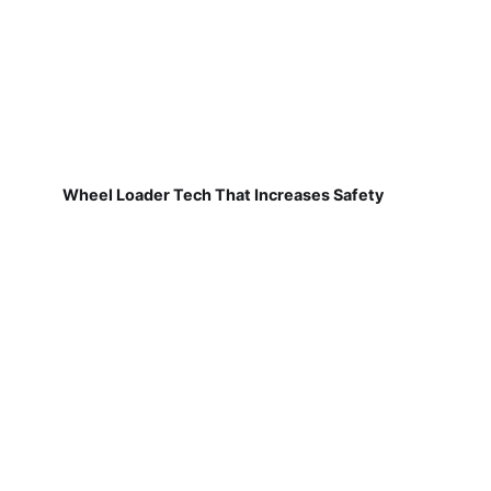
Wheel Loader Tech That Increases Safety