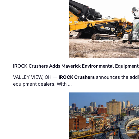
IROCK Crushers Adds Maverick Environmental Equipment
VALLEY VIEW, OH —
IROCK Crushers
announces the addi
equipment dealers. With …