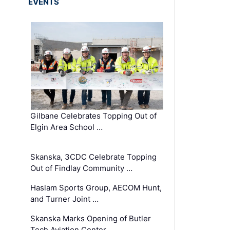
EVENTS
Gilbane Celebrates Topping Out of
Elgin Area School …
Skanska, 3CDC Celebrate Topping
Out of Findlay Community …
Haslam Sports Group, AECOM Hunt,
and Turner Joint …
Skanska Marks Opening of Butler
Tech Aviation Center …