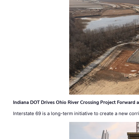
Indiana DOT Drives Ohio River Crossing Project Forward 
Interstate 69 is a long-term initiative to create a new c