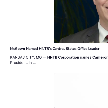
McGown Named HNTB’s Central States Office Leader
KANSAS CITY, MO —
HNTB Corporation
names
Cameron
President. In …