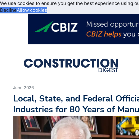
We use cookies to ensure you get the best experience using o
Decline
Allow cookies
June 2026
Local, State, and Federal Offici
Industries for 80 Years of Manu