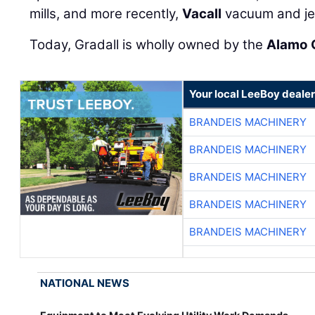
mills, and more recently,
Vacall
vacuum and je
Today, Gradall is wholly owned by the
Alamo 
Your local LeeBoy dealer
BRANDEIS MACHINERY
BRANDEIS MACHINERY
BRANDEIS MACHINERY
BRANDEIS MACHINERY
BRANDEIS MACHINERY
NATIONAL NEWS