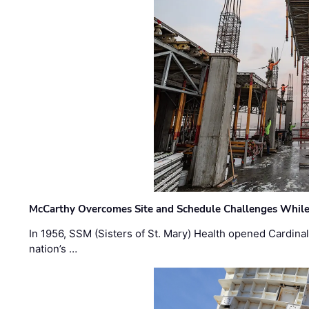
McCarthy Overcomes Site and Schedule Challenges While
In 1956, SSM (Sisters of St. Mary) Health opened Cardinal 
nation’s …