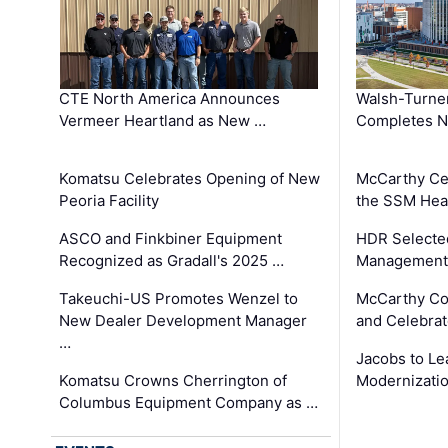
CTE North America Announces
Walsh-Turner
Vermeer Heartland as New …
Completes N
Komatsu Celebrates Opening of New
McCarthy Ce
Peoria Facility
the SSM Heal
ASCO and Finkbiner Equipment
HDR Selecte
Recognized as Gradall's 2025 …
Management 
Takeuchi-US Promotes Wenzel to
McCarthy Co
New Dealer Development Manager
and Celebrat
…
Jacobs to Le
Komatsu Crowns Cherrington of
Modernizatio
Columbus Equipment Company as …