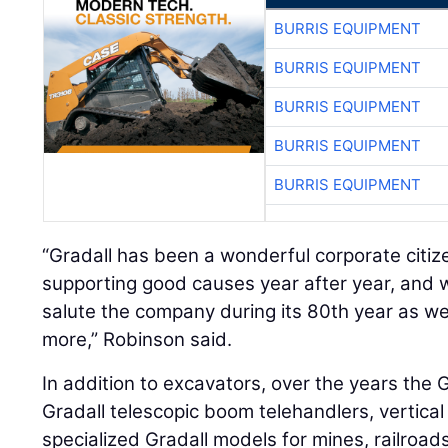
BURRIS EQUIPMENT
BURRIS EQUIPMENT
BURRIS EQUIPMENT
BURRIS EQUIPMENT
BURRIS EQUIPMENT
“Gradall has been a wonderful corporate citi
supporting good causes year after year, and 
salute the company during its 80th year as w
more,” Robinson said.
In addition to excavators, over the years the 
Gradall telescopic boom telehandlers, vertica
specialized Gradall models for mines, railroa