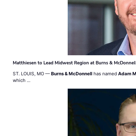
Matthiesen to Lead Midwest Region at Burns & McDonnel
ST. LOUIS, MO —
Burns & McDonnell
has named
Adam M
which …