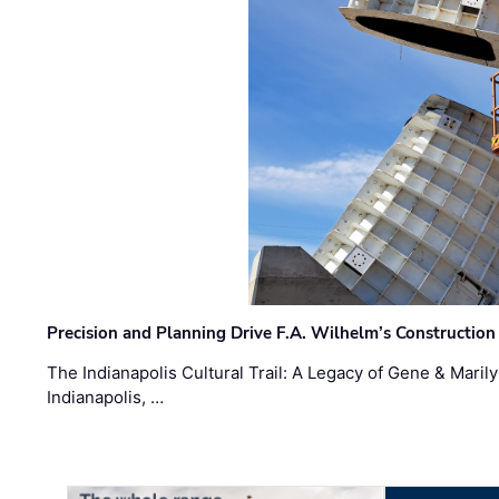
Precision and Planning Drive F.A. Wilhelm’s Construction
The Indianapolis Cultural Trail: A Legacy of Gene & Maril
Indianapolis, …