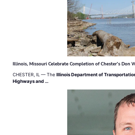
Illinois, Missouri Celebrate Completion of Chester’s Don
CHESTER, IL — The
Illinois Department of Transportatio
Highways and …