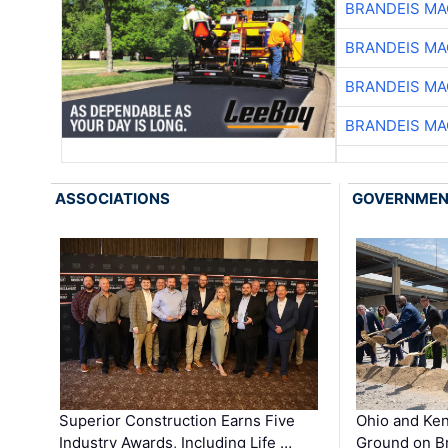
BRANDEIS MA
BRANDEIS MA
BRANDEIS MA
BRANDEIS MA
ASSOCIATIONS
GOVERNME
Superior Construction Earns Five
Ohio and Ke
Industry Awards, Including Life …
Ground on B