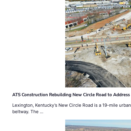
ATS Construction Rebuilding New Circle Road to Address
Lexington, Kentucky’s New Circle Road is a 19-mile urban p
beltway. The …