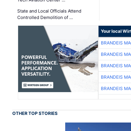
State and Local Officials Attend
Controlled Demolition of …
Your local Wi
BRANDEIS MA
BRANDEIS MA
BRANDEIS MA
BRANDEIS MA
BRANDEIS MA
OTHER TOP STORIES