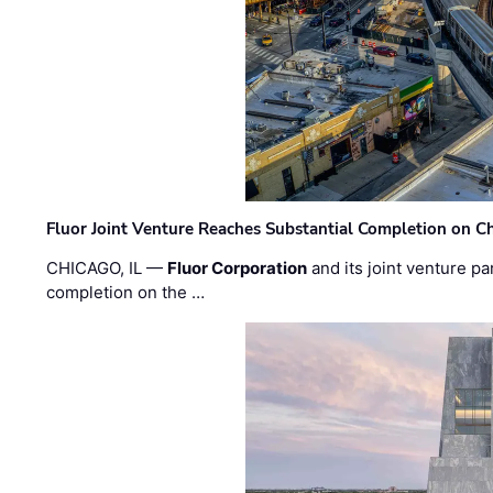
Fluor Joint Venture Reaches Substantial Completion on Ch
CHICAGO, IL —
Fluor Corporation
and its joint venture pa
completion on the …