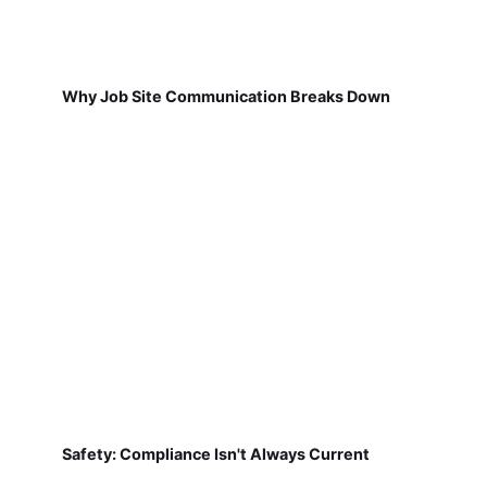
Why Job Site Communication Breaks Down
Safety: Compliance Isn't Always Current