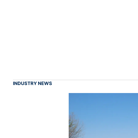
INDUSTRY NEWS