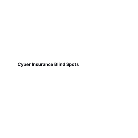
Cyber Insurance Blind Spots