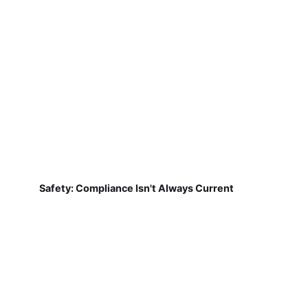
Safety: Compliance Isn't Always Current