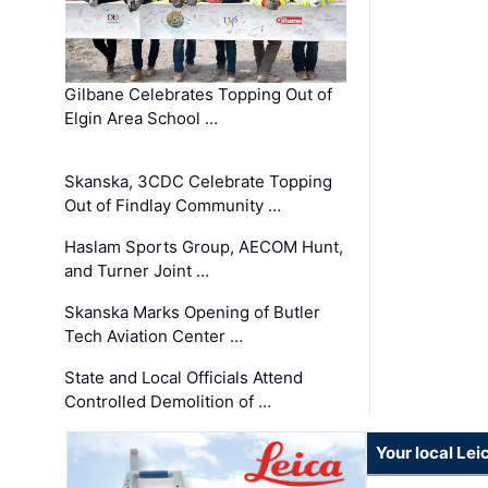
Gilbane Celebrates Topping Out of
Elgin Area School …
Skanska, 3CDC Celebrate Topping
Out of Findlay Community …
Haslam Sports Group, AECOM Hunt,
and Turner Joint …
Skanska Marks Opening of Butler
Tech Aviation Center …
State and Local Officials Attend
Controlled Demolition of …
Your local Le