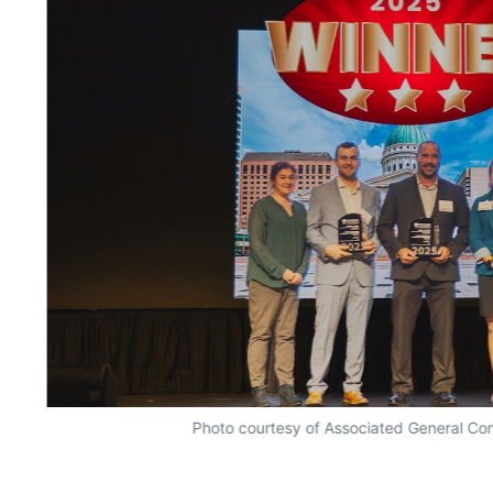
Photo courtesy of Associated General Con