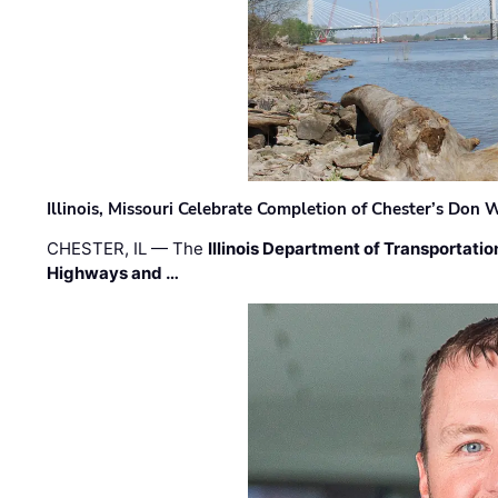
Illinois, Missouri Celebrate Completion of Chester’s Don
CHESTER, IL — The
Illinois Department of Transportatio
Highways and …