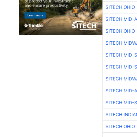
SITECH OHIO
SITECH MID-
SITECH OHIO
SITECH MIDW
SITECH MID-
SITECH MID-
SITECH MIDW
SITECH MID-
SITECH MID-
SITECH INDIA
SITECH OHIO