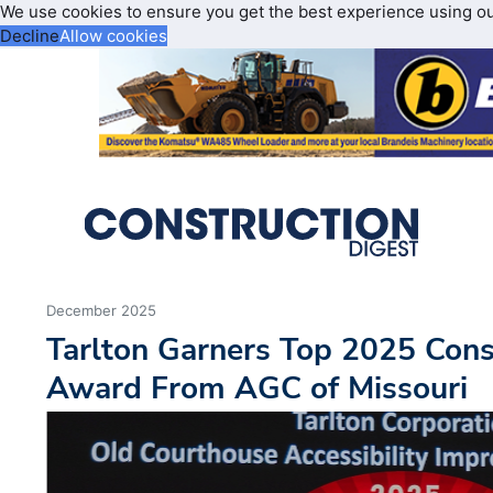
We use cookies to ensure you get the best experience using o
Decline
Allow cookies
December 2025
Tarlton Garners Top 2025 Cons
Award From AGC of Missouri