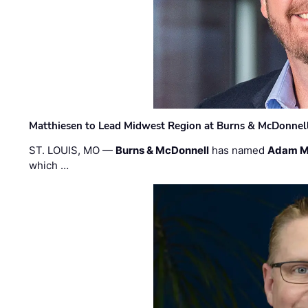
Matthiesen to Lead Midwest Region at Burns & McDonnel
ST. LOUIS, MO —
Burns & McDonnell
has named
Adam M
which …