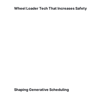
Wheel Loader Tech That Increases Safety
Shaping Generative Scheduling