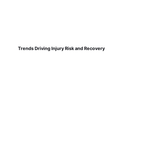
Trends Driving Injury Risk and Recovery