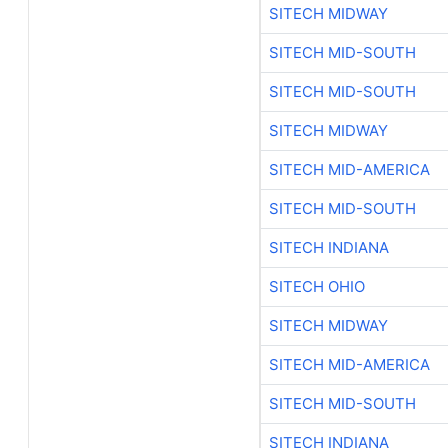
SITECH MIDWAY
SITECH MID-SOUTH
SITECH MID-SOUTH
SITECH MIDWAY
SITECH MID-AMERICA
SITECH MID-SOUTH
SITECH INDIANA
SITECH OHIO
SITECH MIDWAY
SITECH MID-AMERICA
SITECH MID-SOUTH
SITECH INDIANA