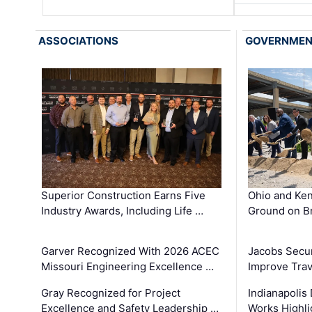
ASSOCIATIONS
GOVERNME
Superior Construction Earns Five
Ohio and Ke
Industry Awards, Including Life …
Ground on B
Garver Recognized With 2026 ACEC
Jacobs Secur
Missouri Engineering Excellence …
Improve Trav
Gray Recognized for Project
Indianapolis
Excellence and Safety Leadership …
Works Highl