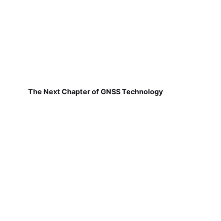
The Next Chapter of GNSS Technology