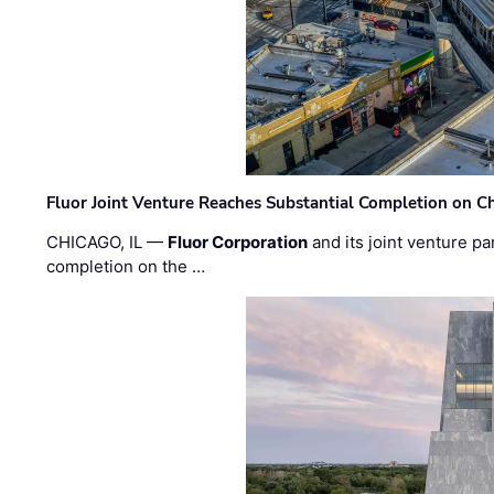
Fluor Joint Venture Reaches Substantial Completion on Ch
CHICAGO, IL —
Fluor Corporation
and its joint venture pa
completion on the …