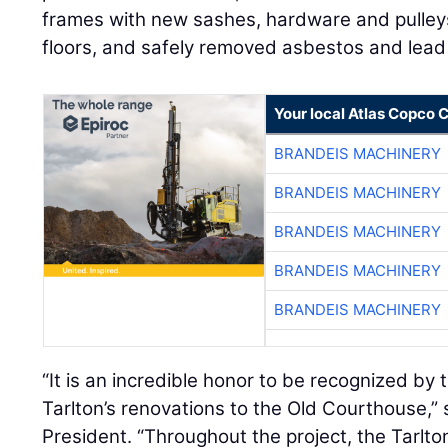
frames with new sashes, hardware and pulleys
floors, and safely removed asbestos and lead 
Your local Atlas Copco
BRANDEIS MACHINERY
BRANDEIS MACHINERY
BRANDEIS MACHINERY
BRANDEIS MACHINERY
BRANDEIS MACHINERY
“It is an incredible honor to be recognized by 
Tarlton’s renovations to the Old Courthouse,”
President. “Throughout the project, the Tarlt