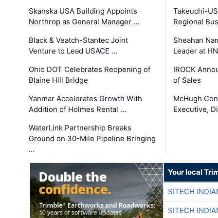
Skanska USA Building Appoints
Takeuchi-US
Northrop as General Manager …
Regional Bu
Black & Veatch-Stantec Joint
Sheahan Name
Venture to Lead USACE …
Leader at H
Ohio DOT Celebrates Reopening of
IROCK Annou
Blaine Hill Bridge
of Sales
Yanmar Accelerates Growth With
McHugh Cons
Addition of Holmes Rental …
Executive, Di
WaterLink Partnership Breaks
Ground on 30-Mile Pipeline Bringing
…
Your local Tri
SITECH INDIA
SITECH INDIA