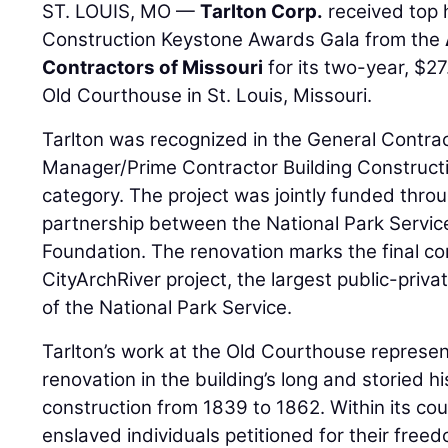
ST. LOUIS, MO —
Tarlton Corp.
received top 
Construction Keystone Awards Gala from the
Contractors of Missouri
for its two-year, $27
Old Courthouse in St. Louis, Missouri.
Tarlton was recognized in the General Contra
Manager/Prime Contractor Building Constructio
category. The project was jointly funded throu
partnership between the National Park Servi
Foundation. The renovation marks the final c
CityArchRiver project, the largest public-priva
of the National Park Service.
Tarlton’s work at the Old Courthouse represe
renovation in the building’s long and storied hi
construction from 1839 to 1862. Within its c
enslaved individuals petitioned for their fr