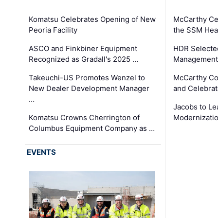
Komatsu Celebrates Opening of New
McCarthy Ce
Peoria Facility
the SSM Heal
ASCO and Finkbiner Equipment
HDR Selecte
Recognized as Gradall's 2025 …
Management 
Takeuchi-US Promotes Wenzel to
McCarthy Co
New Dealer Development Manager
and Celebrat
…
Jacobs to Le
Komatsu Crowns Cherrington of
Modernizatio
Columbus Equipment Company as …
EVENTS