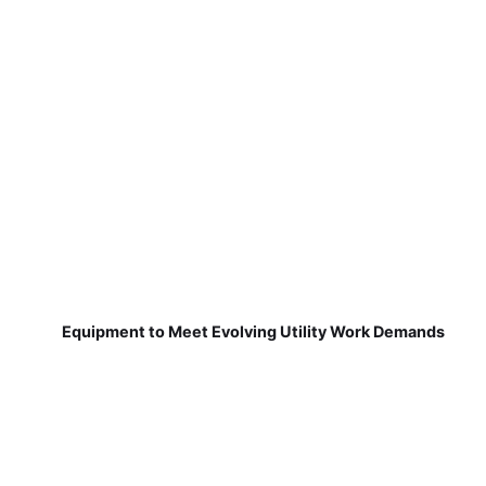
Equipment to Meet Evolving Utility Work Demands