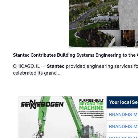
Stantec Contributes Building Systems Engineering to the
CHICAGO, IL —
Stantec
provided engineering services fo
celebrated its grand …
Your local S
BRANDEIS M
BRANDEIS M