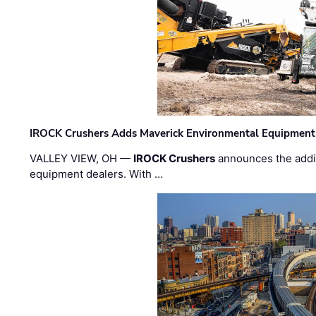
IROCK Crushers Adds Maverick Environmental Equipment
VALLEY VIEW, OH —
IROCK Crushers
announces the addi
equipment dealers. With …