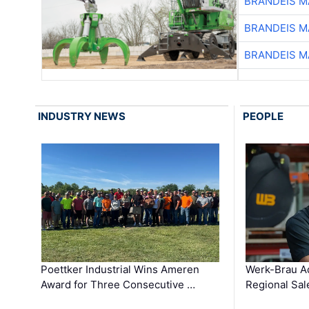
BRANDEIS M
BRANDEIS M
BRANDEIS M
INDUSTRY NEWS
PEOPLE
Poettker Industrial Wins Ameren
Werk-Brau A
Award for Three Consecutive …
Regional Sa