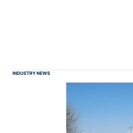
INDUSTRY NEWS