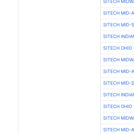
SITECH MIDW
SITECH MID-
SITECH MID-
SITECH INDIA
SITECH OHIO
SITECH MIDW
SITECH MID-
SITECH MID-
SITECH INDIA
SITECH OHIO
SITECH MIDW
SITECH MID-