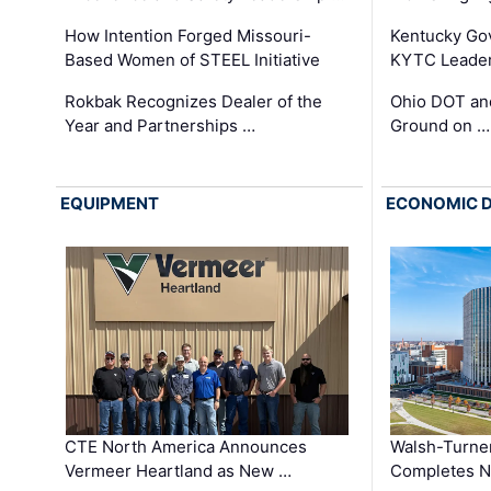
How Intention Forged Missouri-
Kentucky Go
Based Women of STEEL Initiative
KYTC Leader
Rokbak Recognizes Dealer of the
Ohio DOT and
Year and Partnerships …
Ground on …
EQUIPMENT
ECONOMIC 
CTE North America Announces
Walsh-Turner
Vermeer Heartland as New …
Completes N