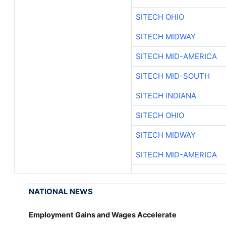
SITECH OHIO
SITECH MIDWAY
SITECH MID-AMERICA
SITECH MID-SOUTH
SITECH INDIANA
SITECH OHIO
SITECH MIDWAY
SITECH MID-AMERICA
NATIONAL NEWS
Employment Gains and Wages Accelerate