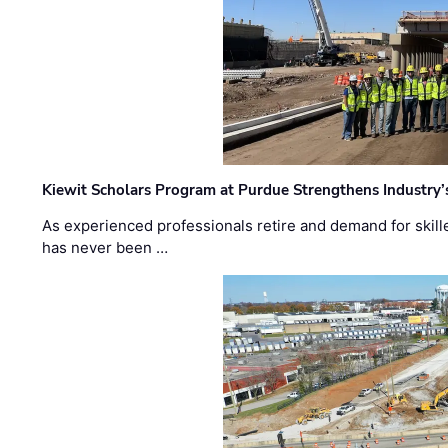
Kiewit Scholars Program at Purdue Strengthens Industry’
As experienced professionals retire and demand for skill
has never been …