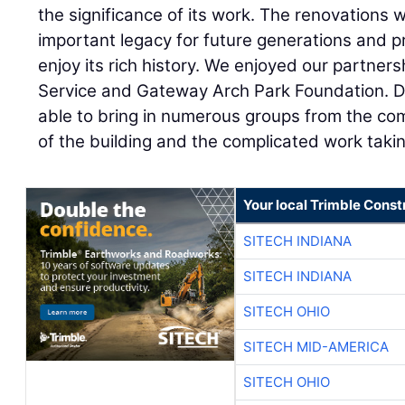
the significance of its work. The renovations wi
important legacy for future generations and pr
enjoy its rich history. We enjoyed our partner
Service and Gateway Arch Park Foundation. Du
able to bring in numerous groups from the com
of the building and the complicated work takin
Your local Trimble Const
SITECH INDIANA
SITECH INDIANA
SITECH OHIO
SITECH MID-AMERICA
SITECH OHIO