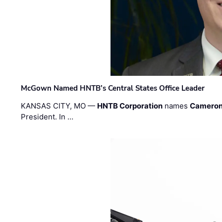
McGown Named HNTB’s Central States Office Leader
KANSAS CITY, MO —
HNTB Corporation
names
Cameron
President. In …