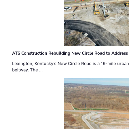
ATS Construction Rebuilding New Circle Road to Address
Lexington, Kentucky’s New Circle Road is a 19-mile urban p
beltway. The …