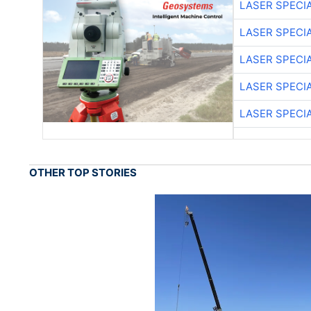
LASER SPECIA
LASER SPECIA
LASER SPECIA
LASER SPECIA
LASER SPECIA
OTHER TOP STORIES