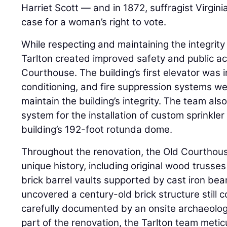
Harriet Scott — and in 1872, suffragist Virgini
case for a woman’s right to vote.
While respecting and maintaining the integrity 
Tarlton created improved safety and public ac
Courthouse. The building’s first elevator was i
conditioning, and fire suppression systems we
maintain the building’s integrity. The team als
system for the installation of custom sprinkler
building’s 192-foot rotunda dome.
Throughout the renovation, the Old Courthouse
unique history, including original wood trusses
brick barrel vaults supported by cast iron b
uncovered a century-old brick structure still c
carefully documented by an onsite archaeologi
part of the renovation, the Tarlton team meti