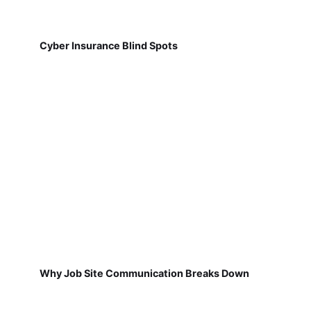
Cyber Insurance Blind Spots
Why Job Site Communication Breaks Down