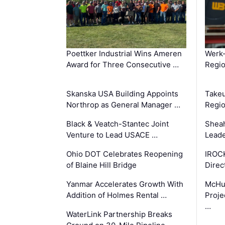
Poettker Industrial Wins Ameren
Werk
Award for Three Consecutive …
Regio
Skanska USA Building Appoints
Takeu
Northrop as General Manager …
Regio
Black & Veatch-Stantec Joint
Sheah
Venture to Lead USACE …
Leade
Ohio DOT Celebrates Reopening
IROC
of Blaine Hill Bridge
Direc
Yanmar Accelerates Growth With
McHu
Addition of Holmes Rental …
Proje
…
WaterLink Partnership Breaks