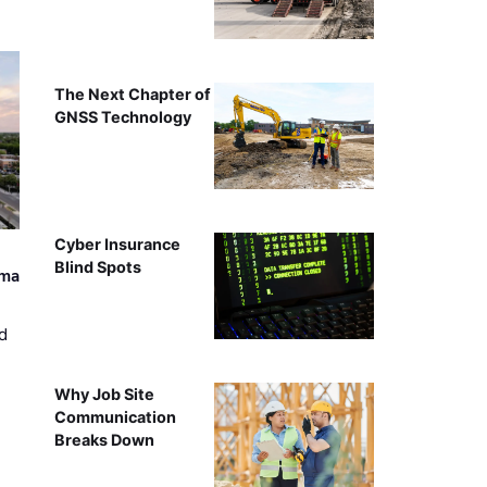
The Next Chapter of
GNSS Technology
Cyber Insurance
Blind Spots
ama
d
Why Job Site
Communication
Breaks Down