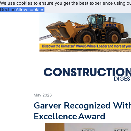
We use cookies to ensure you get the best experience using o
Decline
Allow cookies
May 2026
Garver Recognized Wit
Excellence Award