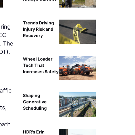
Trends Driving
ring
Injury Risk and
EC
Recovery
. The
T),
Wheel Loader
Tech That
Increases Safety
affic
Shaping
Generative
ts,
Scheduling
 path
HDR's Erin