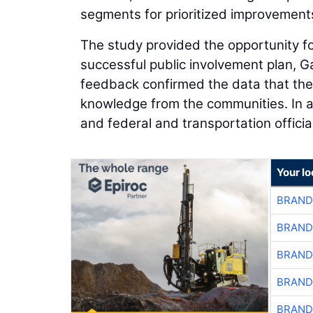
segments for prioritized improvement
The study provided the opportunity for
successful public involvement plan, G
feedback confirmed the data that the 
knowledge from the communities. In add
and federal and transportation official
Your l
BRAND
BRAND
BRAND
BRAND
BRAND