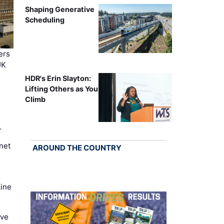
Shaping Generative
Scheduling
ers
UK
HDR's Erin Slayton:
Lifting Others as You
Climb
…
net
AROUND THE COUNTRY
Line
ove