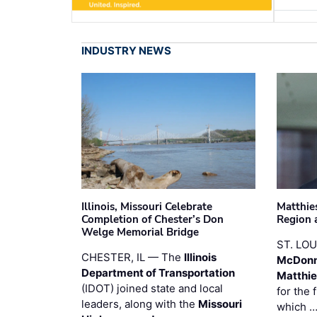
INDUSTRY NEWS
Illinois, Missouri Celebrate
Matthie
Completion of Chester’s Don
Region 
Welge Memorial Bridge
ST. LO
CHESTER, IL — The
Illinois
McDonn
Department of Transportation
Matthi
(IDOT) joined state and local
for the 
leaders, along with the
Missouri
which 