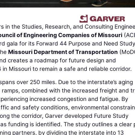
s in the Studies, Research, and Consulting Enginee
uncil of Engineering Companies of Missouri
(AC
rd gala for its Forward 44 Purpose and Need Study
the
Missouri Department of Transportation
(MoDO
and creates a roadmap for future design and
 in Missouri to remain a safe and reliable corridor.
 spans over 250 miles. Due to the interstate’s aging
ramps, combined with the increased freight and tr
xperiencing increased congestion and fatigue. By
ffic and safety conditions, environmental constrain
long the corridor, Garver developed Future Study
s funding is identified. The study outlines a clear
ng partners, by dividing the interstate into 13