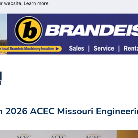
ur website.
Learn more
h 2026 ACEC Missouri Engineer