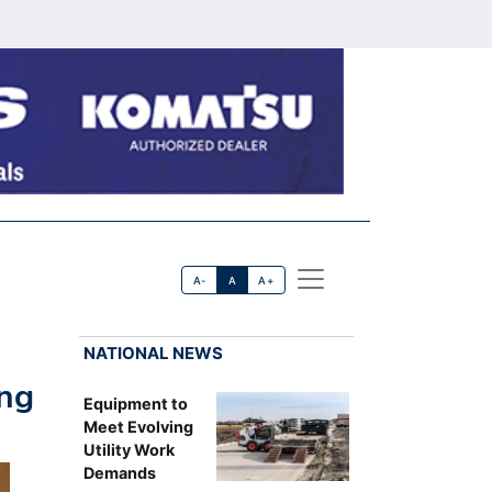
A-
A
A+
NATIONAL NEWS
ing
Equipment to
Meet Evolving
Utility Work
Demands