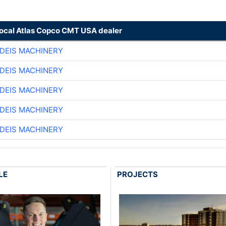
local Atlas Copco CMT USA dealer
DEIS MACHINERY
DEIS MACHINERY
DEIS MACHINERY
DEIS MACHINERY
DEIS MACHINERY
LE
PROJECTS