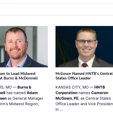
sen to Lead Midwest
McGown Named HNTB’s Central
at Burns & McDonnell
States Office Leader
UIS, MO —
Burns &
KANSAS CITY, MO —
HNTB
ell
has named
Adam
Corporation
names
Cameron
esen
as General Manager
McGown, PE
, as Central States
firm’s Midwest Region,
Office Leader and Vice Presiden
…
In …