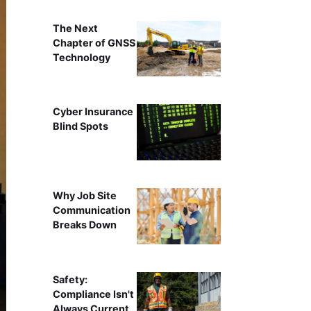
The Next
Chapter of GNSS
Technology
Cyber Insurance
Blind Spots
Why Job Site
Communication
Breaks Down
Safety:
Compliance Isn't
Always Current