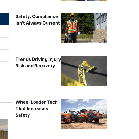
Safety: Compliance
Isn't Always Current
Trends Driving Injury
Risk and Recovery
Wheel Loader Tech
That Increases
Safety