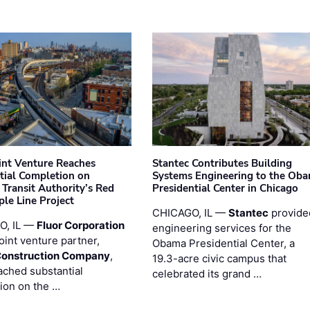
oint Venture Reaches
Stantec Contributes Building
tial Completion on
Systems Engineering to the Ob
 Transit Authority’s Red
Presidential Center in Chicago
ple Line Project
CHICAGO, IL —
Stantec
provide
O, IL —
Fluor Corporation
engineering services for the
joint venture partner,
Obama Presidential Center, a
Construction Company
,
19.3-acre civic campus that
ached substantial
celebrated its grand …
ion on the …