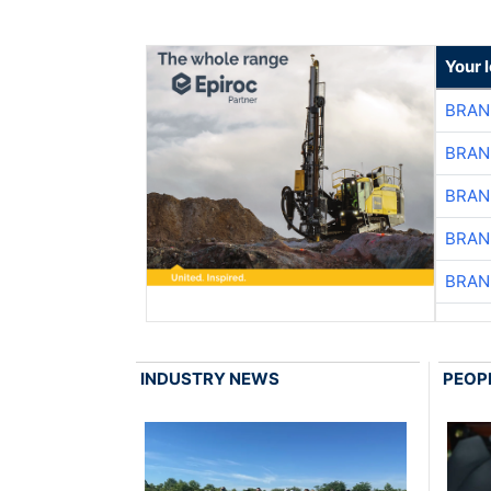
Your 
BRAN
BRAN
BRAN
BRAN
BRAN
INDUSTRY NEWS
PEOP