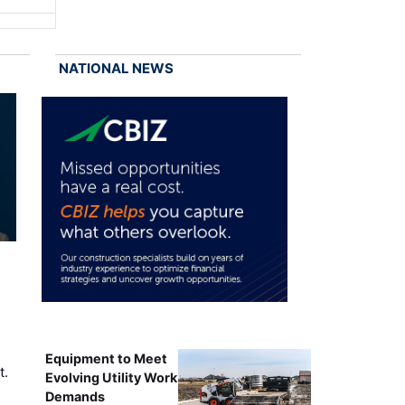
NATIONAL NEWS
Equipment to Meet
t.
Evolving Utility Work
Demands