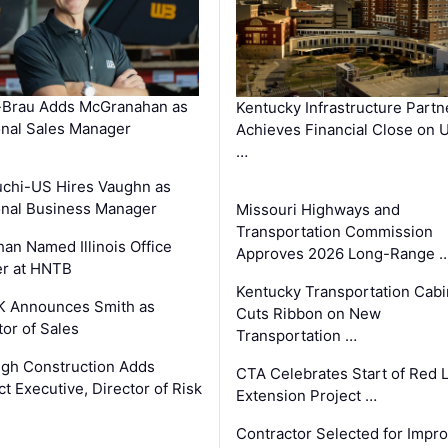
-Brau Adds McGranahan as
Kentucky Infrastructure Partn
nal Sales Manager
Achieves Financial Close on 
…
chi-US Hires Vaughn as
nal Business Manager
Missouri Highways and
Transportation Commission
an Named Illinois Office
Approves 2026 Long-Range 
r at HNTB
Kentucky Transportation Cabi
K Announces Smith as
Cuts Ribbon on New
tor of Sales
Transportation …
gh Construction Adds
CTA Celebrates Start of Red 
ct Executive, Director of Risk
Extension Project …
Contractor Selected for Impr