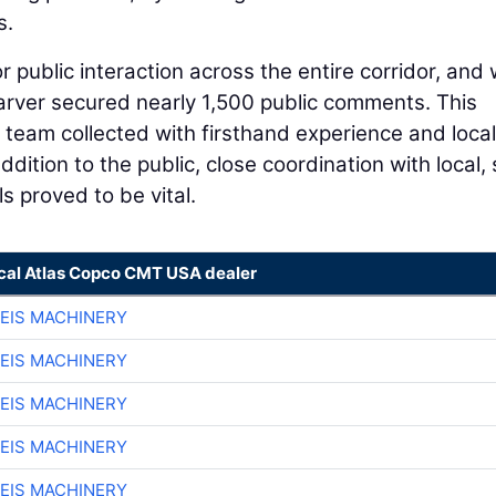
s.
 public interaction across the entire corridor, and 
arver secured nearly 1,500 public comments. This
team collected with firsthand experience and local
ition to the public, close coordination with local, 
s proved to be vital.
ocal Atlas Copco CMT USA dealer
EIS MACHINERY
EIS MACHINERY
EIS MACHINERY
EIS MACHINERY
EIS MACHINERY