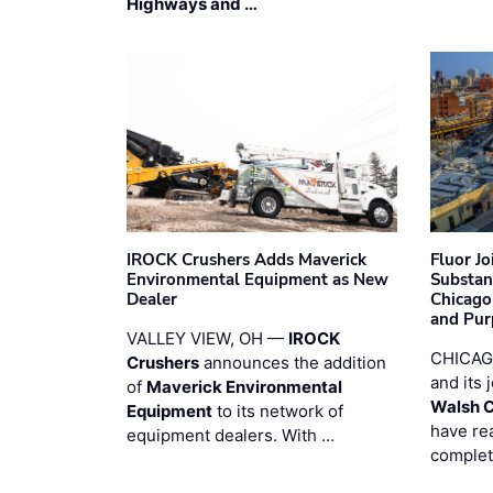
Highways and …
IROCK Crushers Adds Maverick
Fluor J
Environmental Equipment as New
Substan
Dealer
Chicago
and Pur
VALLEY VIEW, OH —
IROCK
CHICAG
Crushers
announces the addition
and its 
of
Maverick Environmental
Walsh 
Equipment
to its network of
have re
equipment dealers. With …
complet