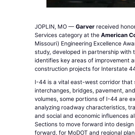
JOPLIN, MO —
Garver
received honor
Services category at the
American Co
Missouri) Engineering Excellence Awa
study, developed in partnership with 
identifies key areas of improvement 
construction projects for Interstate 44
I-44 is a vital east-west corridor that
interchanges, bridges, pavement, and 
volumes, some portions of I-44 are e
analyzing roadway characteristics, tra
and social and economic influences a
Sections to move forward into design a
forward, for MoDOT and regional planni