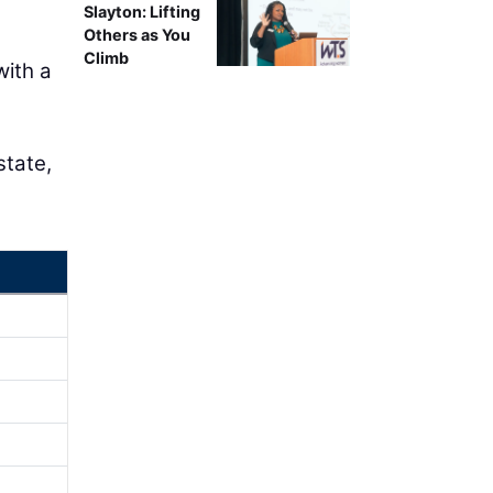
Slayton: Lifting
Others as You
Climb
with a
state,