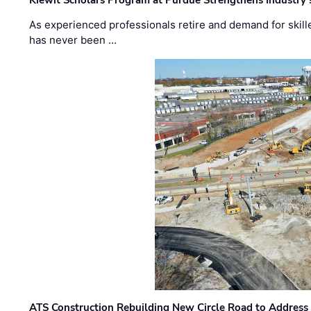
Kiewit Scholars Program at Purdue Strengthens Industry’
As experienced professionals retire and demand for skill
has never been …
ATS Construction Rebuilding New Circle Road to Address