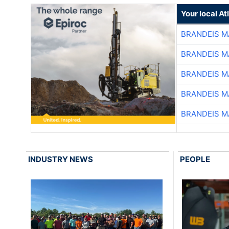
Your local A
BRANDEIS M
BRANDEIS M
BRANDEIS M
BRANDEIS M
BRANDEIS M
INDUSTRY NEWS
PEOPLE