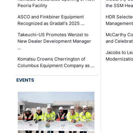
Peoria Facility
the SSM Heal
ASCO and Finkbiner Equipment
HDR Selecte
Recognized as Gradall's 2025 …
Management 
Takeuchi-US Promotes Wenzel to
McCarthy Co
New Dealer Development Manager
and Celebrat
…
Jacobs to Le
Komatsu Crowns Cherrington of
Modernizatio
Columbus Equipment Company as …
EVENTS