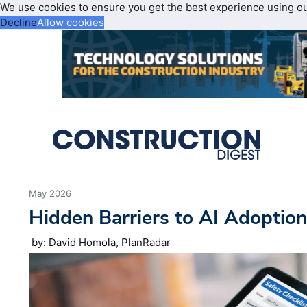
We use cookies to ensure you get the best experience using o
Decline
Allow cookies
May 2026
Hidden Barriers to AI Adoptio
by: David Homola, PlanRadar