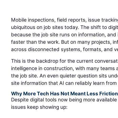
Mobile inspections, field reports, issue track
ubiquitous on job sites today. The shift to di
because the job site runs on information, an
faster than the work. But on many projects, inf
across disconnected systems, formats, and ver
This is the backdrop for the current conversati
intelligence in construction, with many teams
the job site. An even quieter question sits un
site information that AI can reliably learn fro
Why More Tech Has Not Meant Less Frictio
Despite digital tools now being more available 
issues keep showing up: