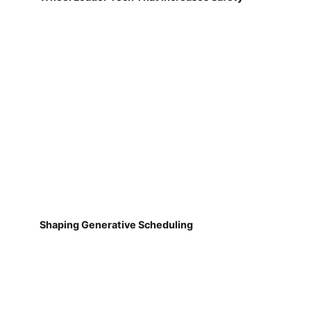
Shaping Generative Scheduling