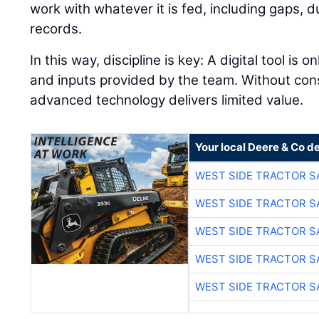
work with whatever it is fed, including gaps, 
records.
In this way, discipline is key: A digital tool is 
and inputs provided by the team. Without con
advanced technology delivers limited value.
Your local Deere & Co d
WEST SIDE TRACTOR S
WEST SIDE TRACTOR S
WEST SIDE TRACTOR S
WEST SIDE TRACTOR S
WEST SIDE TRACTOR S