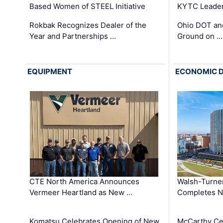
Based Women of STEEL Initiative
KYTC Leader
Rokbak Recognizes Dealer of the
Ohio DOT and
Year and Partnerships …
Ground on …
EQUIPMENT
ECONOMIC 
CTE North America Announces
Walsh-Turner
Vermeer Heartland as New …
Completes N
Komatsu Celebrates Opening of New
McCarthy Ce