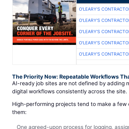
O'LEARY'S CONTRACTO
O'LEARY'S CONTRACTO
O'LEARY'S CONTRACTO
O'LEARY'S CONTRACTO
O'LEARY'S CONTRACTO
The Priority Now: Repeatable Workflows Th
AI-ready job sites are not defined by adding m
digital workflows consistently across the site.
High-performing projects tend to make a few d
them:
One agreed-upon process for logging, assign