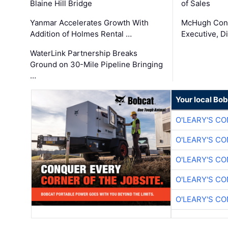
Blaine Hill Bridge
of Sales
Yanmar Accelerates Growth With
McHugh Cons
Addition of Holmes Rental …
Executive, Di
WaterLink Partnership Breaks
Ground on 30-Mile Pipeline Bringing
…
Your local Bo
O'LEARY'S C
O'LEARY'S C
O'LEARY'S C
O'LEARY'S C
O'LEARY'S C