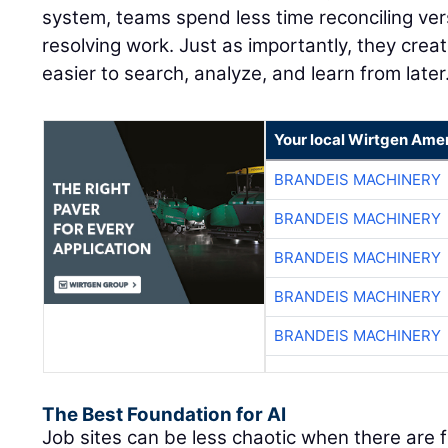
system, teams spend less time reconciling ve
resolving work. Just as importantly, they creat
easier to search, analyze, and learn from later
Your local Wirtgen Amer
BRANDEIS MACHINERY
BRANDEIS MACHINERY
BRANDEIS MACHINERY
BRANDEIS MACHINERY
BRANDEIS MACHINERY
The Best Foundation for AI
Job sites can be less chaotic when there are 