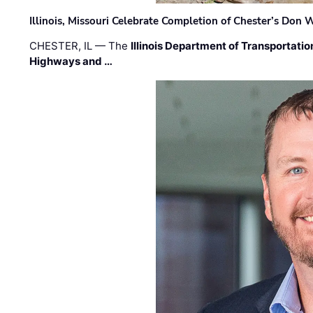
Illinois, Missouri Celebrate Completion of Chester’s Don
CHESTER, IL — The
Illinois Department of Transportatio
Highways and …