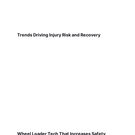
Trends Driving Injury Risk and Recovery
Wheel Loader Tech That Increases Safety