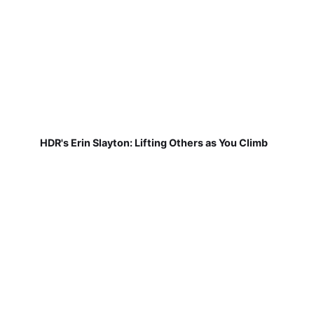
HDR's Erin Slayton: Lifting Others as You Climb