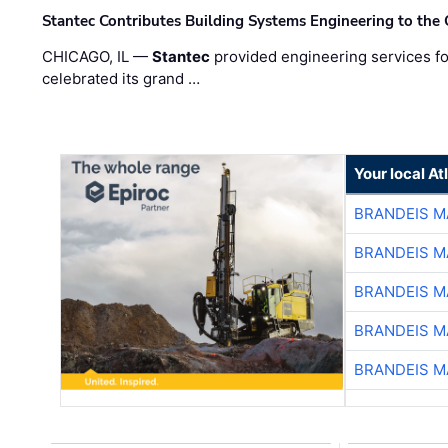
Stantec Contributes Building Systems Engineering to the
CHICAGO, IL —
Stantec
provided engineering services fo
celebrated its grand …
Your local A
BRANDEIS M
BRANDEIS M
BRANDEIS M
BRANDEIS M
BRANDEIS M