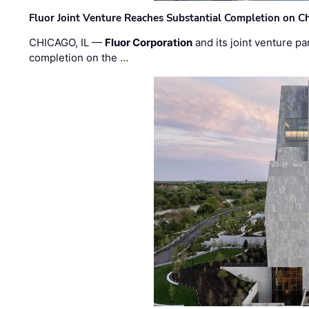
Fluor Joint Venture Reaches Substantial Completion on Ch
CHICAGO, IL —
Fluor Corporation
and its joint venture pa
completion on the …