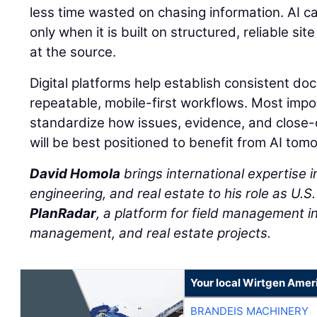
less time wasted on chasing information. AI c
only when it is built on structured, reliable s
at the source.
Digital platforms help establish consistent d
repeatable, mobile-first workflows. Most impo
standardize how issues, evidence, and close
will be best positioned to benefit from AI tom
David Homola
brings international expertise in
engineering, and real estate to his role as U.S
PlanRadar
, a platform for field management in 
management, and real estate projects.
Your local Wirtgen Amer
BRANDEIS MACHINERY