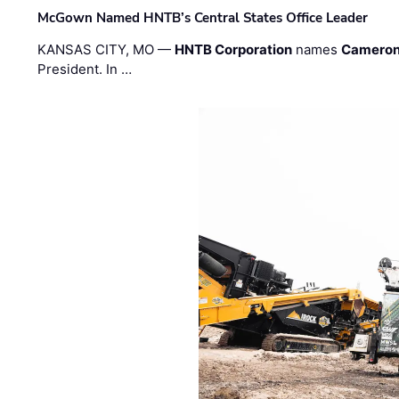
McGown Named HNTB’s Central States Office Leader
KANSAS CITY, MO —
HNTB Corporation
names
Cameron
President. In …