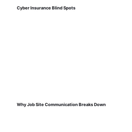
Cyber Insurance Blind Spots
Why Job Site Communication Breaks Down