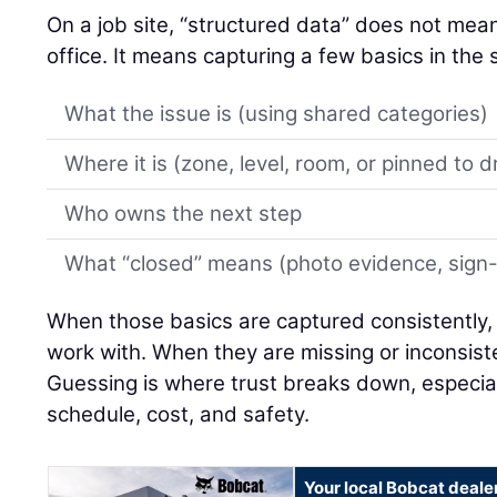
On a job site, “structured data” does not mean 
office. It means capturing a few basics in th
What the issue is (using shared categories)
Where it is (zone, level, room, or pinned to 
Who owns the next step
What “closed” means (photo evidence, sign-of
When those basics are captured consistently,
work with. When they are missing or inconsiste
Guessing is where trust breaks down, especial
schedule, cost, and safety.
Your local Bobcat deale