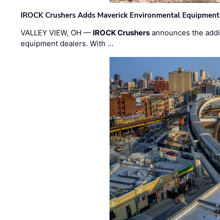
IROCK Crushers Adds Maverick Environmental Equipment
VALLEY VIEW, OH —
IROCK Crushers
announces the addi
equipment dealers. With …