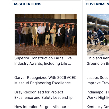
ASSOCIATIONS
GOVERNME
Superior Construction Earns Five
Ohio and Ke
Industry Awards, Including Life …
Ground on B
Garver Recognized With 2026 ACEC
Jacobs Secur
Missouri Engineering Excellence …
Improve Trav
Gray Recognized for Project
Indianapolis
Excellence and Safety Leadership …
Works Highl
How Intention Forged Missouri-
Kentucky Go