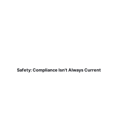
Safety: Compliance Isn't Always Current