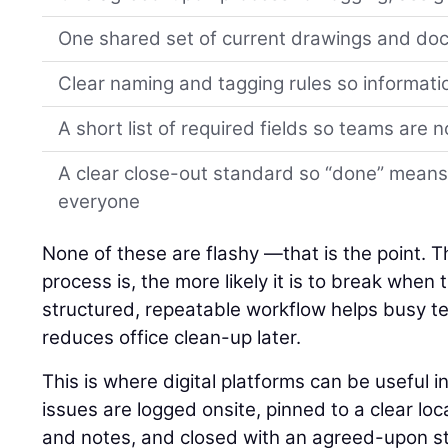
One shared set of current drawings and d
Clear naming and tagging rules so informati
A short list of required fields so teams are 
A clear close-out standard so “done” means
everyone
None of these are flashy —that is the point. 
process is, the more likely it is to break when
structured, repeatable workflow helps busy 
reduces office clean-up later.
This is where digital platforms can be useful 
issues are logged onsite, pinned to a clear lo
and notes, and closed with an agreed-upon st