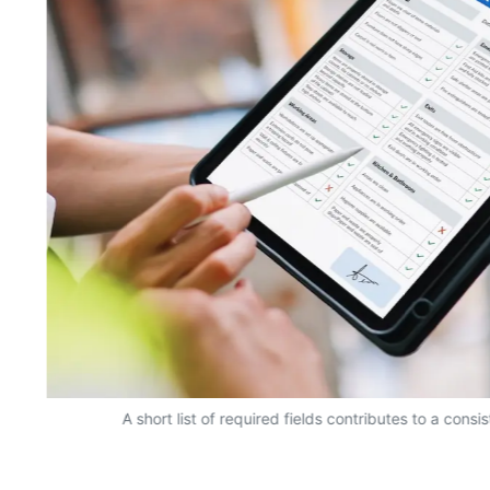
A short list of required fields contributes to a consi