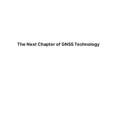
The Next Chapter of GNSS Technology