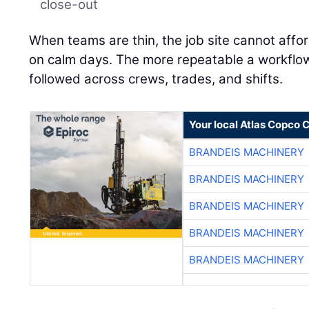
close-out
When teams are thin, the job site cannot affo
on calm days. The more repeatable a workflow is
followed across crews, trades, and shifts.
Your local Atlas Copco
BRANDEIS MACHINERY
BRANDEIS MACHINERY
BRANDEIS MACHINERY
BRANDEIS MACHINERY
BRANDEIS MACHINERY