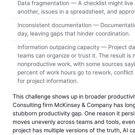
Data fragmentation — A checklist might live 
another, issues in a spreadsheet, and approv
Inconsistent documentation — Documentatio
day, leaving gaps that hinder coordination.
Information outpacing capacity — Project da
teams can organize or trust it. The result is
nonproductive work, with some sources say
percent of work hours go to rework, conflict
for project information.
This challenge shows up in broader productivit
Consulting firm McKinsey & Company has long 
stubborn productivity gap. One reason it persist
moves unevenly across teams and tools, even o
project has multiple versions of the truth, AI ca