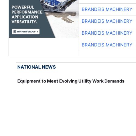
BRANDEIS MACHINERY
BRANDEIS MACHINERY
BRANDEIS MACHINERY
BRANDEIS MACHINERY
NATIONAL NEWS
Equipment to Meet Evolving Utility Work Demands