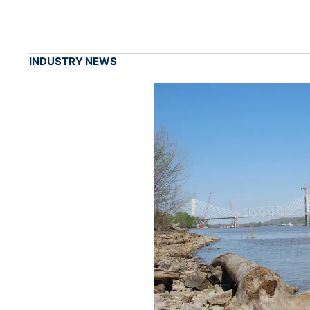
INDUSTRY NEWS