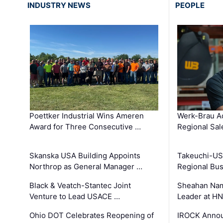
INDUSTRY NEWS
PEOPLE
Poettker Industrial Wins Ameren
Werk-Brau A
Award for Three Consecutive …
Regional Sa
Skanska USA Building Appoints
Takeuchi-US
Northrop as General Manager …
Regional Bu
Black & Veatch-Stantec Joint
Sheahan Name
Venture to Lead USACE …
Leader at H
Ohio DOT Celebrates Reopening of
IROCK Annou