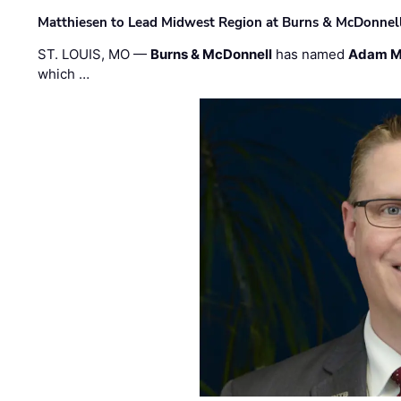
Matthiesen to Lead Midwest Region at Burns & McDonnel
ST. LOUIS, MO —
Burns & McDonnell
has named
Adam M
which …