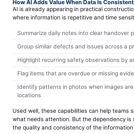
How AI Adds Value When Data Is Consistent
AI is already appearing in practical constructi
where information is repetitive and time sensit
Summarize daily notes into clear handover p
Group similar defects and issues across a p
Highlight recurring safety observations by a
Flag items that are overdue or missing evid
Identify patterns in photos when images are
locations
Used well, these capabilities can help teams spo
what needs attention. But the dependency is si
the quality and consistency of the information 