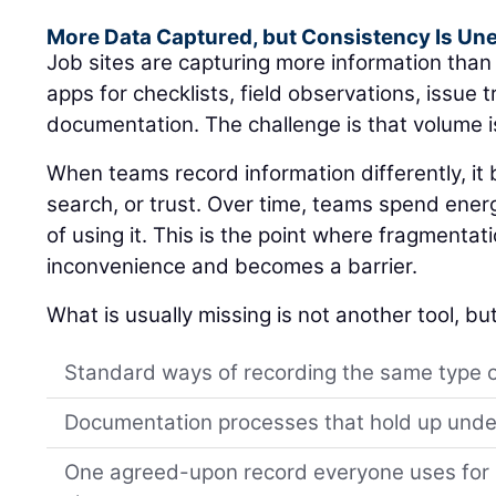
More Data Captured, but Consistency Is Un
Job sites are capturing more information tha
apps for checklists, field observations, issue 
documentation. The challenge is that volume i
When teams record information differently, i
search, or trust. Over time, teams spend ener
of using it. This is the point where fragmentat
inconvenience and becomes a barrier.
What is usually missing is not another tool, but
Standard ways of recording the same type 
Documentation processes that hold up unde
One agreed-upon record everyone uses for s