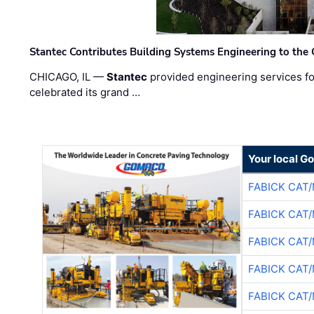
Stantec Contributes Building Systems Engineering to the
CHICAGO, IL —
Stantec
provided engineering services fo
celebrated its grand …
Your local G
FABICK CAT
FABICK CAT
FABICK CAT
FABICK CAT
FABICK CAT