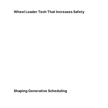
Wheel Loader Tech That Increases Safety
Shaping Generative Scheduling