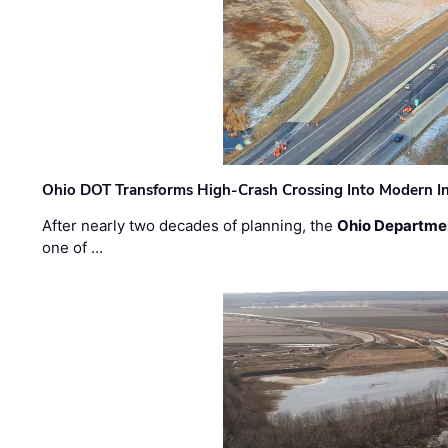
Ohio DOT Transforms High-Crash Crossing Into Modern I
After nearly two decades of planning, the
Ohio Departmen
one of …