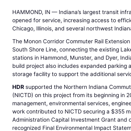
HAMMOND, IN — Indiana’s largest transit infras
opened for service, increasing access to effic
Chicago, Illinois, and several northwest India
The Monon Corridor Commuter Rail Extension a
South Shore Line, connecting the existing Lak
stations in Hammond, Munster, and Dyer, Indi
build project also includes expanded parkin
storage facility to support the additional servi
HDR
supported the Northern Indiana Commuter
(NICTD) on this project from its beginning in 
management, environmental services, engineer
work contributed to NICTD securing a $355 mil
Administration Capital Investment Grant and c
recognized Final Environmental Impact State