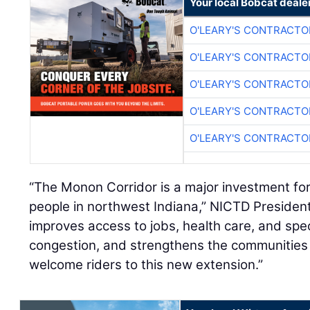
Your local Bobcat deale
O'LEARY'S CONTRACTO
O'LEARY'S CONTRACTO
O'LEARY'S CONTRACTO
O'LEARY'S CONTRACTO
O'LEARY'S CONTRACTO
“The Monon Corridor is a major investment for
people in northwest Indiana,” NICTD President
improves access to jobs, health care, and spe
congestion, and strengthens the communities
welcome riders to this new extension.”