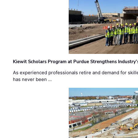
Kiewit Scholars Program at Purdue Strengthens Industry’
As experienced professionals retire and demand for skill
has never been …