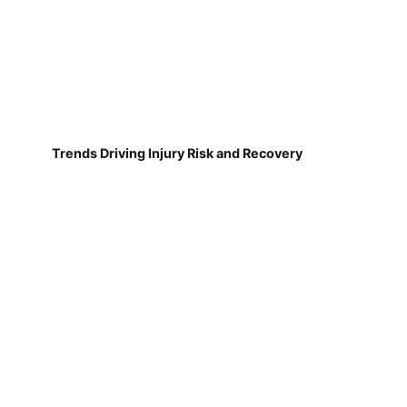
Trends Driving Injury Risk and Recovery