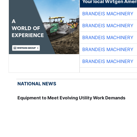
Your local Wirtgen Amer
BRANDEIS MACHINERY
BRANDEIS MACHINERY
BRANDEIS MACHINERY
BRANDEIS MACHINERY
BRANDEIS MACHINERY
NATIONAL NEWS
Equipment to Meet Evolving Utility Work Demands