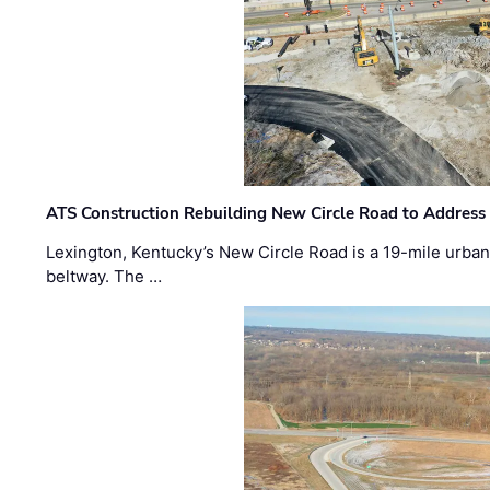
ATS Construction Rebuilding New Circle Road to Address
Lexington, Kentucky’s New Circle Road is a 19-mile urban p
beltway. The …