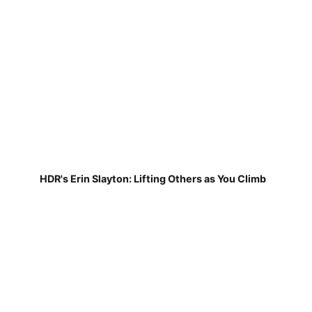
HDR's Erin Slayton: Lifting Others as You Climb