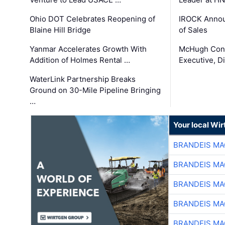
Ohio DOT Celebrates Reopening of
IROCK Annou
Blaine Hill Bridge
of Sales
Yanmar Accelerates Growth With
McHugh Cons
Addition of Holmes Rental …
Executive, Di
WaterLink Partnership Breaks
Ground on 30-Mile Pipeline Bringing
…
Your local Wi
BRANDEIS MA
BRANDEIS MA
BRANDEIS MA
BRANDEIS MA
BRANDEIS MA