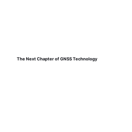
The Next Chapter of GNSS Technology