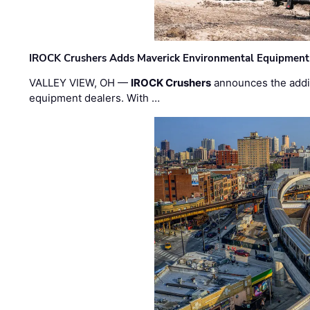
IROCK Crushers Adds Maverick Environmental Equipment
VALLEY VIEW, OH —
IROCK Crushers
announces the addi
equipment dealers. With …