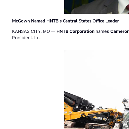
McGown Named HNTB’s Central States Office Leader
KANSAS CITY, MO —
HNTB Corporation
names
Cameron
President. In …