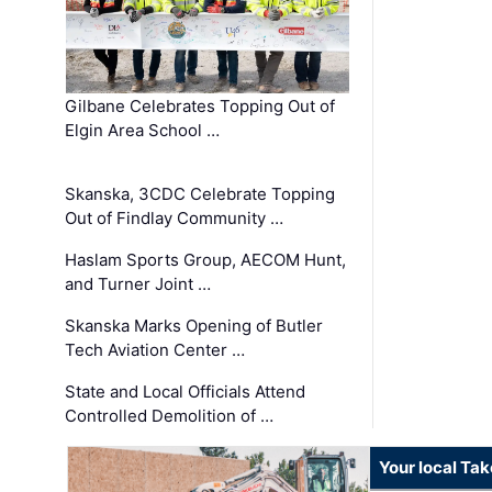
Gilbane Celebrates Topping Out of
Elgin Area School …
Skanska, 3CDC Celebrate Topping
Out of Findlay Community …
Haslam Sports Group, AECOM Hunt,
and Turner Joint …
Skanska Marks Opening of Butler
Tech Aviation Center …
State and Local Officials Attend
Controlled Demolition of …
Your local Ta