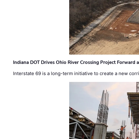
Indiana DOT Drives Ohio River Crossing Project Forward 
Interstate 69 is a long-term initiative to create a new c