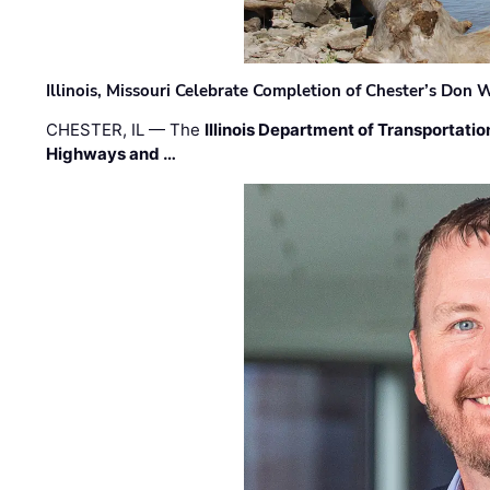
Illinois, Missouri Celebrate Completion of Chester’s Don
CHESTER, IL — The
Illinois Department of Transportatio
Highways and …