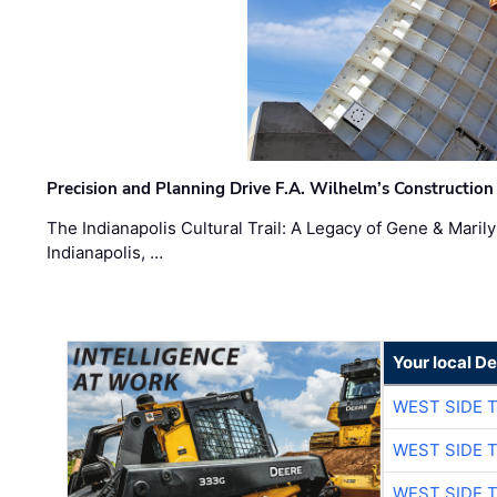
Precision and Planning Drive F.A. Wilhelm’s Construction
The Indianapolis Cultural Trail: A Legacy of Gene & Maril
Indianapolis, …
Your local D
WEST SIDE 
WEST SIDE 
WEST SIDE 