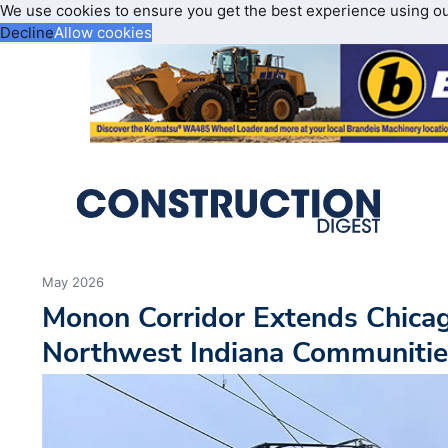
We use cookies to ensure you get the best experience using o
Decline
Allow cookies
May 2026
Monon Corridor Extends Chicag
Northwest Indiana Communitie