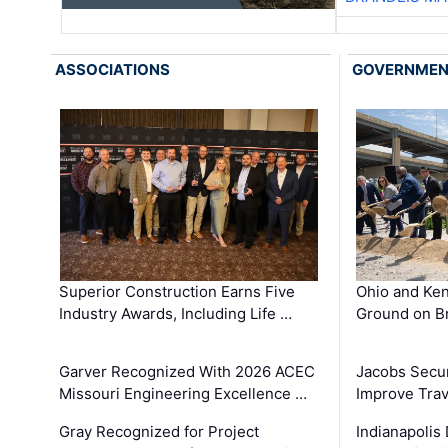
ASSOCIATIONS
GOVERNME
Superior Construction Earns Five
Ohio and Ke
Industry Awards, Including Life …
Ground on B
Garver Recognized With 2026 ACEC
Jacobs Secur
Missouri Engineering Excellence …
Improve Trav
Gray Recognized for Project
Indianapolis