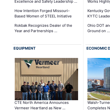
Excellence and Safety Leadership …
Works Highl
How Intention Forged Missouri-
Kentucky Go
Based Women of STEEL Initiative
KYTC Leader
Rokbak Recognizes Dealer of the
Ohio DOT and
Year and Partnerships …
Ground on …
EQUIPMENT
ECONOMIC 
CTE North America Announces
Walsh-Turner
Vermeer Heartland as New …
Completes N