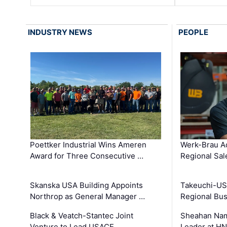
INDUSTRY NEWS
PEOPLE
Poettker Industrial Wins Ameren
Werk-Brau A
Award for Three Consecutive …
Regional Sa
Skanska USA Building Appoints
Takeuchi-US
Northrop as General Manager …
Regional Bu
Black & Veatch-Stantec Joint
Sheahan Name
Venture to Lead USACE …
Leader at H