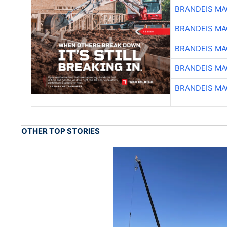
BRANDEIS MA
BRANDEIS MA
BRANDEIS MA
BRANDEIS MA
BRANDEIS MA
OTHER TOP STORIES