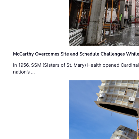
McCarthy Overcomes Site and Schedule Challenges While
In 1956, SSM (Sisters of St. Mary) Health opened Cardinal 
nation’s …