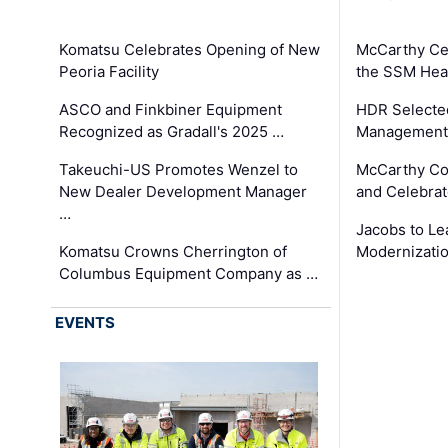
Komatsu Celebrates Opening of New
McCarthy Ce
Peoria Facility
the SSM Heal
ASCO and Finkbiner Equipment
HDR Selecte
Recognized as Gradall's 2025 …
Management 
Takeuchi-US Promotes Wenzel to
McCarthy Co
New Dealer Development Manager
and Celebrat
…
Jacobs to Le
Komatsu Crowns Cherrington of
Modernizatio
Columbus Equipment Company as …
EVENTS