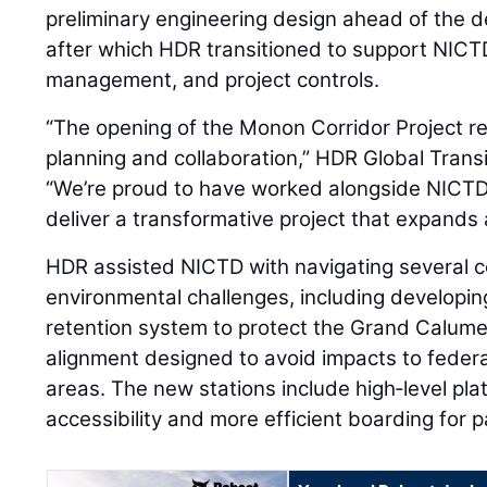
preliminary engineering design ahead of the d
after which HDR transitioned to support NICTD
management, and project controls.
“The opening of the Monon Corridor Project re
planning and collaboration,” HDR Global Trans
“We’re proud to have worked alongside NICTD
deliver a transformative project that expands a
HDR assisted NICTD with navigating several 
environmental challenges, including developi
retention system to protect the Grand Calume
alignment designed to avoid impacts to federa
areas. The new stations include high‑level pl
accessibility and more efficient boarding for 