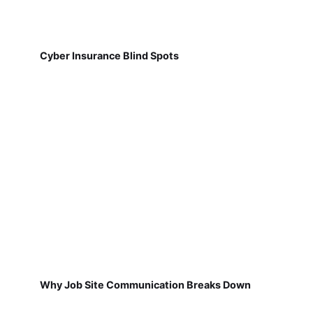
Cyber Insurance Blind Spots
Why Job Site Communication Breaks Down