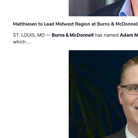
Matthiesen to Lead Midwest Region at Burns & McDonnel
ST. LOUIS, MO —
Burns & McDonnell
has named
Adam M
which …