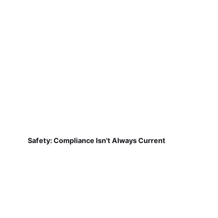
Safety: Compliance Isn't Always Current