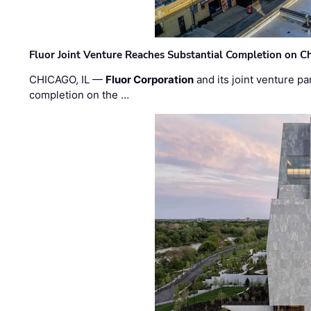
Fluor Joint Venture Reaches Substantial Completion on Ch
CHICAGO, IL —
Fluor Corporation
and its joint venture pa
completion on the …