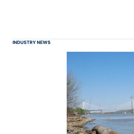
INDUSTRY NEWS