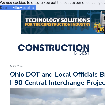
We use cookies to ensure you get the best experience using o
Decline
Allow cookies
May 2026
Ohio DOT and Local Officials 
I-90 Central Interchange Projec