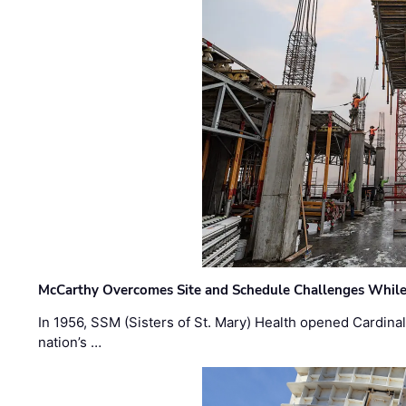
McCarthy Overcomes Site and Schedule Challenges While
In 1956, SSM (Sisters of St. Mary) Health opened Cardinal 
nation’s …