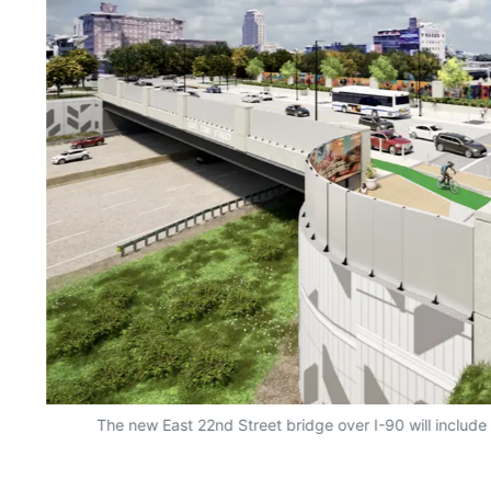
d
The new East 22nd Street bridge over I-90 will include