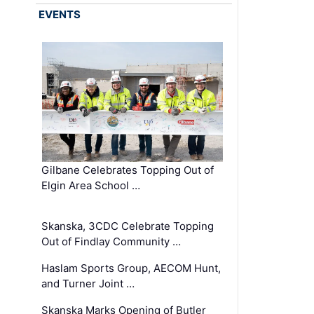
EVENTS
Gilbane Celebrates Topping Out of
Elgin Area School …
Skanska, 3CDC Celebrate Topping
Out of Findlay Community …
Haslam Sports Group, AECOM Hunt,
and Turner Joint …
Skanska Marks Opening of Butler