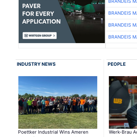
BRANDEIS M
BRANDEIS M
BRANDEIS M
BRANDEIS M
INDUSTRY NEWS
PEOPLE
Poettker Industrial Wins Ameren
Werk-Brau A