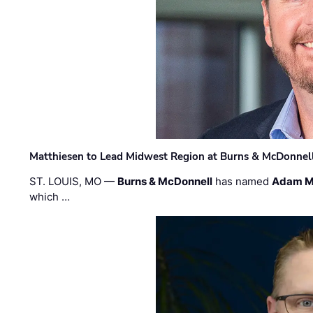
Matthiesen to Lead Midwest Region at Burns & McDonnel
ST. LOUIS, MO —
Burns & McDonnell
has named
Adam M
which …