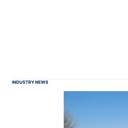
INDUSTRY NEWS