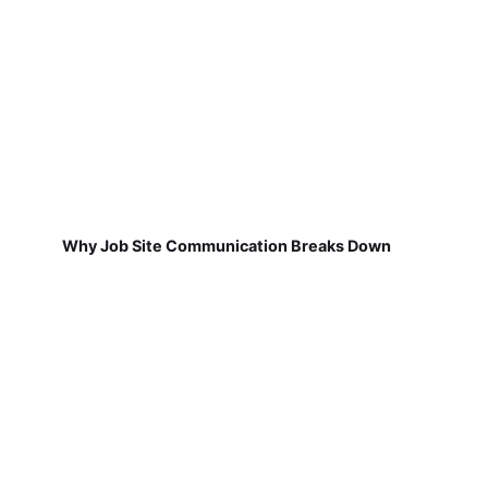
Why Job Site Communication Breaks Down