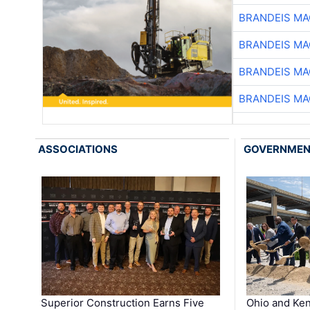
BRANDEIS MA
BRANDEIS MA
BRANDEIS MA
BRANDEIS MA
ASSOCIATIONS
GOVERNME
Superior Construction Earns Five
Ohio and Ke