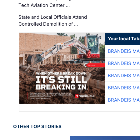
Tech Aviation Center …
State and Local Officials Attend
Controlled Demolition of …
Your local Ta
BRANDEIS MA
BRANDEIS MA
BRANDEIS MA
BRANDEIS MA
BRANDEIS MA
OTHER TOP STORIES