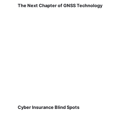
The Next Chapter of GNSS Technology
Cyber Insurance Blind Spots