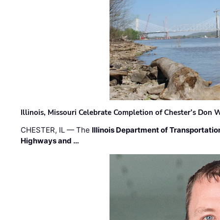
Illinois, Missouri Celebrate Completion of Chester’s Don
CHESTER, IL — The
Illinois Department of Transportatio
Highways and …