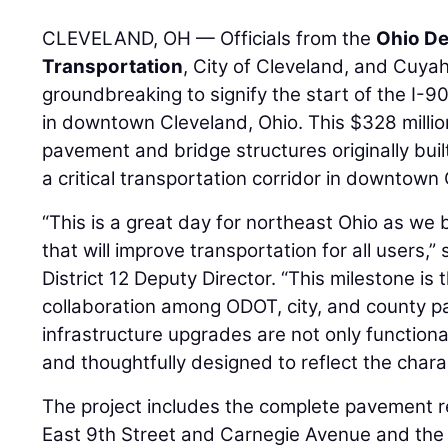
CLEVELAND, OH — Officials from the
Ohio De
Transportation
, City of Cleveland, and Cuya
groundbreaking to signify the start of the I-9
in downtown Cleveland, Ohio. This $328 million
pavement and bridge structures originally bui
a critical transportation corridor in downtown
“This is a great day for northeast Ohio as we 
that will improve transportation for all users,”
District 12 Deputy Director. “This milestone is 
collaboration among ODOT, city, and county pa
infrastructure upgrades are not only functional
and thoughtfully designed to reflect the chara
The project includes the complete pavement 
East 9th Street and Carnegie Avenue and the 