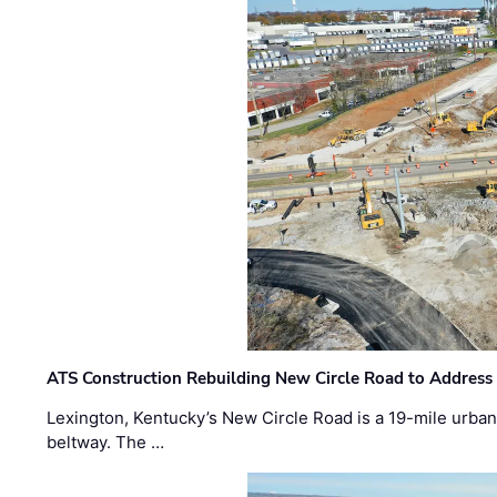
ATS Construction Rebuilding New Circle Road to Address
Lexington, Kentucky’s New Circle Road is a 19-mile urban p
beltway. The …