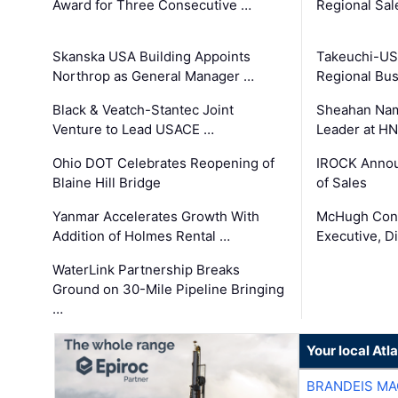
Award for Three Consecutive …
Regional Sa
Skanska USA Building Appoints
Takeuchi-US
Northrop as General Manager …
Regional Bu
Black & Veatch-Stantec Joint
Sheahan Name
Venture to Lead USACE …
Leader at H
Ohio DOT Celebrates Reopening of
IROCK Annou
Blaine Hill Bridge
of Sales
Yanmar Accelerates Growth With
McHugh Cons
Addition of Holmes Rental …
Executive, Di
WaterLink Partnership Breaks
Ground on 30-Mile Pipeline Bringing
…
Your local At
BRANDEIS MA