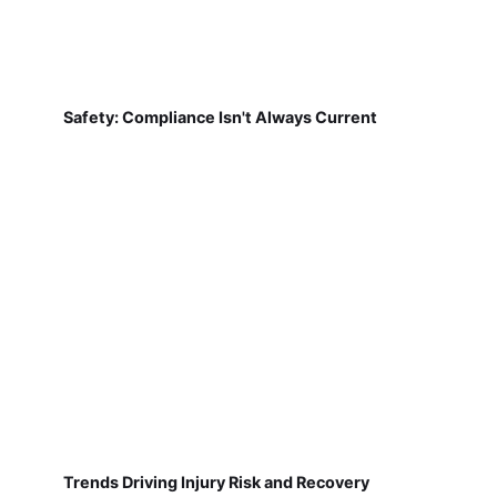
Safety: Compliance Isn't Always Current
Trends Driving Injury Risk and Recovery