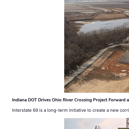
Indiana DOT Drives Ohio River Crossing Project Forward 
Interstate 69 is a long-term initiative to create a new c