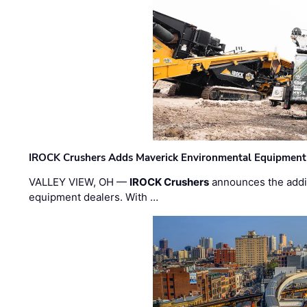
IROCK Crushers Adds Maverick Environmental Equipment
VALLEY VIEW, OH —
IROCK Crushers
announces the addi
equipment dealers. With …