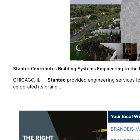
Stantec Contributes Building Systems Engineering to the
CHICAGO, IL —
Stantec
provided engineering services fo
celebrated its grand …
Your local W
BRANDEIS M