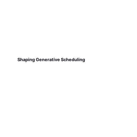
Shaping Generative Scheduling