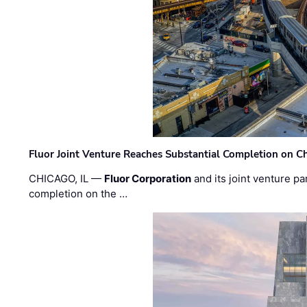
Fluor Joint Venture Reaches Substantial Completion on Ch
CHICAGO, IL —
Fluor Corporation
and its joint venture pa
completion on the …