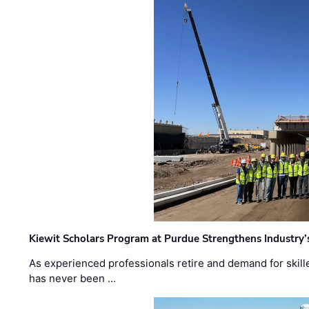
Kiewit Scholars Program at Purdue Strengthens Industry’
As experienced professionals retire and demand for skill
has never been …