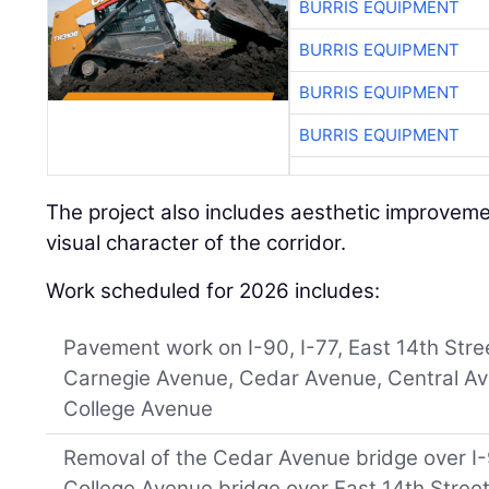
BURRIS EQUIPMENT
BURRIS EQUIPMENT
BURRIS EQUIPMENT
BURRIS EQUIPMENT
The project also includes aesthetic improvem
visual character of the corridor.
Work scheduled for 2026 includes:
Pavement work on I-90, I-77, East 14th Stre
Carnegie Avenue, Cedar Avenue, Central A
College Avenue
Removal of the Cedar Avenue bridge over 
College Avenue bridge over East 14th Stree