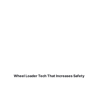
Wheel Loader Tech That Increases Safety