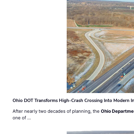
Ohio DOT Transforms High-Crash Crossing Into Modern I
After nearly two decades of planning, the
Ohio Departmen
one of …