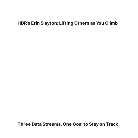
HDR's Erin Slayton: Lifting Others as You Climb
Three Data Streams, One Goal to Stay on Track