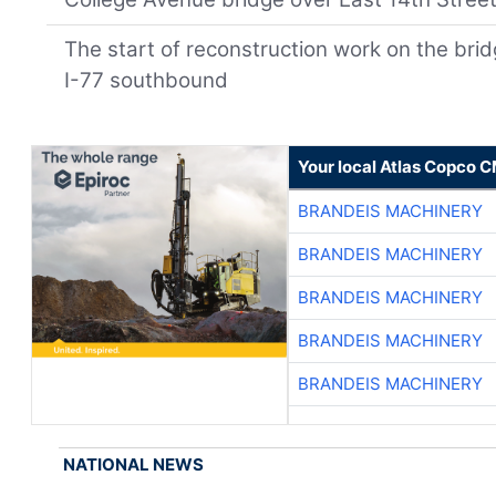
The start of reconstruction work on the br
I-77 southbound
Your local Atlas Copco 
BRANDEIS MACHINERY
BRANDEIS MACHINERY
BRANDEIS MACHINERY
BRANDEIS MACHINERY
BRANDEIS MACHINERY
NATIONAL NEWS