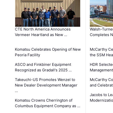
CTE North America Announces
Walsh-Turner
Vermeer Heartland as New …
Completes N
Komatsu Celebrates Opening of New
McCarthy Ce
Peoria Facility
the SSM Heal
ASCO and Finkbiner Equipment
HDR Selecte
Recognized as Gradall's 2025 …
Management 
Takeuchi-US Promotes Wenzel to
McCarthy Co
New Dealer Development Manager
and Celebrat
…
Jacobs to Le
Komatsu Crowns Cherrington of
Modernizatio
Columbus Equipment Company as …