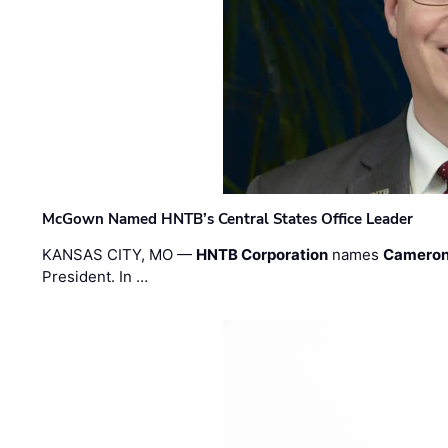
McGown Named HNTB’s Central States Office Leader
KANSAS CITY, MO —
HNTB Corporation
names
Cameron
President. In …