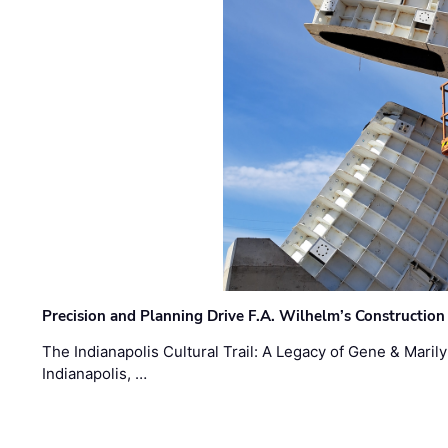
Precision and Planning Drive F.A. Wilhelm’s Construction
The Indianapolis Cultural Trail: A Legacy of Gene & Maril
Indianapolis, …