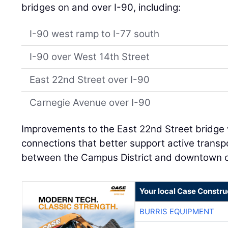
bridges on and over I-90, including:
I-90 west ramp to I-77 south
I-90 over West 14th Street
East 22nd Street over I-90
Carnegie Avenue over I-90
Improvements to the East 22nd Street bridge w
connections that better support active transp
between the Campus District and downtown 
Your local Case Constru
BURRIS EQUIPMENT