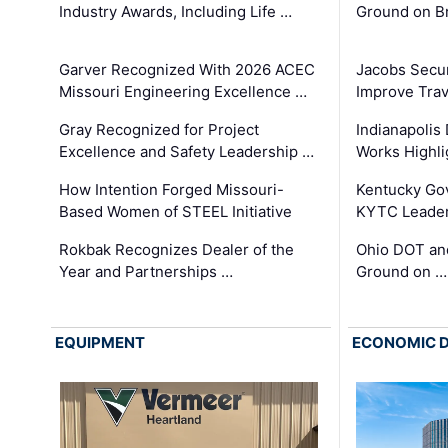
Industry Awards, Including Life …
Ground on B
Garver Recognized With 2026 ACEC
Jacobs Secur
Missouri Engineering Excellence …
Improve Trav
Gray Recognized for Project
Indianapolis
Excellence and Safety Leadership …
Works Highl
How Intention Forged Missouri-
Kentucky Go
Based Women of STEEL Initiative
KYTC Leader
Rokbak Recognizes Dealer of the
Ohio DOT and
Year and Partnerships …
Ground on …
EQUIPMENT
ECONOMIC 