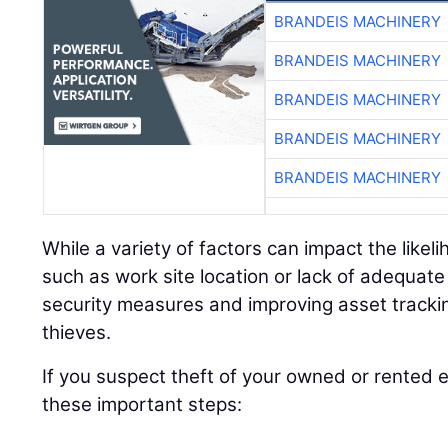
BRANDEIS MACHINERY
BRANDEIS MACHINERY
BRANDEIS MACHINERY
BRANDEIS MACHINERY
BRANDEIS MACHINERY
While a variety of factors can impact the like
such as work site location or lack of adequat
security measures and improving asset tracki
thieves.
If you suspect theft of your owned or rented
these important steps: