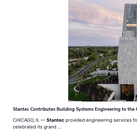
Stantec Contributes Building Systems Engineering to the
CHICAGO, IL —
Stantec
provided engineering services fo
celebrated its grand …