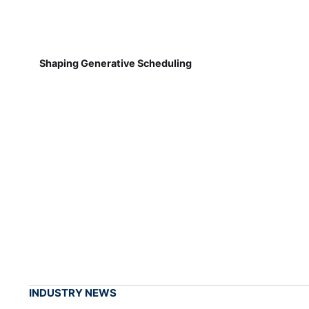
Shaping Generative Scheduling
INDUSTRY NEWS