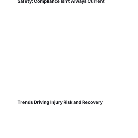
Safety: Compliance Isn't Always Current
Trends Driving Injury Risk and Recovery