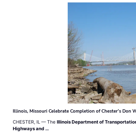
Illinois, Missouri Celebrate Completion of Chester’s Don
CHESTER, IL — The
Illinois Department of Transportatio
Highways and …