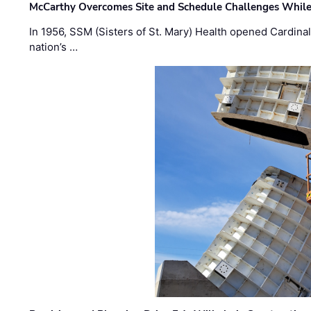
McCarthy Overcomes Site and Schedule Challenges While
In 1956, SSM (Sisters of St. Mary) Health opened Cardinal 
nation’s …