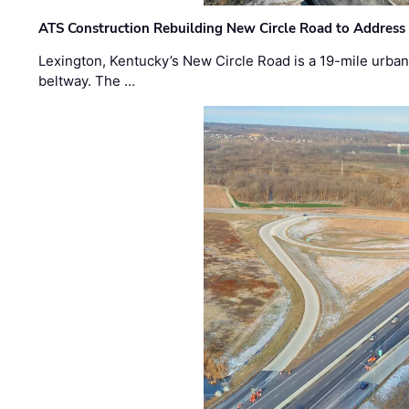
ATS Construction Rebuilding New Circle Road to Address
Lexington, Kentucky’s New Circle Road is a 19-mile urban p
beltway. The …