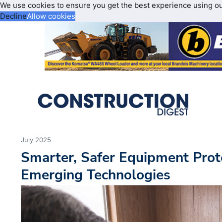
We use cookies to ensure you get the best experience using o
Decline
Allow cookies
July 2025
Smarter, Safer Equipment Prot
Emerging Technologies