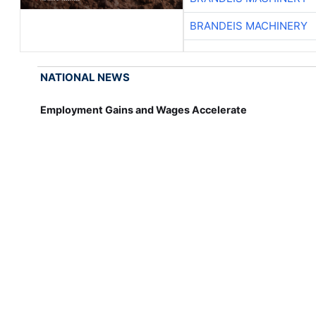
BRANDEIS MACHINERY
NATIONAL NEWS
Employment Gains and Wages Accelerate