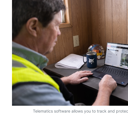
Telematics software allows you to track and prote