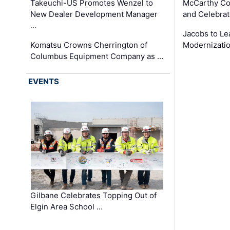
Takeuchi-US Promotes Wenzel to
McCarthy Co
New Dealer Development Manager
and Celebrat
…
Jacobs to Le
Komatsu Crowns Cherrington of
Modernizatio
Columbus Equipment Company as …
EVENTS
Gilbane Celebrates Topping Out of
Elgin Area School …