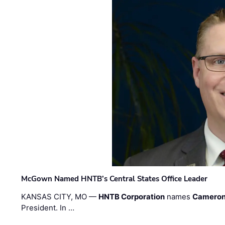
McGown Named HNTB’s Central States Office Leader
KANSAS CITY, MO —
HNTB Corporation
names
Cameron
President. In …