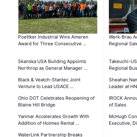
Poettker Industrial Wins Ameren
Werk-Brau A
Award for Three Consecutive …
Regional Sa
Skanska USA Building Appoints
Takeuchi-US
Northrop as General Manager …
Regional Bu
Black & Veatch-Stantec Joint
Sheahan Name
Venture to Lead USACE …
Leader at H
Ohio DOT Celebrates Reopening of
IROCK Annou
Blaine Hill Bridge
of Sales
Yanmar Accelerates Growth With
McHugh Cons
Addition of Holmes Rental …
Executive, Di
WaterLink Partnership Breaks