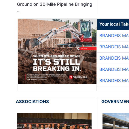
Ground on 30-Mile Pipeline Bringing
…
Your local Ta
BRANDEIS MA
BRANDEIS MA
BRANDEIS MA
BRANDEIS MA
BRANDEIS MA
ASSOCIATIONS
GOVERNME