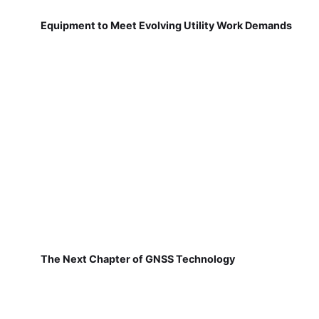
Equipment to Meet Evolving Utility Work Demands
The Next Chapter of GNSS Technology