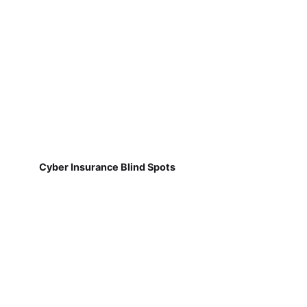
Cyber Insurance Blind Spots