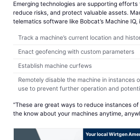
Emerging technologies are supporting efforts 
reduce risks, and protect valuable assets. Mau
telematics software like Bobcat’s Machine IQ, 
Track a machine’s current location and histo
Enact geofencing with custom parameters
Establish machine curfews
Remotely disable the machine in instances 
use to prevent further operation and poten
“These are great ways to reduce instances of
the know about your machines anytime, anywh
Your local Wirtgen Amer