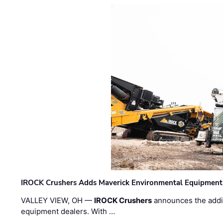
IROCK Crushers Adds Maverick Environmental Equipment
VALLEY VIEW, OH —
IROCK Crushers
announces the addi
equipment dealers. With …