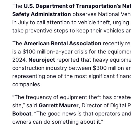
The
U.S. Department of Transportation’s Na
Safety Administration
observes National Veh
in July to call attention to vehicle theft, urgi
take preventive steps to keep their vehicles 
The
American Rental Association
recently re
is a $100 million-a-year crisis for the equipmen
2024,
Neuroject
reported that heavy equipmen
construction industry between $300 million and
representing one of the most significant finan
companies.
“The frequency of equipment theft has create
site,” said
Garrett Maurer
, Director of Digita
Bobcat
. “The good news is that operators an
owners can do something about it.”