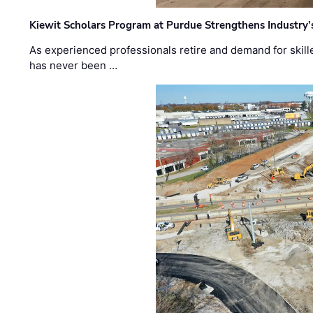
Kiewit Scholars Program at Purdue Strengthens Industry’
As experienced professionals retire and demand for skill
has never been …