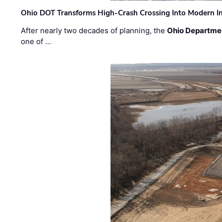
Ohio DOT Transforms High-Crash Crossing Into Modern I
After nearly two decades of planning, the
Ohio Departmen
one of …