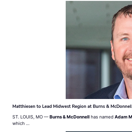
Matthiesen to Lead Midwest Region at Burns & McDonnel
ST. LOUIS, MO —
Burns & McDonnell
has named
Adam M
which …