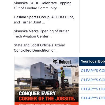
Skanska, 3CDC Celebrate Topping
Out of Findlay Community …
Haslam Sports Group, AECOM Hunt,
and Turner Joint …
Skanska Marks Opening of Butler
Tech Aviation Center …
State and Local Officials Attend
Controlled Demolition of …
Your local Bo
O'LEARY'S C
O'LEARY'S C
O'LEARY'S C
O'LEARY'S C