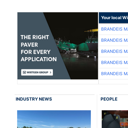
Your local W
BRANDEIS M
BRANDEIS M
BRANDEIS M
BRANDEIS M
BRANDEIS M
INDUSTRY NEWS
PEOPLE