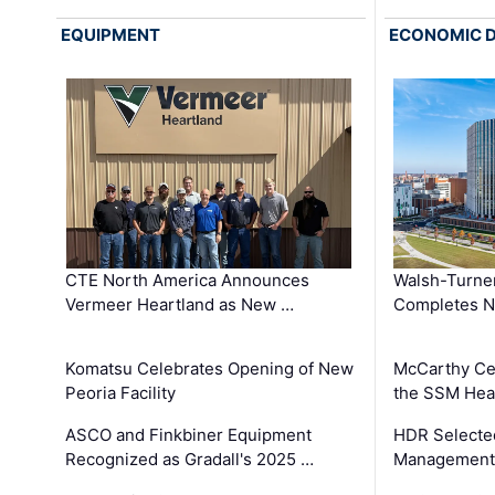
EQUIPMENT
ECONOMIC 
CTE North America Announces
Walsh-Turner
Vermeer Heartland as New …
Completes N
Komatsu Celebrates Opening of New
McCarthy Ce
Peoria Facility
the SSM Heal
ASCO and Finkbiner Equipment
HDR Selecte
Recognized as Gradall's 2025 …
Management 