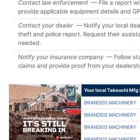
Contact law enforcement
— File a report wi
provide applicable equipment details and GP
Contact your dealer
— Notify your local dea
theft and police report. Request their assis
needed.
Notify your insurance company
— Follow sta
claims and provide proof from your dealersh
Your local Takeuchi Mfg 
BRANDEIS MACHINERY
BRANDEIS MACHINERY
BRANDEIS MACHINERY
BRANDEIS MACHINERY