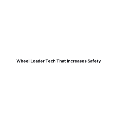
Wheel Loader Tech That Increases Safety