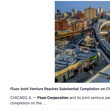
Fluor Joint Venture Reaches Substantial Completion on Ch
CHICAGO, IL —
Fluor Corporation
and its joint venture pa
completion on the …