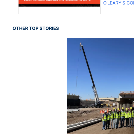
O'LEARY'S C
OTHER TOP STORIES