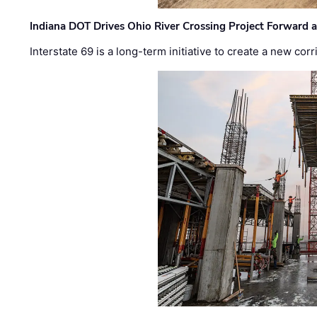
Indiana DOT Drives Ohio River Crossing Project Forward 
Interstate 69 is a long-term initiative to create a new c