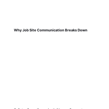
Why Job Site Communication Breaks Down