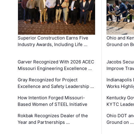
Superior Construction Earns Five
Ohio and Ke
Industry Awards, Including Life …
Ground on B
Garver Recognized With 2026 ACEC
Jacobs Secur
Missouri Engineering Excellence …
Improve Trav
Gray Recognized for Project
Indianapolis
Excellence and Safety Leadership …
Works Highl
How Intention Forged Missouri-
Kentucky Go
Based Women of STEEL Initiative
KYTC Leader
Rokbak Recognizes Dealer of the
Ohio DOT and
Year and Partnerships …
Ground on …